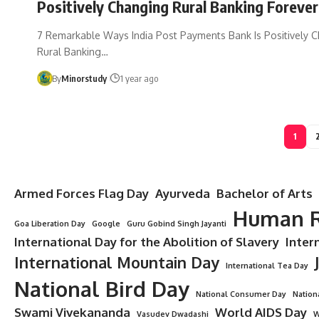
Positively Changing Rural Banking Forever
7 Remarkable Ways India Post Payments Bank Is Positively 
Rural Banking…
By
Minorstudy
1 year ago
1
Armed Forces Flag Day
Ayurveda
Bachelor of Arts
Human R
Goa Liberation Day
Google
Guru Gobind Singh Jayanti
International Day for the Abolition of Slavery
Inter
International Mountain Day
International Tea Day
National Bird Day
National Consumer Day
Nation
Swami Vivekananda
World AIDS Day
Vasudev Dwadashi
W