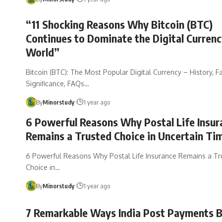
“11 Shocking Reasons Why Bitcoin (BTC)
Continues to Dominate the Digital Curren
World”
Bitcoin (BTC): The Most Popular Digital Currency – History, Fa
Significance, FAQs…
By
Minorstudy
1 year ago
6 Powerful Reasons Why Postal Life Insur
Remains a Trusted Choice in Uncertain Ti
6 Powerful Reasons Why Postal Life Insurance Remains a Tr
Choice in…
By
Minorstudy
1 year ago
7 Remarkable Ways India Post Payments B