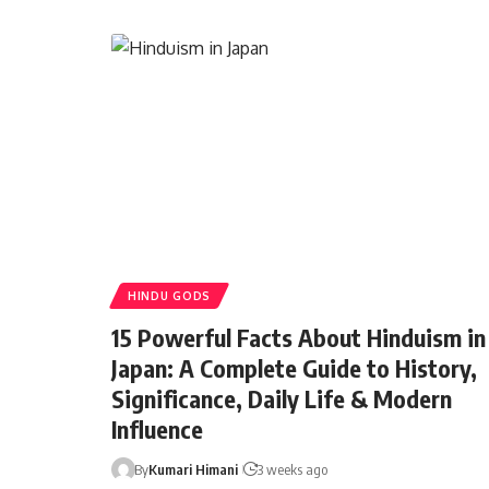
HINDU GODS
15 Powerful Facts About Hinduism in
Japan: A Complete Guide to History,
Significance, Daily Life & Modern
Influence
By
Kumari Himani
3 weeks ago