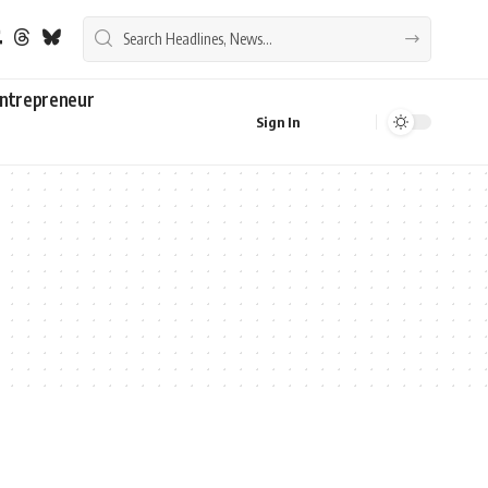
ntrepreneur
Sign In