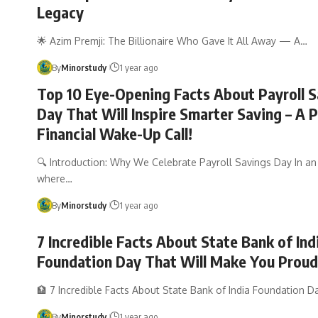
Legacy
🌟 Azim Premji: The Billionaire Who Gave It All Away — A…
By
Minorstudy
1 year ago
Top 10 Eye-Opening Facts About Payroll S
Day That Will Inspire Smarter Saving – A 
Financial Wake-Up Call!
🔍 Introduction: Why We Celebrate Payroll Savings Day In a
where…
By
Minorstudy
1 year ago
7 Incredible Facts About State Bank of Ind
Foundation Day That Will Make You Proud
🏦 7 Incredible Facts About State Bank of India Foundation 
By
Minorstudy
1 year ago