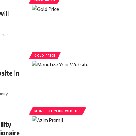
FUNDSINDIA
Will
d has
GOLD PRICE
site in
nity.…
MONETIZE YOUR WEBSITE
lity
lionaire