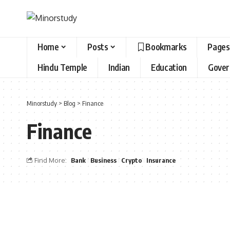
Home
Posts
Bookmarks
Pages
Hindu Temple
Indian
Education
Gove
Minorstudy
>
Blog
>
Finance
Finance
Find More:
Bank
Business
Crypto
Insurance