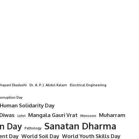
hayani Ekadashi
Dr. A. P. J. Abdul Kalam
Electrical Engineering
Corruption Day
 Human Solidarity Day
 Diwas
Mangala Gauri Vrat
Muharram
Lohri
Monsoon
Sanatan Dharma
on Day
Pathology
ent Day
World Soil Day
World Youth Skills Day