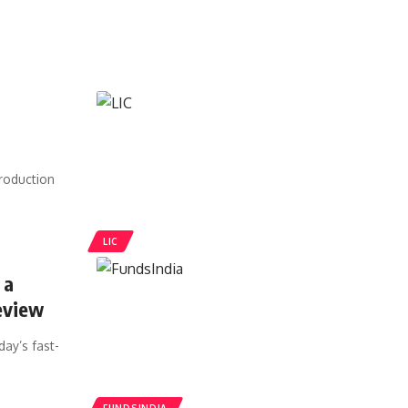
roduction
LIC
 a
eview
day’s fast-