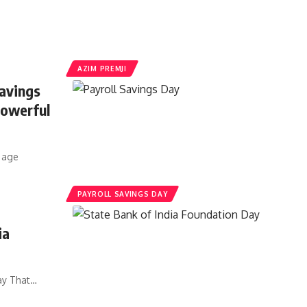
AZIM PREMJI
avings
Powerful
n age
PAYROLL SAVINGS DAY
ia
Day That…