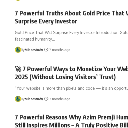
7 Powerful Truths About Gold Price That 
Surprise Every Investor
Gold Price That Will Surprise Every Investor Introduction Gol
fascinated humanity…
By
Minorstudy
12 months ago
🚀 7 Powerful Ways to Monetize Your Web
2025 (Without Losing Visitors’ Trust)
“Your website is more than pixels and code — it’s an opportu
By
Minorstudy
12 months ago
7 Powerful Reasons Why Azim Premji Humi
Still Inspires Millions – A Truly Positive Bil