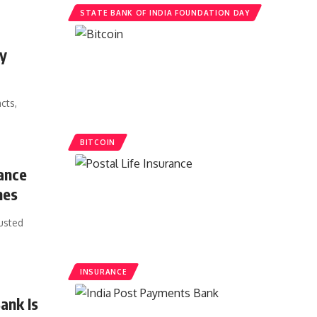
STATE BANK OF INDIA FOUNDATION DAY
cy
cts,
BITCOIN
ance
mes
usted
INSURANCE
ank Is