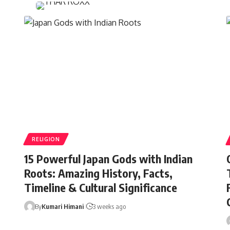
RELIGION
15 Powerful Japan Gods with Indian
Roots: Amazing History, Facts,
Timeline & Cultural Significance
By
Kumari Himani
3 weeks ago