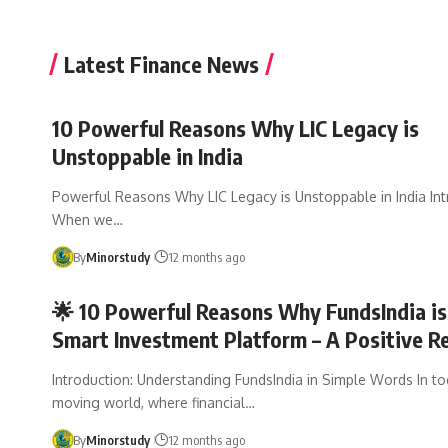
Latest Finance News
10 Powerful Reasons Why LIC Legacy is
Unstoppable in India
Powerful Reasons Why LIC Legacy is Unstoppable in India Int
When we…
By
Minorstudy
12 months ago
🌟 10 Powerful Reasons Why FundsIndia is
Smart Investment Platform – A Positive R
Introduction: Understanding FundsIndia in Simple Words In to
moving world, where financial…
By
Minorstudy
12 months ago