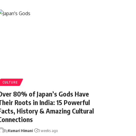
CULTURE
Over 80% of Japan’s Gods Have
Their Roots in India: 15 Powerful
Facts, History & Amazing Cultural
Connections
By
Kumari Himani
3 weeks ago