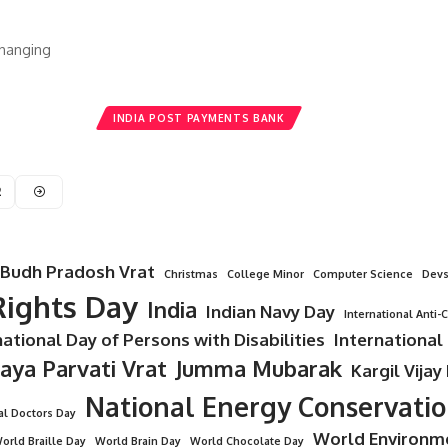
Changing
INDIA POST PAYMENTS BANK
2
Budh Pradosh Vrat
Christmas
College Minor
Computer Science
Devs
ights Day
India
Indian Navy Day
International Anti-
national Day of Persons with Disabilities
International
Jaya Parvati Vrat
Jumma Mubarak
Kargil Vijay
National Energy Conservati
al Doctors Day
World Environm
orld Braille Day
World Brain Day
World Chocolate Day