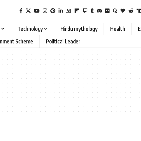
Technology
Hindu mythology
Health
E
rnment Scheme
Political Leader