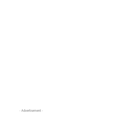
- Advertisement -