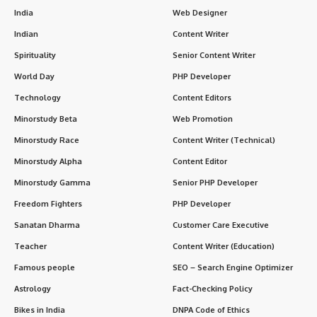
India
Web Designer
Indian
Content Writer
Spirituality
Senior Content Writer
World Day
PHP Developer
Technology
Content Editors
Minorstudy Beta
Web Promotion
Minorstudy Race
Content Writer (Technical)
Minorstudy Alpha
Content Editor
Minorstudy Gamma
Senior PHP Developer
Freedom Fighters
PHP Developer
Sanatan Dharma
Customer Care Executive
Teacher
Content Writer (Education)
Famous people
SEO – Search Engine Optimizer
Astrology
Fact-Checking Policy
Bikes in India
DNPA Code of Ethics