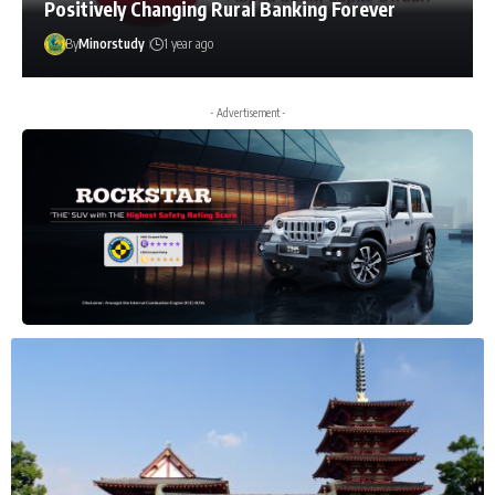
Positively Changing Rural Banking Forever
By
Minorstudy
1 year ago
- Advertisement -