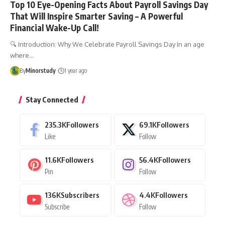
Top 10 Eye-Opening Facts About Payroll Savings Day
That Will Inspire Smarter Saving – A Powerful
Financial Wake-Up Call!
🔍 Introduction: Why We Celebrate Payroll Savings Day In an age
where…
By
Minorstudy
1 year ago
Stay Connected
235.3K
Followers
69.1K
Followers
Like
Follow
11.6K
Followers
56.4K
Followers
Pin
Follow
136K
Subscribers
4.4K
Followers
Subscribe
Follow