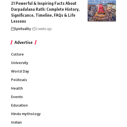
21 Powerful & Inspiring Facts About
Darpadalana Rath: Complete History,
Significance, Timeline, FAQs & Life
Lessons
Spirituality
3 weeks ago
Advertise
Culture
University
World Day
Politicals
Health
Events
Education
Hindu mythology
Indian