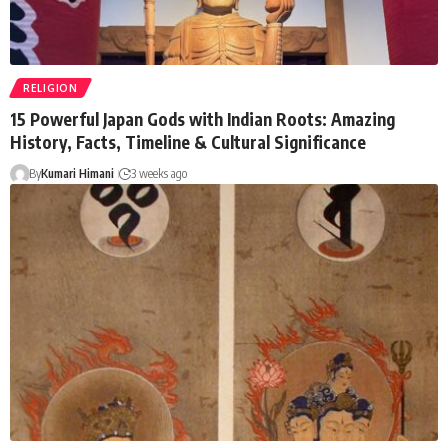
RELIGION
15 Powerful Japan Gods with Indian Roots: Amazing
History, Facts, Timeline & Cultural Significance
By
Kumari Himani
3 weeks ago