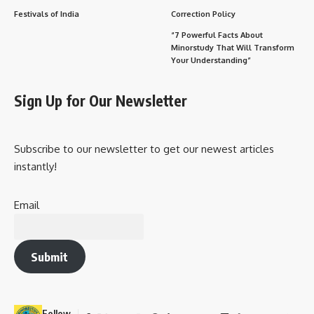
Festivals of India
Correction Policy
“7 Powerful Facts About
Minorstudy That Will Transform
Your Understanding”
Sign Up for Our Newsletter
Subscribe to our newsletter to get our newest articles
instantly!
Email
Submit
Follow