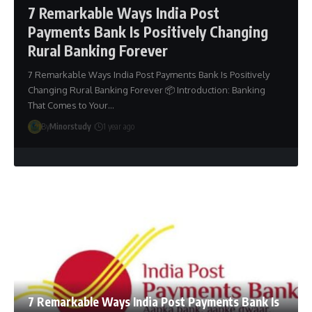
7 Remarkable Ways India Post
Payments Bank Is Positively Changing
Rural Banking Forever
7 Remarkable Ways India Post Payments Bank Is Positively
Changing Rural Banking Forever 📦 Introduction: Banking
That Comes to Your…
By
Minorstudy
1 year ago
7 Remarkable Ways India Post Payments Bank Is