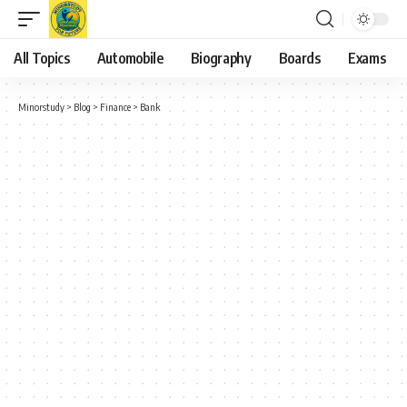
All Topics
Automobile
Biography
Boards
Exams
Minorstudy
>
Blog
>
Finance
>
Bank