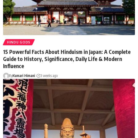
HINDU GODS
15 Powerful Facts About Hinduism in Japan: A Complete
Guide to History, Significance, Daily Life & Modern
Influence
By
Kumari Himani
3 weeks ago