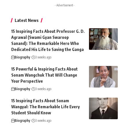
- Advertisement -
Latest News
15 Inspiring Facts About Professor G. D.
Agrawal (Swami Gyan Swaroop
Sanand): The Remarkable Hero Who
Dedicated His Life to Saving the Ganga
Biography
3 weeks ago
15 Powerful & Inspiring Facts About
Sonam Wangchuk That Will Change
Your Perspective
Biography
3 weeks ago
15 Inspiring Facts About Sonam
Wangyal: The Remarkable Life Every
Student Should Know
Biography
3 weeks ago