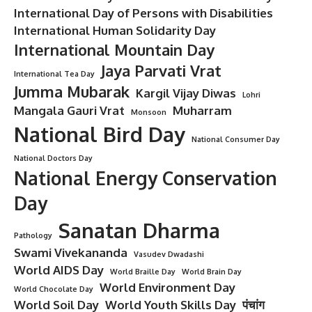
International Day of Persons with Disabilities
International Human Solidarity Day
International Mountain Day
Jaya Parvati Vrat
International Tea Day
Jumma Mubarak
Kargil Vijay Diwas
Lohri
Mangala Gauri Vrat
Muharram
Monsoon
National Bird Day
National Consumer Day
National Doctors Day
National Energy Conservation
Day
Sanatan Dharma
Pathology
Swami Vivekananda
Vasudev Dwadashi
World AIDS Day
World Braille Day
World Brain Day
World Environment Day
World Chocolate Day
World Soil Day
World Youth Skills Day
पंचांग