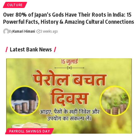
CULTURE
Over 80% of Japan’s Gods Have Their Roots in India: 15
Powerful Facts, History & Amazing Cultural Connections
By
Kumari Himani
3 weeks ago
Latest Bank News
PAYROLL SAVINGS DAY