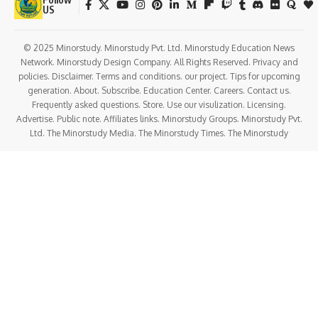
US
© 2025 Minorstudy. Minorstudy Pvt. Ltd. Minorstudy Education News
Network. Minorstudy Design Company. All Rights Reserved. Privacy and
policies. Disclaimer. Terms and conditions. our project. Tips for upcoming
generation. About. Subscribe. Education Center. Careers. Contact us.
Frequently asked questions. Store. Use our visulization. Licensing.
Advertise. Public note. Affiliates links. Minorstudy Groups. Minorstudy Pvt.
Ltd. The Minorstudy Media. The Minorstudy Times. The Minorstudy