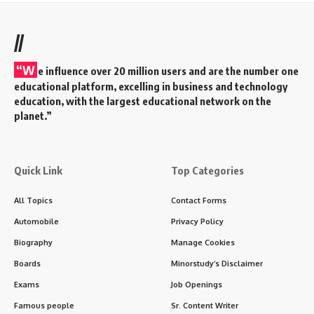
//
“W
e influence over 20 million users and are the number one
educational platform, excelling in business and technology
education, with the largest educational network on the
planet.”
Quick Link
Top Categories
All Topics
Contact Forms
Automobile
Privacy Policy
Biography
Manage Cookies
Boards
Minorstudy’s Disclaimer
Exams
Job Openings
Famous people
Sr. Content Writer