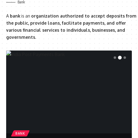
Bank
A
bank
is an
organization authorized to accept deposits from
the public, provide loans, facilitate payments, and offer
various financial services to individuals, businesses, and
governments
.
BANK