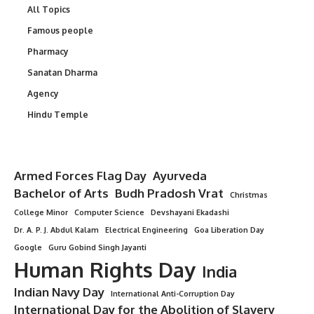
All Topics
Famous people
Pharmacy
Sanatan Dharma
Agency
Hindu Temple
Armed Forces Flag Day
Ayurveda
Bachelor of Arts
Budh Pradosh Vrat
Christmas
College Minor
Computer Science
Devshayani Ekadashi
Dr. A. P. J. Abdul Kalam
Electrical Engineering
Goa Liberation Day
Google
Guru Gobind Singh Jayanti
Human Rights Day
India
Indian Navy Day
International Anti-Corruption Day
International Day for the Abolition of Slavery