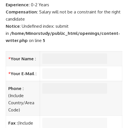
Experience:
0-2 Years
Compensation:
Salary will not be a constraint for the right
candidate
Notice
: Undefined index: submit
in
/home/Minorstudy/public_html/openings/content-
writer.php
on line
5
*
Your Name :
*
Your E-Mail :
Phone :
(Include
Country/Area
Code)
Fax :
(Include