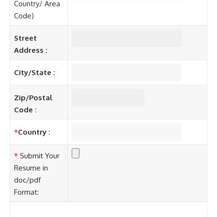
Country/ Area
Code)
Street
Address :
City/State :
Zip/Postal
Code :
*
Country :
*
Submit Your
Resume in
doc/pdf
Format: