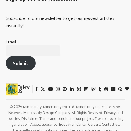
Subscribe to our newsletter to get our newest articles
instantly!
Email
Submit
Follow
US
© 2025 Minorstudy. Minorstudy Pvt. Ltd. Minorstudy Education News
Network. Minorstudy Design Company. All Rights Reserved. Privacy and
policies. Disclaimer. Terms and conditions. our project. Tips for upcoming
generation. About. Subscribe. Education Center. Careers. Contact us.
Frequently asked questions. Store. Use our visulization. Licensing.