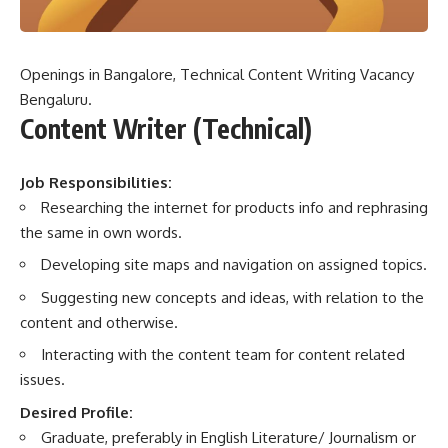
Openings in Bangalore, Technical Content Writing Vacancy
Bengaluru.
Content Writer (Technical)
Job Responsibilities:
Researching the internet for products info and rephrasing
the same in own words.
Developing site maps and navigation on assigned topics.
Suggesting new concepts and ideas, with relation to the
content and otherwise.
Interacting with the content team for content related
issues.
Desired Profile:
Graduate, preferably in English Literature/ Journalism or