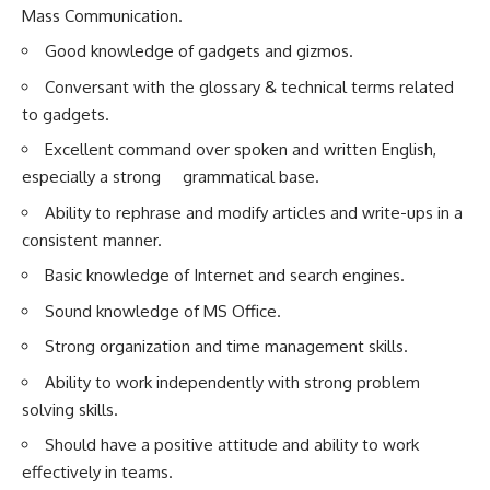
Mass Communication.
Good knowledge of gadgets and gizmos.
Conversant with the glossary & technical terms related
to gadgets.
Excellent command over spoken and written English,
especially a strong grammatical base.
Ability to rephrase and modify articles and write-ups in a
consistent manner.
Basic knowledge of Internet and search engines.
Sound knowledge of MS Office.
Strong organization and time management skills.
Ability to work independently with strong problem
solving skills.
Should have a positive attitude and ability to work
effectively in teams.