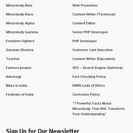
Minorstudy Beta
Web Promotion
Minorstudy Race
Content Writer (Technical)
Minorstudy Alpha
Content Editor
Minorstudy Gamma
Senior PHP Developer
Freedom Fighters
PHP Developer
Sanatan Dharma
Customer Care Executive
Teacher
Content Writer (Education)
Famous people
SEO – Search Engine Optimizer
Astrology
Fact-Checking Policy
Bikes in India
DNPA Code of Ethics
Festivals of India
Correction Policy
“7 Powerful Facts About
Minorstudy That Will Transform
Your Understanding”
Sign Up for Our Newsletter