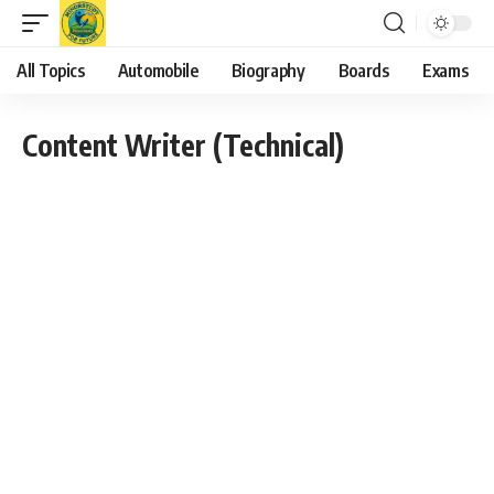
All Topics
Automobile
Biography
Boards
Exams
Content Writer (Technical)