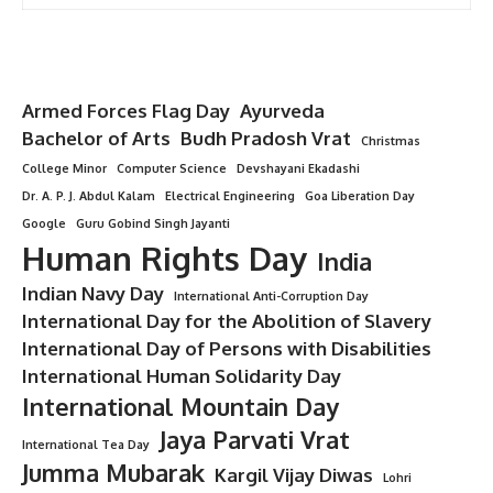
Armed Forces Flag Day
Ayurveda
Bachelor of Arts
Budh Pradosh Vrat
Christmas
College Minor
Computer Science
Devshayani Ekadashi
Dr. A. P. J. Abdul Kalam
Electrical Engineering
Goa Liberation Day
Google
Guru Gobind Singh Jayanti
Human Rights Day
India
Indian Navy Day
International Anti-Corruption Day
International Day for the Abolition of Slavery
International Day of Persons with Disabilities
International Human Solidarity Day
International Mountain Day
Jaya Parvati Vrat
International Tea Day
Jumma Mubarak
Kargil Vijay Diwas
Lohri