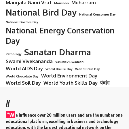
Mangala Gauri Vrat
Muharram
Monsoon
National Bird Day
National Consumer Day
National Doctors Day
National Energy Conservation
Day
Sanatan Dharma
Pathology
Swami Vivekananda
Vasudev Dwadashi
World AIDS Day
World Braille Day
World Brain Day
World Environment Day
World Chocolate Day
World Soil Day
World Youth Skills Day
पंचांग
//
“W
e influence over 20 million users and are the number one
educational platform, excelling in business and technology
education, with the largest educational network on the