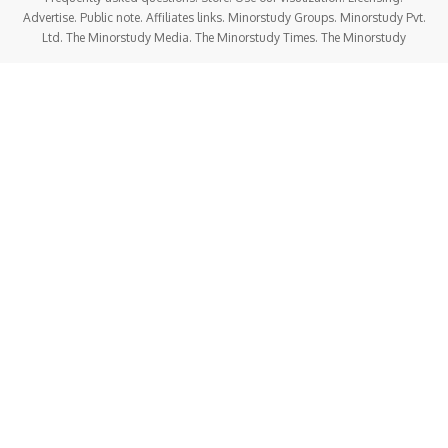
Advertise. Public note. Affiliates links. Minorstudy Groups. Minorstudy Pvt.
Ltd. The Minorstudy Media. The Minorstudy Times. The Minorstudy