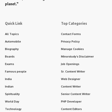
planet.”
Quick Link
Top Categories
All Topics
Contact Forms
Automobile
Privacy Policy
Biography
Manage Cookies
Boards
Minorstudy’s Disclaimer
Exams
Job Openings
Famous people
Sr. Content Writer
India
Web Designer
Indian
Content Writer
Spirituality
Senior Content Writer
World Day
PHP Developer
Technology
Content Editors