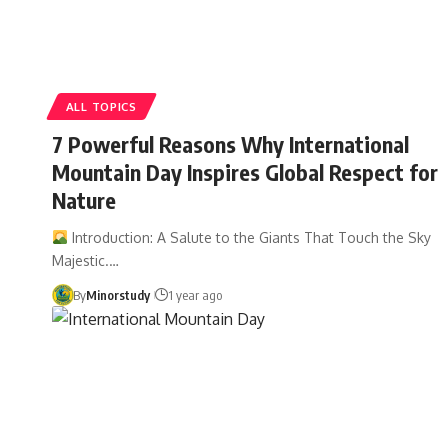
ALL TOPICS
7 Powerful Reasons Why International
Mountain Day Inspires Global Respect for
Nature
Introduction: A Salute to the Giants That Touch the Sky
Majestic.…
By
Minorstudy
1 year ago