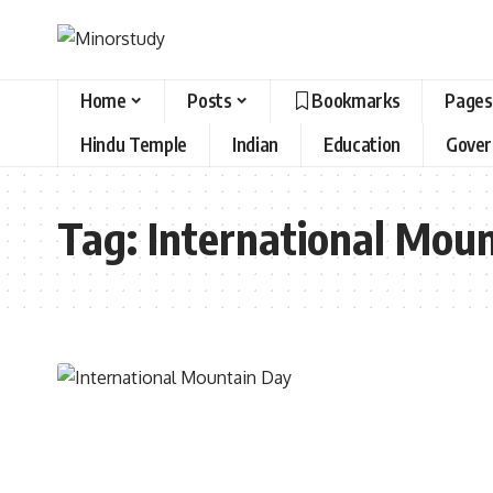
Home
Posts
Bookmarks
Pages
Hindu Temple
Indian
Education
Gove
Tag:
International Mou