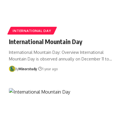
INTERNATIONAL DAY
International Mountain Day
International Mountain Day: Overview International
Mountain Day is observed annually on December 11 to…
By
Minorstudy
1 year ago