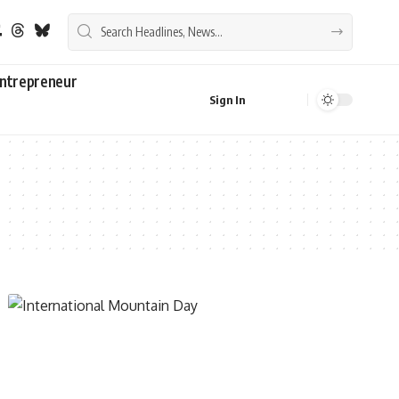
ntrepreneur
Sign In