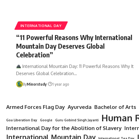
INTERNATIONAL DAY
“11 Powerful Reasons Why International
Mountain Day Deserves Global
Celebration”
International Mountain Day: 11 Powerful Reasons Why It
Deserves Global Celebration…
By
Minorstudy
1 year ago
Armed Forces Flag Day
Ayurveda
Bachelor of Arts
Human R
Goa Liberation Day
Google
Guru Gobind Singh Jayanti
International Day for the Abolition of Slavery
Inter
International Mountain Day
International Tea Day