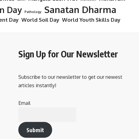
Sanatan Dharma
on Day
Pathology
ent Day
World Soil Day
World Youth Skills Day
Sign Up for Our Newsletter
Subscribe to our newsletter to get our newest
articles instantly!
Email
Submit