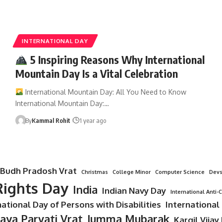
INTERNATIONAL DAY
5 Inspiring Reasons Why International
Mountain Day Is a Vital Celebration
International Mountain Day: All You Need to Know
International Mountain Day:…
By
Kammal Rohit
1 year ago
Budh Pradosh Vrat
Christmas
College Minor
Computer Science
Devs
ights Day
India
Indian Navy Day
International Anti-
national Day of Persons with Disabilities
International
Jaya Parvati Vrat
Jumma Mubarak
Kargil Vijay