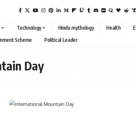
Technology
Hindu mythology
Health
E
rnment Scheme
Political Leader
ntain Day