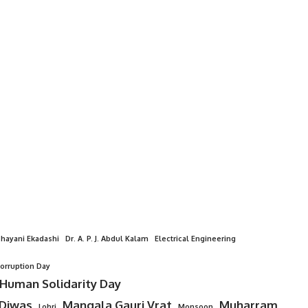
hayani Ekadashi
Dr. A. P. J. Abdul Kalam
Electrical Engineering
Corruption Day
 Human Solidarity Day
 Diwas
Mangala Gauri Vrat
Muharram
Lohri
Monsoon