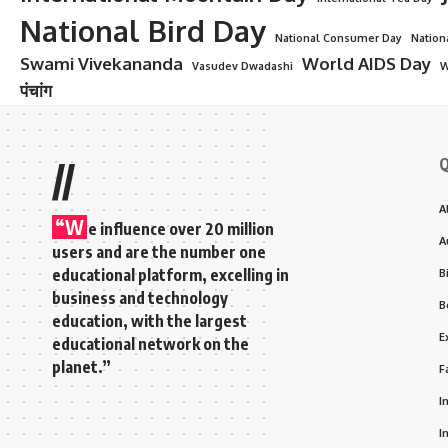
National Bird Day
National Consumer Day
Nation
Swami Vivekananda
World AIDS Day
Vasudev Dwadashi
W
पंचांग
Q
//
A
“W
e influence over 20 million
A
users and are the number one
educational platform, excelling in
B
business and technology
B
education, with the largest
E
educational network on the
planet.”
F
I
I