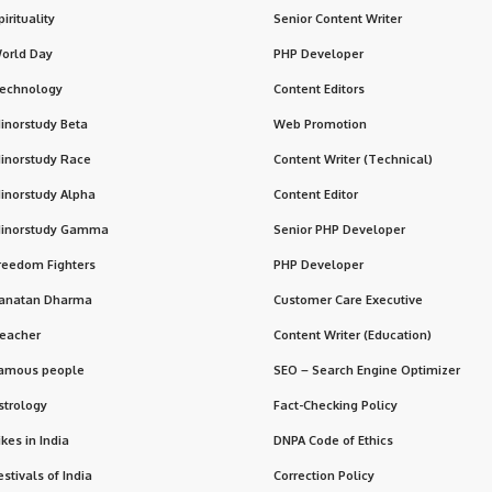
pirituality
Senior Content Writer
orld Day
PHP Developer
echnology
Content Editors
inorstudy Beta
Web Promotion
inorstudy Race
Content Writer (Technical)
inorstudy Alpha
Content Editor
inorstudy Gamma
Senior PHP Developer
reedom Fighters
PHP Developer
anatan Dharma
Customer Care Executive
eacher
Content Writer (Education)
amous people
SEO – Search Engine Optimizer
strology
Fact-Checking Policy
ikes in India
DNPA Code of Ethics
estivals of India
Correction Policy