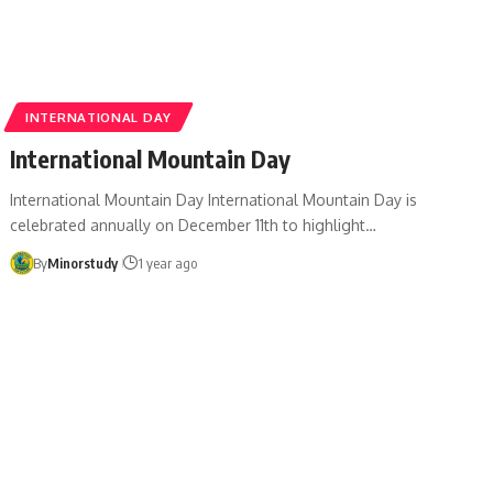
INTERNATIONAL DAY
International Mountain Day
International Mountain Day International Mountain Day is
celebrated annually on December 11th to highlight…
By
Minorstudy
1 year ago