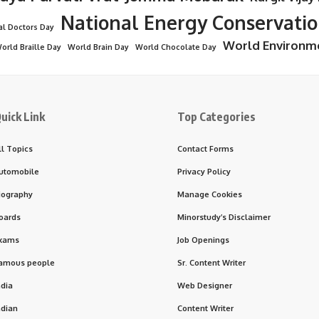
National Energy Conservati
al Doctors Day
World Environm
orld Braille Day
World Brain Day
World Chocolate Day
uick Link
Top Categories
ll Topics
Contact Forms
utomobile
Privacy Policy
iography
Manage Cookies
oards
Minorstudy’s Disclaimer
xams
Job Openings
amous people
Sr. Content Writer
ndia
Web Designer
ndian
Content Writer