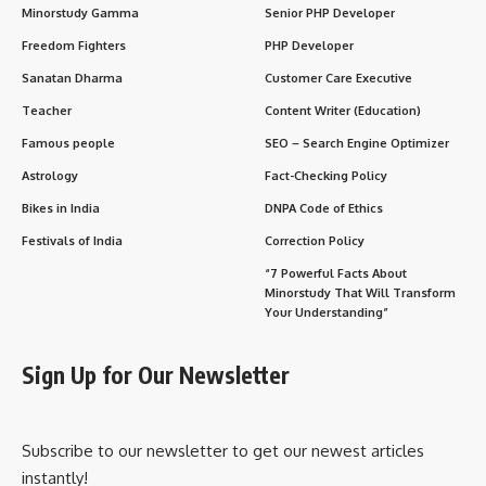
Minorstudy Gamma
Senior PHP Developer
Freedom Fighters
PHP Developer
Sanatan Dharma
Customer Care Executive
Teacher
Content Writer (Education)
Famous people
SEO – Search Engine Optimizer
Astrology
Fact-Checking Policy
Bikes in India
DNPA Code of Ethics
Festivals of India
Correction Policy
“7 Powerful Facts About
Minorstudy That Will Transform
Your Understanding”
Sign Up for Our Newsletter
Subscribe to our newsletter to get our newest articles
instantly!