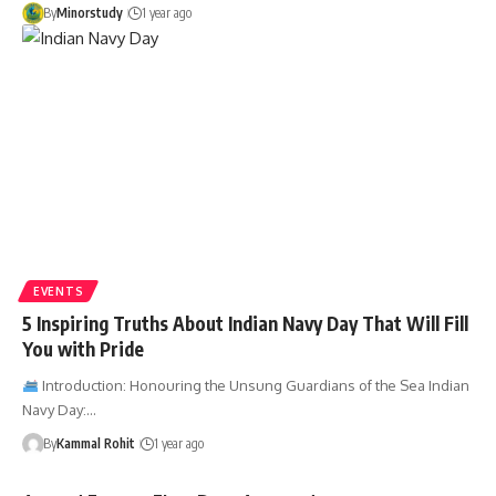
By
Minorstudy
1 year ago
EVENTS
5 Inspiring Truths About Indian Navy Day That Will Fill
You with Pride
Introduction: Honouring the Unsung Guardians of the Sea Indian
Navy Day:…
By
Kammal Rohit
1 year ago