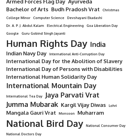
Armed Forces Flag Day
Ayurveda
Bachelor of Arts
Budh Pradosh Vrat
Christmas
College Minor
Computer Science
Devshayani Ekadashi
Dr. A. P. J. Abdul Kalam
Electrical Engineering
Goa Liberation Day
Google
Guru Gobind Singh Jayanti
Human Rights Day
India
Indian Navy Day
International Anti-Corruption Day
International Day for the Abolition of Slavery
International Day of Persons with Disabilities
International Human Solidarity Day
International Mountain Day
Jaya Parvati Vrat
International Tea Day
Jumma Mubarak
Kargil Vijay Diwas
Lohri
Mangala Gauri Vrat
Muharram
Monsoon
National Bird Day
National Consumer Day
National Doctors Day