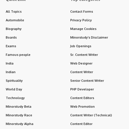
All Topics
Contact Forms
Automobile
Privacy Policy
Biography
Manage Cookies
Boards
Minorstudy’s Disclaimer
Exams
Job Openings
Famous people
Sr. Content Writer
India
Web Designer
Indian
Content Writer
Spirituality
Senior Content Writer
World Day
PHP Developer
Technology
Content Editors
Minorstudy Beta
Web Promotion
Minorstudy Race
Content Writer (Technical)
Minorstudy Alpha
Content Editor