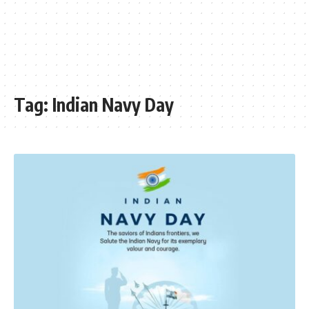
Tag:
Indian Navy Day