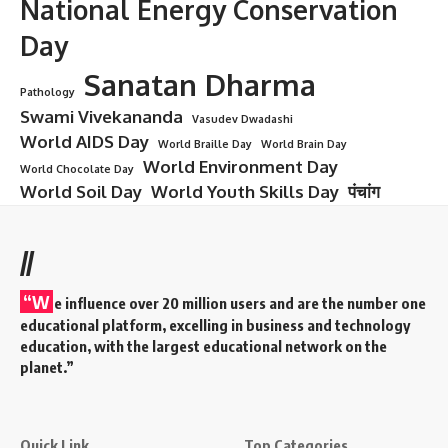
National Energy Conservation
Day
Sanatan Dharma
Pathology
Swami Vivekananda
Vasudev Dwadashi
World AIDS Day
World Braille Day
World Brain Day
World Environment Day
World Chocolate Day
World Soil Day
World Youth Skills Day
पंचांग
//
“W
e influence over 20 million users and are the number one
educational platform, excelling in business and technology
education, with the largest educational network on the
planet.”
Quick Link
Top Categories