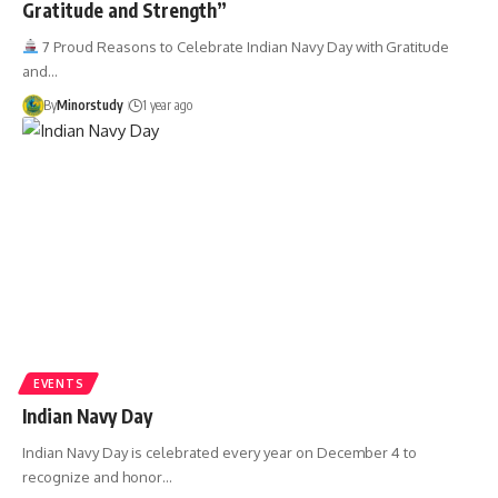
Gratitude and Strength”
7 Proud Reasons to Celebrate Indian Navy Day with Gratitude
and…
By
Minorstudy
1 year ago
EVENTS
Indian Navy Day
Indian Navy Day is celebrated every year on December 4 to
recognize and honor…