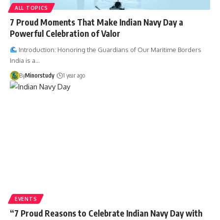
ALL TOPICS
7 Proud Moments That Make Indian Navy Day a
Powerful Celebration of Valor
Introduction: Honoring the Guardians of Our Maritime Borders
India is a…
By
Minorstudy
1 year ago
EVENTS
“7 Proud Reasons to Celebrate Indian Navy Day with