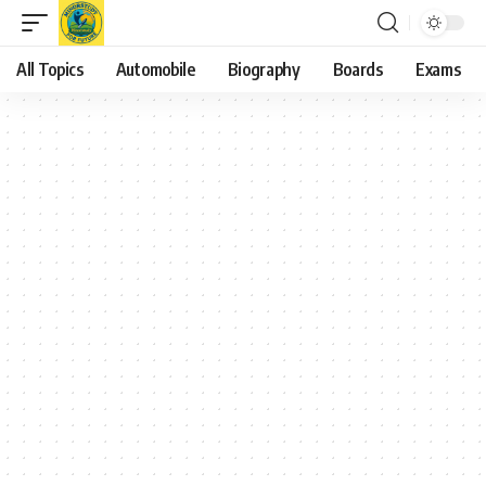
All Topics
Automobile
Biography
Boards
Exams