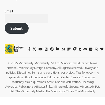
Email
Submit
Follow
US
© 2025 Minorstudy. Minorstudy Pvt. Ltd. Minorstudy Education News
Network. Minorstudy Design Company. All Rights Reserved. Privacy and
policies. Disclaimer. Terms and conditions. our project. Tips for upcoming
generation. About. Subscribe. Education Center. Careers. Contact us.
Frequently asked questions. Store. Use our visulization. Licensing.
Advertise. Public note. Affiliates links. Minorstudy Groups. Minorstudy Pvt.
Ltd. The Minorstudy Media. The Minorstudy Times. The Minorstudy