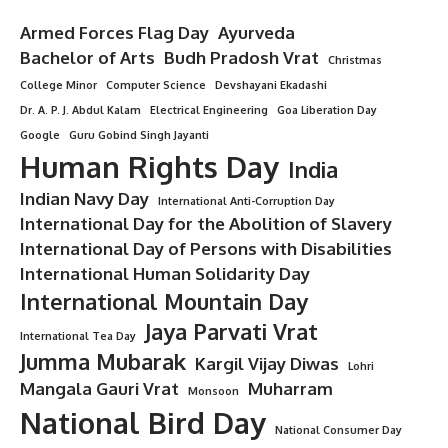
Armed Forces Flag Day
Ayurveda
Bachelor of Arts
Budh Pradosh Vrat
Christmas
College Minor
Computer Science
Devshayani Ekadashi
Dr. A. P. J. Abdul Kalam
Electrical Engineering
Goa Liberation Day
Google
Guru Gobind Singh Jayanti
Human Rights Day
India
Indian Navy Day
International Anti-Corruption Day
International Day for the Abolition of Slavery
International Day of Persons with Disabilities
International Human Solidarity Day
International Mountain Day
Jaya Parvati Vrat
International Tea Day
Jumma Mubarak
Kargil Vijay Diwas
Lohri
Mangala Gauri Vrat
Muharram
Monsoon
National Bird Day
National Consumer Day