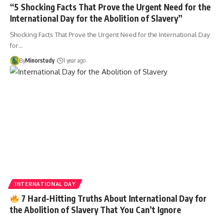
“5 Shocking Facts That Prove the Urgent Need for the
International Day for the Abolition of Slavery”
Shocking Facts That Prove the Urgent Need for the International Day
for…
By
Minorstudy
1 year ago
INTERNATIONAL DAY
7 Hard-Hitting Truths About International Day for
the Abolition of Slavery That You Can’t Ignore