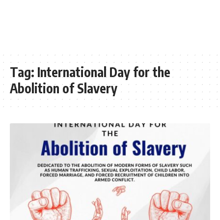
Tag:
International Day for the
Abolition of Slavery