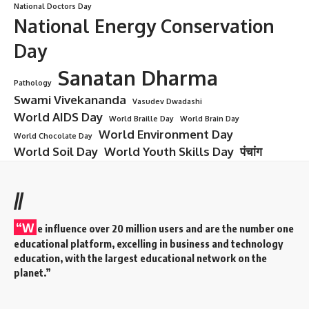
National Doctors Day
National Energy Conservation
Day
Sanatan Dharma
Pathology
Swami Vivekananda
Vasudev Dwadashi
World AIDS Day
World Braille Day
World Brain Day
World Environment Day
World Chocolate Day
World Soil Day
World Youth Skills Day
पंचांग
//
“W
e influence over 20 million users and are the number one
educational platform, excelling in business and technology
education, with the largest educational network on the
planet.”