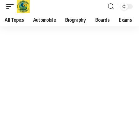
All Topics
Automobile
Biography
Boards
Exams