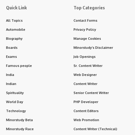
Quick Link
Top Categories
All Topics
Contact Forms
Automobile
Privacy Policy
Biography
Manage Cookies
Boards
Minorstudy’s Disclaimer
Exams
Job Openings
Famous people
Sr. Content Writer
India
Web Designer
Indian
Content Writer
Spirituality
Senior Content Writer
World Day
PHP Developer
Technology
Content Editors
Minorstudy Beta
Web Promotion
Minorstudy Race
Content Writer (Technical)