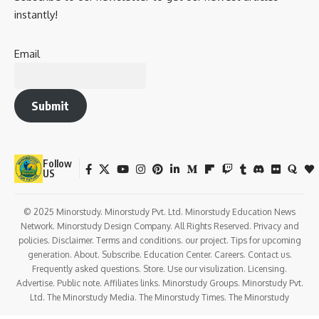
instantly!
Email
Submit
Follow
US
© 2025 Minorstudy. Minorstudy Pvt. Ltd. Minorstudy Education News
Network. Minorstudy Design Company. All Rights Reserved. Privacy and
policies. Disclaimer. Terms and conditions. our project. Tips for upcoming
generation. About. Subscribe. Education Center. Careers. Contact us.
Frequently asked questions. Store. Use our visulization. Licensing.
Advertise. Public note. Affiliates links. Minorstudy Groups. Minorstudy Pvt.
Ltd. The Minorstudy Media. The Minorstudy Times. The Minorstudy