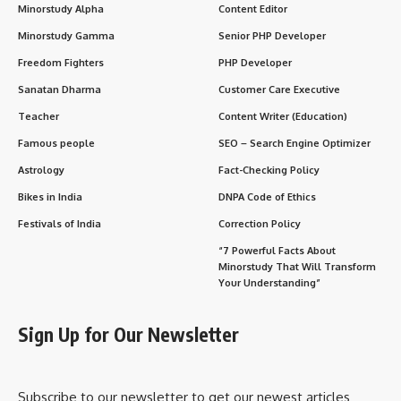
Minorstudy Alpha
Content Editor
Minorstudy Gamma
Senior PHP Developer
Freedom Fighters
PHP Developer
Sanatan Dharma
Customer Care Executive
Teacher
Content Writer (Education)
Famous people
SEO – Search Engine Optimizer
Astrology
Fact-Checking Policy
Bikes in India
DNPA Code of Ethics
Festivals of India
Correction Policy
“7 Powerful Facts About
Minorstudy That Will Transform
Your Understanding”
Sign Up for Our Newsletter
Subscribe to our newsletter to get our newest articles