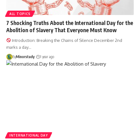
ALL TOPICS
7 Shocking Truths About the International Day for the
Abolition of Slavery That Everyone Must Know
Introduction: Breaking the Chains of Silence December 2nd
marks a day…
By
Minorstudy
1 year ago
INTERNATIONAL DAY