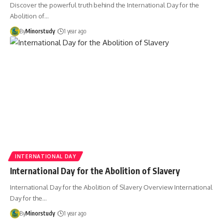
Discover the powerful truth behind the International Day for the
Abolition of…
By
Minorstudy
1 year ago
INTERNATIONAL DAY
International Day for the Abolition of Slavery
International Day for the Abolition of Slavery Overview International
Day for the…
By
Minorstudy
1 year ago