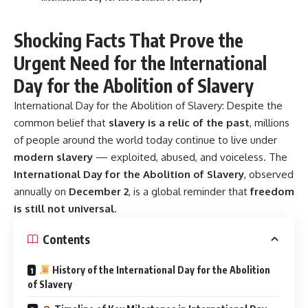
Shocking Facts That Prove the
Urgent Need for the International
Day for the Abolition of Slavery
International Day for the Abolition of Slavery:
Despite the
common belief that
slavery is a relic of the past
, millions
of people around the world today continue to live under
modern slavery
— exploited, abused, and voiceless. The
International Day for the Abolition of Slavery
, observed
annually on
December 2
, is a global reminder that
freedom
is still not universal
.
Contents
History of the International Day for the Abolition
of Slavery