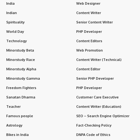
India
Web Designer
Indian
Content Writer
Spirituality
Senior Content Writer
World Day
PHP Developer
Technology
Content Editors
Minorstudy Beta
Web Promotion
Minorstudy Race
Content Writer (Technical)
Minorstudy Alpha
Content Editor
Minorstudy Gamma
Senior PHP Developer
Freedom Fighters
PHP Developer
Sanatan Dharma
Customer Care Executive
Teacher
Content Writer (Education)
Famous people
SEO – Search Engine Optimizer
Astrology
Fact-Checking Policy
Bikes in India
DNPA Code of Ethics