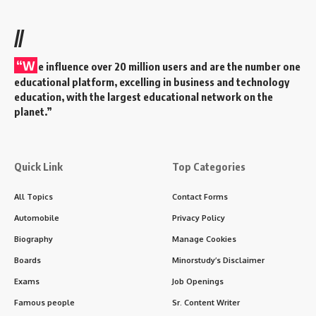
//
“W
e influence over 20 million users and are the number one
educational platform, excelling in business and technology
education, with the largest educational network on the
planet.”
Quick Link
Top Categories
All Topics
Contact Forms
Automobile
Privacy Policy
Biography
Manage Cookies
Boards
Minorstudy’s Disclaimer
Exams
Job Openings
Famous people
Sr. Content Writer