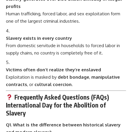
profits
Human trafficking, forced labor, and sex exploitation form
one of the largest criminal industries.
Slavery exists in every country
From domestic servitude in households to forced labor in
supply chains, no country is completely free of it.
Victims often don’t realize they’re enslaved
Exploitation is masked by
debt bondage
,
manipulative
contracts
, or
cultural coercion
.
Frequently Asked Questions (FAQs)
International Day for the Abolition of
Slavery
Q1. What is the difference between historical slavery