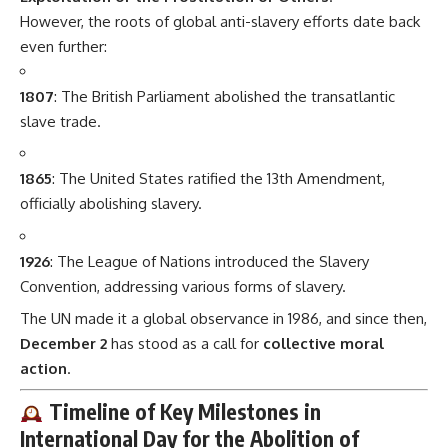
However, the roots of global anti-slavery efforts date back
even further:
1807
: The British Parliament abolished the transatlantic
slave trade.
1865
: The United States ratified the 13th Amendment,
officially abolishing slavery.
1926
: The League of Nations introduced the Slavery
Convention, addressing various forms of slavery.
The UN made it a global observance in 1986, and since then,
December 2
has stood as a call for
collective moral
action
.
Timeline of Key Milestones in
International Day for the Abolition of