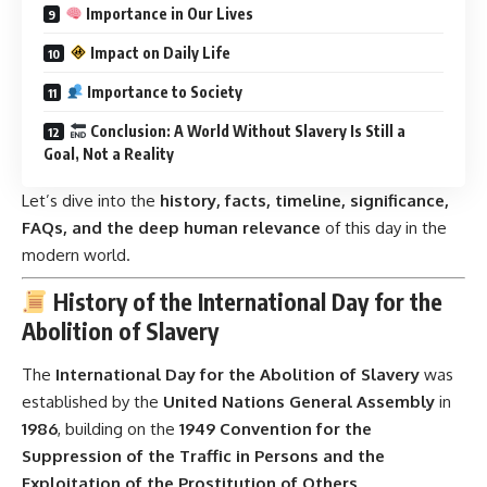
Importance in Our Lives
Impact on Daily Life
Importance to Society
Conclusion: A World Without Slavery Is Still a
Goal, Not a Reality
Let’s dive into the
history, facts, timeline, significance,
FAQs, and the deep human relevance
of this day in the
modern world.
History of the International Day for the
Abolition of Slavery
The
International Day for the Abolition of Slavery
was
established by the
United Nations General Assembly
in
1986
, building on the
1949 Convention for the
Suppression of the Traffic in Persons and the
Exploitation of the Prostitution of Others
.