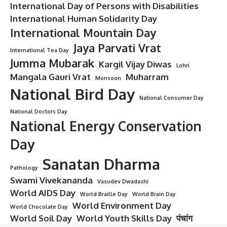
International Day of Persons with Disabilities
International Human Solidarity Day
International Mountain Day
Jaya Parvati Vrat
International Tea Day
Jumma Mubarak
Kargil Vijay Diwas
Lohri
Mangala Gauri Vrat
Muharram
Monsoon
National Bird Day
National Consumer Day
National Doctors Day
National Energy Conservation
Day
Sanatan Dharma
Pathology
Swami Vivekananda
Vasudev Dwadashi
World AIDS Day
World Braille Day
World Brain Day
World Environment Day
World Chocolate Day
World Soil Day
World Youth Skills Day
पंचांग