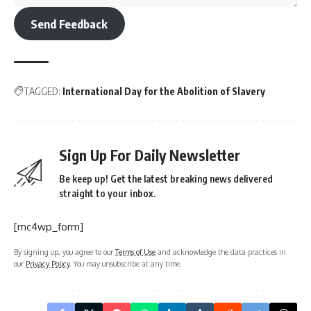
Send Feedback
TAGGED:
International Day for the Abolition of Slavery
Sign Up For Daily Newsletter
Be keep up! Get the latest breaking news delivered
straight to your inbox.
[mc4wp_form]
By signing up, you agree to our
Terms of Use
and acknowledge the data practices in
our
Privacy Policy
. You may unsubscribe at any time.