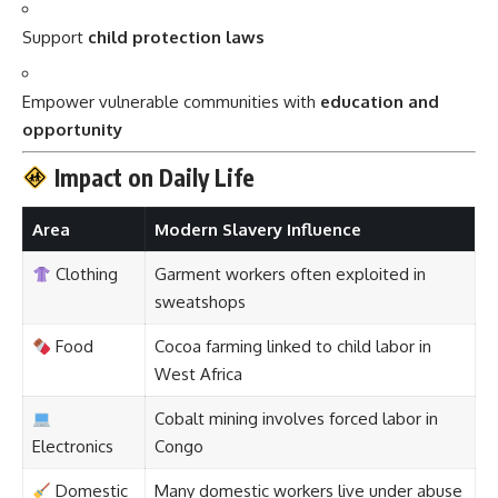
Support
child protection laws
Empower vulnerable communities with
education and
opportunity
Impact on Daily Life
Area
Modern Slavery Influence
Clothing
Garment workers often exploited in
sweatshops
Food
Cocoa farming linked to child labor in
West Africa
Cobalt mining involves forced labor in
Electronics
Congo
Domestic
Many domestic workers live under abuse