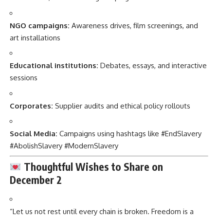
NGO campaigns:
Awareness drives, film screenings, and
art installations
Educational institutions:
Debates, essays, and interactive
sessions
Corporates:
Supplier audits and ethical policy rollouts
Social Media:
Campaigns using hashtags like #EndSlavery
#AbolishSlavery #ModernSlavery
Thoughtful Wishes to Share on
December 2
“Let us not rest until every chain is broken. Freedom is a