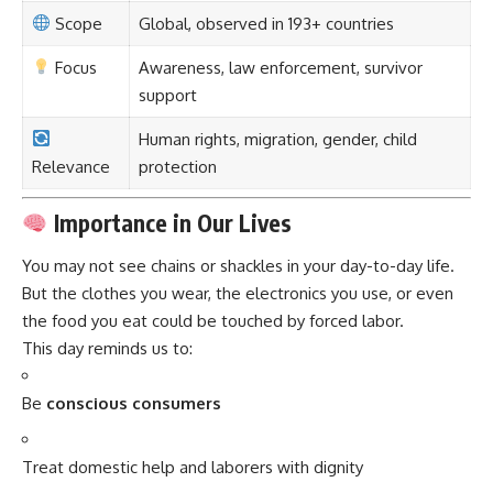
Scope
Global, observed in 193+ countries
Focus
Awareness, law enforcement, survivor
support
Human rights, migration, gender, child
Relevance
protection
Importance in Our Lives
You may not see chains or shackles in your day-to-day life.
But the clothes you wear, the electronics you use, or even
the food you eat could be touched by forced labor.
This day reminds us to:
Be
conscious consumers
Treat domestic help and laborers with dignity