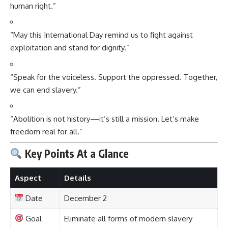
human right.”
“May this International Day remind us to fight against
exploitation and stand for dignity.”
“Speak for the voiceless. Support the oppressed. Together,
we can end slavery.”
“Abolition is not history—it’s still a mission. Let’s make
freedom real for all.”
Key Points At a Glance
Aspect
Details
Date
December 2
Goal
Eliminate all forms of modern slavery