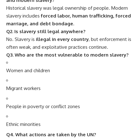
and modern slavery?
Historical slavery was legal ownership of people. Modern
slavery includes
forced labor, human trafficking, forced
marriage, and debt bondage
.
Q2. Is slavery still legal anywhere?
No. Slavery is
illegal in every country
, but enforcement is
often weak, and exploitative practices continue.
Q3. Who are the most vulnerable to modern slavery?
Women and children
Migrant workers
People in poverty or conflict zones
Ethnic minorities
Q4. What actions are taken by the UN?