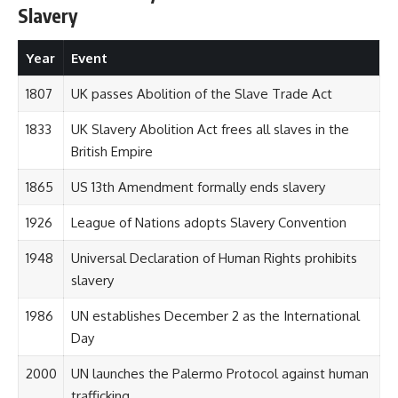
Slavery
Year
Event
1807
UK passes Abolition of the Slave Trade Act
1833
UK Slavery Abolition Act frees all slaves in the
British Empire
1865
US 13th Amendment formally ends slavery
1926
League of Nations adopts Slavery Convention
1948
Universal Declaration of Human Rights prohibits
slavery
1986
UN establishes December 2 as the International
Day
2000
UN launches the Palermo Protocol against human
trafficking