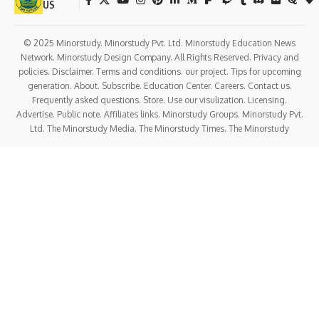
US
© 2025 Minorstudy. Minorstudy Pvt. Ltd. Minorstudy Education News
Network. Minorstudy Design Company. All Rights Reserved. Privacy and
policies. Disclaimer. Terms and conditions. our project. Tips for upcoming
generation. About. Subscribe. Education Center. Careers. Contact us.
Frequently asked questions. Store. Use our visulization. Licensing.
Advertise. Public note. Affiliates links. Minorstudy Groups. Minorstudy Pvt.
Ltd. The Minorstudy Media. The Minorstudy Times. The Minorstudy