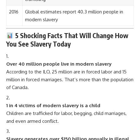
2016
Global estimates report 40.3 million people in
modern slavery
5 Shocking Facts That Will Change How
You See Slavery Today
Over 40 million people live in modern slavery
According to the ILO, 25 million are in forced labor and 15
million in forced marriages. That’s more than the population
of Canada.
1 in 4 victims of modern slavery is a child
Children are trafficked for labor, begging, child marriages,
and even armed conflict.
Slavery generates over $150 billion annually in illegal