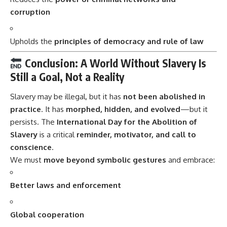
corruption
Upholds the
principles of democracy and rule of law
Conclusion: A World Without Slavery Is
Still a Goal, Not a Reality
Slavery may be illegal, but it has
not been abolished in
practice
. It has
morphed, hidden, and evolved
—but it
persists. The
International Day for the Abolition of
Slavery
is a critical
reminder, motivator, and call to
conscience
.
We must
move beyond symbolic gestures
and embrace:
Better laws and enforcement
Global cooperation