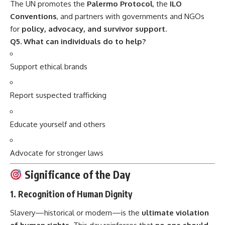
The UN promotes the
Palermo Protocol
, the
ILO
Conventions
, and partners with governments and NGOs
for
policy, advocacy, and survivor support
.
Q5. What can individuals do to help?
Support ethical brands
Report suspected trafficking
Educate yourself and others
Advocate for stronger laws
Significance of the Day
1.
Recognition of Human Dignity
Slavery—historical or modern—is the
ultimate violation