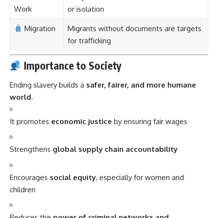
Work
or isolation
Migration
Migrants without documents are targets
for trafficking
Importance to Society
Ending slavery builds a
safer, fairer, and more humane
world
.
It promotes
economic justice
by ensuring fair wages
Strengthens
global supply chain accountability
Encourages
social equity
, especially for women and
children
Reduces the
power of criminal networks and