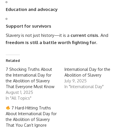
Education and advocacy
Support for survivors
Slavery is not just history—it is a
current crisis
. And
freedom is still a battle worth fighting for.
Related
7 Shocking Truths About
International Day for the
the International Day for
Abolition of Slavery
the Abolition of Slavery
July 9, 2025
That Everyone Must Know
In "International Day"
August 1, 2025
In "All Topics"
7 Hard-Hitting Truths
About International Day for
the Abolition of Slavery
That You Can’t Ignore