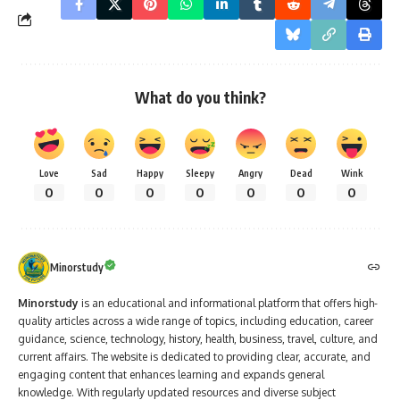
What do you think?
Love
Sad
Happy
Sleepy
Angry
Dead
Wink
0
0
0
0
0
0
0
Minorstudy
Minorstudy
is an educational and informational platform that offers high-
quality articles across a wide range of topics, including education, career
guidance, science, technology, history, health, business, travel, culture, and
current affairs. The website is dedicated to providing clear, accurate, and
engaging content that enhances learning and expands general
knowledge. With regularly updated resources and diverse subject