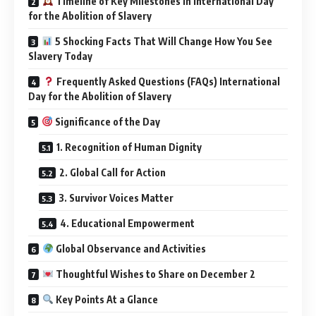
Timeline of Key Milestones in International Day
for the Abolition of Slavery
5 Shocking Facts That Will Change How You See
Slavery Today
Frequently Asked Questions (FAQs) International
Day for the Abolition of Slavery
Significance of the Day
1. Recognition of Human Dignity
2. Global Call for Action
3. Survivor Voices Matter
4. Educational Empowerment
Global Observance and Activities
Thoughtful Wishes to Share on December 2
Key Points At a Glance