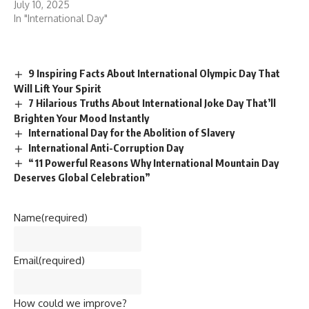
July 10, 2025
In "International Day"
9 Inspiring Facts About International Olympic Day That
Will Lift Your Spirit
7 Hilarious Truths About International Joke Day That’ll
Brighten Your Mood Instantly
International Day for the Abolition of Slavery
International Anti-Corruption Day
“11 Powerful Reasons Why International Mountain Day
Deserves Global Celebration”
Name
(required)
Email
(required)
How could we improve?