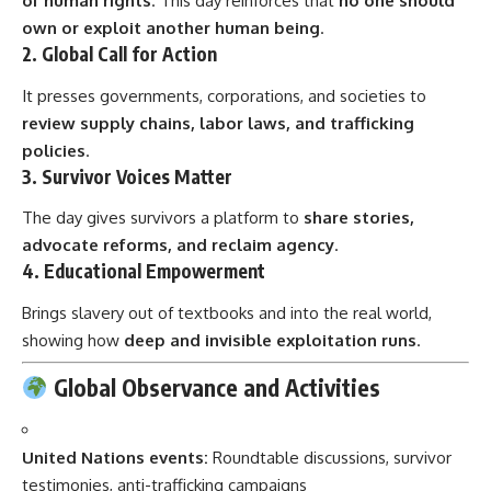
of human rights
. This day reinforces that
no one should
own or exploit another human being
.
2.
Global Call for Action
It presses governments, corporations, and societies to
review supply chains, labor laws, and trafficking
policies
.
3.
Survivor Voices Matter
The day gives survivors a platform to
share stories,
advocate reforms, and reclaim agency
.
4.
Educational Empowerment
Brings slavery out of textbooks and into the real world,
showing how
deep and invisible exploitation runs
.
Global Observance and Activities
United Nations events:
Roundtable discussions, survivor
testimonies, anti-trafficking campaigns