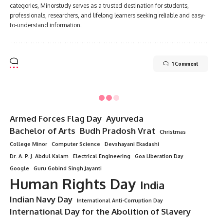
categories, Minorstudy serves as a trusted destination for students,
professionals, researchers, and lifelong learners seeking reliable and easy-
to-understand information.
1 Comment
Armed Forces Flag Day
Ayurveda
Bachelor of Arts
Budh Pradosh Vrat
Christmas
College Minor
Computer Science
Devshayani Ekadashi
Dr. A. P. J. Abdul Kalam
Electrical Engineering
Goa Liberation Day
Google
Guru Gobind Singh Jayanti
Human Rights Day
India
Indian Navy Day
International Anti-Corruption Day
International Day for the Abolition of Slavery