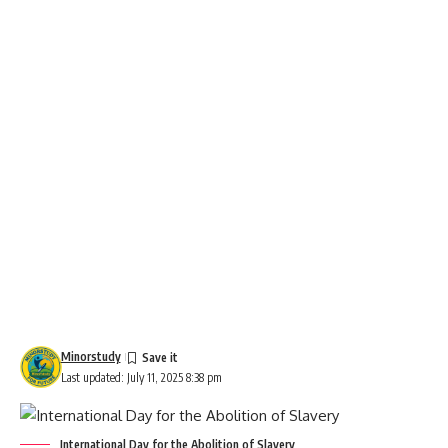
Minorstudy
Last updated: July 11, 2025 8:38 pm
International Day for the Abolition of Slavery