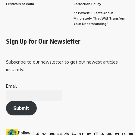
Festivals of India
Correction Policy
“7 Powerful Facts About
Minorstudy That Will Transform
Your Understanding”
Sign Up for Our Newsletter
Subscribe to our newsletter to get our newest articles
instantly!
Email
Submit
Follow