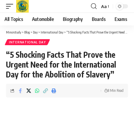
Aa
Font
Resizer
All Topics
Automobile
Biography
Boards
Exams
Minorstudy
>
Blog
>
Day
>
International Day
>
“5 Shocking Facts That Prove the Urgent Need for the International Day for the Abolition of Slavery”
INTERNATIONAL DAY
“5 Shocking Facts That Prove the
Urgent Need for the International
Day for the Abolition of Slavery”
8 Min Read