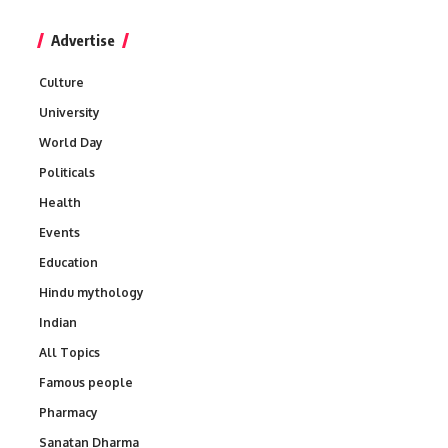
Advertise
Culture
University
World Day
Politicals
Health
Events
Education
Hindu mythology
Indian
All Topics
Famous people
Pharmacy
Sanatan Dharma