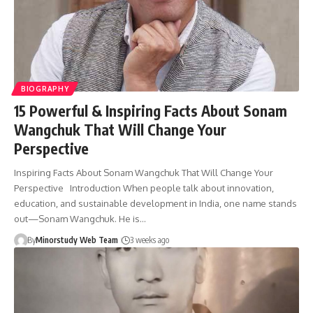
BIOGRAPHY
15 Powerful & Inspiring Facts About Sonam
Wangchuk That Will Change Your
Perspective
Inspiring Facts About Sonam Wangchuk That Will Change Your
Perspective Introduction When people talk about innovation,
education, and sustainable development in India, one name stands
out—Sonam Wangchuk. He is…
By
Minorstudy Web Team
3 weeks ago