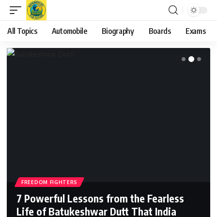
All Topics
Automobile
Biography
Boards
Exams
FREEDOM FIGHTERS
7 Powerful Lessons from the Fearless
Life of Batukeshwar Dutt That India