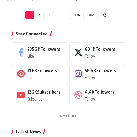
1
2
3
…
306
307
Stay Connected
235.3K
Followers
69.1K
Followers
Like
Follow
11.6K
Followers
56.4K
Followers
Pin
Follow
136K
Subscribers
4.4K
Followers
Subscribe
Follow
- Advertisement -
Latest News