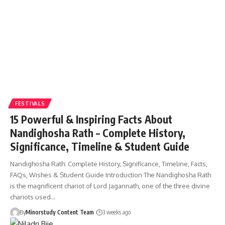
FESTIVALS
15 Powerful & Inspiring Facts About
Nandighosha Rath – Complete History,
Significance, Timeline & Student Guide
Nandighosha Rath: Complete History, Significance, Timeline, Facts,
FAQs, Wishes & Student Guide Introduction The Nandighosha Rath
is the magnificent chariot of Lord Jagannath, one of the three divine
chariots used…
By
Minorstudy Content Team
3 weeks ago