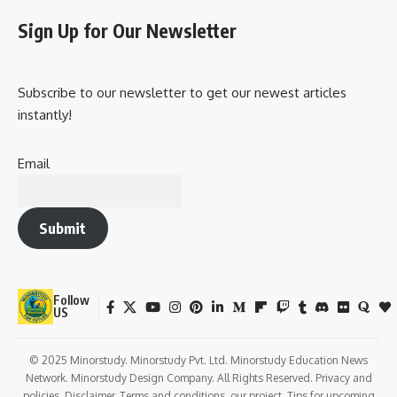
Sign Up for Our Newsletter
Subscribe to our newsletter to get our newest articles
instantly!
Email
Submit
Follow
US
© 2025 Minorstudy. Minorstudy Pvt. Ltd. Minorstudy Education News
Network. Minorstudy Design Company. All Rights Reserved. Privacy and
policies. Disclaimer. Terms and conditions. our project. Tips for upcoming