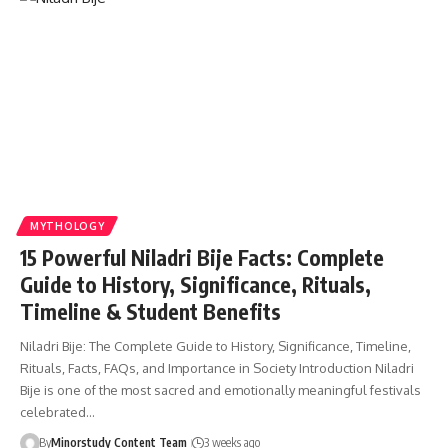
MYTHOLOGY
15 Powerful Niladri Bije Facts: Complete
Guide to History, Significance, Rituals,
Timeline & Student Benefits
Niladri Bije: The Complete Guide to History, Significance, Timeline,
Rituals, Facts, FAQs, and Importance in Society Introduction Niladri
Bije is one of the most sacred and emotionally meaningful festivals
celebrated…
By
Minorstudy Content Team
3 weeks ago