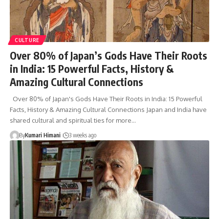
CULTURE
Over 80% of Japan’s Gods Have Their Roots
in India: 15 Powerful Facts, History &
Amazing Cultural Connections
Over 80% of Japan's Gods Have Their Roots in India: 15 Powerful
Facts, History & Amazing Cultural Connections Japan and India have
shared cultural and spiritual ties for more…
By
Kumari Himani
3 weeks ago