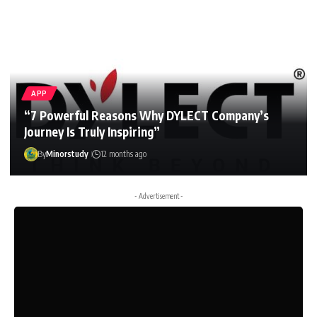
APP
“7 Powerful Reasons Why DYLECT Company’s
Journey Is Truly Inspiring”
By
Minorstudy
12 months ago
- Advertisement -