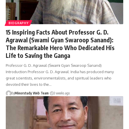
BIOGRAPHY
15 Inspiring Facts About Professor G. D.
Agrawal (Swami Gyan Swaroop Sanand):
The Remarkable Hero Who Dedicated His
Life to Saving the Ganga
Professor G. D. Agrawal (Swami Gyan Swaroop Sanand)
Introduction Professor G. D. Agrawal: India has produced many
great scientists, environmentalists, and spiritual leaders who
devoted their lives to the…
By
Minorstudy Web Team
3 weeks ago