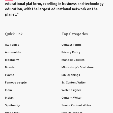
educational platform, excelling in business and technology
education, with the largest educational network on the
planet.”
Quick Link
Top Categories
All Topics
Contact Forms
Automobile
Privacy Policy
Biography
Manage Cookies
Boards
Minorstudy’s Disclaimer
Exams
Job Openings
Famous people
Sr. Content Writer
India
Web Designer
Indian
Content Writer
Spirituality
Senior Content Writer
World Day
PHP Developer