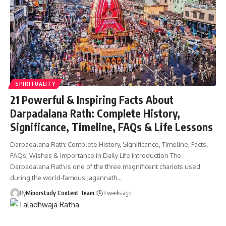
SPIRITUALITY
21 Powerful & Inspiring Facts About
Darpadalana Rath: Complete History,
Significance, Timeline, FAQs & Life Lessons
Darpadalana Rath: Complete History, Significance, Timeline, Facts,
FAQs, Wishes & Importance in Daily Life Introduction The
Darpadalana Rath is one of the three magnificent chariots used
during the world-famous Jagannath…
By
Minorstudy Content Team
3 weeks ago