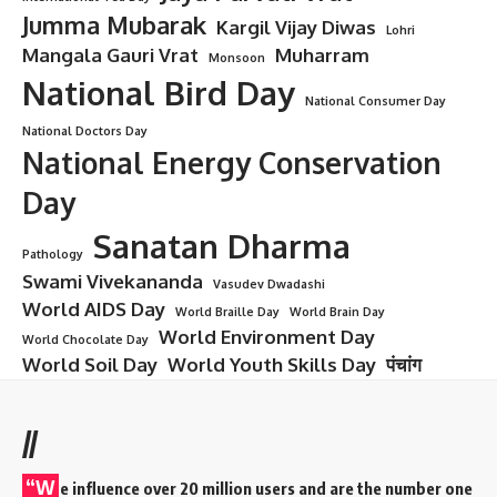
Jumma Mubarak
Kargil Vijay Diwas
Lohri
Mangala Gauri Vrat
Muharram
Monsoon
National Bird Day
National Consumer Day
National Doctors Day
National Energy Conservation
Day
Sanatan Dharma
Pathology
Swami Vivekananda
Vasudev Dwadashi
World AIDS Day
World Braille Day
World Brain Day
World Environment Day
World Chocolate Day
World Soil Day
World Youth Skills Day
पंचांग
//
“W
e influence over 20 million users and are the number one