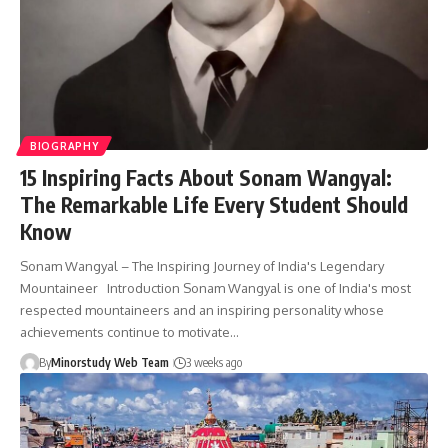
BIOGRAPHY
15 Inspiring Facts About Sonam Wangyal:
The Remarkable Life Every Student Should
Know
Sonam Wangyal – The Inspiring Journey of India's Legendary
Mountaineer Introduction Sonam Wangyal is one of India's most
respected mountaineers and an inspiring personality whose
achievements continue to motivate…
By
Minorstudy Web Team
3 weeks ago