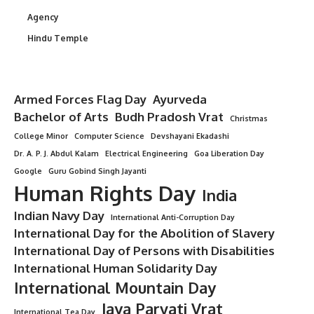
Agency
Hindu Temple
Armed Forces Flag Day
Ayurveda
Bachelor of Arts
Budh Pradosh Vrat
Christmas
College Minor
Computer Science
Devshayani Ekadashi
Dr. A. P. J. Abdul Kalam
Electrical Engineering
Goa Liberation Day
Google
Guru Gobind Singh Jayanti
Human Rights Day
India
Indian Navy Day
International Anti-Corruption Day
International Day for the Abolition of Slavery
International Day of Persons with Disabilities
International Human Solidarity Day
International Mountain Day
Jaya Parvati Vrat
International Tea Day