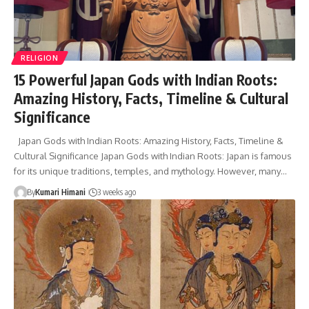
RELIGION
15 Powerful Japan Gods with Indian Roots:
Amazing History, Facts, Timeline & Cultural
Significance
Japan Gods with Indian Roots: Amazing History, Facts, Timeline &
Cultural Significance Japan Gods with Indian Roots: Japan is famous
for its unique traditions, temples, and mythology. However, many…
By
Kumari Himani
3 weeks ago