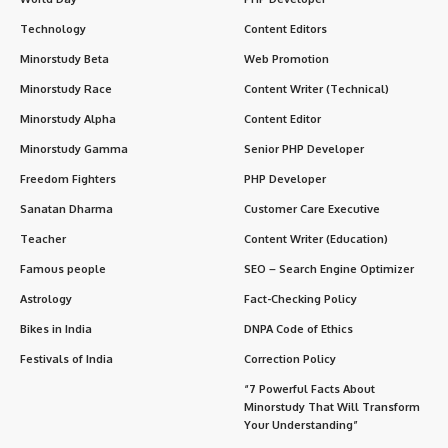
Technology
Content Editors
Minorstudy Beta
Web Promotion
Minorstudy Race
Content Writer (Technical)
Minorstudy Alpha
Content Editor
Minorstudy Gamma
Senior PHP Developer
Freedom Fighters
PHP Developer
Sanatan Dharma
Customer Care Executive
Teacher
Content Writer (Education)
Famous people
SEO – Search Engine Optimizer
Astrology
Fact-Checking Policy
Bikes in India
DNPA Code of Ethics
Festivals of India
Correction Policy
“7 Powerful Facts About
Minorstudy That Will Transform
Your Understanding”