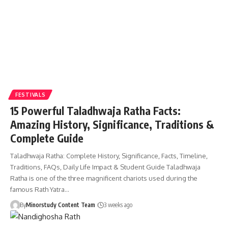
FESTIVALS
15 Powerful Taladhwaja Ratha Facts:
Amazing History, Significance, Traditions &
Complete Guide
Taladhwaja Ratha: Complete History, Significance, Facts, Timeline,
Traditions, FAQs, Daily Life Impact & Student Guide Taladhwaja
Ratha is one of the three magnificent chariots used during the
famous Rath Yatra…
By
Minorstudy Content Team
3 weeks ago