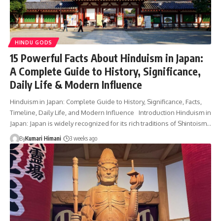
HINDU GODS
15 Powerful Facts About Hinduism in Japan:
A Complete Guide to History, Significance,
Daily Life & Modern Influence
Hinduism in Japan: Complete Guide to History, Significance, Facts,
Timeline, Daily Life, and Modern Influence Introduction Hinduism in
Japan: Japan is widely recognized for its rich traditions of Shintoism…
By
Kumari Himani
3 weeks ago