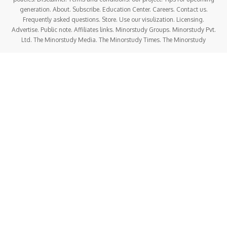
generation. About. Subscribe. Education Center. Careers. Contact us.
Frequently asked questions. Store. Use our visulization. Licensing.
Advertise. Public note. Affiliates links. Minorstudy Groups. Minorstudy Pvt.
Ltd. The Minorstudy Media. The Minorstudy Times. The Minorstudy