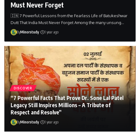
Must Never Forget
🇮🇳 7 Powerful Lessons from the Fearless Life of Batukeshwar
Dutt That India Must Never Forget Among the many unsung…
By
Minorstudy
1 year ago
DISCOVER
“7 Powerful Facts That Prove Dr. Sone Lal Patel
Legacy Still Inspires Millions – A Tribute of
Respect and Resolve”
By
Minorstudy
1 year ago