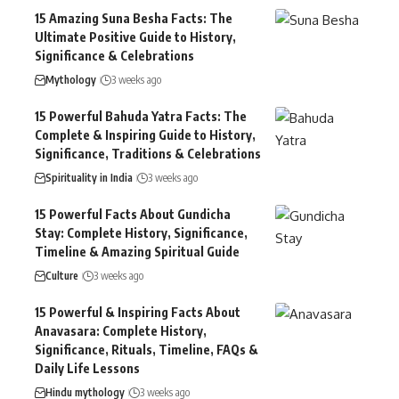
15 Amazing Suna Besha Facts: The
Ultimate Positive Guide to History,
Significance & Celebrations
Mythology
3 weeks ago
15 Powerful Bahuda Yatra Facts: The
Complete & Inspiring Guide to History,
Significance, Traditions & Celebrations
Spirituality in India
3 weeks ago
15 Powerful Facts About Gundicha
Stay: Complete History, Significance,
Timeline & Amazing Spiritual Guide
Culture
3 weeks ago
15 Powerful & Inspiring Facts About
Anavasara: Complete History,
Significance, Rituals, Timeline, FAQs &
Daily Life Lessons
Hindu mythology
3 weeks ago