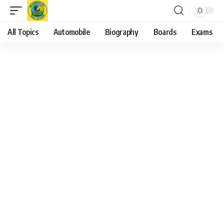
All Topics
Automobile
Biography
Boards
Exams