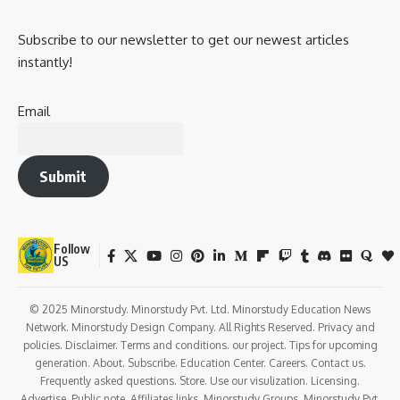
Subscribe to our newsletter to get our newest articles
instantly!
Email
Submit
Follow
US
© 2025 Minorstudy. Minorstudy Pvt. Ltd. Minorstudy Education News
Network. Minorstudy Design Company. All Rights Reserved. Privacy and
policies. Disclaimer. Terms and conditions. our project. Tips for upcoming
generation. About. Subscribe. Education Center. Careers. Contact us.
Frequently asked questions. Store. Use our visulization. Licensing.
Advertise. Public note. Affiliates links. Minorstudy Groups. Minorstudy Pvt.