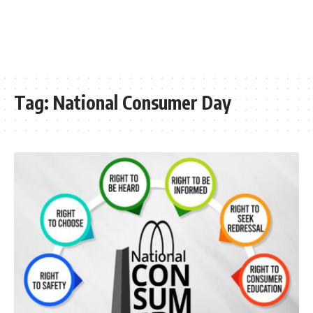
Tag:
National Consumer Day