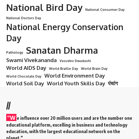
National Bird Day
National Consumer Day
National Doctors Day
National Energy Conservation
Day
Sanatan Dharma
Pathology
Swami Vivekananda
Vasudev Dwadashi
World AIDS Day
World Braille Day
World Brain Day
World Environment Day
World Chocolate Day
World Soil Day
World Youth Skills Day
पंचांग
//
“W
e influence over 20 million users and are the number one
educational platform, excelling in business and technology
education, with the largest educational network on the
planet.”