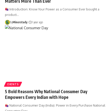
Matters More Than Ever
Introduction: Know Your Power as a Consumer Ever bought a
product…
By
Minorstudy
1 year ago
EVENTS
5 Bold Reasons Why National Consumer Day
Empowers Every Indian with Hope
National Consumer Day (India): Power in Every Purchase National
Consumer Day:…