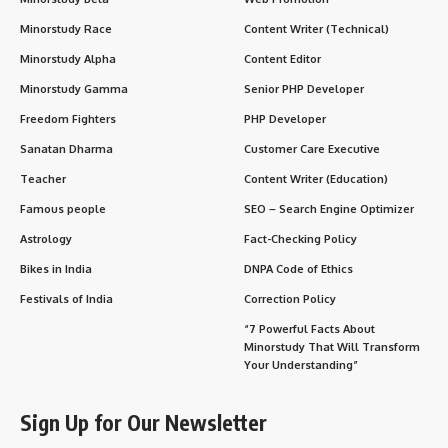
Minorstudy Race
Content Writer (Technical)
Minorstudy Alpha
Content Editor
Minorstudy Gamma
Senior PHP Developer
Freedom Fighters
PHP Developer
Sanatan Dharma
Customer Care Executive
Teacher
Content Writer (Education)
Famous people
SEO – Search Engine Optimizer
Astrology
Fact-Checking Policy
Bikes in India
DNPA Code of Ethics
Festivals of India
Correction Policy
“7 Powerful Facts About
Minorstudy That Will Transform
Your Understanding”
Sign Up for Our Newsletter