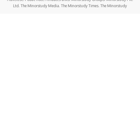
Ltd. The Minorstudy Media. The Minorstudy Times. The Minorstudy