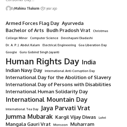
By
Mahima Thakurm
1 year ago
Armed Forces Flag Day
Ayurveda
Bachelor of Arts
Budh Pradosh Vrat
Christmas
College Minor
Computer Science
Devshayani Ekadashi
Dr. A. P. J. Abdul Kalam
Electrical Engineering
Goa Liberation Day
Google
Guru Gobind Singh Jayanti
Human Rights Day
India
Indian Navy Day
International Anti-Corruption Day
International Day for the Abolition of Slavery
International Day of Persons with Disabilities
International Human Solidarity Day
International Mountain Day
Jaya Parvati Vrat
International Tea Day
Jumma Mubarak
Kargil Vijay Diwas
Lohri
Mangala Gauri Vrat
Muharram
Monsoon