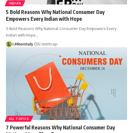
INDIAN
5 Bold Reasons Why National Consumer Day
Empowers Every Indian with Hope
5 Bold Reasons Why National Consumer Day Empowers Every
Indian with Hope…
By
Minorstudy
12 months ago
ALL TOPICS
7 Powerful Reasons Why National Consumer Day