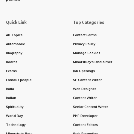
Quick Link
Top Categories
All Topics
Contact Forms
Automobile
Privacy Policy
Biography
Manage Cookies
Boards
Minorstudy’s Disclaimer
Exams
Job Openings
Famous people
Sr. Content Writer
India
Web Designer
Indian
Content Writer
Spirituality
Senior Content Writer
World Day
PHP Developer
Technology
Content Editors
Minorstudy Beta
Web Promotion