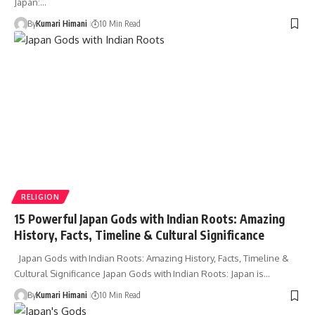
Japan:…
By
Kumari Himani
10 Min Read
RELIGION
15 Powerful Japan Gods with Indian Roots: Amazing
History, Facts, Timeline & Cultural Significance
Japan Gods with Indian Roots: Amazing History, Facts, Timeline &
Cultural Significance Japan Gods with Indian Roots: Japan is…
By
Kumari Himani
10 Min Read