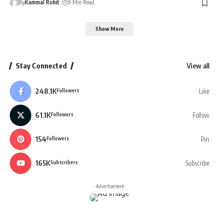
By
Kammal Rohit
9 Min Read
Show More
Stay Connected
View all
248.1K
Like
Followers
61.1K
Follow
Followers
154
Pin
Followers
165K
Subscribe
Subscribers
- Advertisement -