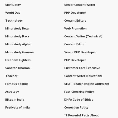
Spirituality
Senior Content Writer
World Day
PHP Developer
Technology
Content Editors
Minorstudy Beta
Web Promotion
Minorstudy Race
Content Writer (Technical)
Minorstudy Alpha
Content Editor
Minorstudy Gamma
Senior PHP Developer
Freedom Fighters
PHP Developer
Sanatan Dharma
Customer Care Executive
Teacher
Content Writer (Education)
Famous people
SEO – Search Engine Optimizer
Astrology
Fact-Checking Policy
Bikes in India
DNPA Code of Ethics
Festivals of India
Correction Policy
“7 Powerful Facts About