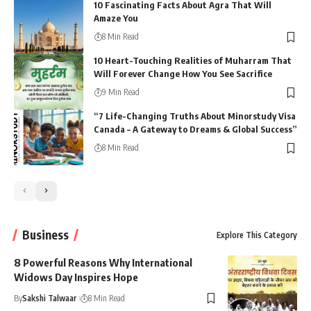
10 Fascinating Facts About Agra That Will
Amaze You
8 Min Read
10 Heart-Touching Realities of Muharram That
Will Forever Change How You See Sacrifice
9 Min Read
“7 Life-Changing Truths About Minorstudy Visa
Canada – A Gateway to Dreams & Global Success”
8 Min Read
Business
Explore This Category
8 Powerful Reasons Why International
Widows Day Inspires Hope
By
Sakshi Talwaar
8 Min Read