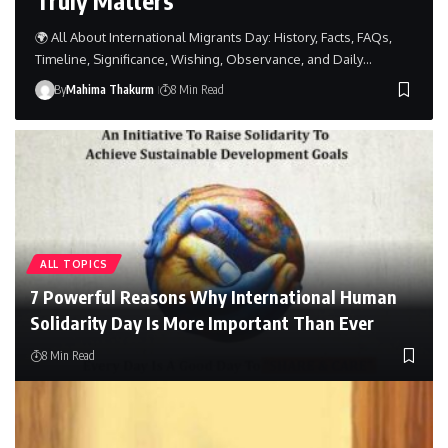
🌍 All About International Migrants Day: History, Facts, FAQs,
Timeline, Significance, Wishing, Observance, and Daily…
By
Mahima Thakurm
8 Min Read
ALL TOPICS
7 Powerful Reasons Why International Human
Solidarity Day Is More Important Than Ever
8 Min Read