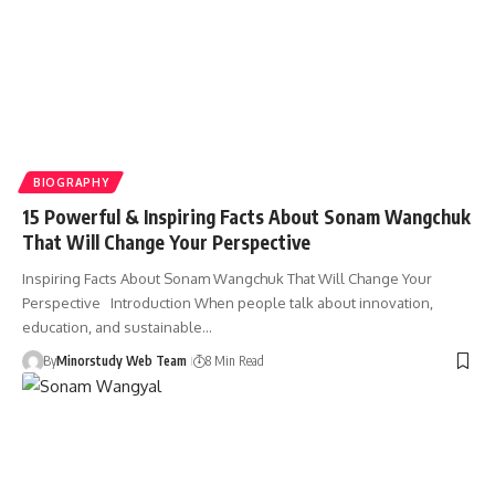
BIOGRAPHY
15 Powerful & Inspiring Facts About Sonam Wangchuk
That Will Change Your Perspective
Inspiring Facts About Sonam Wangchuk That Will Change Your
Perspective Introduction When people talk about innovation,
education, and sustainable…
By
Minorstudy Web Team
8 Min Read