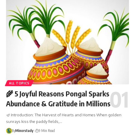
ALL TOPICS
🌾 5 Joyful Reasons Pongal Sparks
Abundance & Gratitude in Millions
🪔 Introduction: The Harvest of Hearts and Homes When golden
sunrays kiss the paddy fields,…
By
Minorstudy
9 Min Read