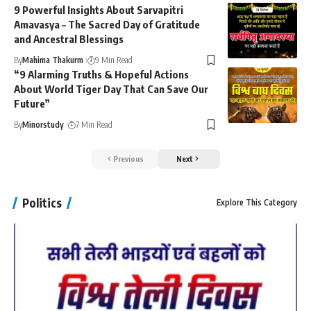
9 Powerful Insights About Sarvapitri
Amavasya – The Sacred Day of Gratitude
and Ancestral Blessings
By
Mahima Thakurm
9 Min Read
“9 Alarming Truths & Hopeful Actions
About World Tiger Day That Can Save Our
Future”
By
Minorstudy
7 Min Read
Previous
Next
Politics
Explore This Category