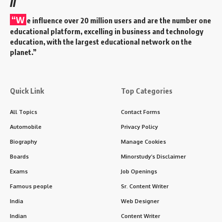
//
“W
e influence over 20 million users and are the number one
educational platform, excelling in business and technology
education, with the largest educational network on the
planet.”
Quick Link
Top Categories
All Topics
Contact Forms
Automobile
Privacy Policy
Biography
Manage Cookies
Boards
Minorstudy’s Disclaimer
Exams
Job Openings
Famous people
Sr. Content Writer
India
Web Designer
Indian
Content Writer