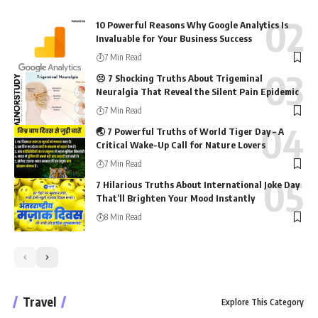
10 Powerful Reasons Why Google Analytics Is
Invaluable for Your Business Success
7 Min Read
😣 7 Shocking Truths About Trigeminal
Neuralgia That Reveal the Silent Pain Epidemic
7 Min Read
🌏 7 Powerful Truths of World Tiger Day – A
Critical Wake-Up Call for Nature Lovers
7 Min Read
7 Hilarious Truths About International Joke Day
That’ll Brighten Your Mood Instantly
8 Min Read
Travel
Explore This Category