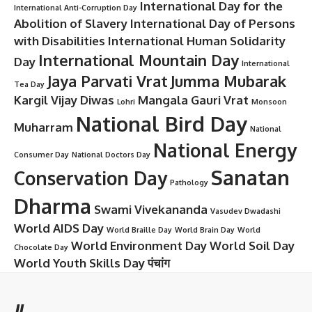
International Day for the
International Anti-Corruption Day
Abolition of Slavery
International Day of Persons
with Disabilities
International Human Solidarity
International Mountain Day
Day
International
Jaya Parvati Vrat
Jumma Mubarak
Tea Day
Kargil Vijay Diwas
Mangala Gauri Vrat
Lohri
Monsoon
National Bird Day
Muharram
National
National Energy
Consumer Day
National Doctors Day
Sanatan
Conservation Day
Pathology
Dharma
Swami Vivekananda
Vasudev Dwadashi
World AIDS Day
World Braille Day
World Brain Day
World
World Environment Day
World Soil Day
Chocolate Day
World Youth Skills Day
पंचांग