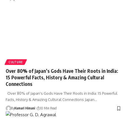
CULTURE
Over 80% of Japan’s Gods Have Their Roots in India:
15 Powerful Facts, History & Amazing Cultural
Connections
Over 80% of Japan's Gods Have Their Roots in India: 15 Powerful
Facts, History & Amazing Cultural Connections Japan…
By
Kumari Himani
10 Min Read