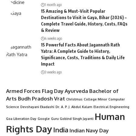
1 month ago
15 Amazing & Must-Visit Popular
Destinations to Visit in Gaya, Bihar (2026) –
Complete Travel Guide, History, Costs, FAQs
& Review
4 weeks ago
15 Powerful Facts About Jagannath Rath
Yatra: A Complete Guide to History,
Significance, Costs, Traditions & Daily Life
Impact
3 weeks ago
Armed Forces Flag Day
Ayurveda
Bachelor of
Arts
Budh Pradosh Vrat
Christmas
College Minor
Computer
Science
Devshayani Ekadashi
Dr. A. P. J. Abdul Kalam
Electrical Engineering
Human
Goa Liberation Day
Google
Guru Gobind Singh Jayanti
Rights Day
India
Indian Navy Day