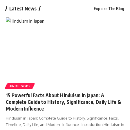
Latest News
Explore The Blog
HINDU GODS
15 Powerful Facts About Hinduism in Japan: A
Complete Guide to History, Significance, Daily Life &
Modern Influence
Hinduism in Japan: Complete Guide to History, Significance, Facts,
Timeline, Daily Life, and Modern Influence Introduction Hinduism in