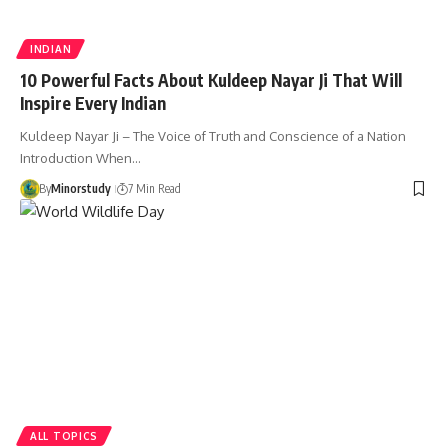
INDIAN
10 Powerful Facts About Kuldeep Nayar Ji That Will
Inspire Every Indian
Kuldeep Nayar Ji – The Voice of Truth and Conscience of a Nation
Introduction When…
By
Minorstudy
7 Min Read
ALL TOPICS