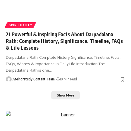
SPIRITUALITY
21 Powerful & Inspiring Facts About Darpadalana
Rath: Complete History, Significance, Timeline, FAQs
& Life Lessons
Darpadalana Rath: Complete History, Significance, Timeline, Facts,
FAQs, Wishes & Importance in Daily Life Introduction The
Darpadalana Rath is one…
By
Minorstudy Content Team
10 Min Read
Show More