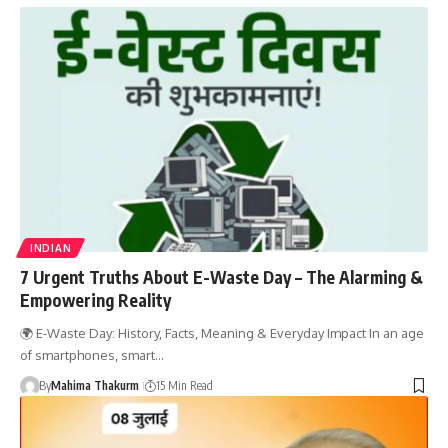
INDIAN
7 Urgent Truths About E-Waste Day – The Alarming &
Empowering Reality
🌍 E-Waste Day: History, Facts, Meaning & Everyday Impact In an age
of smartphones, smart…
By
Mahima Thakurm
15 Min Read