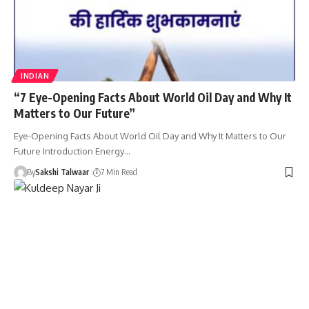
INDIAN
“7 Eye-Opening Facts About World Oil Day and Why It
Matters to Our Future”
Eye-Opening Facts About World Oil Day and Why It Matters to Our
Future Introduction Energy…
By
Sakshi Talwaar
7 Min Read