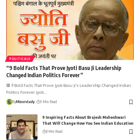
POLITICALS
“9 Bold Facts That Prove Jyoti Basu Ji Leadership
Changed Indian Politics Forever”
🟥 9 Bold Facts That Prove Jyoti Basu Ji’s Leadership Changed Indian
Politics Forever Jyoti…
By
Minorstudy
9 Min Read
9 Inspiring Facts About Brajesh Maheshwari
That Will Change How You See Indian Education
8 Min Read