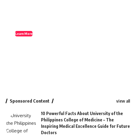
Learn More
Sponsored Content
view all
10 Powerful Facts About University of the
Philippines College of Medicine – The
Inspiring Medical Excellence Guide for Future
Doctors