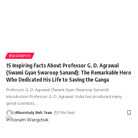
BIOGRAPHY
15 Inspiring Facts About Professor G. D. Agrawal
(Swami Gyan Swaroop Sanand): The Remarkable Hero
Who Dedicated His Life to Saving the Ganga
Professor G. D. Agrawal (Swami Gyan Swaroop Sanand)
Introduction Professor G. D. Agrawal: India has produced many
great scientists,…
By
Minorstudy Web Team
11 Min Read