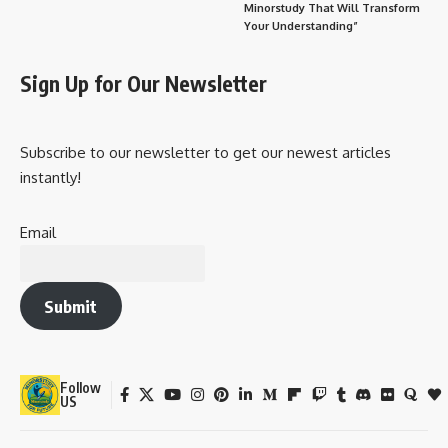
Minorstudy That Will Transform
Your Understanding”
Sign Up for Our Newsletter
Subscribe to our newsletter to get our newest articles
instantly!
Email
Submit
Follow
US