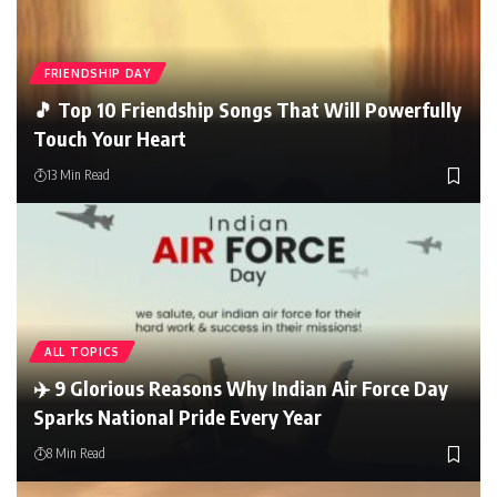
FRIENDSHIP DAY
🎵 Top 10 Friendship Songs That Will Powerfully
Touch Your Heart
13 Min Read
ALL TOPICS
✈️ 9 Glorious Reasons Why Indian Air Force Day
Sparks National Pride Every Year
8 Min Read