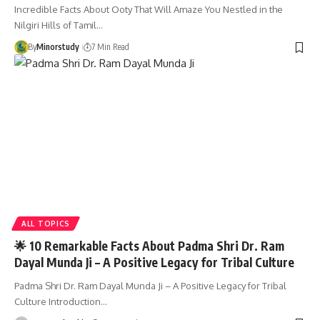
Incredible Facts About Ooty That Will Amaze You Nestled in the
Nilgiri Hills of Tamil…
By
Minorstudy
7 Min Read
ALL TOPICS
🌟 10 Remarkable Facts About Padma Shri Dr. Ram
Dayal Munda Ji – A Positive Legacy for Tribal Culture
Padma Shri Dr. Ram Dayal Munda Ji – A Positive Legacy for Tribal
Culture Introduction…