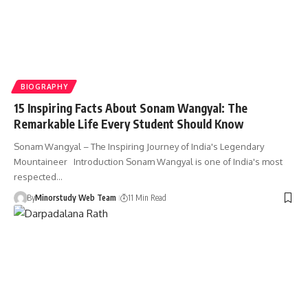
BIOGRAPHY
15 Inspiring Facts About Sonam Wangyal: The
Remarkable Life Every Student Should Know
Sonam Wangyal – The Inspiring Journey of India's Legendary
Mountaineer Introduction Sonam Wangyal is one of India's most
respected…
By
Minorstudy Web Team
11 Min Read