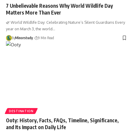
7 Unbelievable Reasons Why World Wildlife Day
Matters More Than Ever
🌿 World Wildlife Day: Celebrating Nature’s Silent Guardians Every
year on March 3, the world…
By
Minorstudy
9 Min Read
DESTINATION
Ooty: History, Facts, FAQs, Timeline, Significance,
and Its Impact on Daily Life