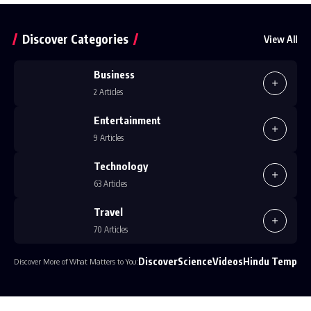
Discover Categories
View All
Business
2 Articles
Entertainment
9 Articles
Technology
63 Articles
Travel
70 Articles
Discover
Science
Videos
Hindu Temple
Discover More of What Matters to You: