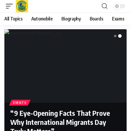
All Topics
Automobile
Biography
Boards
Exams
EVENTS
“9 Eye-Opening Facts That Prove
Why International Migrants Day
Truly Matters”