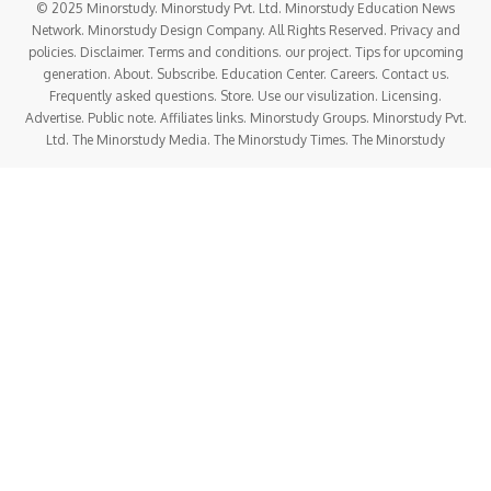
© 2025 Minorstudy. Minorstudy Pvt. Ltd. Minorstudy Education News
Network. Minorstudy Design Company. All Rights Reserved. Privacy and
policies. Disclaimer. Terms and conditions. our project. Tips for upcoming
generation. About. Subscribe. Education Center. Careers. Contact us.
Frequently asked questions. Store. Use our visulization. Licensing.
Advertise. Public note. Affiliates links. Minorstudy Groups. Minorstudy Pvt.
Ltd. The Minorstudy Media. The Minorstudy Times. The Minorstudy