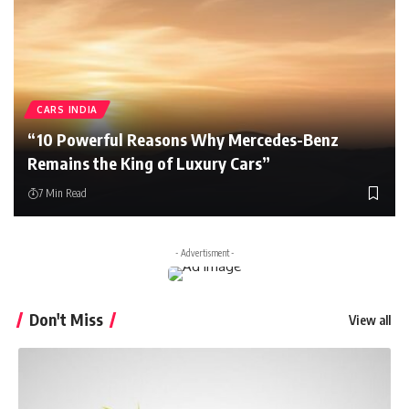
CARS INDIA
“10 Powerful Reasons Why Mercedes-Benz
Remains the King of Luxury Cars”
7 Min Read
- Advertisment -
Don't Miss
View all