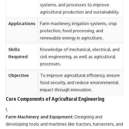
systems, and processes to improve
agricultural production and sustainability.
Applications
Farm machinery, irrigation systems, crop
protection, food processing, and
renewable energy in agriculture.
Skills
Knowledge of mechanical, electrical, and
Required
civil engineering, as well as agricultural
processes.
Objective
To improve agricultural efficiency, ensure
food security, and reduce environmental
impact through innovation.
Core Components of Agricultural Engineering
Farm Machinery and Equipment
: Designing and
developing tools and machines like tractors, harvesters, and