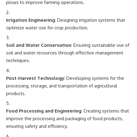
plows to improve farming operations.
Irrigation Engineering
: Designing irrigation systems that
optimize water use for crop production.
Soil and Water Conservation
: Ensuring sustainable use of
soil and water resources through effective management
techniques.
Post-Harvest Technology
: Developing systems for the
processing, storage, and transportation of agricultural
products.
Food Processing and Engineering
: Creating systems that
improve the processing and packaging of food products,
ensuring safety and efficiency.