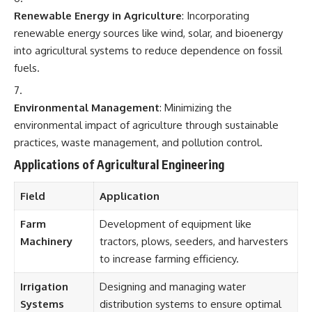
Renewable Energy in Agriculture
: Incorporating
renewable energy sources like wind, solar, and bioenergy
into agricultural systems to reduce dependence on fossil
fuels.
Environmental Management
: Minimizing the
environmental impact of agriculture through sustainable
practices, waste management, and pollution control.
Applications of Agricultural Engineering
Field
Application
Farm
Development of equipment like
Machinery
tractors, plows, seeders, and harvesters
to increase farming efficiency.
Irrigation
Designing and managing water
Systems
distribution systems to ensure optimal