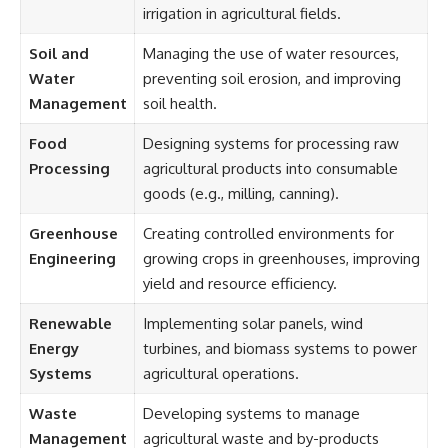
irrigation in agricultural fields.
Soil and
Managing the use of water resources,
Water
preventing soil erosion, and improving
Management
soil health.
Food
Designing systems for processing raw
Processing
agricultural products into consumable
goods (e.g., milling, canning).
Greenhouse
Creating controlled environments for
Engineering
growing crops in greenhouses, improving
yield and resource efficiency.
Renewable
Implementing solar panels, wind
Energy
turbines, and biomass systems to power
Systems
agricultural operations.
Waste
Developing systems to manage
Management
agricultural waste and by-products