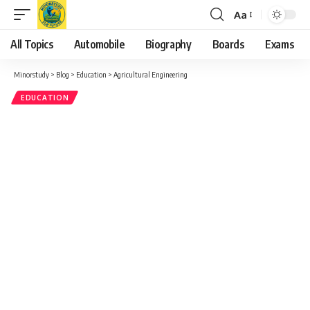
Aa
Font
Resizer
All Topics
Automobile
Biography
Boards
Exams
Minorstudy
>
Blog
>
Education
>
Agricultural Engineering
EDUCATION