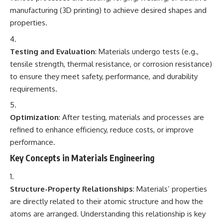
manufacturing (3D printing) to achieve desired shapes and
properties.
Testing and Evaluation
: Materials undergo tests (e.g.,
tensile strength, thermal resistance, or corrosion resistance)
to ensure they meet safety, performance, and durability
requirements.
Optimization
: After testing, materials and processes are
refined to enhance efficiency, reduce costs, or improve
performance.
Key Concepts in Materials Engineering
Structure-Property Relationships
: Materials’ properties
are directly related to their atomic structure and how the
atoms are arranged. Understanding this relationship is key