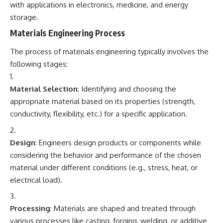
with applications in electronics, medicine, and energy
storage.
Materials Engineering Process
The process of materials engineering typically involves the
following stages:
Material Selection
: Identifying and choosing the
appropriate material based on its properties (strength,
conductivity, flexibility, etc.) for a specific application.
Design
: Engineers design products or components while
considering the behavior and performance of the chosen
material under different conditions (e.g., stress, heat, or
electrical load).
Processing
: Materials are shaped and treated through
various processes like casting, forging, welding, or additive