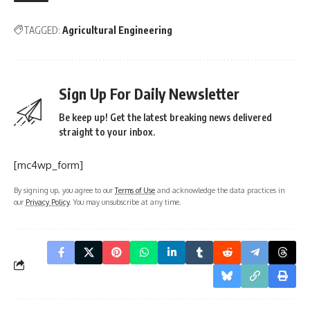
TAGGED:
Agricultural Engineering
Sign Up For Daily Newsletter
Be keep up! Get the latest breaking news delivered
straight to your inbox.
[mc4wp_form]
By signing up, you agree to our
Terms of Use
and acknowledge the data practices in
our
Privacy Policy
. You may unsubscribe at any time.