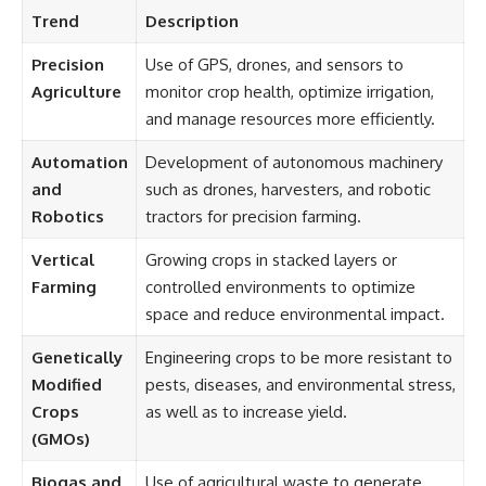
Trend
Description
Precision
Use of GPS, drones, and sensors to
Agriculture
monitor crop health, optimize irrigation,
and manage resources more efficiently.
Automation
Development of autonomous machinery
and
such as drones, harvesters, and robotic
Robotics
tractors for precision farming.
Vertical
Growing crops in stacked layers or
Farming
controlled environments to optimize
space and reduce environmental impact.
Genetically
Engineering crops to be more resistant to
Modified
pests, diseases, and environmental stress,
Crops
as well as to increase yield.
(GMOs)
Biogas and
Use of agricultural waste to generate