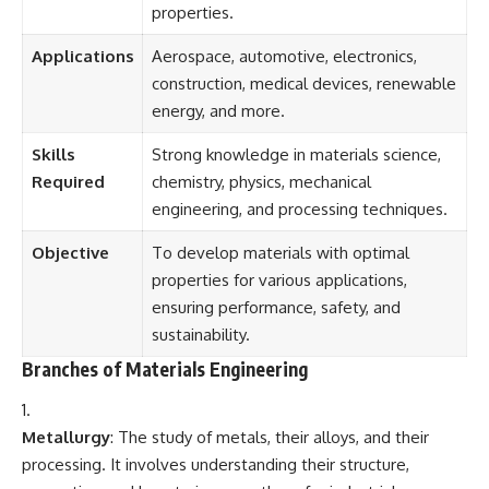
properties.
Applications
Aerospace, automotive, electronics,
construction, medical devices, renewable
energy, and more.
Skills
Strong knowledge in materials science,
Required
chemistry, physics, mechanical
engineering, and processing techniques.
Objective
To develop materials with optimal
properties for various applications,
ensuring performance, safety, and
sustainability.
Branches of Materials Engineering
Metallurgy
: The study of metals, their alloys, and their
processing. It involves understanding their structure,