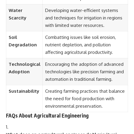
Water
Developing water-efficient systems
Scarcity
and techniques for irrigation in regions
with limited water resources.
Soil
Combatting issues like soil erosion,
Degradation
nutrient depletion, and pollution
affecting agricultural productivity.
Technological
Encouraging the adoption of advanced
Adoption
technologies like precision farming and
automation in traditional farming.
Sustainability
Creating farming practices that balance
the need for food production with
environmental preservation.
FAQs About Agricultural Engineering