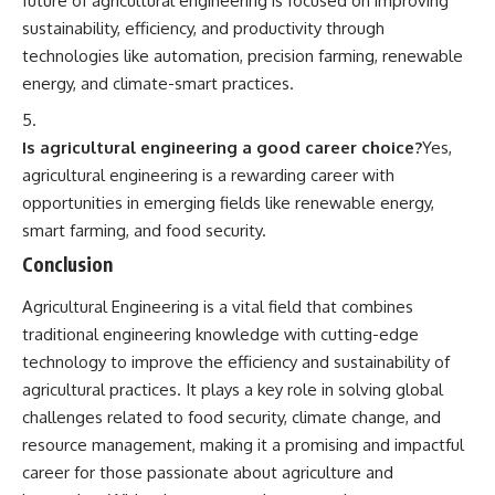
future of agricultural engineering is focused on improving
sustainability, efficiency, and productivity through
technologies like automation, precision farming, renewable
energy, and climate-smart practices.
Is agricultural engineering a good career choice?
Yes,
agricultural engineering is a rewarding career with
opportunities in emerging fields like renewable energy,
smart farming, and food security.
Conclusion
Agricultural Engineering
is a vital field that combines
traditional engineering knowledge with cutting-edge
technology to improve the efficiency and sustainability of
agricultural practices. It plays a key role in solving global
challenges related to food security, climate change, and
resource management, making it a promising and impactful
career for those passionate about agriculture and