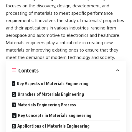
focuses on the discovery, design, development, and
processing of materials to meet specific performance
requirements. It involves the study of materials’ properties
and their applications in various industries, ranging from
aerospace and automotive to electronics and healthcare.
Materials engineers play a critical role in creating new
materials or improving existing ones to ensure that they
meet the demands of modern technology and society.
Contents
Key Aspects of Materials Engineering
Branches of Materials Engineering
Materials Engineering Process
Key Concepts in Materials Engineering
Applications of Materials Engineering