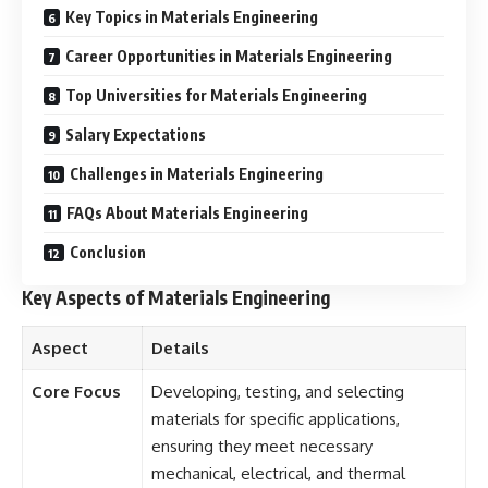
Key Topics in Materials Engineering
Career Opportunities in Materials Engineering
Top Universities for Materials Engineering
Salary Expectations
Challenges in Materials Engineering
FAQs About Materials Engineering
Conclusion
Key Aspects of Materials Engineering
Aspect
Details
Core Focus
Developing, testing, and selecting
materials for specific applications,
ensuring they meet necessary
mechanical, electrical, and thermal