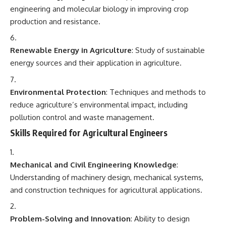
engineering and molecular biology in improving crop
production and resistance.
Renewable Energy in Agriculture
: Study of sustainable
energy sources and their application in agriculture.
Environmental Protection
: Techniques and methods to
reduce agriculture’s environmental impact, including
pollution control and waste management.
Skills Required for Agricultural Engineers
Mechanical and Civil Engineering Knowledge
:
Understanding of machinery design, mechanical systems,
and construction techniques for agricultural applications.
Problem-Solving and Innovation
: Ability to design