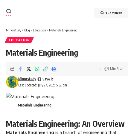
1 Comment
Minorstudy
>
Blog
>
Education
>
Materials Engineering
EDUCATION
Materials Engineering
9 Min Read
Minorstudy
Last updated: July 27, 2025 5:32 pm
Materials Engineering
Materials Engineering: An Overview
Materials Engineering
is a branch of engineering that