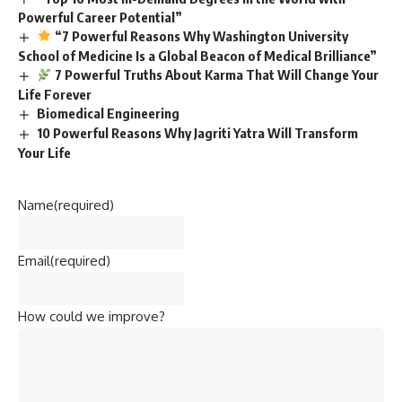
Powerful Career Potential”
“7 Powerful Reasons Why Washington University
School of Medicine Is a Global Beacon of Medical Brilliance”
7 Powerful Truths About Karma That Will Change Your
Life Forever
Biomedical Engineering
10 Powerful Reasons Why Jagriti Yatra Will Transform
Your Life
Name
(required)
Email
(required)
How could we improve?