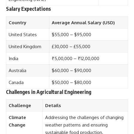
Salary Expectations
Country
Average Annual Salary (USD)
United States
$55,000 – $95,000
United Kingdom
£30,000 – £55,000
India
₹5,00,000 – ₹12,00,000
Australia
$60,000 – $90,000
Canada
$50,000 – $80,000
Challenges in Agricultural Engineering
Challenge
Details
Climate
Addressing the challenges of changing
Change
weather patterns and ensuring
sustainable food production.