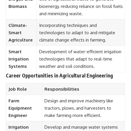
Biomass
bioenergy, reducing reliance on fossil fuels
and minimizing waste.
Climate-
Incorporating techniques and
Smart
technologies to adapt to and mitigate
Agriculture
climate change effects in farming.
Smart
Development of water-efficient irrigation
Irrigation
technologies that adapt to real-time
Systems
weather and soil conditions.
Career Opportunities in Agricultural Engineering
Job Role
Responsibilities
Farm
Design and improve machinery like
Equipment
tractors, plows, and harvesters to
Engineer
make farming more efficient.
Irrigation
Develop and manage water systems