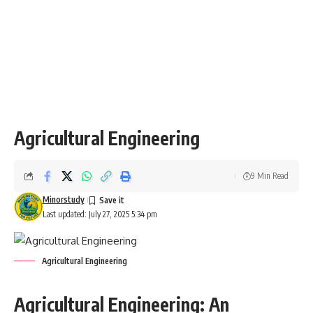
Agricultural Engineering
9 Min Read
Minorstudy
Last updated: July 27, 2025 5:34 pm
Agricultural Engineering
Agricultural Engineering: An