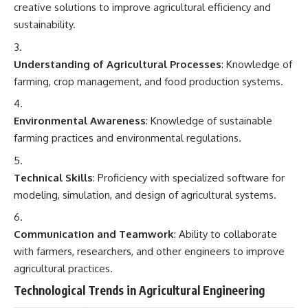
creative solutions to improve agricultural efficiency and
sustainability.
Understanding of Agricultural Processes
: Knowledge of
farming, crop management, and food production systems.
Environmental Awareness
: Knowledge of sustainable
farming practices and environmental regulations.
Technical Skills
: Proficiency with specialized software for
modeling, simulation, and design of agricultural systems.
Communication and Teamwork
: Ability to collaborate
with farmers, researchers, and other engineers to improve
agricultural practices.
Technological Trends in Agricultural Engineering