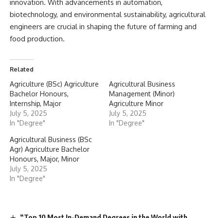
innovation. With advancements in automation,
biotechnology, and environmental sustainability, agricultural
engineers are crucial in shaping the future of farming and
food production.
Related
Agriculture (BSc) Agriculture
Agricultural Business
Bachelor Honours,
Management (Minor)
Internship, Major
Agriculture Minor
July 5, 2025
July 5, 2025
In "Degree"
In "Degree"
Agricultural Business (BSc
Agr) Agriculture Bachelor
Honours, Major, Minor
July 5, 2025
In "Degree"
“Top 10 Most In-Demand Degrees in the World with