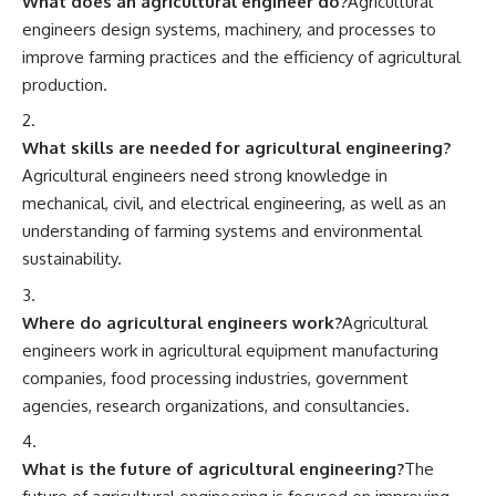
What does an agricultural engineer do?
Agricultural
engineers design systems, machinery, and processes to
improve farming practices and the efficiency of agricultural
production.
What skills are needed for agricultural engineering?
Agricultural engineers need strong knowledge in
mechanical, civil, and electrical engineering, as well as an
understanding of farming systems and environmental
sustainability.
Where do agricultural engineers work?
Agricultural
engineers work in agricultural equipment manufacturing
companies, food processing industries, government
agencies, research organizations, and consultancies.
What is the future of agricultural engineering?
The