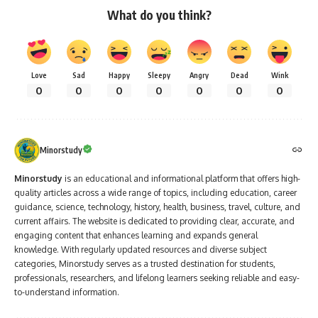
What do you think?
Love
Sad
Happy
Sleepy
Angry
Dead
Wink
0
0
0
0
0
0
0
Minorstudy
Minorstudy
is an educational and informational platform that offers high-
quality articles across a wide range of topics, including education, career
guidance, science, technology, history, health, business, travel, culture, and
current affairs. The website is dedicated to providing clear, accurate, and
engaging content that enhances learning and expands general
knowledge. With regularly updated resources and diverse subject
categories, Minorstudy serves as a trusted destination for students,
professionals, researchers, and lifelong learners seeking reliable and easy-
to-understand information.