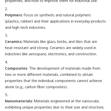
properties, and how to improve them for industrial use.
Polymers
: Focus on synthetic and natural polymers
(plastics, rubber) and their applications in everyday products
and high-tech industries.
Ceramics
: Materials like glass, bricks, and tiles that are
heat-resistant and strong. Ceramics are widely used in
industries like aerospace, electronics, and construction.
Composites
: The development of materials made from
two or more different materials, combined to obtain
properties that the individual components cannot achieve
alone (e.g., carbon fiber composites).
Nanomaterials
: Materials engineered at the nanoscale,
exhibiting unique properties due to their size and structure,