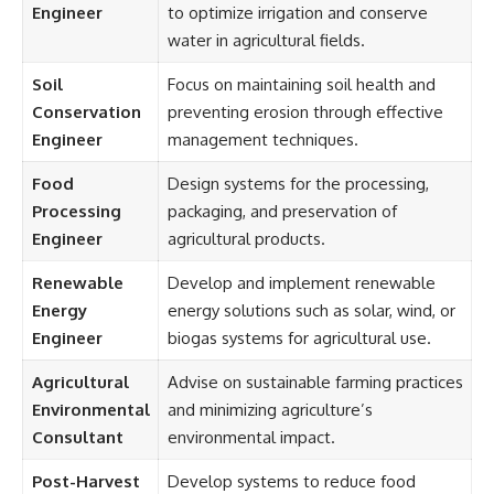
Engineer
to optimize irrigation and conserve
water in agricultural fields.
Soil
Focus on maintaining soil health and
Conservation
preventing erosion through effective
Engineer
management techniques.
Food
Design systems for the processing,
Processing
packaging, and preservation of
Engineer
agricultural products.
Renewable
Develop and implement renewable
Energy
energy solutions such as solar, wind, or
Engineer
biogas systems for agricultural use.
Agricultural
Advise on sustainable farming practices
Environmental
and minimizing agriculture’s
Consultant
environmental impact.
Post-Harvest
Develop systems to reduce food