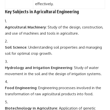
effectively.
Key Subjects in Agricultural Engineering
Agricultural Machinery
: Study of the design, construction,
and use of machines and tools in agriculture.
Soil Science
: Understanding soil properties and managing
soil for optimal crop growth.
Hydrology and Irrigation Engineering
: Study of water
movement in the soil and the design of irrigation systems.
Food Engineering
: Engineering processes involved in the
transformation of raw agricultural products into food.
Biotechnology in Agriculture
: Application of genetic