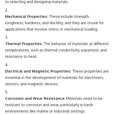
to selecting and designing materials.
Mechanical Properties
: These include strength,
toughness, hardness, and ductility, and they are crucial for
applications that involve stress or mechanical loading.
Thermal Properties
: The behavior of materials at different
temperatures, such as thermal conductivity, expansion, and
resistance to heat.
Electrical and Magnetic Properties
: These properties are
essential in the development of materials for electronics,
sensors, and magnetic devices.
Corrosion and Wear Resistance
: Materials need to be
resistant to corrosion and wear, particularly in harsh
environments like marine or industrial settings.