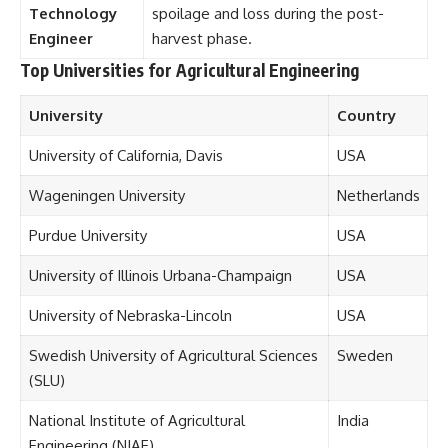
Technology
spoilage and loss during the post-
Engineer
harvest phase.
Top Universities for Agricultural Engineering
University
Country
University of California, Davis
USA
Wageningen University
Netherlands
Purdue University
USA
University of Illinois Urbana-Champaign
USA
University of Nebraska-Lincoln
USA
Swedish University of Agricultural Sciences
Sweden
(SLU)
National Institute of Agricultural
India
Engineering (NIAE)