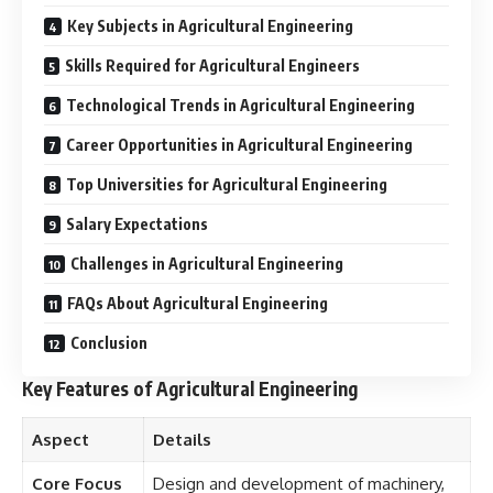
Key Subjects in Agricultural Engineering
Skills Required for Agricultural Engineers
Technological Trends in Agricultural Engineering
Career Opportunities in Agricultural Engineering
Top Universities for Agricultural Engineering
Salary Expectations
Challenges in Agricultural Engineering
FAQs About Agricultural Engineering
Conclusion
Key Features of Agricultural Engineering
Aspect
Details
Core Focus
Design and development of machinery,