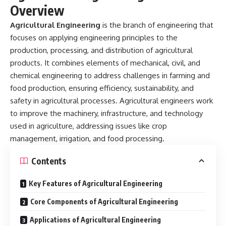
Overview
Agricultural Engineering
is the branch of engineering that
focuses on applying engineering principles to the
production, processing, and distribution of agricultural
products. It combines elements of mechanical, civil, and
chemical engineering to address challenges in farming and
food production, ensuring efficiency, sustainability, and
safety in agricultural processes. Agricultural engineers work
to improve the machinery, infrastructure, and technology
used in agriculture, addressing issues like crop
management, irrigation, and food processing.
Contents
Key Features of Agricultural Engineering
Core Components of Agricultural Engineering
Applications of Agricultural Engineering