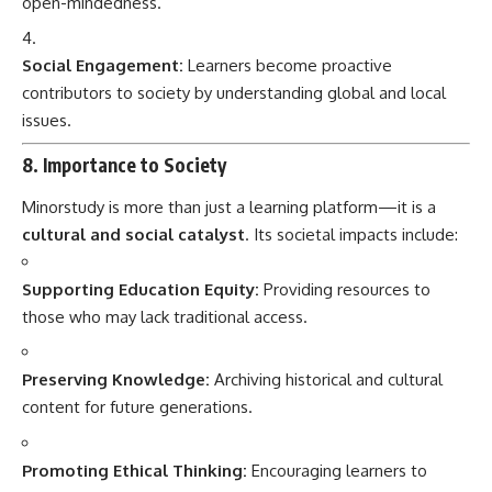
open-mindedness.
Social Engagement:
Learners become proactive
contributors to society by understanding global and local
issues.
8. Importance to Society
Minorstudy is more than just a learning platform—it is a
cultural and social catalyst
. Its societal impacts include:
Supporting Education Equity:
Providing resources to
those who may lack traditional access.
Preserving Knowledge:
Archiving historical and cultural
content for future generations.
Promoting Ethical Thinking:
Encouraging learners to