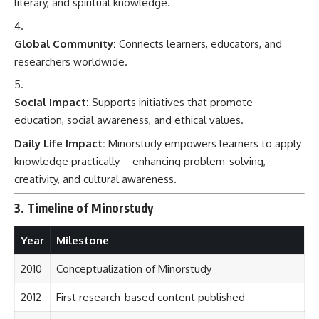
literary, and spiritual knowledge.
Global Community:
Connects learners, educators, and
researchers worldwide.
Social Impact:
Supports initiatives that promote
education, social awareness, and ethical values.
Daily Life Impact:
Minorstudy empowers learners to apply
knowledge practically—enhancing problem-solving,
creativity, and cultural awareness.
3. Timeline of Minorstudy
Year
Milestone
2010
Conceptualization of Minorstudy
2012
First research-based content published