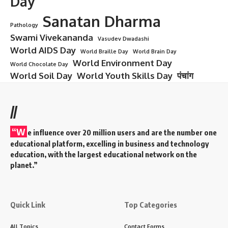
Day
Sanatan Dharma
Pathology
Swami Vivekananda
Vasudev Dwadashi
World AIDS Day
World Braille Day
World Brain Day
World Environment Day
World Chocolate Day
World Soil Day
World Youth Skills Day
पंचांग
//
“W
e influence over 20 million users and are the number one
educational platform, excelling in business and technology
education, with the largest educational network on the
planet.”
Quick Link
Top Categories
All Topics
Contact Forms