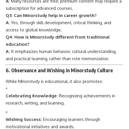
A:
Many resources are free; premium content may require a
subscription for advanced courses.
Q3: Can Minorstudy help in career growth?
A:
Yes, through skill development, critical thinking, and
access to global knowledge.
Q4: How is Minorstudy different from traditional
education?
A:
It emphasizes human behavior, cultural understanding,
and practical learning, rather than rote memorization.
6. Observance and Wishing in Minorstudy Culture
While Minorstudy is educational, it also promotes:
Celebrating Knowledge:
Recognizing achievements in
research, writing, and learning.
Wishing Success:
Encouraging learners through
motivational initiatives and awards.