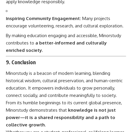
apply knowledge responsibly.
Inspiring Community Engagement:
Many projects
encourage volunteering, research, and cultural exploration.
By making education engaging and accessible, Minorstudy
contributes to
a better-informed and culturally
enriched society
.
9. Conclusion
Minorstudy is a beacon of modern learning, blending
historical wisdom, cultural preservation, and human-centric
education. It empowers individuals to grow personally,
connect socially, and contribute meaningfully to society.
From its humble beginnings to its current global presence,
Minorstudy demonstrates that
knowledge is not just
power—it is a shared responsibility and a path to
collective growth
.