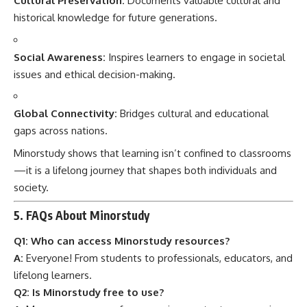
Cultural Preservation:
Documents valuable cultural and
historical knowledge for future generations.
Social Awareness:
Inspires learners to engage in societal
issues and ethical decision-making.
Global Connectivity:
Bridges cultural and educational
gaps across nations.
Minorstudy shows that learning isn’t confined to classrooms
—it is a lifelong journey that shapes both individuals and
society.
5. FAQs About Minorstudy
Q1: Who can access Minorstudy resources?
A:
Everyone! From students to professionals, educators, and
lifelong learners.
Q2: Is Minorstudy free to use?