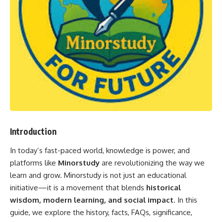
Introduction
In today’s fast-paced world, knowledge is power, and
platforms like
Minorstudy
are revolutionizing the way we
learn and grow. Minorstudy is not just an educational
initiative—it is a movement that blends
historical
wisdom, modern learning, and social impact
. In this
guide, we explore the history, facts, FAQs, significance,