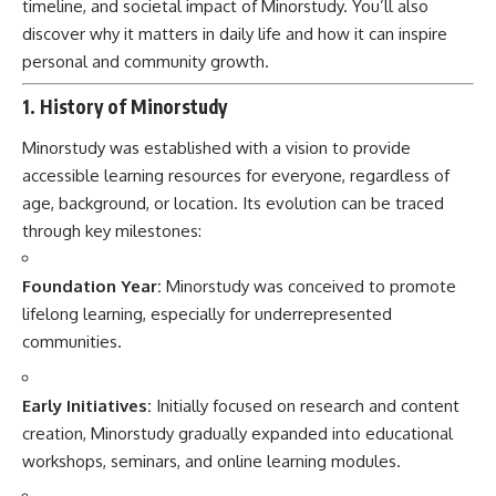
timeline, and societal impact of Minorstudy. You’ll also
discover why it matters in daily life and how it can inspire
personal and community growth.
1. History of Minorstudy
Minorstudy was established with a vision to provide
accessible learning resources for everyone, regardless of
age, background, or location. Its evolution can be traced
through key milestones:
Foundation Year:
Minorstudy was conceived to promote
lifelong learning, especially for underrepresented
communities.
Early Initiatives:
Initially focused on research and content
creation, Minorstudy gradually expanded into educational
workshops, seminars, and online learning modules.