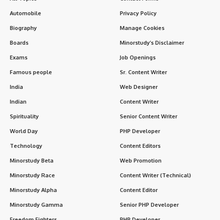
Automobile
Privacy Policy
Biography
Manage Cookies
Boards
Minorstudy’s Disclaimer
Exams
Job Openings
Famous people
Sr. Content Writer
India
Web Designer
Indian
Content Writer
Spirituality
Senior Content Writer
World Day
PHP Developer
Technology
Content Editors
Minorstudy Beta
Web Promotion
Minorstudy Race
Content Writer (Technical)
Minorstudy Alpha
Content Editor
Minorstudy Gamma
Senior PHP Developer
Freedom Fighters
PHP Developer