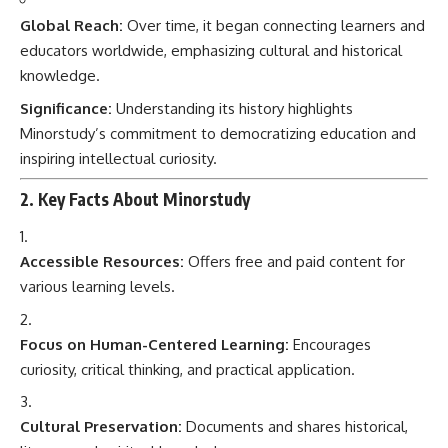
Global Reach:
Over time, it began connecting learners and
educators worldwide, emphasizing cultural and historical
knowledge.
Significance:
Understanding its history highlights
Minorstudy’s commitment to democratizing education and
inspiring intellectual curiosity.
2. Key Facts About Minorstudy
Accessible Resources:
Offers free and paid content for
various learning levels.
Focus on Human-Centered Learning:
Encourages
curiosity, critical thinking, and practical application.
Cultural Preservation:
Documents and shares historical,