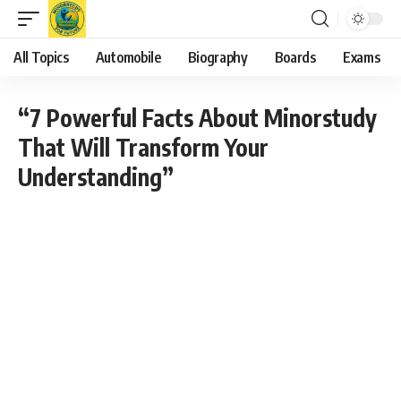
All Topics
Automobile
Biography
Boards
Exams
“7 Powerful Facts About Minorstudy
That Will Transform Your
Understanding”