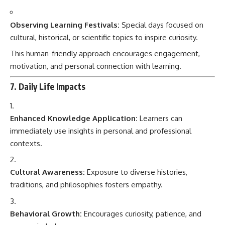
Observing Learning Festivals:
Special days focused on
cultural, historical, or scientific topics to inspire curiosity.
This human-friendly approach encourages engagement,
motivation, and personal connection with learning.
7. Daily Life Impacts
Enhanced Knowledge Application:
Learners can
immediately use insights in personal and professional
contexts.
Cultural Awareness:
Exposure to diverse histories,
traditions, and philosophies fosters empathy.
Behavioral Growth:
Encourages curiosity, patience, and