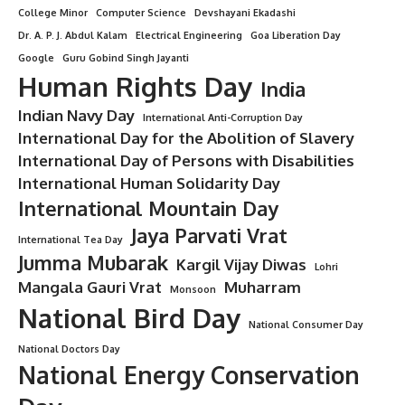
College Minor
Computer Science
Devshayani Ekadashi
Dr. A. P. J. Abdul Kalam
Electrical Engineering
Goa Liberation Day
Google
Guru Gobind Singh Jayanti
Human Rights Day
India
Indian Navy Day
International Anti-Corruption Day
International Day for the Abolition of Slavery
International Day of Persons with Disabilities
International Human Solidarity Day
International Mountain Day
Jaya Parvati Vrat
International Tea Day
Jumma Mubarak
Kargil Vijay Diwas
Lohri
Mangala Gauri Vrat
Muharram
Monsoon
National Bird Day
National Consumer Day
National Doctors Day
National Energy Conservation