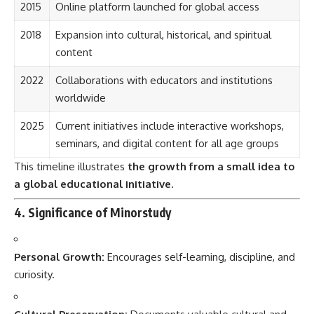
2015
Online platform launched for global access
2018
Expansion into cultural, historical, and spiritual
content
2022
Collaborations with educators and institutions
worldwide
2025
Current initiatives include interactive workshops,
seminars, and digital content for all age groups
This timeline illustrates
the growth from a small idea to
a global educational initiative
.
4. Significance of Minorstudy
Personal Growth:
Encourages self-learning, discipline, and
curiosity.