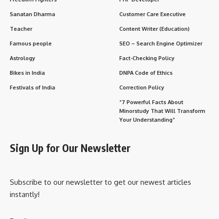
Sanatan Dharma
Customer Care Executive
Teacher
Content Writer (Education)
Famous people
SEO – Search Engine Optimizer
Astrology
Fact-Checking Policy
Bikes in India
DNPA Code of Ethics
Festivals of India
Correction Policy
“7 Powerful Facts About
Minorstudy That Will Transform
Your Understanding”
Sign Up for Our Newsletter
Subscribe to our newsletter to get our newest articles
instantly!