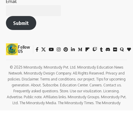
Email
Submit
Follow
US
© 2025 Minorstudy. Minorstudy Pvt. Ltd. Minorstudy Education News
Network. Minorstudy Design Company. All Rights Reserved. Privacy and
policies. Disclaimer. Terms and conditions. our project. Tips for upcoming
generation. About. Subscribe. Education Center. Careers. Contact us.
Frequently asked questions. Store. Use our visulization. Licensing.
Advertise. Public note. Affiliates links. Minorstudy Groups. Minorstudy Pvt.
Ltd. The Minorstudy Media. The Minorstudy Times. The Minorstudy