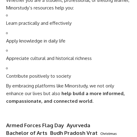
Whether you are a student, professional, or lifelong learner,
Minorstudy’s resources help you:
Learn practically and effectively
Apply knowledge in daily life
Appreciate cultural and historical richness
Contribute positively to society
By embracing platforms like Minorstudy, we not only
enhance our lives but also
help build a more informed,
compassionate, and connected world
.
Armed Forces Flag Day
Ayurveda
Bachelor of Arts
Budh Pradosh Vrat
Christmas