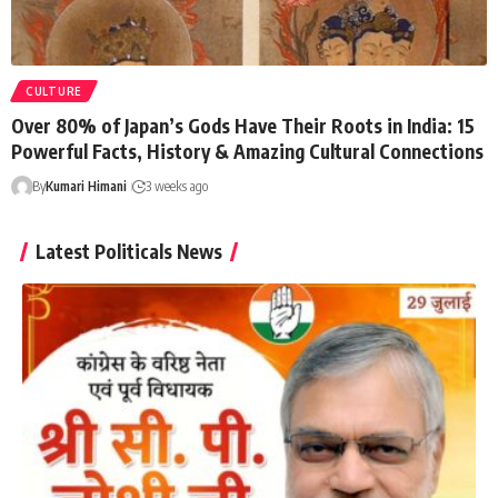
CULTURE
Over 80% of Japan’s Gods Have Their Roots in India: 15
Powerful Facts, History & Amazing Cultural Connections
By
Kumari Himani
3 weeks ago
Latest Politicals News