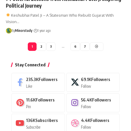
Political Journey
Keshubhai Patel Ji – A Statesman Who Rebuilt Gujarat With
Vision…
By
Minorstudy
1 year ago
1
2
3
…
6
7
Stay Connected
235.3K
Followers
69.1K
Followers
Like
Follow
11.6K
Followers
56.4K
Followers
Pin
Follow
136K
Subscribers
4.4K
Followers
Subscribe
Follow