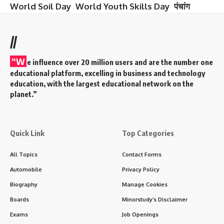
World Soil Day
World Youth Skills Day
पंचांग
//
“W
e influence over 20 million users and are the number one
educational platform, excelling in business and technology
education, with the largest educational network on the
planet.”
Quick Link
Top Categories
All Topics
Contact Forms
Automobile
Privacy Policy
Biography
Manage Cookies
Boards
Minorstudy’s Disclaimer
Exams
Job Openings