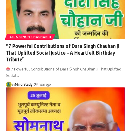
DARA SINGH CHAUHAN JI
“7 Powerful Contributions of Dara Singh Chauhan Ji
That Uplifted Social Justice – A Heartfelt Birthday
Tribute”
7 Powerful Contributions of Dara Singh Chauhan Ji That Uplifted
Social…
By
Minorstudy
1 year ago