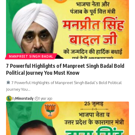
MANPREET SINGH BADAL
7 Powerful Highlights of Manpreet Singh Badal Bold
Political Journey You Must Know
7 Powerful Highlights of Manpreet Singh Badal’s Bold Political
Journey You…
By
Minorstudy
1 year ago