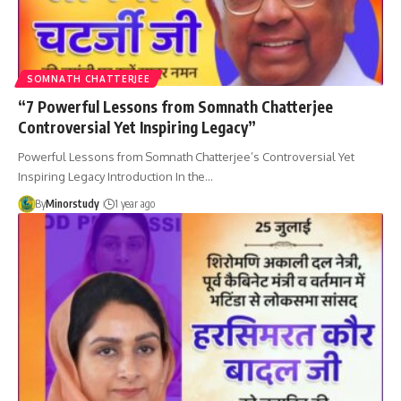
SOMNATH CHATTERJEE
“7 Powerful Lessons from Somnath Chatterjee
Controversial Yet Inspiring Legacy”
Powerful Lessons from Somnath Chatterjee’s Controversial Yet
Inspiring Legacy Introduction In the…
By
Minorstudy
1 year ago