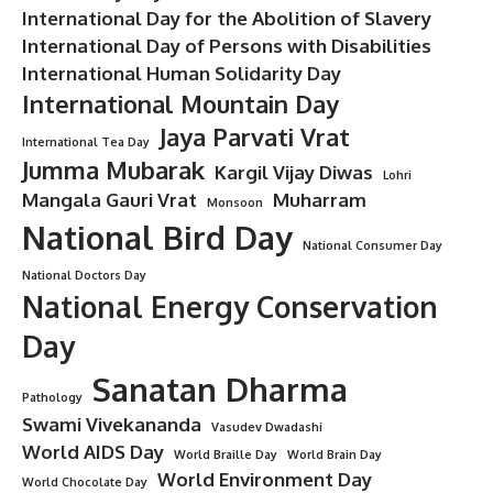
International Day for the Abolition of Slavery
International Day of Persons with Disabilities
International Human Solidarity Day
International Mountain Day
Jaya Parvati Vrat
International Tea Day
Jumma Mubarak
Kargil Vijay Diwas
Lohri
Mangala Gauri Vrat
Muharram
Monsoon
National Bird Day
National Consumer Day
National Doctors Day
National Energy Conservation
Day
Sanatan Dharma
Pathology
Swami Vivekananda
Vasudev Dwadashi
World AIDS Day
World Braille Day
World Brain Day
World Environment Day
World Chocolate Day