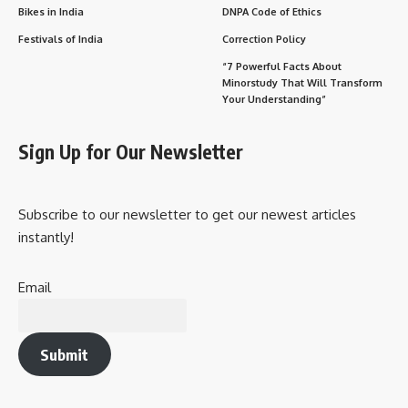
Bikes in India
DNPA Code of Ethics
Festivals of India
Correction Policy
“7 Powerful Facts About
Minorstudy That Will Transform
Your Understanding”
Sign Up for Our Newsletter
Subscribe to our newsletter to get our newest articles
instantly!
Email
Submit