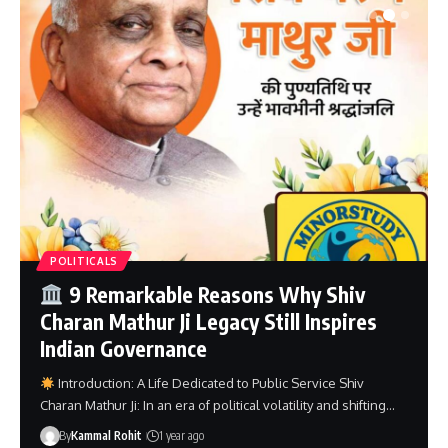
POLITICALS
Unforgettable Contributions of
Pandit Naval Kishore Sharma Ji – A
Powerful Political Legacy
Introduction: Pandit Naval Kishore Sharma Ji Pandit Naval
Kishore Sharma Ji: In the rich political and cultural fabric of…
By
Minorstudy
1 year ago