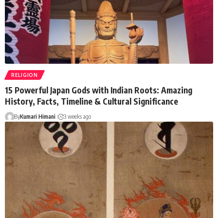
RELIGION
15 Powerful Japan Gods with Indian Roots: Amazing
History, Facts, Timeline & Cultural Significance
By
Kumari Himani
3 weeks ago