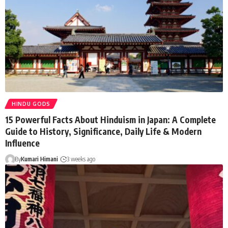
HINDU GODS
15 Powerful Facts About Hinduism in Japan: A Complete
Guide to History, Significance, Daily Life & Modern
Influence
By
Kumari Himani
3 weeks ago