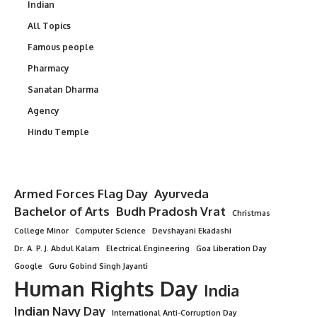
Indian
All Topics
Famous people
Pharmacy
Sanatan Dharma
Agency
Hindu Temple
Armed Forces Flag Day
Ayurveda
Bachelor of Arts
Budh Pradosh Vrat
Christmas
College Minor
Computer Science
Devshayani Ekadashi
Dr. A. P. J. Abdul Kalam
Electrical Engineering
Goa Liberation Day
Google
Guru Gobind Singh Jayanti
Human Rights Day
India
Indian Navy Day
International Anti-Corruption Day