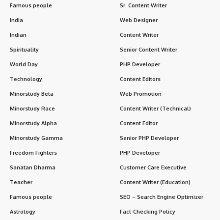
Famous people
Sr. Content Writer
India
Web Designer
Indian
Content Writer
Spirituality
Senior Content Writer
World Day
PHP Developer
Technology
Content Editors
Minorstudy Beta
Web Promotion
Minorstudy Race
Content Writer (Technical)
Minorstudy Alpha
Content Editor
Minorstudy Gamma
Senior PHP Developer
Freedom Fighters
PHP Developer
Sanatan Dharma
Customer Care Executive
Teacher
Content Writer (Education)
Famous people
SEO – Search Engine Optimizer
Astrology
Fact-Checking Policy