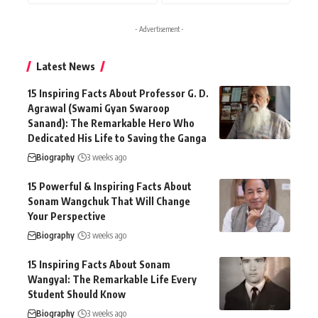
- Advertisement -
Latest News
15 Inspiring Facts About Professor G. D.
Agrawal (Swami Gyan Swaroop
Sanand): The Remarkable Hero Who
Dedicated His Life to Saving the Ganga
Biography
3 weeks ago
15 Powerful & Inspiring Facts About
Sonam Wangchuk That Will Change
Your Perspective
Biography
3 weeks ago
15 Inspiring Facts About Sonam
Wangyal: The Remarkable Life Every
Student Should Know
Biography
3 weeks ago