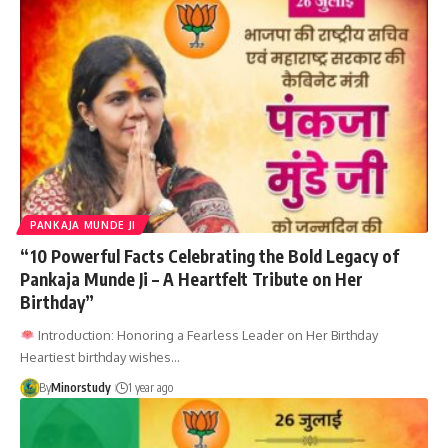
PANKAJA MUNDE JI
“10 Powerful Facts Celebrating the Bold Legacy of
Pankaja Munde Ji – A Heartfelt Tribute on Her
Birthday”
Introduction: Honoring a Fearless Leader on Her Birthday
Heartiest birthday wishes…
By
Minorstudy
1 year ago