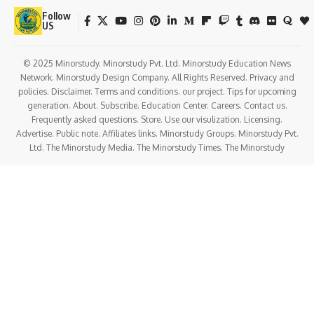
Follow
US
© 2025 Minorstudy. Minorstudy Pvt. Ltd. Minorstudy Education News
Network. Minorstudy Design Company. All Rights Reserved. Privacy and
policies. Disclaimer. Terms and conditions. our project. Tips for upcoming
generation. About. Subscribe. Education Center. Careers. Contact us.
Frequently asked questions. Store. Use our visulization. Licensing.
Advertise. Public note. Affiliates links. Minorstudy Groups. Minorstudy Pvt.
Ltd. The Minorstudy Media. The Minorstudy Times. The Minorstudy