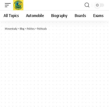
All Topics
Automobile
Biography
Boards
Exams
Minorstudy
>
Blog
>
Politics
>
Politicals