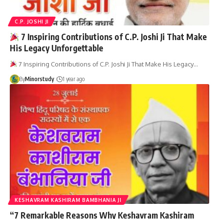
C.P. JOSHI JI
7 Inspiring Contributions of C.P. Joshi Ji That Make
His Legacy Unforgettable
7 Inspiring Contributions of C.P. Joshi Ji That Make His Legacy…
By
Minorstudy
1 year ago
KESHAVRAM KASHIRAM BAMBHANIA JI
“7 Remarkable Reasons Why Keshavram Kashiram