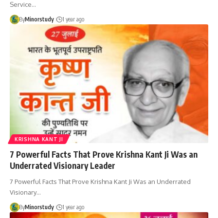
Service…
By
Minorstudy
1 year ago
KRISHNA KANT JI
7 Powerful Facts That Prove Krishna Kant Ji Was an
Underrated Visionary Leader
7 Powerful Facts That Prove Krishna Kant Ji Was an Underrated
Visionary…
By
Minorstudy
1 year ago