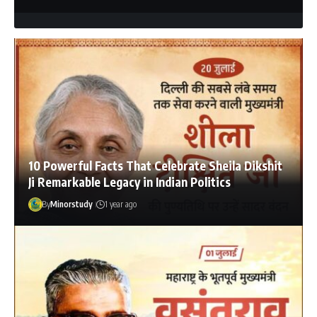
10 Powerful Facts That Celebrate Sheila Dikshit
Ji Remarkable Legacy in Indian Politics
By
Minorstudy
1 year ago