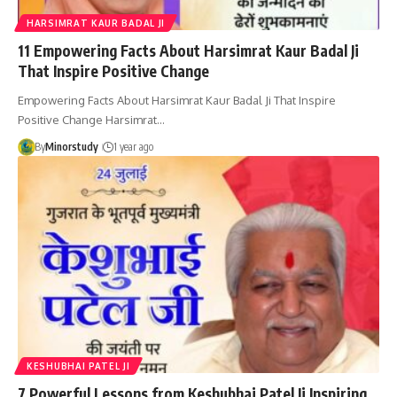
HARSIMRAT KAUR BADAL JI
11 Empowering Facts About Harsimrat Kaur Badal Ji
That Inspire Positive Change
Empowering Facts About Harsimrat Kaur Badal Ji That Inspire
Positive Change Harsimrat…
By
Minorstudy
1 year ago
KESHUBHAI PATEL JI
7 Powerful Lessons from Keshubhai Patel Ji Inspiring