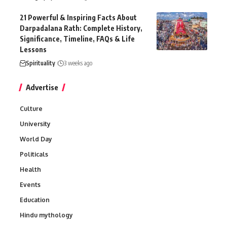
21 Powerful & Inspiring Facts About
Darpadalana Rath: Complete History,
Significance, Timeline, FAQs & Life
Lessons
Spirituality
3 weeks ago
Advertise
Culture
University
World Day
Politicals
Health
Events
Education
Hindu mythology