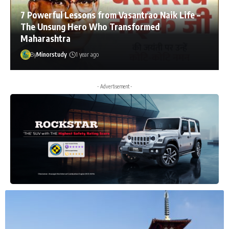
7 Powerful Lessons from Vasantrao Naik Life –
The Unsung Hero Who Transformed
Maharashtra
By
Minorstudy
1 year ago
- Advertisement -