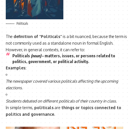
Politicals
The
definition of “Politicals”
is a bit nuanced, because the term is
not commonly used as a standalone noun in formal English.
However, in general contexts, it can refer to:
Politicals
(noun)
– matters, issues, or persons
related to
politics, government, or political activity
.
Examples:
The newspaper covered various politicals affecting the upcoming
elections.
Students debated on different politicals of their country in class.
In simple terms,
politicals
are
things or topics connected to
politics and governance
.