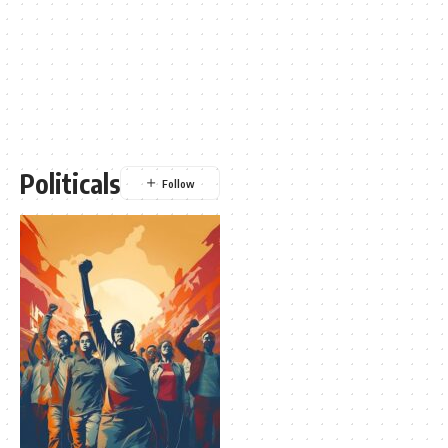
Politicals