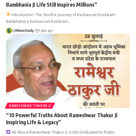
Bambhania Ji Life Still Inspires Millions”
Introduction: The Soulful Journey of Keshavram Kashiram
Bambhania Ji Keshavram Kashiram…
By
Minorstudy
1 year ago
RAMESHWAR THAKUR JI
“10 Powerful Truths About Rameshwar Thakur Ji
Inspiring Life & Legacy”
All About Rameshwar Thakur Ji: A Life Dedicated to Public