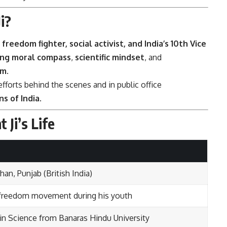
i?
, freedom fighter, social activist, and India’s 10th Vice
ng moral compass
,
scientific mindset
, and
sm
.
 efforts behind the scenes and in public office
s of India
.
 Ji’s Life
n, Punjab (British India)
an freedom movement during his youth
in Science from Banaras Hindu University