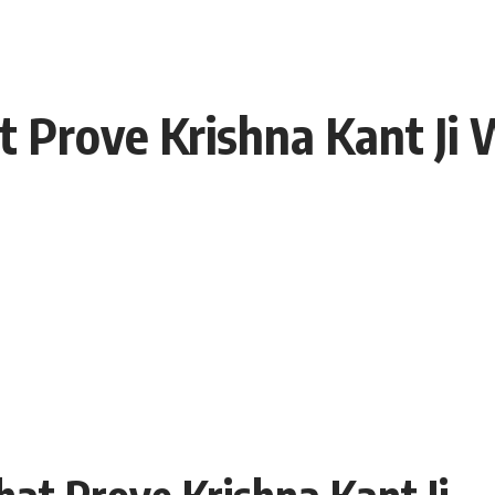
t Prove Krishna Kant Ji
hat Prove Krishna Kant Ji