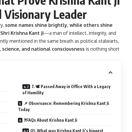
 Visionary Leader
ry,
some names shine brightly, while others shine
s
Shri Krishna Kant Ji
—a man of intellect, integrity, and
tly mentioned in the same breath as political stalwarts,
s, science, and national consciousness
is nothing short
7. 🕊️ Passed Away in Office With a Legacy
of Humility
📌 Observance: Remembering Krishna Kant Ji
Today
❓FAQs About Krishna Kant Ji
Q1. What was Krishna Kant Ji’s biggest