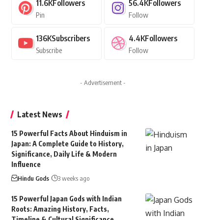
11.6K
Followers
56.4K
Followers
Pin
Follow
136K
Subscribers
4.4K
Followers
Subscribe
Follow
- Advertisement -
Latest News
15 Powerful Facts About Hinduism in
Japan: A Complete Guide to History,
Significance, Daily Life & Modern
Influence
Hindu Gods
3 weeks ago
15 Powerful Japan Gods with Indian
Roots: Amazing History, Facts,
Timeline & Cultural Significance