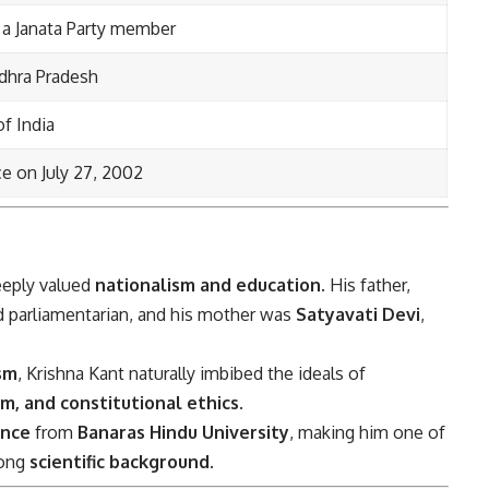
 a Janata Party member
dhra Pradesh
f India
ce on July 27, 2002
deeply valued
nationalism and education
. His father,
d parliamentarian, and his mother was
Satyavati Devi
,
sm
, Krishna Kant naturally imbibed the ideals of
m, and constitutional ethics
.
ence
from
Banaras Hindu University
, making him one of
rong
scientific background
.