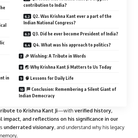
contribution to India?
the
Q2. Was Krishna Kant ever a part of the
Indian National Congress?
ical
Q3. Did he ever become President of India?
lic
Q4. What was his approach to politics?
🎉 Wishing: A Tribute in Words
🌏 Why Krishna Kant Ji Matters to Us Today
nt in
🧠 Lessons for Daily Life
🏁 Conclusion: Remembering a Silent Giant of
Indian Democracy
ribute to Krishna Kant Ji
—with
verified history,
l impact, and reflections on his significance in our
is
underrated visionary
, and understand why his legacy
 memory.