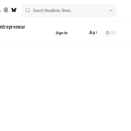
ntrepreneur
Aa
Sign In
Font
Resizer