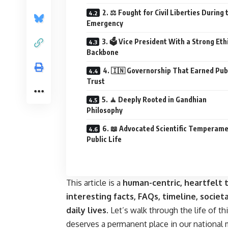
2. ⚖️ Fought for Civil Liberties During 
Emergency
3. 🗳️ Vice President With a Strong Eth
Backbone
4. 🇮🇳 Governorship That Earned Pub
Trust
5. 🧘 Deeply Rooted in Gandhian
Philosophy
6. 📖 Advocated Scientific Temperame
Public Life
This article is a
human-centric, heartfelt t
interesting facts, FAQs, timeline, societa
daily lives
. Let’s walk through the life of th
deserves a permanent place in our national