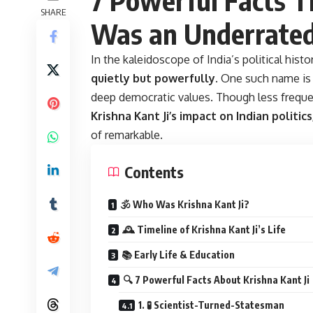
SHARE
Was an Underrated
In the kaleidoscope of India’s political histo
quietly but powerfully
. One such name i
deep democratic values. Though less frequen
Krishna Kant Ji’s impact on Indian politic
of remarkable.
Contents
🕉️ Who Was Krishna Kant Ji?
🕰️ Timeline of Krishna Kant Ji’s Life
📚 Early Life & Education
🔍 7 Powerful Facts About Krishna Kant Ji
1. 🧪 Scientist-Turned-Statesman