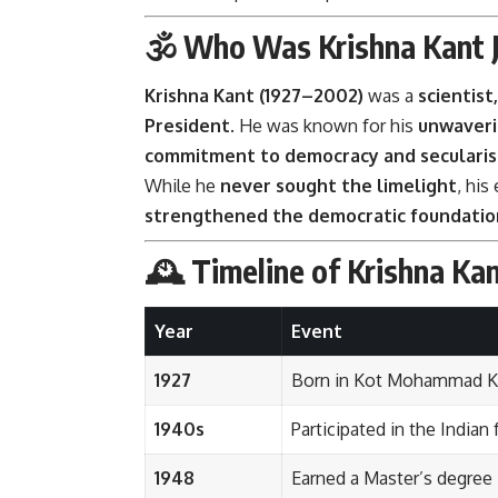
🕉️ Who Was Krishna Kant J
Krishna Kant (1927–2002)
was a
scientist
President
. He was known for his
unwaveri
commitment to democracy and seculari
While he
never sought the limelight
, his
strengthened the democratic foundation
🕰️ Timeline of Krishna Kant
Year
Event
1927
Born in Kot Mohammad Kha
1940s
Participated in the Indi
1948
Earned a Master’s degree 