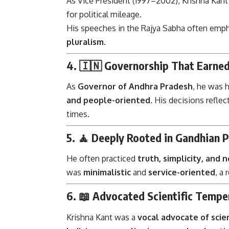
As Vice President (1997–2002), Krishna Kant 
for political mileage.
His speeches in the Rajya Sabha often emp
pluralism
.
4. 🇮🇳
Governorship That Earned
As
Governor of Andhra Pradesh
, he was 
and people-oriented
. His decisions reflec
times.
5. 🧘
Deeply Rooted in Gandhian 
He often practiced
truth, simplicity, and 
was
minimalistic
and
service-oriented
, a 
6. 📖
Advocated Scientific Temper
Krishna Kant was a
vocal advocate of scie