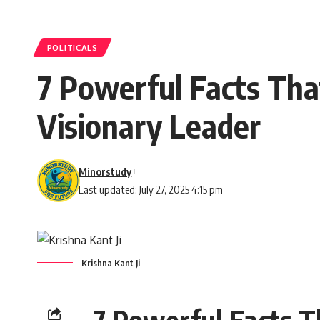
POLITICALS
7 Powerful Facts Tha
Visionary Leader
Minorstudy
Last updated: July 27, 2025 4:15 pm
Krishna Kant Ji
7 Powerful Facts T