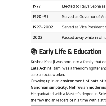
1977
Elected to Rajya Sabha as
1990–97
Served as Governor of An
1997–2002
Served as Vice President o
2002
Passed away while in offi
📚 Early Life & Education
Krishna Kant Ji was born into a family that 
Lala Achint Ram
, was a freedom fighter an
also a social worker.
Growing up in an
environment of patrioti
Gandhian simplicity, Nehruvian modernis
He graduated with a Master’s degree in
Sci
the few Indian leaders of his time with a st