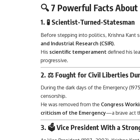
🔍 7 Powerful Facts About 
1. 🧪
Scientist-Turned-Statesman
Before stepping into politics, Krishna Kant 
and Industrial Research (CSIR)
.
His
scientific temperament
defined his le
progressive.
2. ⚖️
Fought for Civil Liberties D
During the dark days of the Emergency (1975
censorship.
He was removed from the
Congress Worki
criticism of the Emergency
—a brave act 
3. 🗳️
Vice President With a Stron