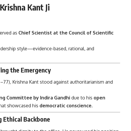
Krishna Kant Ji
served as
Chief Scientist at the Council of Scientific
adership style—evidence-based, rational, and
uring the Emergency
–77), Krishna Kant stood against authoritarianism and
ng Committee by Indira Gandhi
due to his
open
that showcased his
democratic conscience
.
g Ethical Backbone