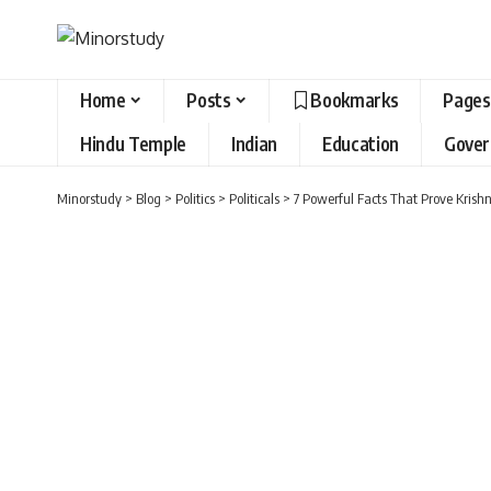
Home
Posts
Bookmarks
Pages
Hindu Temple
Indian
Education
Gove
Minorstudy
>
Blog
>
Politics
>
Politicals
>
7 Powerful Facts That Prove Krish