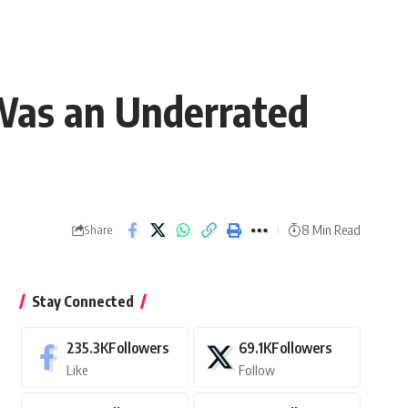
 Was an Underrated
8 Min Read
Share
Stay Connected
235.3K
Followers
69.1K
Followers
Like
Follow