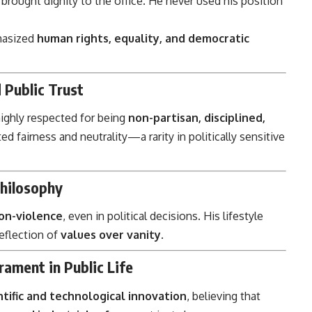
brought dignity to the office. He never used his position
hasized
human rights, equality, and democratic
 Public Trust
highly respected for being
non-partisan, disciplined,
ted fairness and neutrality—a rarity in politically sensitive
Philosophy
non-violence
, even in political decisions. His lifestyle
reflection of
values over vanity
.
ament in Public Life
ntific and technological innovation
, believing that