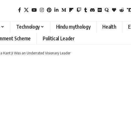
Technology
Hindu mythology
Health
E
rnment Scheme
Political Leader
na Kant Ji Was an Underrated Visionary Leader