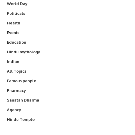
World Day
Politicals
Health
Events
Education
Hindu mythology
Indian
All Topics
Famous people
Pharmacy
Sanatan Dharma
Agency
Hindu Temple