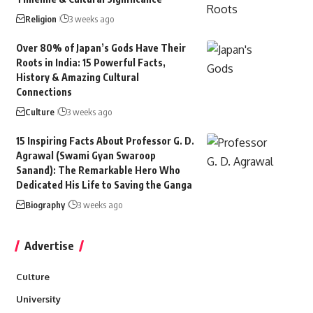
Religion
3 weeks ago
Over 80% of Japan’s Gods Have Their
Roots in India: 15 Powerful Facts,
History & Amazing Cultural
Connections
Culture
3 weeks ago
15 Inspiring Facts About Professor G. D.
Agrawal (Swami Gyan Swaroop
Sanand): The Remarkable Hero Who
Dedicated His Life to Saving the Ganga
Biography
3 weeks ago
Advertise
Culture
University