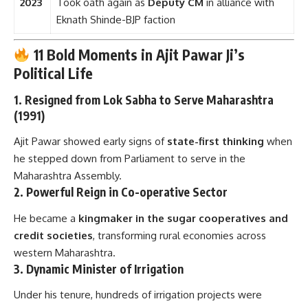
2023
Took oath again as
Deputy CM
in alliance with
Eknath Shinde-BJP faction
11 Bold Moments in Ajit Pawar Ji’s
Political Life
1.
Resigned from Lok Sabha to Serve Maharashtra
(1991)
Ajit Pawar showed early signs of
state-first thinking
when
he stepped down from Parliament to serve in the
Maharashtra Assembly.
2.
Powerful Reign in Co-operative Sector
He became a
kingmaker in the sugar cooperatives and
credit societies
, transforming rural economies across
western Maharashtra.
3.
Dynamic Minister of Irrigation
Under his tenure, hundreds of irrigation projects were