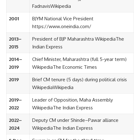
Fadnavis
Wikipedia
2001
BJYM National Vice President
https://www.oneindia.com/
2013–
President of BJP Maharashtra
Wikipedia
The
2015
Indian Express
2014–
Chief Minister, Maharashtra (full 5-year term)
2019
Wikipedia
The Economic Times
2019
Brief CM tenure (5 days) during political crisis
Wikipedia
Wikipedia
2019–
Leader of Opposition, Maha Assembly
2022
Wikipedia
The Indian Express
2022–
Deputy CM under Shinde–Pawar alliance
2024
Wikipedia
The Indian Express