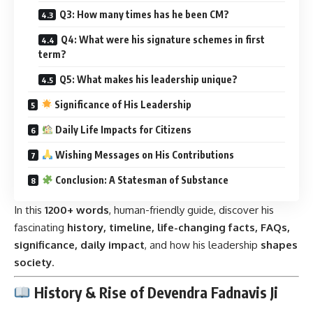
Q3: How many times has he been CM?
Q4: What were his signature schemes in first
term?
Q5: What makes his leadership unique?
Significance of His Leadership
Daily Life Impacts for Citizens
Wishing Messages on His Contributions
Conclusion: A Statesman of Substance
In this
1200+ words
, human-friendly guide, discover his
fascinating
history, timeline, life-changing facts, FAQs,
significance, daily impact
, and how his leadership
shapes
society
.
History & Rise of Devendra Fadnavis Ji