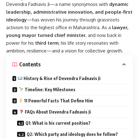
Devendra Fadnavis Ji
—a name synonymous with
dynamic
leadership, administrative innovation, and people-first
ideology
—has woven his journey through grassroots
activism to the highest office in Maharashtra. As a
lawyer,
young mayor turned chief minister
, and now back in
power for his
third term
, his life story resonates with
ambition, resilience—and a vision for collective growth.
Contents
History & Rise of Devendra Fadnavis Ji
Timeline: Key Milestones
11 Powerful Facts That Define Him
FAQs About Devendra Fadnavis Ji
Q1: What is his current position?
Q2: Which party and ideology does he follow?