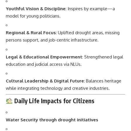
Youthful Vision & Discipline
: Inspires by example—a
model for young politicians.
Regional & Rural Focus
: Uplifted drought areas, missing
persons support, and job-centric infrastructure.
Legal & Educational Empowerment
: Strengthened legal
education and judicial access via NLUs.
Cultural Leadership & Digital Future
: Balances heritage
while integrating technology and creative industries.
Daily Life Impacts for Citizens
Water Security through drought initiatives