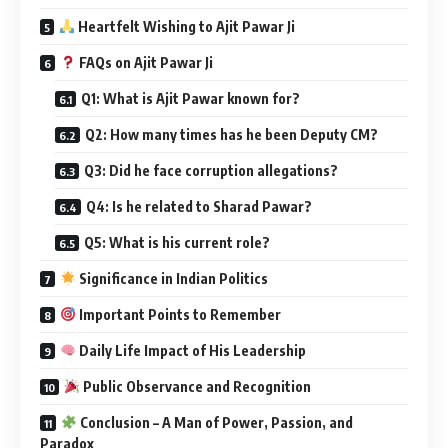
Heartfelt Wishing to Ajit Pawar Ji
FAQs on Ajit Pawar Ji
Q1: What is Ajit Pawar known for?
Q2: How many times has he been Deputy CM?
Q3: Did he face corruption allegations?
Q4: Is he related to Sharad Pawar?
Q5: What is his current role?
Significance in Indian Politics
Important Points to Remember
Daily Life Impact of His Leadership
Public Observance and Recognition
Conclusion – A Man of Power, Passion, and
Paradox