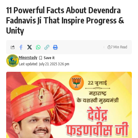
11 Powerful Facts About Devendra
Fadnavis Ji That Inspire Progress &
Unity
7 Min Read
Minorstudy
Last updated: July 23, 2025 3:26 pm