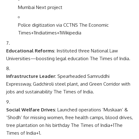
Mumbai Next project
Police digitization via CCTNS
The Economic
Times
+1
Indiatimes
+1
Wikipedia
Educational Reforms
: Instituted three National Law
Universities—boosting legal education
The Times of India
.
Infrastructure Leader
: Spearheaded Samruddhi
Expressway, Gadchiroli steel plant, and Green Corridor with
jobs and sustainability
The Times of India
.
Social Welfare Drives
: Launched operations ‘Muskaan’ &
‘Shodh’ for missing women, free health camps, blood drives,
tree plantation on his birthday
The Times of India
+1
The
Times of India
+1
.