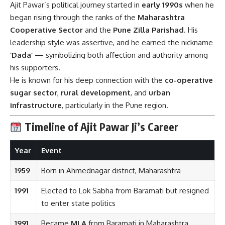
Ajit Pawar’s political journey started in
early 1990s
when he
began rising through the ranks of the
Maharashtra
Cooperative Sector
and the
Pune Zilla Parishad
. His
leadership style was assertive, and he earned the nickname
‘Dada’
— symbolizing both affection and authority among
his supporters.
He is known for his deep connection with the
co-operative
sugar sector
,
rural development
, and
urban
infrastructure
, particularly in the Pune region.
Timeline of Ajit Pawar Ji’s Career
Year
Event
1959
Born in Ahmednagar district, Maharashtra
1991
Elected to Lok Sabha from Baramati but resigned
to enter state politics
1991
Became
MLA
from Baramati in Maharashtra