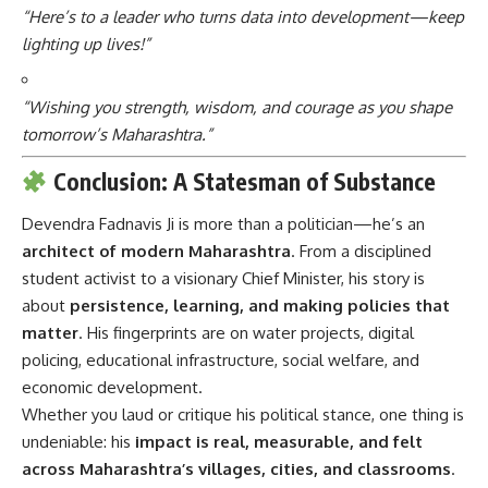
“Here’s to a leader who turns data into development—keep
lighting up lives!”
“Wishing you strength, wisdom, and courage as you shape
tomorrow’s Maharashtra.”
Conclusion: A Statesman of Substance
Devendra Fadnavis Ji
is more than a politician—he’s an
architect of modern Maharashtra
. From a disciplined
student activist to a visionary Chief Minister, his story is
about
persistence, learning, and making policies that
matter
. His fingerprints are on water projects, digital
policing, educational infrastructure, social welfare, and
economic development.
Whether you laud or critique his political stance, one thing is
undeniable: his
impact is real, measurable, and felt
across Maharashtra’s villages, cities, and classrooms
.