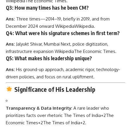
Wikipedia
The Economic Times
.
Q3: How many times has he been CM?
Ans:
Three times—2014–19, briefly in 2019, and from
December 2024 onward
Wikipedia
Wikipedia
.
Q4: What were his signature schemes in first term?
Ans:
Jalyukt Shivar, Mumbai Next, police digitization,
infrastructure expansion
Wikipedia
The Economic Times
.
Q5: What makes his leadership unique?
Ans:
His ground-up approach, academic rigor, technology-
driven policies, and focus on rural upliftment.
Significance of His Leadership
Transparency & Data Integrity
: A rare leader who
prioritizes facts over rhetoric
The Times of India
+2
The
Economic Times
+2
The Times of India
+2
.