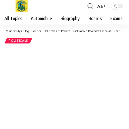
Aa
Font
Resizer
All Topics
Automobile
Biography
Boards
Exams
Minorstudy
>
Blog
>
Politics
>
Politicals
>
11 Powerful Facts About Devendra Fadnavis Ji That Inspire Progress & Unity
POLITICALS