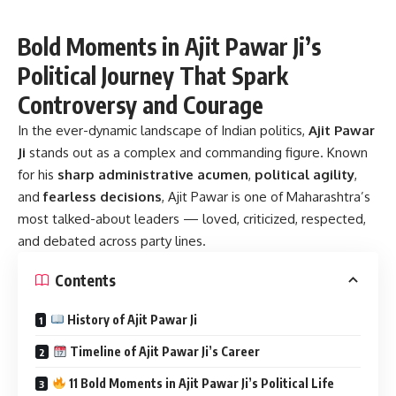
Bold Moments in Ajit Pawar Ji’s
Political Journey That Spark
Controversy and Courage
In the ever-dynamic landscape of Indian politics,
Ajit Pawar
Ji
stands out as a complex and commanding figure. Known
for his
sharp administrative acumen
,
political agility
,
and
fearless decisions
, Ajit Pawar is one of Maharashtra’s
most talked-about leaders — loved, criticized, respected,
and debated across party lines.
Contents
History of Ajit Pawar Ji
Timeline of Ajit Pawar Ji’s Career
11 Bold Moments in Ajit Pawar Ji’s Political Life