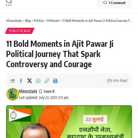
1 Comment
Minorstudy
>
Blog
>
Politics
>
Politicals
>
11 Bold Moments in Ajit Pawar Ji Political Journey That Spark Controversy and Courage
POLITICALS
11 Bold Moments in Ajit Pawar Ji
Political Journey That Spark
Controversy and Courage
9 Min Read
Minorstudy
Last updated: July 23, 2025 3:11 pm