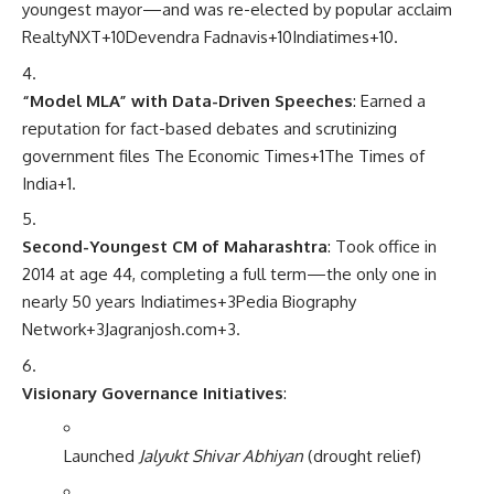
youngest mayor—and was re-elected by popular acclaim
RealtyNXT
+10
Devendra Fadnavis
+10
Indiatimes
+10
.
“Model MLA” with Data-Driven Speeches
: Earned a
reputation for fact-based debates and scrutinizing
government files
The Economic Times
+1
The Times of
India
+1
.
Second-Youngest CM of Maharashtra
: Took office in
2014 at age 44, completing a full term—the only one in
nearly 50 years
Indiatimes
+3
Pedia Biography
Network
+3
Jagranjosh.com
+3
.
Visionary Governance Initiatives
:
Launched
Jalyukt Shivar Abhiyan
(drought relief)