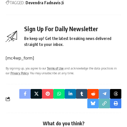
TAGGED:
Devendra Fadnavis Ji
Sign Up For Daily Newsletter
Be keep up! Get the latest breaking news delivered
straight to your inbox.
[mc4wp_form]
By signing up, you agree to our
Terms of Use
and acknowledge the data practices in
our
Privacy Policy
. You may unsubscribe at any time.
What do you think?