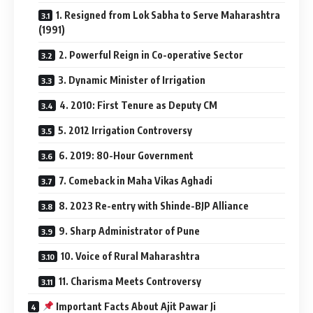
1. Resigned from Lok Sabha to Serve Maharashtra
(1991)
2. Powerful Reign in Co-operative Sector
3. Dynamic Minister of Irrigation
4. 2010: First Tenure as Deputy CM
5. 2012 Irrigation Controversy
6. 2019: 80-Hour Government
7. Comeback in Maha Vikas Aghadi
8. 2023 Re-entry with Shinde-BJP Alliance
9. Sharp Administrator of Pune
10. Voice of Rural Maharashtra
11. Charisma Meets Controversy
Important Facts About Ajit Pawar Ji