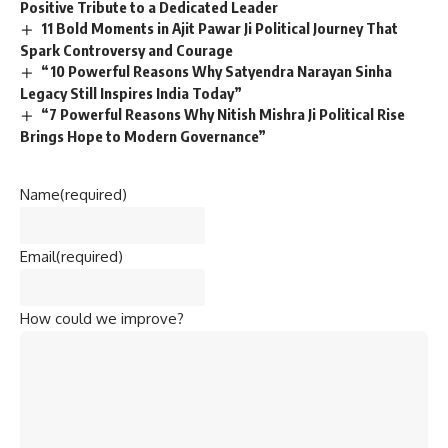
Positive Tribute to a Dedicated Leader
11 Bold Moments in Ajit Pawar Ji Political Journey That
Spark Controversy and Courage
“10 Powerful Reasons Why Satyendra Narayan Sinha
Legacy Still Inspires India Today”
“7 Powerful Reasons Why Nitish Mishra Ji Political Rise
Brings Hope to Modern Governance”
Name
(required)
Email
(required)
How could we improve?