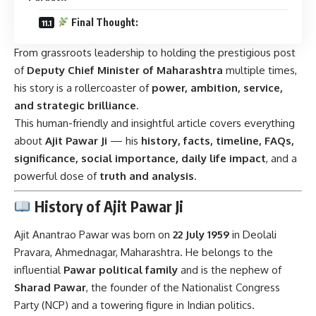
Final Thought:
From grassroots leadership to holding the prestigious post
of
Deputy Chief Minister of Maharashtra
multiple times,
his story is a rollercoaster of
power, ambition, service,
and strategic brilliance
.
This human-friendly and insightful article covers everything
about
Ajit Pawar Ji
— his
history, facts, timeline, FAQs,
significance, social importance, daily life impact
, and a
powerful dose of
truth and analysis
.
History of Ajit Pawar Ji
Ajit Anantrao Pawar was born on
22 July 1959
in Deolali
Pravara, Ahmednagar, Maharashtra. He belongs to the
influential
Pawar political family
and is the nephew of
Sharad Pawar
, the founder of the Nationalist Congress
Party (NCP) and a towering figure in Indian politics.