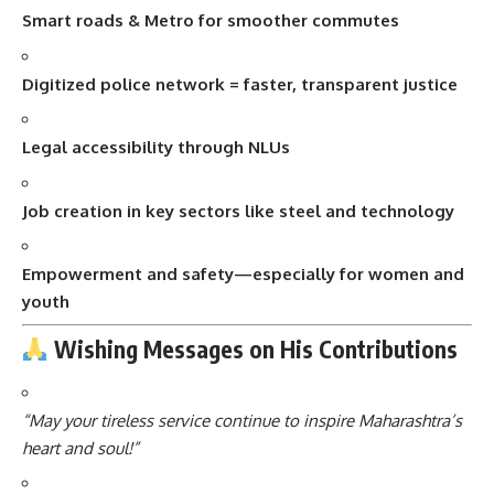
Smart roads & Metro for smoother commutes
Digitized police network = faster, transparent justice
Legal accessibility through NLUs
Job creation in key sectors like steel and technology
Empowerment and safety—especially for women and
youth
Wishing Messages on His Contributions
“May your tireless service continue to inspire Maharashtra’s
heart and soul!”