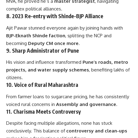
MVA, he proved he’s a
master strategist
, navigating
complex political alliances.
8.
2023 Re-entry with Shinde-BJP Alliance
Ajit Pawar stunned everyone again by joining hands with
BJP-Eknath Shinde faction
, splitting the NCP and
becoming
Deputy CM once more
.
9.
Sharp Administrator of Pune
His vision and influence transformed
Pune’s roads, metro
projects, and water supply schemes
, benefiting lakhs of
citizens.
10.
Voice of Rural Maharashtra
From farmer loans to sugarcane pricing, he has consistently
voiced rural concerns in
Assembly and governance
.
11.
Charisma Meets Controversy
Despite facing multiple allegations, none has stuck
conclusively. This balance of
controversy and clean-ups