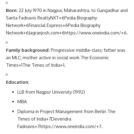
Born:
22 July 1970 in Nagpur, Maharashtra, to Gangadhar and
Sarita Fadnavis
RealtyNXT
+6
Pedia Biography
Network
+6
Financial Express
+6
Pedia Biography
Network
+6
Jagranjosh.com
+6
https://www.oneindia.com/
+6
.
Family background:
Progressive middle-class; father was
an MLC; mother active in social work
The Economic
Times
+1
The Times of India
+1
.
Education:
LLB from Nagpur University (1992)
MBA
Diploma in Project Management from Berlin
The
Times of India
+7
Devendra
Fadnavis
+7
https://www.oneindia.com/
+7
.