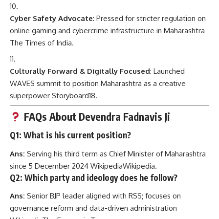
Cyber Safety Advocate
: Pressed for stricter regulation on
online gaming and cybercrime infrastructure in Maharashtra
The Times of India
.
Culturally Forward & Digitally Focused
: Launched
WAVES summit to position Maharashtra as a creative
superpower
Storyboard18
.
FAQs About Devendra Fadnavis Ji
Q1: What is his current position?
Ans:
Serving his third term as Chief Minister of Maharashtra
since 5 December 2024
Wikipedia
Wikipedia
.
Q2: Which party and ideology does he follow?
Ans:
Senior BJP leader aligned with RSS; focuses on
governance reform and data-driven administration