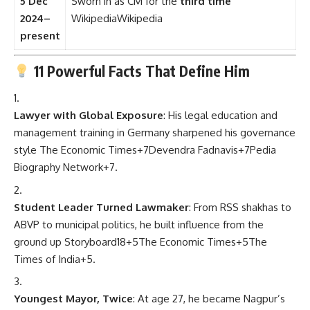
5 Dec
Sworn in as CM for the
third time
2024–
Wikipedia
Wikipedia
present
11 Powerful Facts That Define Him
Lawyer with Global Exposure
: His legal education and
management training in Germany sharpened his governance
style
The Economic Times
+7
Devendra Fadnavis
+7
Pedia
Biography Network
+7
.
Student Leader Turned Lawmaker
: From RSS shakhas to
ABVP to municipal politics, he built influence from the
ground up
Storyboard18
+5
The Economic Times
+5
The
Times of India
+5
.
Youngest Mayor, Twice
: At age 27, he became Nagpur’s