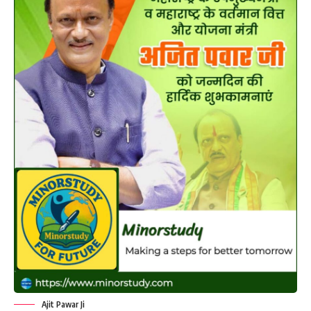
Ajit Pawar Ji