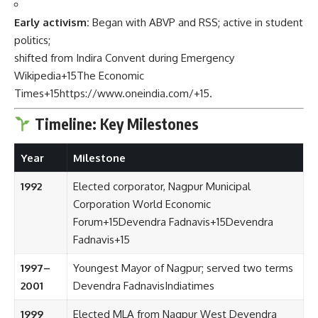
Early activism:
Began with ABVP and RSS; active in student
politics;
shifted from Indira Convent during Emergency
Wikipedia
+15
The Economic
Times
+15
https://www.oneindia.com/
+15
.
Timeline: Key Milestones
Year
Milestone
1992
Elected corporator, Nagpur Municipal
Corporation
World Economic
Forum
+15
Devendra Fadnavis
+15
Devendra
Fadnavis
+15
1997–
Youngest Mayor of Nagpur; served two terms
2001
Devendra Fadnavis
Indiatimes
1999
Elected MLA from Nagpur West
Devendra