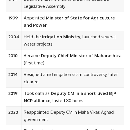
Legislative Assembly
1999
Appointed
Minister of State for Agriculture
and Power
2004
Held the
Irrigation Ministry
, launched several
water projects
2010
Became
Deputy Chief Minister of Maharashtra
(first time)
2014
Resigned amid irrigation scam controversy, later
cleared
2019
Took oath as
Deputy CM in a short-lived BJP-
NCP alliance
, lasted 80 hours
2020
Reappointed Deputy CM in Maha Vikas Aghadi
government