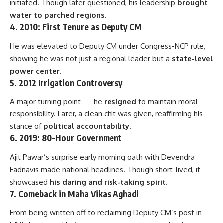
initiated. Though later questioned, his leadership
brought
water to parched regions
.
4.
2010: First Tenure as Deputy CM
He was elevated to Deputy CM under Congress-NCP rule,
showing he was not just a regional leader but a
state-level
power center
.
5.
2012 Irrigation Controversy
A major turning point — he
resigned
to maintain moral
responsibility. Later, a clean chit was given, reaffirming his
stance of
political accountability
.
6.
2019: 80-Hour Government
Ajit Pawar’s surprise early morning oath with Devendra
Fadnavis made national headlines. Though short-lived, it
showcased
his daring and risk-taking spirit
.
7.
Comeback in Maha Vikas Aghadi
From being written off to reclaiming Deputy CM’s post in