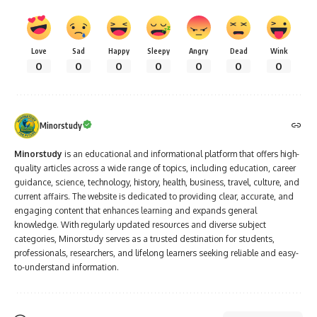
Love
Sad
Happy
Sleepy
Angry
Dead
Wink
0
0
0
0
0
0
0
Minorstudy
Minorstudy
is an educational and informational platform that offers high-
quality articles across a wide range of topics, including education, career
guidance, science, technology, history, health, business, travel, culture, and
current affairs. The website is dedicated to providing clear, accurate, and
engaging content that enhances learning and expands general
knowledge. With regularly updated resources and diverse subject
categories, Minorstudy serves as a trusted destination for students,
professionals, researchers, and lifelong learners seeking reliable and easy-
to-understand information.