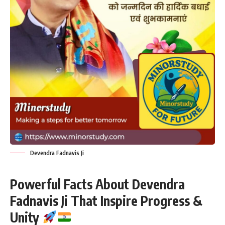
Devendra Fadnavis Ji
Powerful Facts About Devendra
Fadnavis Ji That Inspire Progress &
Unity