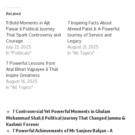
Related
11 Bold Moments in Ajit
7 Inspiring Facts About
Pawar Ji Political Journey
Ahmed Patel Ji: A Powerful
That Spark Controversy and
Journey of Service and
Courage
Legacy
July 23, 2025
August 21, 2025
In "Politicals"
In "All Topics"
7 Powerful Lessons from
Atal Bihari Vajpayee Ji That
Inspire Greatness
August 16, 2025
In "All Topics"
7 Controversial Yet Powerful Moments in Ghulam
Mohammad Shah Ji Political Journey That Changed Jammu &
Kashmir Forever
7 Powerful Achievements of Mr Sanjeev Balyan – A