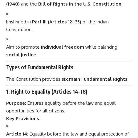
(1948)
and the
Bill of Rights in the U.S. Constitution
.
Enshrined in
Part III (Articles 12–35)
of the Indian
Constitution.
Aim to promote
individual freedom
while balancing
social justice
.
Types of Fundamental Rights
The Constitution provides
six main Fundamental Rights
:
1. Right to Equality (Articles 14–18)
Purpose:
Ensures equality before the law and equal
opportunities for all citizens.
Key Provisions:
Article 14:
Equality before the law and equal protection of