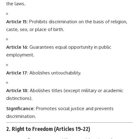
the laws.
Article 15:
Prohibits discrimination on the basis of religion,
caste, sex, or place of birth.
Article 16:
Guarantees equal opportunity in public
employment.
Article 17:
Abolishes untouchability.
Article 18:
Abolishes titles (except military or academic
distinctions).
Significance:
Promotes social justice and prevents
discrimination.
2. Right to Freedom (Articles 19–22)