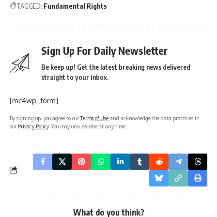
TAGGED:
Fundamental Rights
Sign Up For Daily Newsletter
Be keep up! Get the latest breaking news delivered
straight to your inbox.
[mc4wp_form]
By signing up, you agree to our
Terms of Use
and acknowledge the data practices in
our
Privacy Policy
. You may unsubscribe at any time.
What do you think?