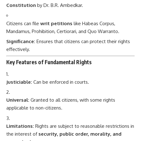
Constitution
by Dr. B.R. Ambedkar.
Citizens can file
writ petitions
like Habeas Corpus,
Mandamus, Prohibition, Certiorari, and Quo Warranto.
Significance:
Ensures that citizens can protect their rights
effectively.
Key Features of Fundamental Rights
Justiciable:
Can be enforced in courts.
Universal:
Granted to all citizens, with some rights
applicable to non-citizens.
Limitations:
Rights are subject to reasonable restrictions in
the interest of
security, public order, morality, and