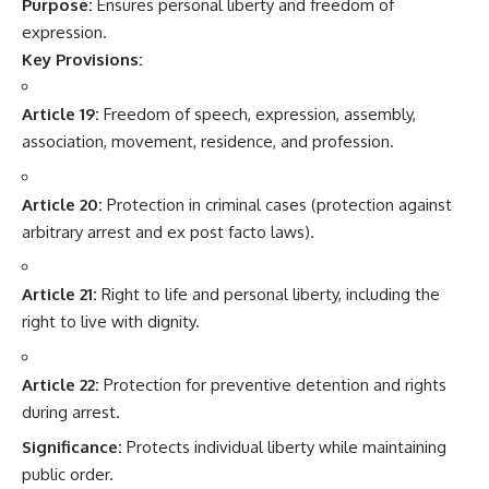
Purpose:
Ensures personal liberty and freedom of
expression.
Key Provisions:
Article 19:
Freedom of speech, expression, assembly,
association, movement, residence, and profession.
Article 20:
Protection in criminal cases (protection against
arbitrary arrest and ex post facto laws).
Article 21:
Right to life and personal liberty, including the
right to live with dignity.
Article 22:
Protection for preventive detention and rights
during arrest.
Significance:
Protects individual liberty while maintaining
public order.