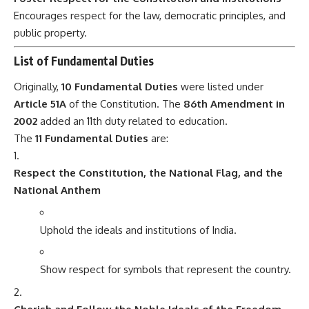
Encourages respect for the law, democratic principles, and
public property.
List of Fundamental Duties
Originally,
10 Fundamental Duties
were listed under
Article 51A
of the Constitution. The
86th Amendment in
2002
added an 11th duty related to education.
The
11 Fundamental Duties
are:
Respect the Constitution, the National Flag, and the
National Anthem
Uphold the ideals and institutions of India.
Show respect for symbols that represent the country.