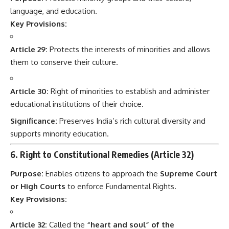
language, and education.
Key Provisions:
Article 29:
Protects the interests of minorities and allows
them to conserve their culture.
Article 30:
Right of minorities to establish and administer
educational institutions of their choice.
Significance:
Preserves India’s rich cultural diversity and
supports minority education.
6. Right to Constitutional Remedies (Article 32)
Purpose:
Enables citizens to approach the
Supreme Court
or High Courts
to enforce Fundamental Rights.
Key Provisions:
Article 32:
Called the
“heart and soul” of the