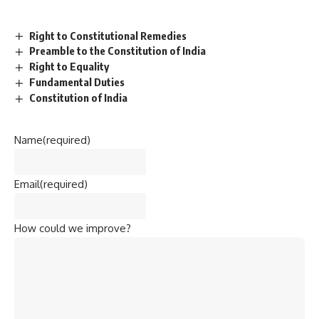
Right to Constitutional Remedies
Preamble to the Constitution of India
Right to Equality
Fundamental Duties
Constitution of India
Name
(required)
Email
(required)
How could we improve?