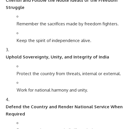
Cherish and Follow the Noble Ideals of the Freedom
Struggle
Remember the sacrifices made by freedom fighters.
Keep the spirit of independence alive.
Uphold Sovereignty, Unity, and Integrity of India
Protect the country from threats, internal or external.
Work for national harmony and unity.
Defend the Country and Render National Service When
Required