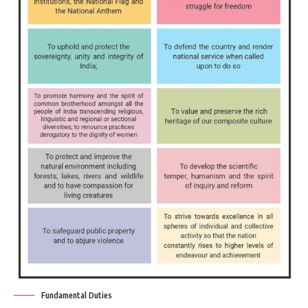
Fundamental Duties