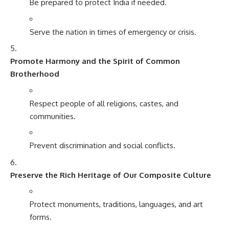
Be prepared to protect India if needed.
Serve the nation in times of emergency or crisis.
Promote Harmony and the Spirit of Common
Brotherhood
Respect people of all religions, castes, and
communities.
Prevent discrimination and social conflicts.
Preserve the Rich Heritage of Our Composite Culture
Protect monuments, traditions, languages, and art
forms.