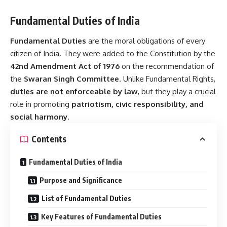
Fundamental Duties of India
Fundamental Duties
are the moral obligations of every
citizen of India. They were added to the Constitution by the
42nd Amendment Act of 1976
on the recommendation of
the
Swaran Singh Committee
. Unlike Fundamental Rights,
duties are not enforceable by law
, but they play a crucial
role in promoting
patriotism, civic responsibility, and
social harmony
.
Contents
Fundamental Duties of India
Purpose and Significance
List of Fundamental Duties
Key Features of Fundamental Duties