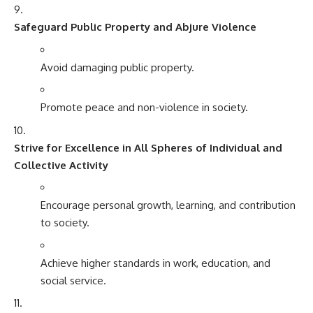
Safeguard Public Property and Abjure Violence
Avoid damaging public property.
Promote peace and non-violence in society.
Strive for Excellence in All Spheres of Individual and
Collective Activity
Encourage personal growth, learning, and contribution
to society.
Achieve higher standards in work, education, and
social service.