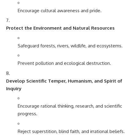
Encourage cultural awareness and pride.
Protect the Environment and Natural Resources
Safeguard forests, rivers, wildlife, and ecosystems.
Prevent pollution and ecological destruction.
Develop Scientific Temper, Humanism, and Spirit of
Inquiry
Encourage rational thinking, research, and scientific
progress.
Reject superstition, blind faith, and irrational beliefs.