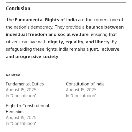
Conclusion
The
Fundamental Rights of India
are the cornerstone of
the nation’s democracy. They provide a
balance between
individual freedom and social welfare
, ensuring that
citizens can live with
dignity, equality, and liberty
. By
safeguarding these rights, India remains a
just, inclusive,
and progressive society
.
Related
Fundamental Duties
Constitution of India
August 15, 2025
August 15, 2025
In "Constitution"
In "Constitution"
Right to Constitutional
Remedies
August 15, 2025
In "Constitution"