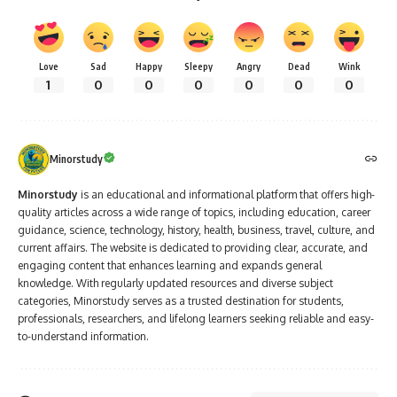
Love
Sad
Happy
Sleepy
Angry
Dead
Wink
1
0
0
0
0
0
0
Minorstudy
Minorstudy
is an educational and informational platform that offers high-
quality articles across a wide range of topics, including education, career
guidance, science, technology, history, health, business, travel, culture, and
current affairs. The website is dedicated to providing clear, accurate, and
engaging content that enhances learning and expands general
knowledge. With regularly updated resources and diverse subject
categories, Minorstudy serves as a trusted destination for students,
professionals, researchers, and lifelong learners seeking reliable and easy-
to-understand information.