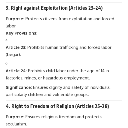
3. Right against Exploitation (Articles 23–24)
Purpose:
Protects citizens from exploitation and forced
labor.
Key Provisions:
Article 23:
Prohibits human trafficking and forced labor
(begar).
Article 24:
Prohibits child labor under the age of 14 in
factories, mines, or hazardous employment.
Significance:
Ensures dignity and safety of individuals,
particularly children and vulnerable groups.
4. Right to Freedom of Religion (Articles 25–28)
Purpose:
Ensures religious freedom and protects
secularism.