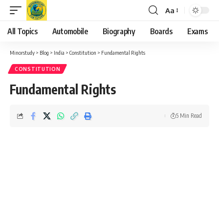
Aa
Font
Resizer
All Topics
Automobile
Biography
Boards
Exams
Minorstudy
>
Blog
>
India
>
Constitution
>
Fundamental Rights
CONSTITUTION
Fundamental Rights
5 Min Read