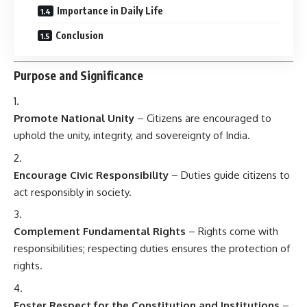
Importance in Daily Life
Conclusion
Purpose and Significance
Promote National Unity
– Citizens are encouraged to
uphold the unity, integrity, and sovereignty of India.
Encourage Civic Responsibility
– Duties guide citizens to
act responsibly in society.
Complement Fundamental Rights
– Rights come with
responsibilities; respecting duties ensures the protection of
rights.
Foster Respect for the Constitution and Institutions
–