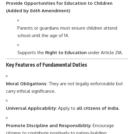
Provide Opportunities for Education to Children
(Added by 86th Amendment)
Parents or guardians must ensure children attend
school until the age of 14.
Supports the
Right to Education
under Article 21A.
Key Features of Fundamental Duties
Moral Obligations
: They are not legally enforceable but
carry ethical significance.
Universal Applicability
: Apply to
all citizens of India
.
Promote Discipline and Responsibility
: Encourage
citizens to contribute positively to nation-building.