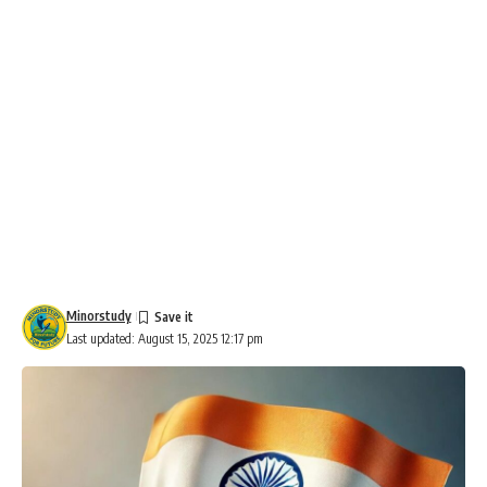
Minorstudy
Last updated: August 15, 2025 12:17 pm