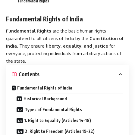
Fundamental Rights
Fundamental Rights of India
Fundamental Rights
are the basic human rights
guaranteed to all citizens of India by the
Constitution of
India
. They ensure
liberty, equality, and justice
for
everyone, protecting individuals from arbitrary actions of
the state.
Contents
Fundamental Rights of India
Historical Background
Types of Fundamental Rights
1. Right to Equality (Articles 14–18)
2. Right to Freedom (Articles 19–22)