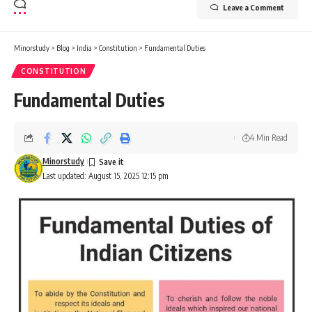
Leave a Comment
Minorstudy
>
Blog
>
India
>
Constitution
>
Fundamental Duties
CONSTITUTION
Fundamental Duties
4 Min Read
Minorstudy
Last updated: August 15, 2025 12:15 pm