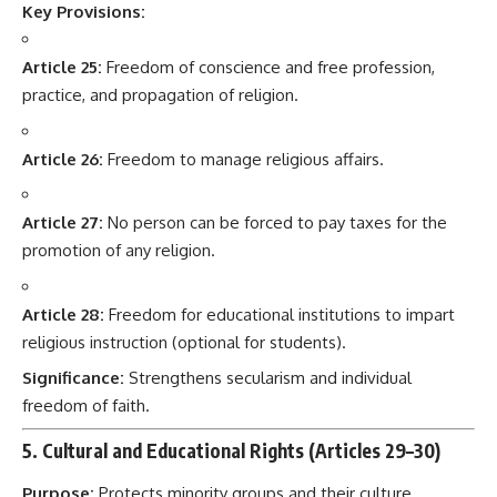
Key Provisions:
Article 25:
Freedom of conscience and free profession,
practice, and propagation of religion.
Article 26:
Freedom to manage religious affairs.
Article 27:
No person can be forced to pay taxes for the
promotion of any religion.
Article 28:
Freedom for educational institutions to impart
religious instruction (optional for students).
Significance:
Strengthens secularism and individual
freedom of faith.
5. Cultural and Educational Rights (Articles 29–30)
Purpose:
Protects minority groups and their culture,