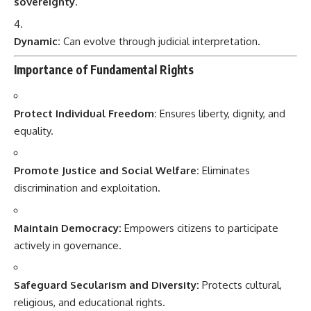
sovereignty
.
Dynamic:
Can evolve through judicial interpretation.
Importance of Fundamental Rights
Protect Individual Freedom:
Ensures liberty, dignity, and
equality.
Promote Justice and Social Welfare:
Eliminates
discrimination and exploitation.
Maintain Democracy:
Empowers citizens to participate
actively in governance.
Safeguard Secularism and Diversity:
Protects cultural,
religious, and educational rights.