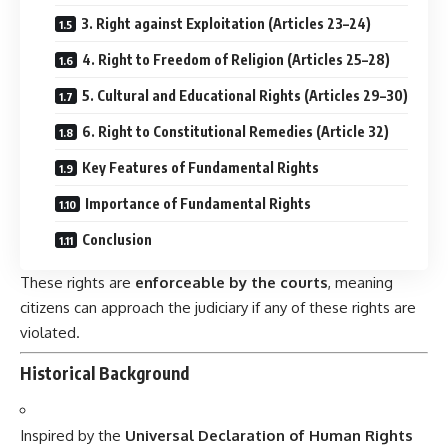
3. Right against Exploitation (Articles 23–24)
4. Right to Freedom of Religion (Articles 25–28)
5. Cultural and Educational Rights (Articles 29–30)
6. Right to Constitutional Remedies (Article 32)
Key Features of Fundamental Rights
Importance of Fundamental Rights
Conclusion
These rights are
enforceable by the courts
, meaning
citizens can approach the judiciary if any of these rights are
violated.
Historical Background
Inspired by the
Universal Declaration of Human Rights