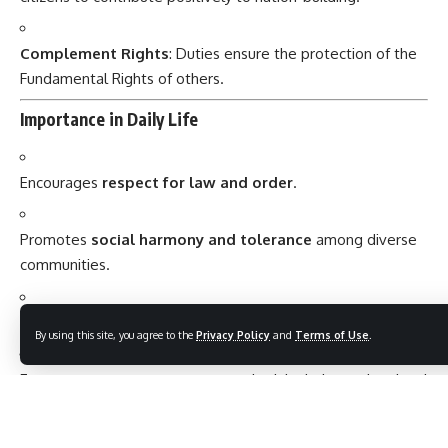
Complement Rights
: Duties ensure the protection of the
Fundamental Rights of others.
Importance in Daily Life
Encourages
respect for law and order
.
Promotes
social harmony and tolerance
among diverse
communities.
Fosters
environmental awareness
and conservation.
By using this site, you agree to the
Privacy Policy
and
Terms of Use
.
Encourages
active participation
in civic duties and national
development.
Conclusion