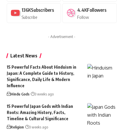
136K
Subscribers
4.4K
Followers
Subscribe
Follow
- Advertisement -
Latest News
15 Powerful Facts About Hinduism in
Japan: A Complete Guide to History,
Significance, Daily Life & Modern
Influence
Hindu Gods
3 weeks ago
15 Powerful Japan Gods with Indian
Roots: Amazing History, Facts,
Timeline & Cultural Significance
Religion
3 weeks ago