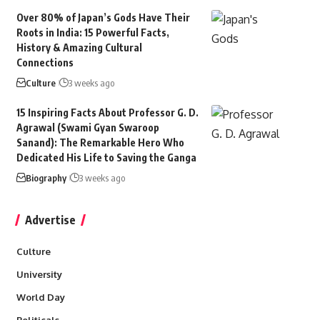
Over 80% of Japan’s Gods Have Their
Roots in India: 15 Powerful Facts,
History & Amazing Cultural
Connections
Culture
3 weeks ago
15 Inspiring Facts About Professor G. D.
Agrawal (Swami Gyan Swaroop
Sanand): The Remarkable Hero Who
Dedicated His Life to Saving the Ganga
Biography
3 weeks ago
Advertise
Culture
University
World Day
Politicals