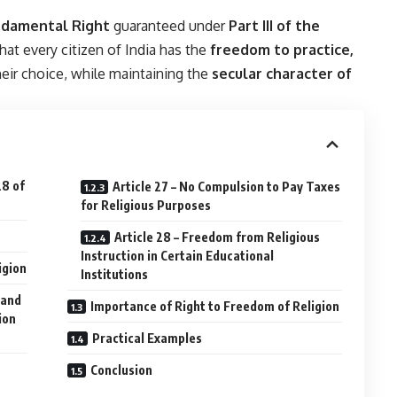
ndamental Right
guaranteed under
Part III of the
that every citizen of India has the
freedom to practice,
eir choice, while maintaining the
secular character of
28 of
Article 27 – No Compulsion to Pay Taxes
for Religious Purposes
Article 28 – Freedom from Religious
Instruction in Certain Educational
igion
Institutions
 and
Importance of Right to Freedom of Religion
ion
Practical Examples
Conclusion