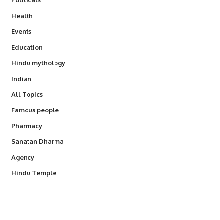
Health
Events
Education
Hindu mythology
Indian
All Topics
Famous people
Pharmacy
Sanatan Dharma
Agency
Hindu Temple