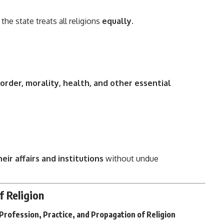
 the state treats all religions
equally
.
 order, morality, health, and other essential
ir affairs and institutions
without undue
f Religion
Profession, Practice, and Propagation of Religion