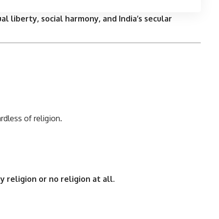
ual liberty, social harmony, and India’s secular
ardless of religion.
y religion or no religion at all
.