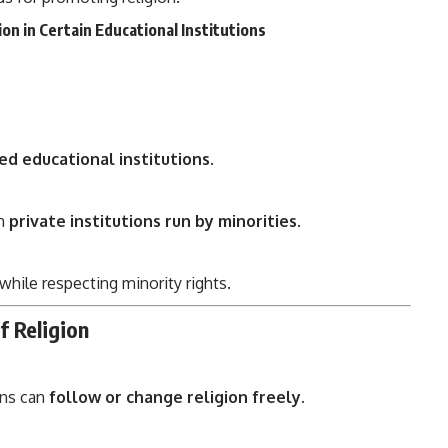
on in Certain Educational Institutions
ed educational institutions
.
in
private institutions run by minorities
.
while respecting minority rights.
f Religion
ens can
follow or change religion freely
.