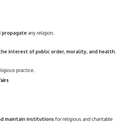
nd propagate
any religion.
 the interest of public order, morality, and health
.
ligious practice.
fairs
d maintain institutions
for religious and charitable