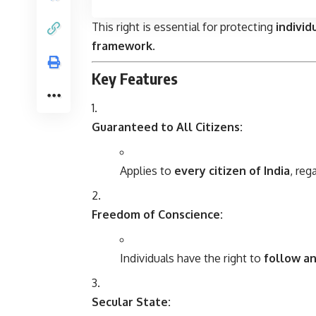
This right is essential for protecting
individ
framework
.
Key Features
Guaranteed to All Citizens:
Applies to
every citizen of India
, reg
Freedom of Conscience:
Individuals have the right to
follow an
Secular State: