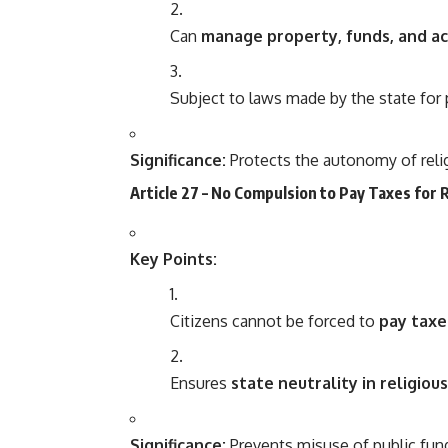
Can
manage property, funds, and act
Subject to laws made by the state for 
Significance:
Protects the autonomy of rel
Article 27 – No Compulsion to Pay Taxes for 
Key Points:
Citizens cannot be forced to
pay taxe
Ensures
state neutrality in religiou
Significance:
Prevents misuse of public fund