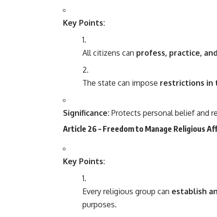
Key Points:
All citizens can
profess, practice, a
The state can impose
restrictions in
Significance:
Protects personal belief and re
Article 26 – Freedom to Manage Religious Af
Key Points:
Every religious group can
establish an
purposes.