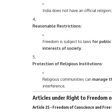
India does not have an official religion;
Reasonable Restrictions:
Freedom is subject to laws
for public
interests of society
.
Protection of Religious Institutions:
Religious communities can
manage the
interference.
Articles under Right to Freedom o
Article 25 – Freedom of Conscience and Free 