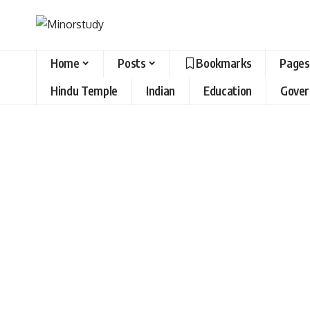
Home
Posts
Bookmarks
Pages
Hindu Temple
Indian
Education
Gove