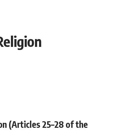
Religion
n (Articles 25–28 of the