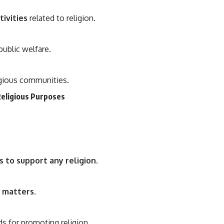
ivities
related to religion.
public welfare.
igious communities.
Religious Purposes
s to support any religion
.
s matters
.
s for promoting religion.