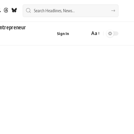
ntrepreneur
Aa
Sign In
Font
Resizer