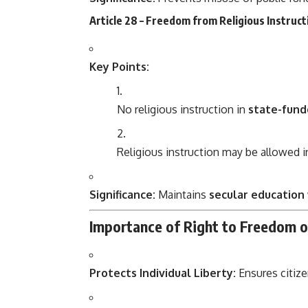
Article 28 – Freedom from Religious Instructi
Key Points:
No religious instruction in
state-fund
Religious instruction may be allowed 
Significance:
Maintains
secular education
Importance of Right to Freedom o
Protects Individual Liberty:
Ensures citiz