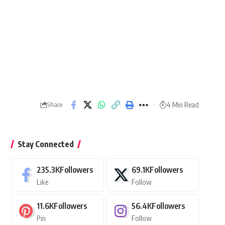
4 Min Read
Share
Stay Connected
235.3K
Followers
69.1K
Followers
Like
Follow
11.6K
Followers
56.4K
Followers
Pin
Follow