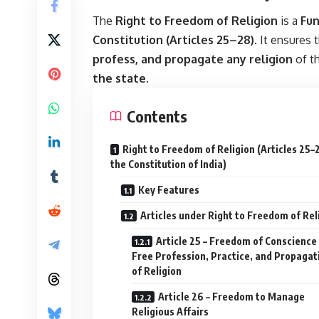
The
Right to Freedom of Religion
is a
Fu
Constitution (Articles 25–28)
. It ensures 
profess, and propagate any religion
of th
the state
.
Contents
Right to Freedom of Religion (Articles 25–
the Constitution of India)
Key Features
Articles under Right to Freedom of Rel
Article 25 – Freedom of Conscience
Free Profession, Practice, and Propagat
of Religion
Article 26 – Freedom to Manage
Religious Affairs