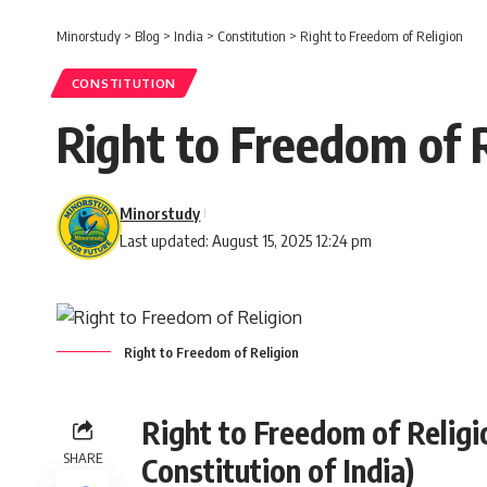
Minorstudy
>
Blog
>
India
>
Constitution
>
Right to Freedom of Religion
CONSTITUTION
Right to Freedom of 
Minorstudy
Last updated: August 15, 2025 12:24 pm
Right to Freedom of Religion
Right to Freedom of Religio
SHARE
Constitution of India)