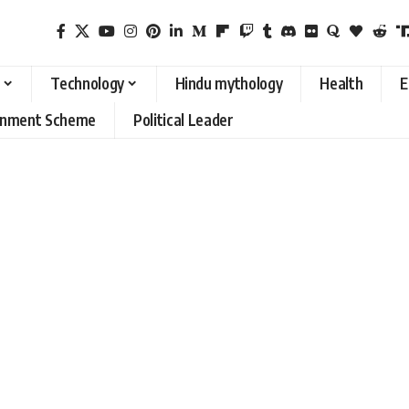
Technology
Hindu mythology
Health
E
rnment Scheme
Political Leader