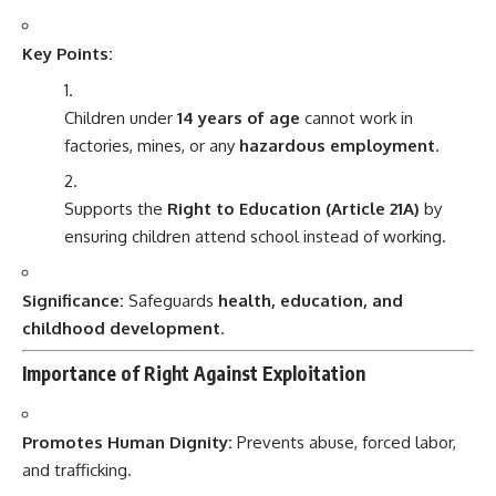
Key Points:
Children under
14 years of age
cannot work in
factories, mines, or any
hazardous employment
.
Supports the
Right to Education (Article 21A)
by
ensuring children attend school instead of working.
Significance:
Safeguards
health, education, and
childhood development
.
Importance of Right Against Exploitation
Promotes Human Dignity:
Prevents abuse, forced labor,
and trafficking.