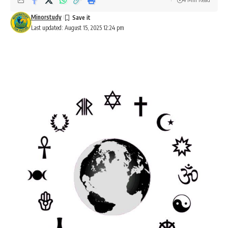
Minorstudy
Last updated: August 15, 2025 12:24 pm