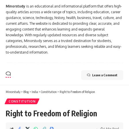
Minorstudy
is an educational and informational platform that offers high-
quality articles across a wide range of topics, including education, career
guidance, science, technology, history, health, business, travel, culture, and
current affairs. The website is dedicated to providing clear, accurate, and
engaging content that enhances learning and expands general
knowledge. With regularly updated resources and diverse subject
categories, Minorstudy serves as a trusted destination for students,
professionals, researchers, and lifelong learners seeking reliable and easy-
to-understand information.
Leave a Comment
Minorstudy
>
Blog
>
India
>
Constitution
>
Right to Freedom of Religion
CONSTITUTION
Right to Freedom of Religion
4 Min Read