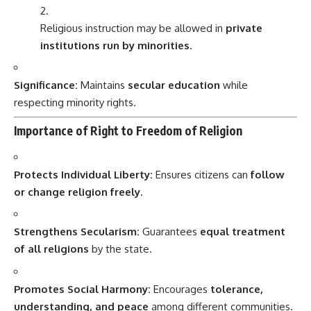
Religious instruction may be allowed in
private
institutions run by minorities
.
Significance:
Maintains
secular education
while
respecting minority rights.
Importance of Right to Freedom of Religion
Protects Individual Liberty:
Ensures citizens can
follow
or change religion freely
.
Strengthens Secularism:
Guarantees
equal treatment
of all religions
by the state.
Promotes Social Harmony:
Encourages
tolerance,
understanding, and peace
among different communities.