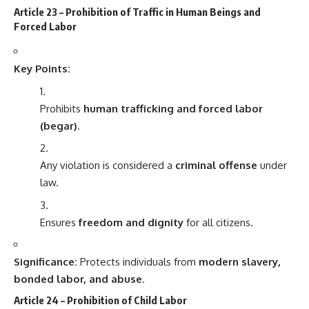
Article 23 – Prohibition of Traffic in Human Beings and
Forced Labor
Key Points:
Prohibits
human trafficking and forced labor
(begar)
.
Any violation is considered a
criminal offense
under
law.
Ensures
freedom and dignity
for all citizens.
Significance:
Protects individuals from
modern slavery,
bonded labor, and abuse
.
Article 24 – Prohibition of Child Labor