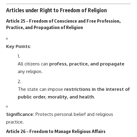
Articles under Right to Freedom of Religion
Article 25 – Freedom of Conscience and Free Profession,
Practice, and Propagation of Religion
Key Points:
All citizens can
profess, practice, and propagate
any religion.
The state can impose
restrictions in the interest of
public order, morality, and health
.
Significance:
Protects personal belief and religious
practice.
Article 26 – Freedom to Manage Religious Affairs