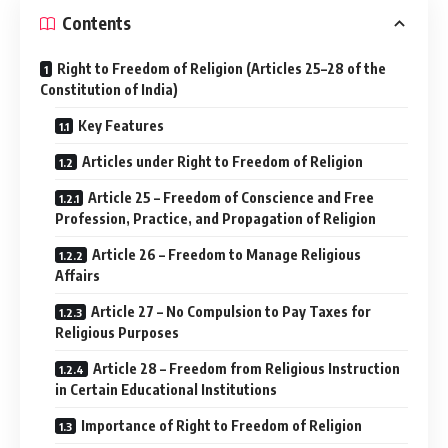
Contents
Right to Freedom of Religion (Articles 25–28 of the
Constitution of India)
Key Features
Articles under Right to Freedom of Religion
Article 25 – Freedom of Conscience and Free
Profession, Practice, and Propagation of Religion
Article 26 – Freedom to Manage Religious
Affairs
Article 27 – No Compulsion to Pay Taxes for
Religious Purposes
Article 28 – Freedom from Religious Instruction
in Certain Educational Institutions
Importance of Right to Freedom of Religion