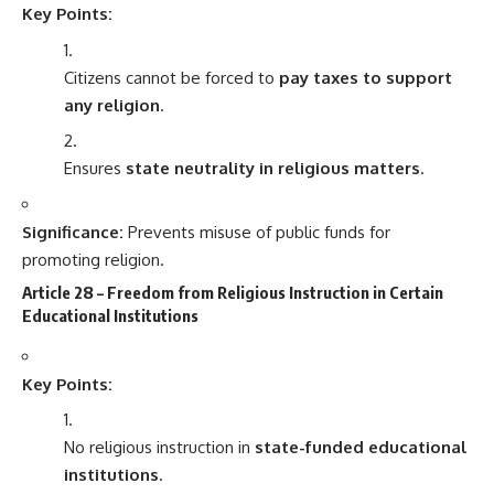
Key Points:
Citizens cannot be forced to
pay taxes to support
any religion
.
Ensures
state neutrality in religious matters
.
Significance:
Prevents misuse of public funds for
promoting religion.
Article 28 – Freedom from Religious Instruction in Certain
Educational Institutions
Key Points:
No religious instruction in
state-funded educational
institutions
.