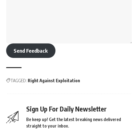
Send Feedback
TAGGED:
Right Against Exploitation
Sign Up For Daily Newsletter
Be keep up! Get the latest breaking news delivered
straight to your inbox.