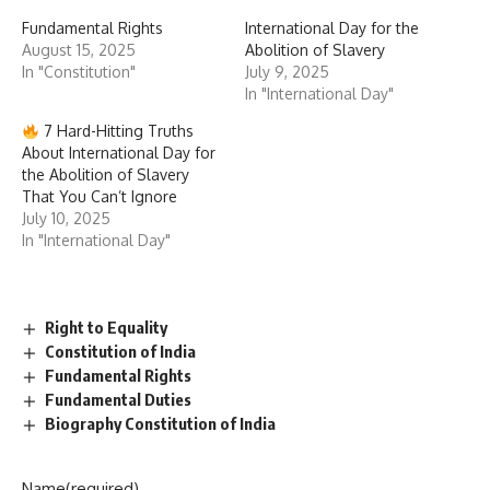
Fundamental Rights
International Day for the
August 15, 2025
Abolition of Slavery
In "Constitution"
July 9, 2025
In "International Day"
7 Hard-Hitting Truths
About International Day for
the Abolition of Slavery
That You Can’t Ignore
July 10, 2025
In "International Day"
Right to Equality
Constitution of India
Fundamental Rights
Fundamental Duties
Biography Constitution of India
Name
(required)