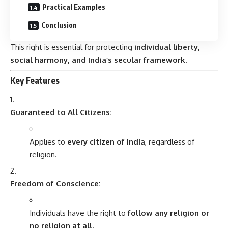
Practical Examples
Conclusion
This right is essential for protecting
individual liberty,
social harmony, and India’s secular framework
.
Key Features
Guaranteed to All Citizens:
Applies to
every citizen of India
, regardless of
religion.
Freedom of Conscience:
Individuals have the right to
follow any religion or
no religion at all
.