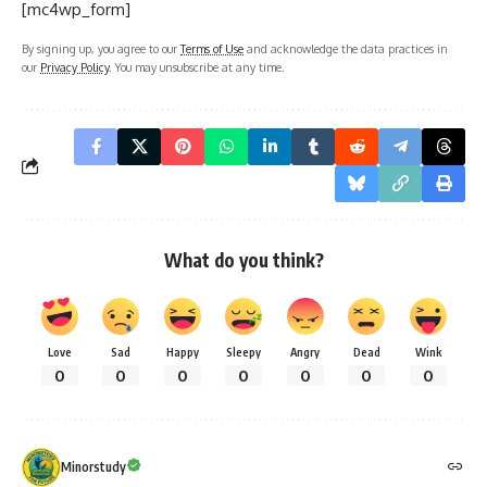
[mc4wp_form]
By signing up, you agree to our
Terms of Use
and acknowledge the data practices in
our
Privacy Policy
. You may unsubscribe at any time.
What do you think?
Love
Sad
Happy
Sleepy
Angry
Dead
Wink
0
0
0
0
0
0
0
Minorstudy