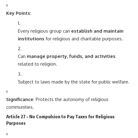
Key Points:
Every religious group can
establish and maintain
institutions
for religious and charitable purposes.
Can
manage property, funds, and activities
related to religion.
Subject to laws made by the state for public welfare.
Significance:
Protects the autonomy of religious
communities.
Article 27 – No Compulsion to Pay Taxes for Religious
Purposes