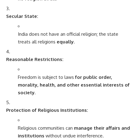
Secular State:
India does not have an official religion; the state
treats all religions
equally
.
Reasonable Restrictions:
Freedom is subject to laws
for public order,
morality, health, and other essential interests of
society
.
Protection of Religious Institutions:
Religious communities can
manage their affairs and
institutions
without undue interference.