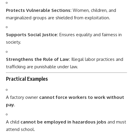
Protects Vulnerable Sections:
Women, children, and
marginalized groups are shielded from exploitation.
Supports Social Justice:
Ensures equality and fairness in
society.
Strengthens the Rule of Law:
Illegal labor practices and
trafficking are punishable under law.
Practical Examples
A factory owner
cannot force workers to work without
pay
.
A child
cannot be employed in hazardous jobs
and must
attend school.