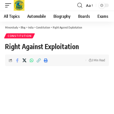
Aa
Font
Resizer
All Topics
Automobile
Biography
Boards
Exams
Minorstudy
>
Blog
>
India
>
Constitution
>
Right Against Exploitation
CONSTITUTION
Right Against Exploitation
3 Min Read