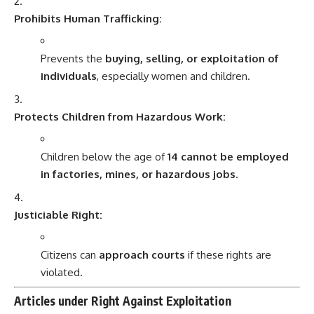
Prohibits Human Trafficking:
Prevents the
buying, selling, or exploitation of
individuals
, especially women and children.
Protects Children from Hazardous Work:
Children below the age of
14 cannot be employed
in factories, mines, or hazardous jobs
.
Justiciable Right:
Citizens can
approach courts
if these rights are
violated.
Articles under Right Against Exploitation