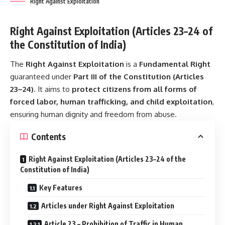
Right Against Exploitation
Right Against Exploitation (Articles 23–24 of
the Constitution of India)
The
Right Against Exploitation
is a
Fundamental Right
guaranteed under
Part III of the Constitution (Articles
23–24)
. It aims to
protect citizens from all forms of
forced labor, human trafficking, and child exploitation
,
ensuring human dignity and freedom from abuse.
Contents
Right Against Exploitation (Articles 23–24 of the
Constitution of India)
Key Features
Articles under Right Against Exploitation
Article 23 – Prohibition of Traffic in Human