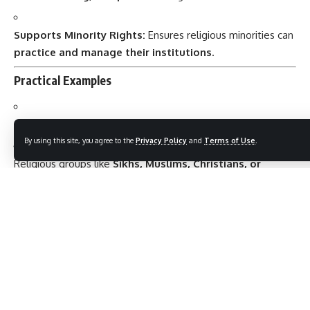
Supports Minority Rights:
Ensures religious minorities can
practice and manage their institutions
.
Practical Examples
A citizen can
attend a place of worship
of their choice.
By using this site, you agree to the
Privacy Policy
and
Terms of Use
.
Religious groups like
Sikhs, Muslims, Christians, or
Hindus
can run their own schools, temples, or charitable
institutions.
No citizen can be
forced to pay taxes to support a
church, mosque, or temple
.
State schools cannot
compel students to attend