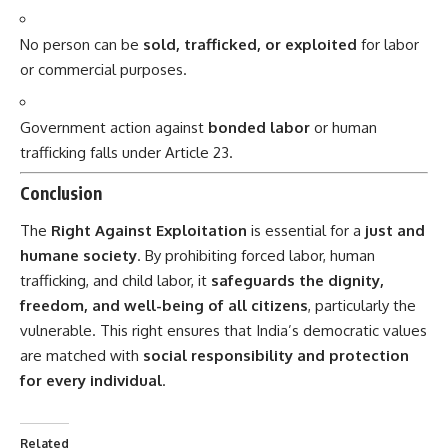
No person can be
sold, trafficked, or exploited
for labor
or commercial purposes.
Government action against
bonded labor
or human
trafficking falls under Article 23.
Conclusion
The
Right Against Exploitation
is essential for a
just and
humane society
. By prohibiting forced labor, human
trafficking, and child labor, it
safeguards the dignity,
freedom, and well-being of all citizens
, particularly the
vulnerable. This right ensures that India’s democratic values
are matched with
social responsibility and protection
for every individual
.
Related