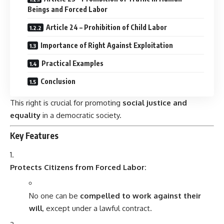
Beings and Forced Labor
Article 24 – Prohibition of Child Labor
Importance of Right Against Exploitation
Practical Examples
Conclusion
This right is crucial for promoting
social justice and
equality
in a democratic society.
Key Features
Protects Citizens from Forced Labor:
No one can be
compelled to work against their
will
, except under a lawful contract.