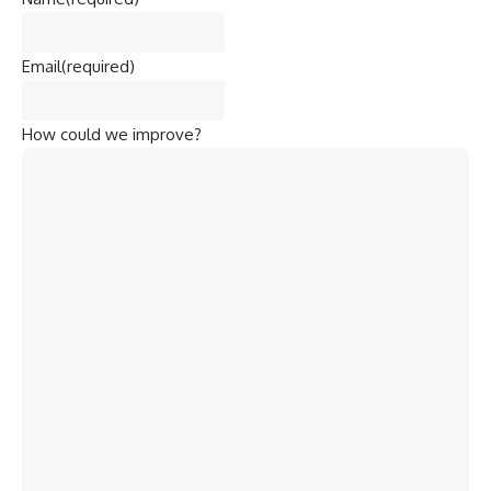
Email
(required)
How could we improve?