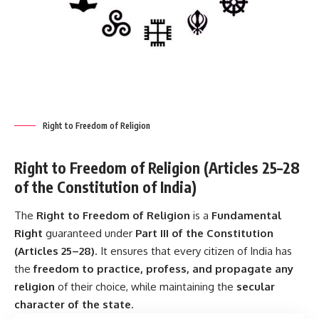
Right to Freedom of Religion
Right to Freedom of Religion (Articles 25–28
of the Constitution of India)
The
Right to Freedom of Religion
is a
Fundamental
Right
guaranteed under
Part III of the Constitution
(Articles 25–28)
. It ensures that every citizen of India has
the
freedom to practice, profess, and propagate any
religion
of their choice, while maintaining the
secular
character of the state
.