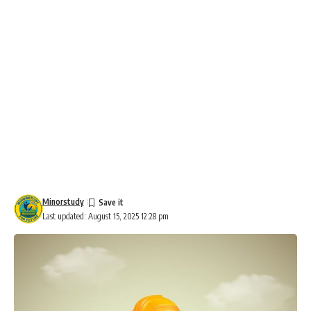
Minorstudy
Last updated: August 15, 2025 12:28 pm