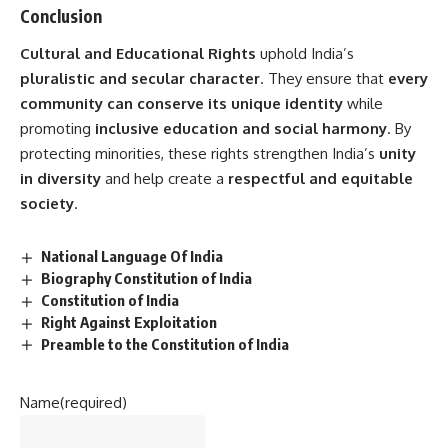
Conclusion
Cultural and Educational Rights
uphold India’s
pluralistic and secular character
. They ensure that
every
community can conserve its unique identity
while
promoting
inclusive education and social harmony
. By
protecting minorities, these rights strengthen India’s
unity
in diversity
and help create a
respectful and equitable
society
.
National Language Of India
Biography Constitution of India
Constitution of India
Right Against Exploitation
Preamble to the Constitution of India
Name
(required)