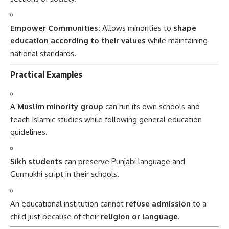
Empower Communities:
Allows minorities to
shape
education according to their values
while maintaining
national standards.
Practical Examples
A
Muslim minority group
can run its own schools and
teach Islamic studies while following general education
guidelines.
Sikh students
can preserve Punjabi language and
Gurmukhi script in their schools.
An educational institution cannot
refuse admission
to a
child just because of their
religion or language
.