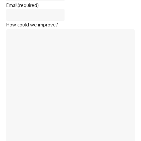
Email
(required)
How could we improve?