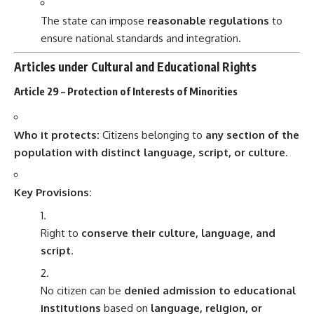
The state can impose
reasonable regulations
to
ensure national standards and integration.
Articles under Cultural and Educational Rights
Article 29 – Protection of Interests of Minorities
Who it protects:
Citizens belonging to
any section of the
population with distinct language, script, or culture
.
Key Provisions:
Right to
conserve their culture, language, and
script
.
No citizen can be
denied admission to educational
institutions
based on
language, religion, or