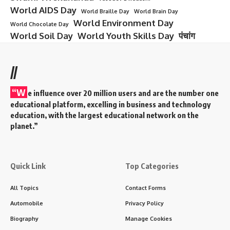
World AIDS Day
World Braille Day
World Brain Day
World Environment Day
World Chocolate Day
World Soil Day
World Youth Skills Day
पंचांग
//
“W
e influence over 20 million users and are the number one
educational platform, excelling in business and technology
education, with the largest educational network on the
planet.”
Quick Link
Top Categories
All Topics
Contact Forms
Automobile
Privacy Policy
Biography
Manage Cookies