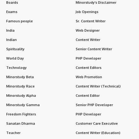
Boards
Minorstudy’s Disclaimer
Exams
Job Openings
Famous people
Sr. Content Writer
India
Web Designer
Indian
Content Writer
Spirituality
Senior Content Writer
World Day
PHP Developer
Technology
Content Editors
Minorstudy Beta
Web Promotion
Minorstudy Race
Content Writer (Technical)
Minorstudy Alpha
Content Editor
Minorstudy Gamma
Senior PHP Developer
Freedom Fighters
PHP Developer
Sanatan Dharma
Customer Care Executive
Teacher
Content Writer (Education)