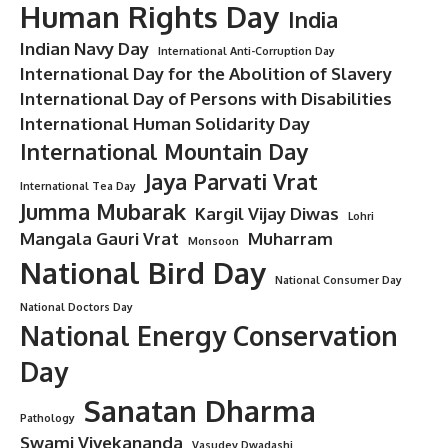
Human Rights Day
India
Indian Navy Day
International Anti-Corruption Day
International Day for the Abolition of Slavery
International Day of Persons with Disabilities
International Human Solidarity Day
International Mountain Day
Jaya Parvati Vrat
International Tea Day
Jumma Mubarak
Kargil Vijay Diwas
Lohri
Mangala Gauri Vrat
Muharram
Monsoon
National Bird Day
National Consumer Day
National Doctors Day
National Energy Conservation
Day
Sanatan Dharma
Pathology
Swami Vivekananda
Vasudev Dwadashi