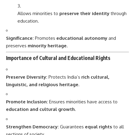
Allows minorities to
preserve their identity
through
education.
Significance:
Promotes
educational autonomy
and
preserves
minority heritage
.
Importance of Cultural and Educational Rights
Preserve Diversity:
Protects India’s
rich cultural,
linguistic, and religious heritage
.
Promote Inclusion:
Ensures minorities have access to
education and cultural growth
.
Strengthen Democracy:
Guarantees
equal rights
to all
sections of society.