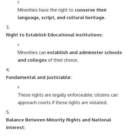
Minorities have the right to
conserve their
language, script, and cultural heritage
.
Right to Establish Educational Institutions:
Minorities can
establish and administer schools
and colleges
of their choice.
Fundamental and Justiciable:
These rights are legally enforceable; citizens can
approach courts if these rights are violated.
Balance Between Minority Rights and National
Interest: