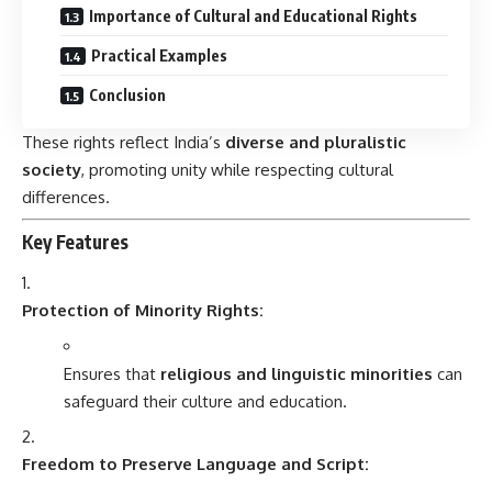
Importance of Cultural and Educational Rights
Practical Examples
Conclusion
These rights reflect India’s
diverse and pluralistic
society
, promoting unity while respecting cultural
differences.
Key Features
Protection of Minority Rights:
Ensures that
religious and linguistic minorities
can
safeguard their culture and education.
Freedom to Preserve Language and Script: