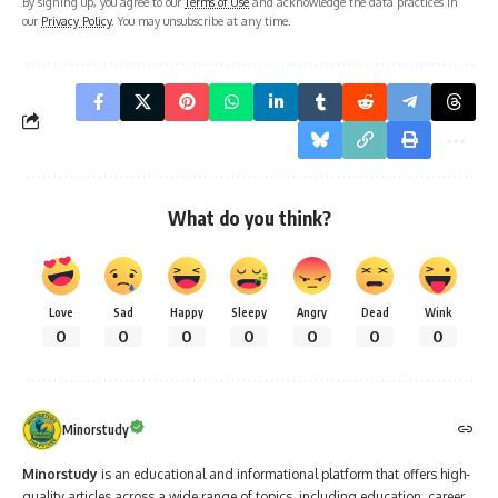
By signing up, you agree to our
Terms of Use
and acknowledge the data practices in
our
Privacy Policy
. You may unsubscribe at any time.
What do you think?
Love
Sad
Happy
Sleepy
Angry
Dead
Wink
0
0
0
0
0
0
0
Minorstudy
Minorstudy
is an educational and informational platform that offers high-
quality articles across a wide range of topics, including education, career