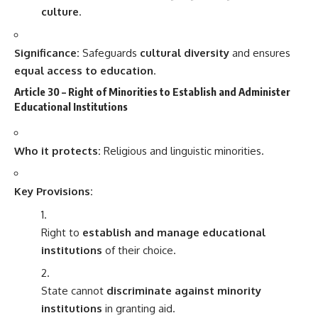
culture
.
Significance:
Safeguards
cultural diversity
and ensures
equal access to education
.
Article 30 – Right of Minorities to Establish and Administer
Educational Institutions
Who it protects:
Religious and linguistic minorities.
Key Provisions:
Right to
establish and manage educational
institutions
of their choice.
State cannot
discriminate against minority
institutions
in granting aid.