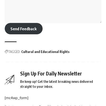
Send Feedback
TAGGED:
Cultural and Educational Rights
Sign Up For Daily Newsletter
Be keep up! Get the latest breaking news delivered
straight to your inbox.
[mc4wp_form]