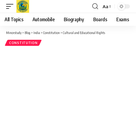
Aa
Font
Resizer
All Topics
Automobile
Biography
Boards
Exams
Minorstudy
>
Blog
>
India
>
Constitution
>
Cultural and Educational Rights
CONSTITUTION