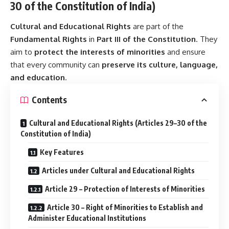
30 of the Constitution of India)
Cultural and Educational Rights
are part of the
Fundamental Rights
in
Part III of the Constitution
. They
aim to
protect the interests of minorities
and ensure
that every community can
preserve its culture, language,
and education
.
Contents
Cultural and Educational Rights (Articles 29–30 of the
Constitution of India)
Key Features
Articles under Cultural and Educational Rights
Article 29 – Protection of Interests of Minorities
Article 30 – Right of Minorities to Establish and
Administer Educational Institutions