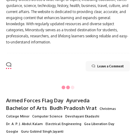
guidance, science, technology, history, health, business, travel, culture, and
current affairs. The website is dedicated to providing clear, accurate, and
engaging content that enhances learning and expands general
knowledge. With regularly updated resources and diverse subject
categories, Minorstudy serves as a trusted destination for students,
professionals, researchers, and lifelong learners seeking reliable and easy-
to-understand information.
Leave a Comment
Armed Forces Flag Day
Ayurveda
Bachelor of Arts
Budh Pradosh Vrat
Christmas
College Minor
Computer Science
Devshayani Ekadashi
Dr. A. P. J. Abdul Kalam
Electrical Engineering
Goa Liberation Day
Google
Guru Gobind Singh Jayanti