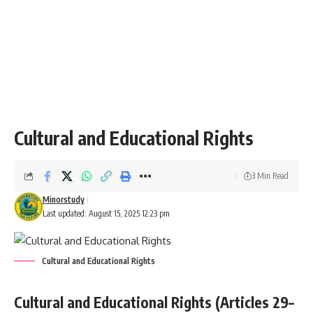
Cultural and Educational Rights
3 Min Read
Minorstudy
Last updated: August 15, 2025 12:23 pm
Cultural and Educational Rights
Cultural and Educational Rights (Articles 29–