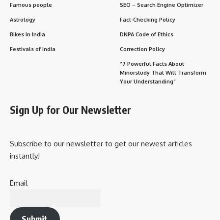
Famous people
SEO – Search Engine Optimizer
Astrology
Fact-Checking Policy
Bikes in India
DNPA Code of Ethics
Festivals of India
Correction Policy
“7 Powerful Facts About
Minorstudy That Will Transform
Your Understanding”
Sign Up for Our Newsletter
Subscribe to our newsletter to get our newest articles
instantly!
Email
Submit