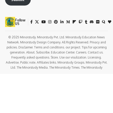
Follow
US
© 2025 Minorstudy. Minorstudy Pvt. Ltd. Minorstudy Education News
Network. Minorstudy Design Company. All Rights Reserved. Privacy and
policies. Disclaimer. Terms and conditions. our project. Tips for upcoming
generation. About. Subscribe. Education Center. Careers. Contact us.
Frequently asked questions. Store. Use our visulization. Licensing.
Advertise. Public note. Affiliates links. Minorstudy Groups. Minorstudy Pvt.
Ltd. The Minorstudy Media. The Minorstudy Times. The Minorstudy