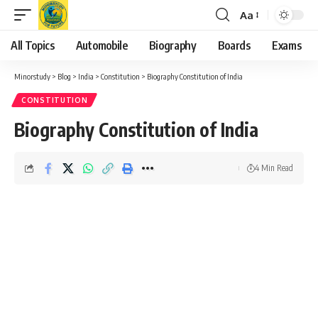
Aa
Font
Resizer
All Topics
Automobile
Biography
Boards
Exams
Minorstudy
>
Blog
>
India
>
Constitution
>
Biography Constitution of India
CONSTITUTION
Biography Constitution of India
4 Min Read