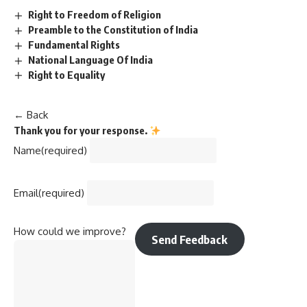
Right to Freedom of Religion
Preamble to the Constitution of India
Fundamental Rights
National Language Of India
Right to Equality
← Back
Thank you for your response.
Name
(required)
Email
(required)
How could we improve?
Send Feedback