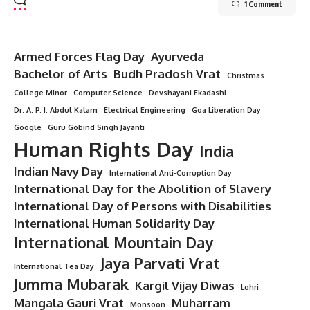
1 Comment
Armed Forces Flag Day
Ayurveda
Bachelor of Arts
Budh Pradosh Vrat
Christmas
College Minor
Computer Science
Devshayani Ekadashi
Dr. A. P. J. Abdul Kalam
Electrical Engineering
Goa Liberation Day
Google
Guru Gobind Singh Jayanti
Human Rights Day
India
Indian Navy Day
International Anti-Corruption Day
International Day for the Abolition of Slavery
International Day of Persons with Disabilities
International Human Solidarity Day
International Mountain Day
Jaya Parvati Vrat
International Tea Day
Jumma Mubarak
Kargil Vijay Diwas
Lohri
Mangala Gauri Vrat
Muharram
Monsoon