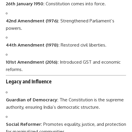
26th January 1950:
Constitution comes into force.
42nd Amendment (1976):
Strengthened Parliament’s
powers.
44th Amendment (1978):
Restored civil liberties.
101st Amendment (2016):
Introduced GST and economic
reforms.
Legacy and Influence
Guardian of Democracy:
The Constitution is the supreme
authority, ensuring India’s democratic structure.
Social Reformer:
Promotes equality, justice, and protection
for marginalized communities.