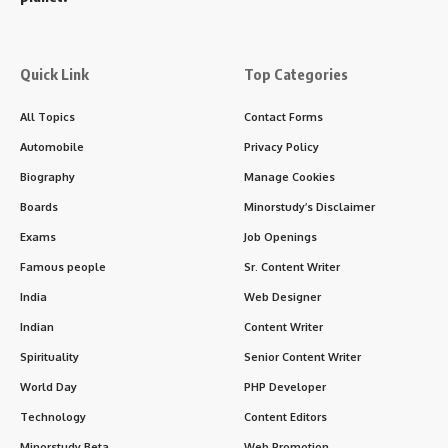
Quick Link
Top Categories
All Topics
Contact Forms
Automobile
Privacy Policy
Biography
Manage Cookies
Boards
Minorstudy’s Disclaimer
Exams
Job Openings
Famous people
Sr. Content Writer
India
Web Designer
Indian
Content Writer
Spirituality
Senior Content Writer
World Day
PHP Developer
Technology
Content Editors
Minorstudy Beta
Web Promotion