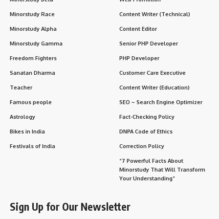
Minorstudy Race
Content Writer (Technical)
Minorstudy Alpha
Content Editor
Minorstudy Gamma
Senior PHP Developer
Freedom Fighters
PHP Developer
Sanatan Dharma
Customer Care Executive
Teacher
Content Writer (Education)
Famous people
SEO – Search Engine Optimizer
Astrology
Fact-Checking Policy
Bikes in India
DNPA Code of Ethics
Festivals of India
Correction Policy
“7 Powerful Facts About
Minorstudy That Will Transform
Your Understanding”
Sign Up for Our Newsletter