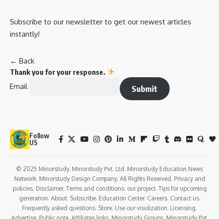
Subscribe to our newsletter to get our newest articles
instantly!
← Back
Thank you for your response.
Email
Submit
Follow
US
© 2025 Minorstudy. Minorstudy Pvt. Ltd. Minorstudy Education News
Network. Minorstudy Design Company. All Rights Reserved. Privacy and
policies. Disclaimer. Terms and conditions. our project. Tips for upcoming
generation. About. Subscribe. Education Center. Careers. Contact us.
Frequently asked questions. Store. Use our visulization. Licensing.
Advertise. Public note. Affiliates links. Minorstudy Groups. Minorstudy Pvt.