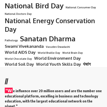
National Bird Day
National Consumer Day
National Doctors Day
National Energy Conservation
Day
Sanatan Dharma
Pathology
Swami Vivekananda
Vasudev Dwadashi
World AIDS Day
World Braille Day
World Brain Day
World Environment Day
World Chocolate Day
World Soil Day
World Youth Skills Day
पंचांग
//
“W
e influence over 20 million users and are the number one
educational platform, excelling in business and technology
education, with the largest educational network on the
planet.”