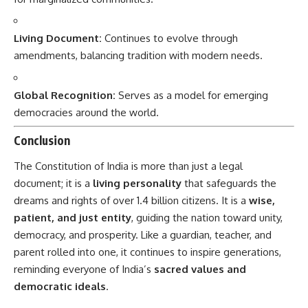
Living Document:
Continues to evolve through
amendments, balancing tradition with modern needs.
Global Recognition:
Serves as a model for emerging
democracies around the world.
Conclusion
The
Constitution of India
is more than just a legal
document; it is a
living personality
that safeguards the
dreams and rights of over 1.4 billion citizens. It is a
wise,
patient, and just entity
, guiding the nation toward unity,
democracy, and prosperity. Like a guardian, teacher, and
parent rolled into one, it continues to inspire generations,
reminding everyone of India’s
sacred values and
democratic ideals
.