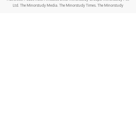
Ltd. The Minorstudy Media. The Minorstudy Times. The Minorstudy