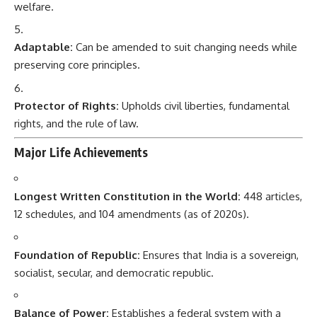
welfare.
Adaptable:
Can be amended to suit changing needs while
preserving core principles.
Protector of Rights:
Upholds civil liberties, fundamental
rights, and the rule of law.
Major Life Achievements
Longest Written Constitution in the World:
448 articles,
12 schedules, and 104 amendments (as of 2020s).
Foundation of Republic:
Ensures that India is a sovereign,
socialist, secular, and democratic republic.
Balance of Power:
Establishes a federal system with a