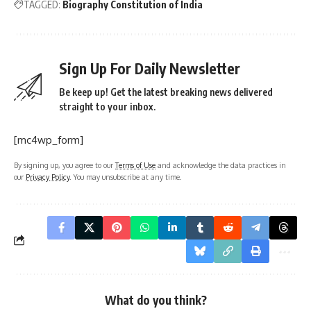
TAGGED:
Biography Constitution of India
Sign Up For Daily Newsletter
Be keep up! Get the latest breaking news delivered
straight to your inbox.
[mc4wp_form]
By signing up, you agree to our
Terms of Use
and acknowledge the data practices in
our
Privacy Policy
. You may unsubscribe at any time.
What do you think?