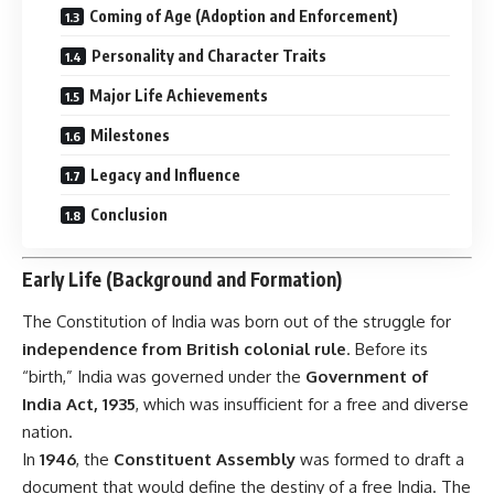
Coming of Age (Adoption and Enforcement)
Personality and Character Traits
Major Life Achievements
Milestones
Legacy and Influence
Conclusion
Early Life (Background and Formation)
The
Constitution of India
was born out of the struggle for
independence from British colonial rule
. Before its
“birth,” India was governed under the
Government of
India Act, 1935
, which was insufficient for a free and diverse
nation.
In
1946
, the
Constituent Assembly
was formed to draft a
document that would define the destiny of a free India. The