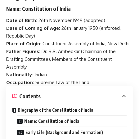
Name:
Constitution of India
Date of Birth:
26th November 1949 (adopted)
Date of Coming of Age:
26th January 1950 (enforced,
Republic Day)
Place of Origin:
Constituent Assembly of India, New Delhi
Father Figures:
Dr. B.R. Ambedkar (Chairman of the
Drafting Committee), Members of the Constituent
Assembly
Nationality:
Indian
Occupation:
Supreme Law of the Land
Contents
Biography of the Constitution of India
Name: Constitution of India
Early Life (Background and Formation)