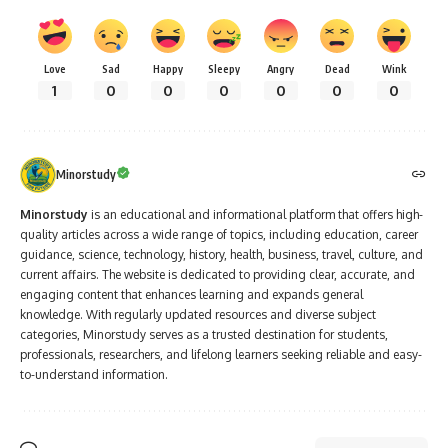
Love
Sad
Happy
Sleepy
Angry
Dead
Wink
1
0
0
0
0
0
0
Minorstudy
Minorstudy
is an educational and informational platform that offers high-
quality articles across a wide range of topics, including education, career
guidance, science, technology, history, health, business, travel, culture, and
current affairs. The website is dedicated to providing clear, accurate, and
engaging content that enhances learning and expands general
knowledge. With regularly updated resources and diverse subject
categories, Minorstudy serves as a trusted destination for students,
professionals, researchers, and lifelong learners seeking reliable and easy-
to-understand information.