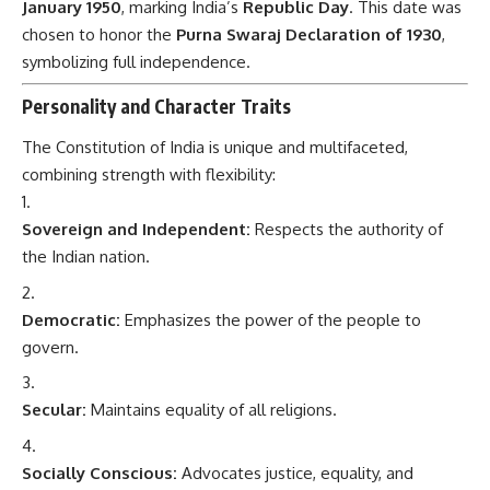
January 1950
, marking India’s
Republic Day
. This date was
chosen to honor the
Purna Swaraj Declaration of 1930
,
symbolizing full independence.
Personality and Character Traits
The Constitution of India is unique and multifaceted,
combining strength with flexibility:
Sovereign and Independent:
Respects the authority of
the Indian nation.
Democratic:
Emphasizes the power of the people to
govern.
Secular:
Maintains equality of all religions.
Socially Conscious:
Advocates justice, equality, and