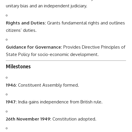
unitary bias and an independent judiciary.
Rights and Duties:
Grants fundamental rights and outlines
citizens’ duties.
Guidance for Governance:
Provides Directive Principles of
State Policy for socio-economic development.
Milestones
1946:
Constituent Assembly formed.
1947:
India gains independence from British rule.
26th November 1949:
Constitution adopted.