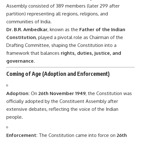
Assembly consisted of 389 members (later 299 after
partition) representing all regions, religions, and
communities of India.
Dr. B.R. Ambedkar
, known as the
Father of the Indian
Constitution
, played a pivotal role as Chairman of the
Drafting Committee, shaping the Constitution into a
framework that balances
rights, duties, justice, and
governance
.
Coming of Age (Adoption and Enforcement)
Adoption:
On
26th November 1949
, the Constitution was
officially adopted by the Constituent Assembly after
extensive debates, reflecting the voice of the Indian
people.
Enforcement:
The Constitution came into force on
26th