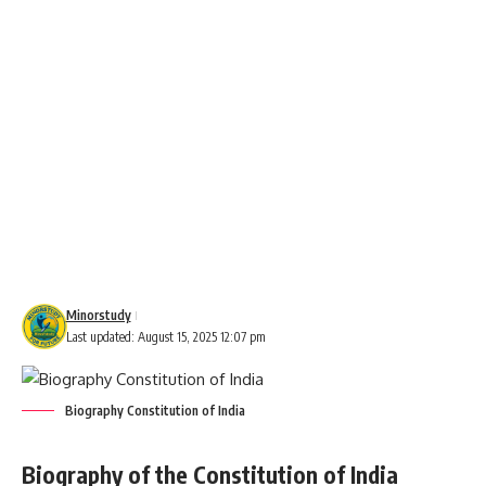
Minorstudy
Last updated: August 15, 2025 12:07 pm
Biography Constitution of India
Biography of the Constitution of India