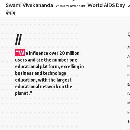
Swami Vivekananda
World AIDS Day
Vasudev Dwadashi
W
पंचांग
Q
//
A
“W
e influence over 20 million
A
users and are the number one
educational platform, excelling in
B
business and technology
B
education, with the largest
E
educational network on the
planet.”
F
I
I
S