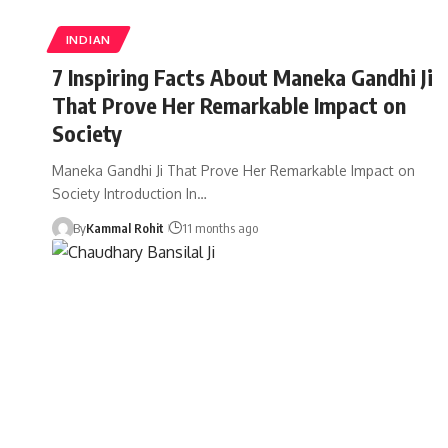
INDIAN
7 Inspiring Facts About Maneka Gandhi Ji
That Prove Her Remarkable Impact on
Society
Maneka Gandhi Ji That Prove Her Remarkable Impact on
Society Introduction In…
By
Kammal Rohit
11 months ago