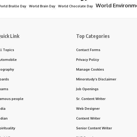
World Environm
orld Braille Day
World Brain Day
World Chocolate Day
uick Link
Top Categories
ll Topics
Contact Forms
utomobile
Privacy Policy
iography
Manage Cookies
oards
Minorstudy’s Disclaimer
xams
Job Openings
amous people
Sr. Content Writer
ndia
Web Designer
ndian
Content Writer
pirituality
Senior Content Writer