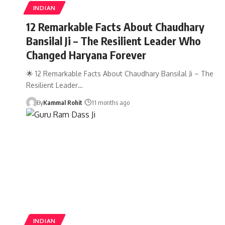
INDIAN
12 Remarkable Facts About Chaudhary
Bansilal Ji – The Resilient Leader Who
Changed Haryana Forever
🌟 12 Remarkable Facts About Chaudhary Bansilal Ji – The
Resilient Leader…
By
Kammal Rohit
11 months ago
INDIAN