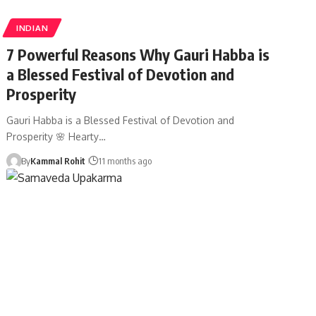
INDIAN
7 Powerful Reasons Why Gauri Habba is
a Blessed Festival of Devotion and
Prosperity
Gauri Habba is a Blessed Festival of Devotion and
Prosperity 🌸 Hearty…
By
Kammal Rohit
11 months ago