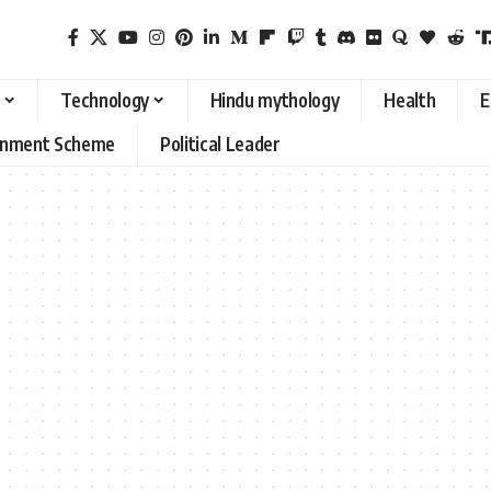
Technology
Hindu mythology
Health
E
rnment Scheme
Political Leader