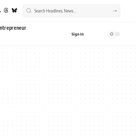
ntrepreneur
Sign In