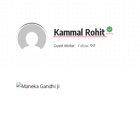
Kammal Rohit
Follow:
Guest Writer