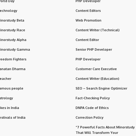
orld Day
PHP Developer
echnology
Content Editors
inorstudy Beta
Web Promotion
inorstudy Race
Content Writer (Technical)
inorstudy Alpha
Content Editor
inorstudy Gamma
Senior PHP Developer
reedom Fighters
PHP Developer
anatan Dharma
Customer Care Executive
eacher
Content Writer (Education)
amous people
SEO – Search Engine Optimizer
strology
Fact-Checking Policy
ikes in India
DNPA Code of Ethics
estivals of India
Correction Policy
“7 Powerful Facts About Minorstudy
That Will Transform Your