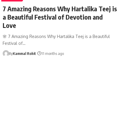
7 Amazing Reasons Why Hartalika Teej is
a Beautiful Festival of Devotion and
Love
🌸 7 Amazing Reasons Why Hartalika Teej is a Beautiful
Festival of…
By
Kammal Rohit
11 months ago