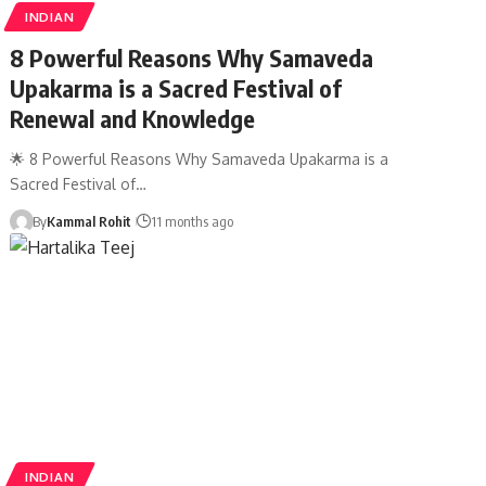
INDIAN
8 Powerful Reasons Why Samaveda
Upakarma is a Sacred Festival of
Renewal and Knowledge
🌟 8 Powerful Reasons Why Samaveda Upakarma is a
Sacred Festival of…
By
Kammal Rohit
11 months ago
INDIAN