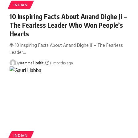
INDIAN
10 Inspiring Facts About Anand Dighe Ji –
The Fearless Leader Who Won People’s
Hearts
🌟 10 Inspiring Facts About Anand Dighe Ji – The Fearless
Leader…
By
Kammal Rohit
11 months ago
INDIAN