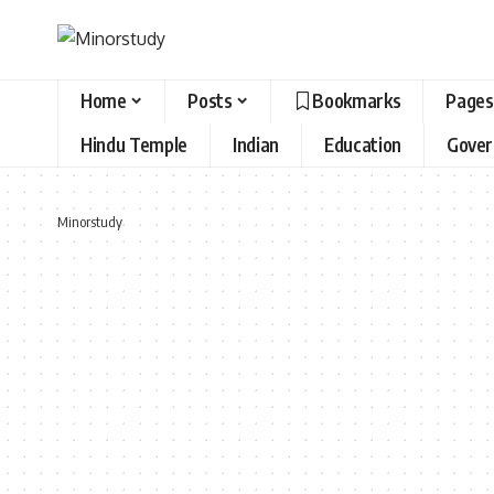
Home
Posts
Bookmarks
Pages
Hindu Temple
Indian
Education
Gove
Minorstudy