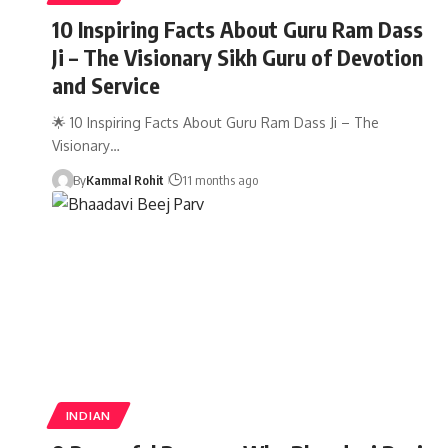
10 Inspiring Facts About Guru Ram Dass
Ji – The Visionary Sikh Guru of Devotion
and Service
🌟 10 Inspiring Facts About Guru Ram Dass Ji – The
Visionary…
By
Kammal Rohit
11 months ago
INDIAN