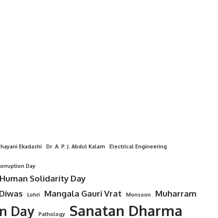
hayani Ekadashi
Dr. A. P. J. Abdul Kalam
Electrical Engineering
Corruption Day
 Human Solidarity Day
 Diwas
Mangala Gauri Vrat
Muharram
Lohri
Monsoon
Sanatan Dharma
on Day
Pathology