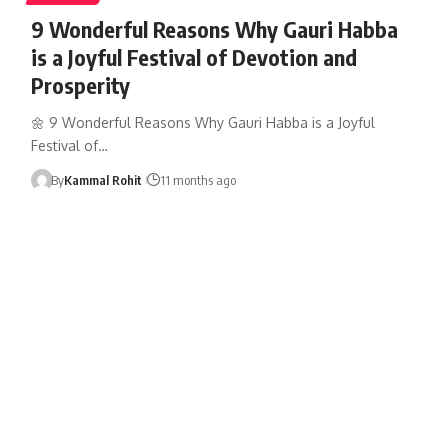
9 Wonderful Reasons Why Gauri Habba
is a Joyful Festival of Devotion and
Prosperity
🌼 9 Wonderful Reasons Why Gauri Habba is a Joyful
Festival of…
By
Kammal Rohit
11 months ago