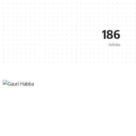
186
Articles