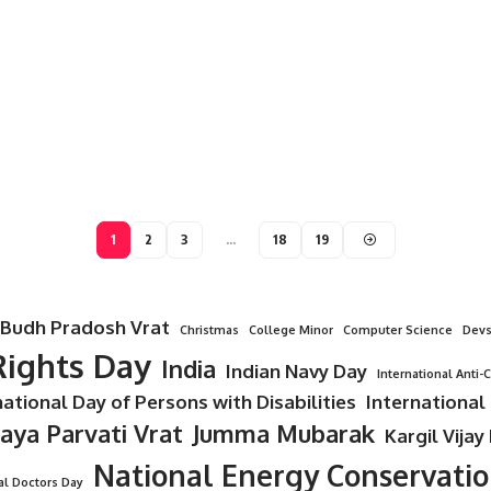
1
2
3
…
18
19
Budh Pradosh Vrat
Christmas
College Minor
Computer Science
Devs
ights Day
India
Indian Navy Day
International Anti-
national Day of Persons with Disabilities
International
Jaya Parvati Vrat
Jumma Mubarak
Kargil Vijay
National Energy Conservati
al Doctors Day