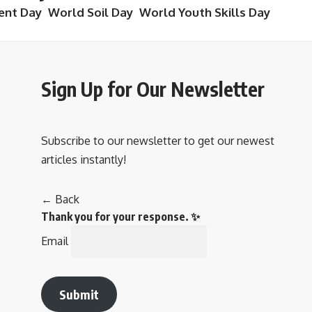
ent Day
World Soil Day
World Youth Skills Day
Sign Up for Our Newsletter
Subscribe to our newsletter to get our newest
articles instantly!
← Back
Thank you for your response. ✨
Email
Submit