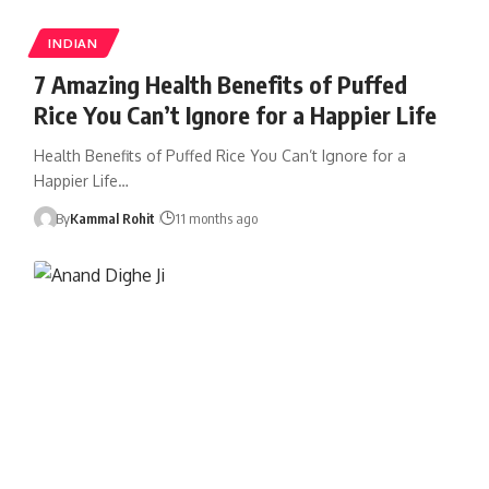
INDIAN
7 Amazing Health Benefits of Puffed
Rice You Can’t Ignore for a Happier Life
Health Benefits of Puffed Rice You Can’t Ignore for a
Happier Life…
By
Kammal Rohit
11 months ago