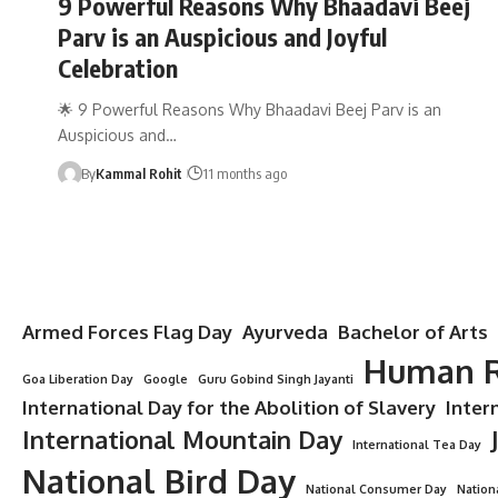
9 Powerful Reasons Why Bhaadavi Beej
Parv is an Auspicious and Joyful
Celebration
🌟 9 Powerful Reasons Why Bhaadavi Beej Parv is an
Auspicious and…
By
Kammal Rohit
11 months ago
Armed Forces Flag Day
Ayurveda
Bachelor of Arts
Human R
Goa Liberation Day
Google
Guru Gobind Singh Jayanti
International Day for the Abolition of Slavery
Inter
International Mountain Day
International Tea Day
National Bird Day
National Consumer Day
Nation