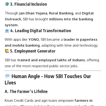
3. Financial Inclusion
Through
Jan Dhan Yojana
,
Rural Banking
, and
Digital
Outreach
, SBI has brought
millions into the banking
system
.
4. Leading Digital Transformation
With apps like
YONO
, SBI became a
leader in paperless
and mobile banking
, adapting with time and technology.
5. Employment Generator
SBI has
trained and employed lakhs of Indians
, offering
one of the most respected public sector jobs.
Human Angle – How SBI Touches Our
Lives
A.
The Farmer’s Lifeline
Kisan Credit Cards and agri-loans empower
farmers in