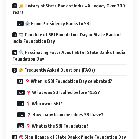
History of State Bank of India – A Legacy Over 200
Years
From Presidency Banks to SBI
Timeline of SBI Foundation Day or State Bank of
India Foundation Day
Fascinating Facts About SBI or State Bank of India
Foundation Day
Frequently Asked Questions (FAQs)
When is SBI Foundation Day celebrated?
What was SBI called before 1955?
Who owns SBI?
How many branches does SBI have?
What is the SBI Foundation?
Significance of State Bank of India Foundation Day