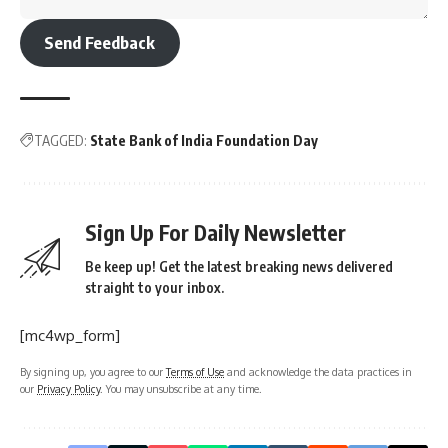
Send Feedback
TAGGED:
State Bank of India Foundation Day
Sign Up For Daily Newsletter
Be keep up! Get the latest breaking news delivered
straight to your inbox.
[mc4wp_form]
By signing up, you agree to our
Terms of Use
and acknowledge the data practices in
our
Privacy Policy
. You may unsubscribe at any time.