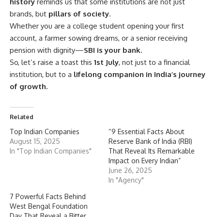
history
reminds us that some institutions are not just
brands, but
pillars of society
.
Whether you are a college student opening your first
account, a farmer sowing dreams, or a senior receiving
pension with dignity—
SBI is your bank.
So, let’s raise a toast this
1st July
, not just to a financial
institution, but to a
lifelong companion in India’s journey
of growth.
Related
Top Indian Companies
“9 Essential Facts About
August 15, 2025
Reserve Bank of India (RBI)
In "Top Indian Companies"
That Reveal Its Remarkable
Impact on Every Indian”
June 26, 2025
In "Agency"
7 Powerful Facts Behind
West Bengal Foundation
Day That Reveal a Bitter