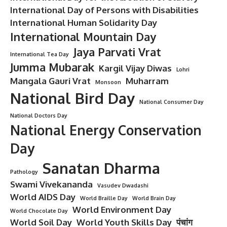
International Day of Persons with Disabilities
International Human Solidarity Day
International Mountain Day
Jaya Parvati Vrat
International Tea Day
Jumma Mubarak
Kargil Vijay Diwas
Lohri
Mangala Gauri Vrat
Muharram
Monsoon
National Bird Day
National Consumer Day
National Doctors Day
National Energy Conservation
Day
Sanatan Dharma
Pathology
Swami Vivekananda
Vasudev Dwadashi
World AIDS Day
World Braille Day
World Brain Day
World Environment Day
World Chocolate Day
World Soil Day
World Youth Skills Day
पंचांग