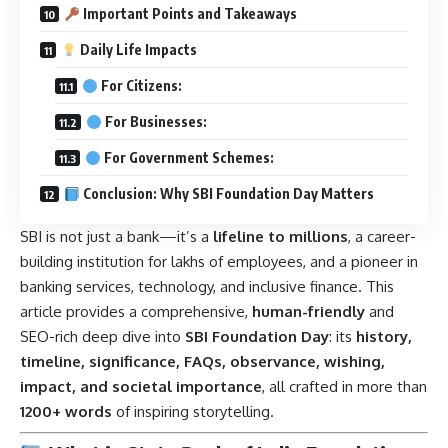
Important Points and Takeaways
Daily Life Impacts
For Citizens:
For Businesses:
For Government Schemes:
Conclusion: Why SBI Foundation Day Matters
SBI is not just a bank—it’s a
lifeline to millions
, a career-
building institution for lakhs of employees, and a pioneer in
banking services, technology, and inclusive finance. This
article provides a comprehensive,
human-friendly
and
SEO-rich deep dive into
SBI Foundation Day
: its
history,
timeline, significance, FAQs, observance, wishing,
impact, and societal importance
, all crafted in more than
1200+ words
of inspiring storytelling.