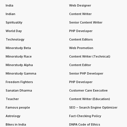
India
Web Designer
Indian
Content Writer
Spirituality
Senior Content Writer
World Day
PHP Developer
Technology
Content Editors
Minorstudy Beta
Web Promotion
Minorstudy Race
Content Writer (Technical)
Minorstudy Alpha
Content Editor
Minorstudy Gamma
Senior PHP Developer
Freedom Fighters
PHP Developer
Sanatan Dharma
Customer Care Executive
Teacher
Content Writer (Education)
Famous people
SEO – Search Engine Optimizer
Astrology
Fact-Checking Policy
Bikes in India
DNPA Code of Ethics