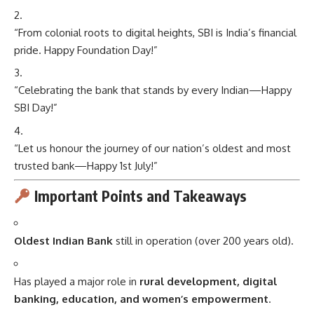
“From colonial roots to digital heights, SBI is India’s financial
pride. Happy Foundation Day!”
“Celebrating the bank that stands by every Indian—Happy
SBI Day!”
“Let us honour the journey of our nation’s oldest and most
trusted bank—Happy 1st July!”
Important Points and Takeaways
Oldest Indian Bank
still in operation (over 200 years old).
Has played a major role in
rural development, digital
banking, education, and women’s empowerment
.