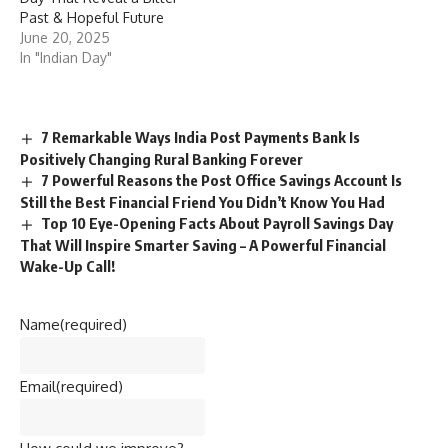
Past & Hopeful Future
June 20, 2025
In "Indian Day"
7 Remarkable Ways India Post Payments Bank Is
Positively Changing Rural Banking Forever
7 Powerful Reasons the Post Office Savings Account Is
Still the Best Financial Friend You Didn’t Know You Had
Top 10 Eye-Opening Facts About Payroll Savings Day
That Will Inspire Smarter Saving – A Powerful Financial
Wake-Up Call!
Name
(required)
Email
(required)