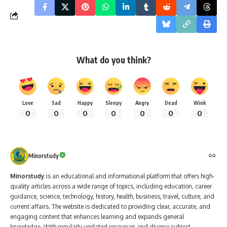
What do you think?
Love
Sad
Happy
Sleepy
Angry
Dead
Wink
0
0
0
0
0
0
0
Minorstudy
Minorstudy
is an educational and informational platform that offers high-
quality articles across a wide range of topics, including education, career
guidance, science, technology, history, health, business, travel, culture, and
current affairs. The website is dedicated to providing clear, accurate, and
engaging content that enhances learning and expands general
knowledge. With regularly updated resources and diverse subject