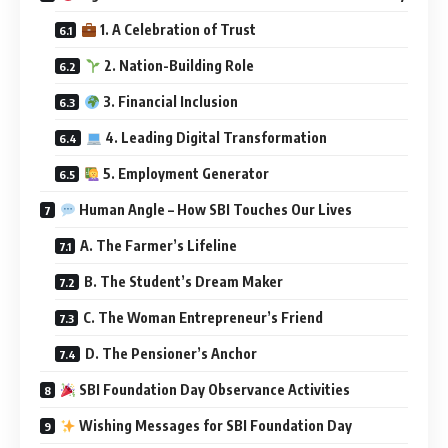
1. A Celebration of Trust
2. Nation-Building Role
3. Financial Inclusion
4. Leading Digital Transformation
5. Employment Generator
Human Angle – How SBI Touches Our Lives
A. The Farmer’s Lifeline
B. The Student’s Dream Maker
C. The Woman Entrepreneur’s Friend
D. The Pensioner’s Anchor
SBI Foundation Day Observance Activities
Wishing Messages for SBI Foundation Day