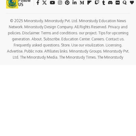
Follow
US
© 2025 Minorstudy. Minorstudy Pvt. Ltd. Minorstudy Education News
Network. Minorstudy Design Company. All Rights Reserved. Privacy and
policies. Disclaimer. Terms and conditions. our project. Tips for upcoming
generation. About. Subscribe. Education Center. Careers. Contact us.
Frequently asked questions. Store. Use our visulization. Licensing.
Advertise. Public note. Affiliates links. Minorstudy Groups. Minorstudy Pvt.
Ltd. The Minorstudy Media. The Minorstudy Times. The Minorstudy