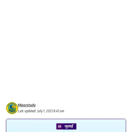
Minorstudy
Last updated: July 1, 2025 8:45 am