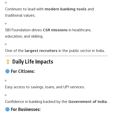
Continues to lead with
modern banking tools
and
traditional values.
SBI Foundation drives
CSR missions
in healthcare,
education, and skilling.
One of the
largest recruiters
in the public sector in India.
Daily Life Impacts
For Citizens:
Easy access to savings, loans, and UPI services.
Confidence in banking backed by the
Government of India
.
For Businesses: