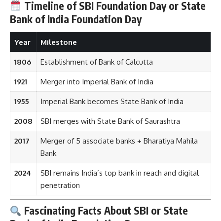
Timeline of SBI Foundation Day or State
Bank of India Foundation Day
Year
Milestone
1806
Establishment of Bank of Calcutta
1921
Merger into Imperial Bank of India
1955
Imperial Bank becomes State Bank of India
2008
SBI merges with State Bank of Saurashtra
2017
Merger of 5 associate banks + Bharatiya Mahila
Bank
2024
SBI remains India’s top bank in reach and digital
penetration
Fascinating Facts About SBI or State