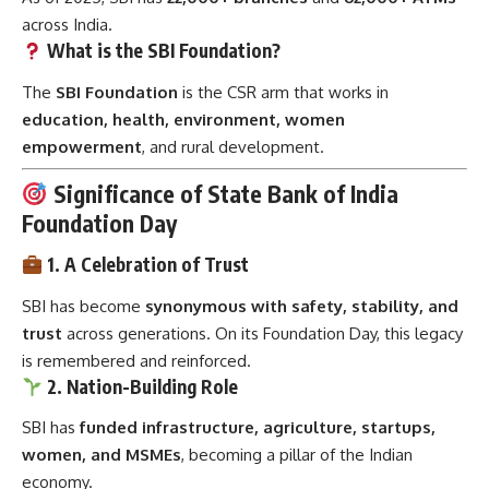
across India.
What is the SBI Foundation?
The
SBI Foundation
is the CSR arm that works in
education, health, environment, women
empowerment
, and rural development.
Significance of State Bank of India
Foundation Day
1. A Celebration of Trust
SBI has become
synonymous with safety, stability, and
trust
across generations. On its Foundation Day, this legacy
is remembered and reinforced.
2. Nation-Building Role
SBI has
funded infrastructure, agriculture, startups,
women, and MSMEs
, becoming a pillar of the Indian
economy.