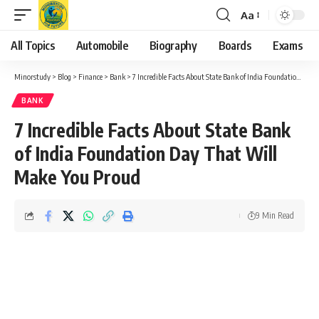
Aa
Font
Resizer
All Topics
Automobile
Biography
Boards
Exams
Minorstudy
>
Blog
>
Finance
>
Bank
>
7 Incredible Facts About State Bank of India Foundation Day That Will Make You Proud
BANK
7 Incredible Facts About State Bank
of India Foundation Day That Will
Make You Proud
9 Min Read