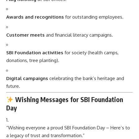
Awards and recognitions
for outstanding employees.
Customer meets
and financial literacy campaigns.
SBI Foundation activities
for society (health camps,
donations, tree planting).
Digital campaigns
celebrating the bank’s heritage and
future.
Wishing Messages for SBI Foundation
Day
“Wishing everyone a proud SBI Foundation Day – Here’s to
a legacy of trust and transformation.”