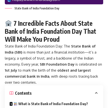
State Bank of India Foundation Day
7 Incredible Facts About State
Bank of India Foundation Day That
Will Make You Proud
State Bank of India Foundation Day:
The
State Bank of
India (SBI)
is more than just a financial institution—it’s a
legacy, a symbol of trust, and a backbone of the Indian
economy. Every year,
SBI Foundation Day
is celebrated on
1st July
to mark the birth of the
oldest and largest
commercial bank in India
, with deep roots tracing back
over two centuries.
Contents
What is State Bank of India Foundation Day?