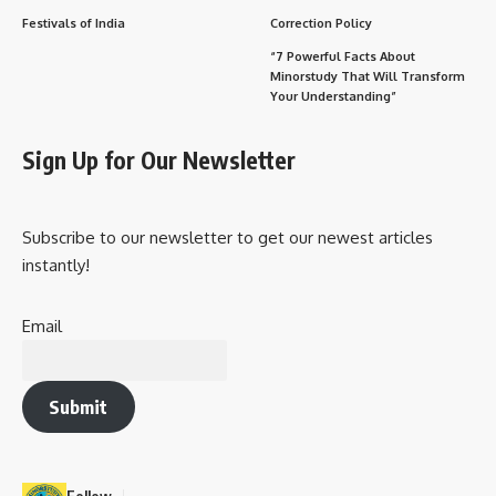
Festivals of India
Correction Policy
“7 Powerful Facts About
Minorstudy That Will Transform
Your Understanding”
Sign Up for Our Newsletter
Subscribe to our newsletter to get our newest articles
instantly!
Email
Submit