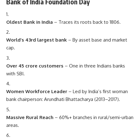
Bank of India Foundation Day
Oldest Bank in India
– Traces its roots back to 1806.
World’s 43rd largest bank
– By asset base and market
cap.
Over 45 crore customers
– One in three Indians banks
with SBI.
Women Workforce Leader
– Led by India’s first woman
bank chairperson: Arundhati Bhattacharya (2013–2017).
Massive Rural Reach
– 60%+ branches in rural/semi-urban
areas.