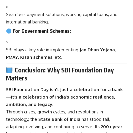
Seamless payment solutions, working capital loans, and
international banking.
For Government Schemes:
SBI plays a key role in implementing
Jan Dhan Yojana
,
PMAY
,
Kisan schemes
, etc.
Conclusion: Why SBI Foundation Day
Matters
SBI Foundation Day
isn’t just a celebration for a bank
—it’s a celebration of India’s economic resilience,
ambition, and legacy.
Through crises, growth cycles, and revolutions in
technology, the
State Bank of India
has stood tall,
adapting, evolving, and continuing to serve. Its
200+ year