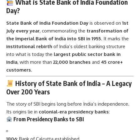
What is State Bank of India Foundation
Day?
State Bank of India Foundation Day
is observed on
1st
July every year
, commemorating the
transformation of
the Imperial Bank of India into SBI in 1955
. It marks the
institutional rebirth
of India’s oldest banking structure
into what is today the
largest public sector bank in
India
, with more than
22,000 branches
and
45 crore+
customers
.
History of State Bank of India – A Legacy
Over 200 Years
The story of SBI begins long before India’s independence.
Its origins lie in
colonial-era presidency banks
:
From Presidency Banks to SBI
1806
: Bank of Calcutta established.