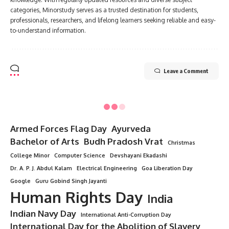
categories, Minorstudy serves as a trusted destination for students,
professionals, researchers, and lifelong learners seeking reliable and easy-
to-understand information.
Leave a Comment
Armed Forces Flag Day
Ayurveda
Bachelor of Arts
Budh Pradosh Vrat
Christmas
College Minor
Computer Science
Devshayani Ekadashi
Dr. A. P. J. Abdul Kalam
Electrical Engineering
Goa Liberation Day
Google
Guru Gobind Singh Jayanti
Human Rights Day
India
Indian Navy Day
International Anti-Corruption Day
International Day for the Abolition of Slavery