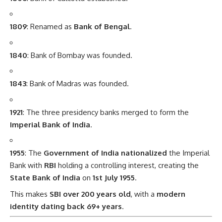
1809
: Renamed as
Bank of Bengal
.
1840
: Bank of Bombay was founded.
1843
: Bank of Madras was founded.
1921
: The three presidency banks merged to form the
Imperial Bank of India
.
1955
: The
Government of India nationalized
the Imperial
Bank with
RBI
holding a controlling interest, creating the
State Bank of India
on
1st July 1955
.
This makes
SBI over 200 years old
, with a
modern
identity dating back 69+ years
.