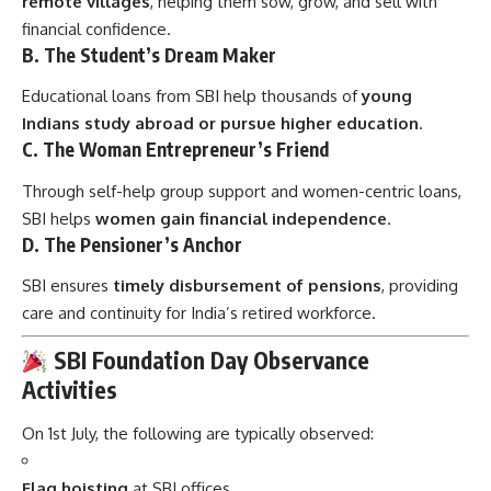
remote villages
, helping them sow, grow, and sell with
financial confidence.
B.
The Student’s Dream Maker
Educational loans from SBI help thousands of
young
Indians study abroad or pursue higher education
.
C.
The Woman Entrepreneur’s Friend
Through self-help group support and women-centric loans,
SBI helps
women gain financial independence
.
D.
The Pensioner’s Anchor
SBI ensures
timely disbursement of pensions
, providing
care and continuity for India’s retired workforce.
SBI Foundation Day Observance
Activities
On 1st July, the following are typically observed:
Flag hoisting
at SBI offices.