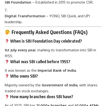
SBI Foundation
– Established in 2015 to promote CSR.
Digital Transformation
– YONO, SBI Quick, and UPI
leadership.
Frequently Asked Questions (FAQs)
When is SBI Foundation Day celebrated?
1st July every year
, marking its transformation into SBI in
1955.
What was SBI called before 1955?
It was known as the
Imperial Bank of India
.
Who owns SBI?
Majority owned by the
Government of India
, with shares
traded on stock exchanges.
How many branches does SBI have?
As of 2025, SBI has
22,000+ branches
and
62,000+ ATMs