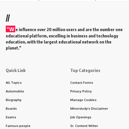
//
“W
e influence over 20 million users and are the number one
educational platform, excelling in business and technology
education, with the largest educational network on the
planet.”
Quick Link
Top Categories
All Topics
Contact Forms
Automobile
Privacy Policy
Biography
Manage Cookies
Boards
Minorstudy’s Disclaimer
Exams
Job Openings
Famous people
Sr. Content Writer