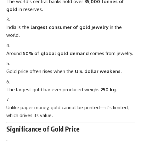
The world’s central banks hold over
35,000 tonnes of
gold
in reserves.
India is the
largest consumer of gold jewelry
in the
world.
Around
50% of global gold demand
comes from jewelry.
Gold price often rises when the
U.S. dollar weakens
.
The largest gold bar ever produced weighs
250 kg
.
Unlike paper money, gold cannot be printed—it’s limited,
which drives its value.
Significance of Gold Price