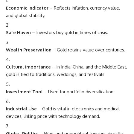
Economic Indicator
– Reflects inflation, currency value,
and global stability.
Safe Haven
– Investors buy gold in times of crisis.
Wealth Preservation
– Gold retains value over centuries.
Cultural Importance
– In India, China, and the Middle East,
gold is tied to traditions, weddings, and festivals.
Investment Tool
– Used for portfolio diversification.
Industrial Use
– Gold is vital in electronics and medical
devices, linking price with technology demand.
Global Politics
– Wars and geopolitical tensions directly