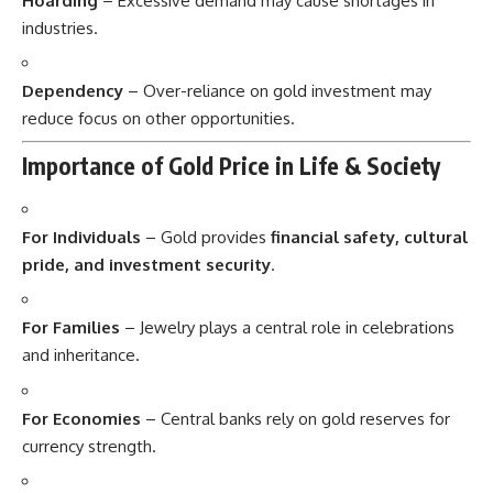
Hoarding
– Excessive demand may cause shortages in
industries.
Dependency
– Over-reliance on gold investment may
reduce focus on other opportunities.
Importance of Gold Price in Life & Society
For Individuals
– Gold provides
financial safety, cultural
pride, and investment security
.
For Families
– Jewelry plays a central role in celebrations
and inheritance.
For Economies
– Central banks rely on gold reserves for
currency strength.