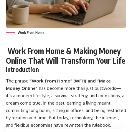
Work From Home
Work From Home & Making Money
Online That Will Transform Your Life
Introduction
The phrase
“
Work From Home
” (WFH) and “Make
Money Online”
has become more than just buzzwords—
it’s a modern lifestyle, a survival strategy, and for millions, a
dream come true. In the past, earning a living meant
commuting long hours, sitting in offices, and being restricted
by location and time. But today, technology, the internet,
and flexible economies have rewritten the rulebook.