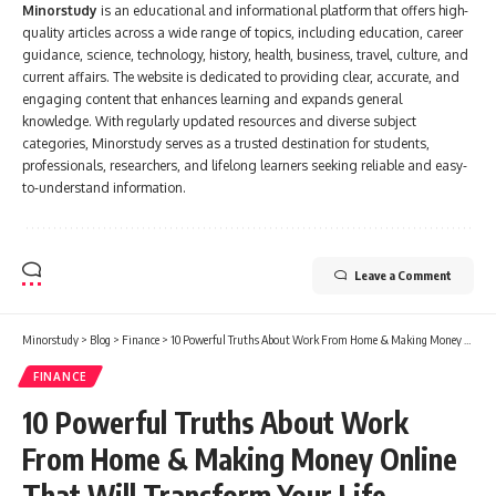
Minorstudy
is an educational and informational platform that offers high-
quality articles across a wide range of topics, including education, career
guidance, science, technology, history, health, business, travel, culture, and
current affairs. The website is dedicated to providing clear, accurate, and
engaging content that enhances learning and expands general
knowledge. With regularly updated resources and diverse subject
categories, Minorstudy serves as a trusted destination for students,
professionals, researchers, and lifelong learners seeking reliable and easy-
to-understand information.
Leave a Comment
Minorstudy
>
Blog
>
Finance
>
10 Powerful Truths About Work From Home & Making Money Online That Will Transform Your Life
FINANCE
10 Powerful Truths About Work
From Home & Making Money Online
That Will Transform Your Life