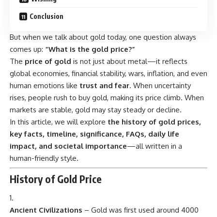
Conclusion
But when we talk about gold today, one question always
comes up:
“What is the gold price?”
The
price of gold
is not just about metal—it reflects
global economies, financial stability, wars, inflation, and even
human emotions like
trust and fear
. When uncertainty
rises, people rush to buy gold, making its price climb. When
markets are stable, gold may stay steady or decline.
In this article, we will explore
the history of gold prices,
key facts, timeline, significance, FAQs, daily life
impact, and societal importance
—all written in a
human-friendly style.
History of Gold Price
Ancient Civilizations
– Gold was first used around 4000