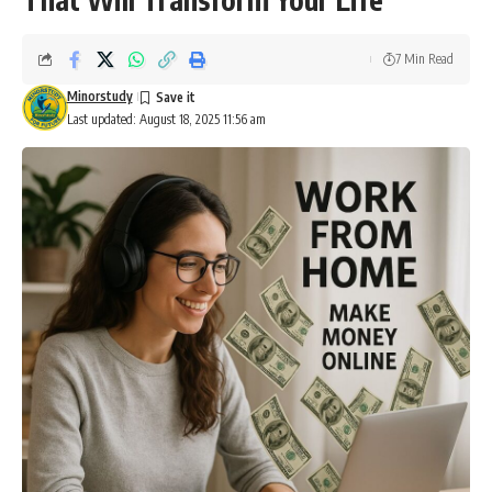
7 Min Read
Minorstudy
Last updated: August 18, 2025 11:56 am