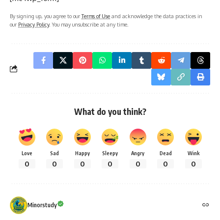
By signing up, you agree to our
Terms of Use
and acknowledge the data practices in
our
Privacy Policy
. You may unsubscribe at any time.
What do you think?
Love
Sad
Happy
Sleepy
Angry
Dead
Wink
0
0
0
0
0
0
0
Minorstudy