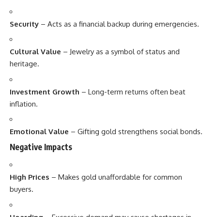
Security
– Acts as a financial backup during emergencies.
Cultural Value
– Jewelry as a symbol of status and
heritage.
Investment Growth
– Long-term returns often beat
inflation.
Emotional Value
– Gifting gold strengthens social bonds.
Negative Impacts
High Prices
– Makes gold unaffordable for common
buyers.