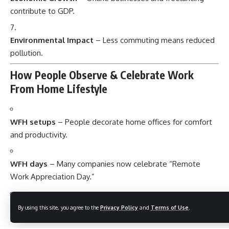
contribute to GDP.
Environmental Impact
– Less commuting means reduced
pollution.
How People Observe & Celebrate Work
From Home Lifestyle
WFH setups
– People decorate home offices for comfort
and productivity.
WFH days
– Many companies now celebrate “Remote
Work Appreciation Day.”
Online communities
– Freelancers share tips, courses, and
By using this site, you agree to the
Privacy Policy
and
Terms of Use
.
resources.