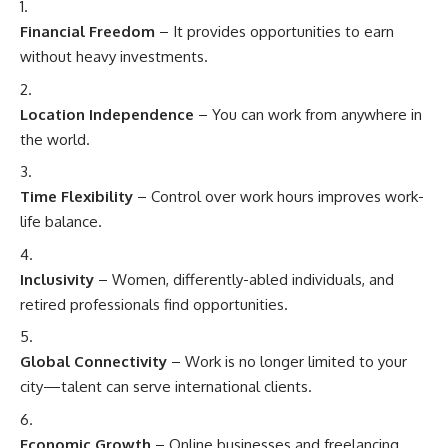
Financial Freedom
– It provides opportunities to earn
without heavy investments.
Location Independence
– You can work from anywhere in
the world.
Time Flexibility
– Control over work hours improves work-
life balance.
Inclusivity
– Women, differently-abled individuals, and
retired professionals find opportunities.
Global Connectivity
– Work is no longer limited to your
city—talent can serve international clients.
Economic Growth
– Online businesses and freelancing