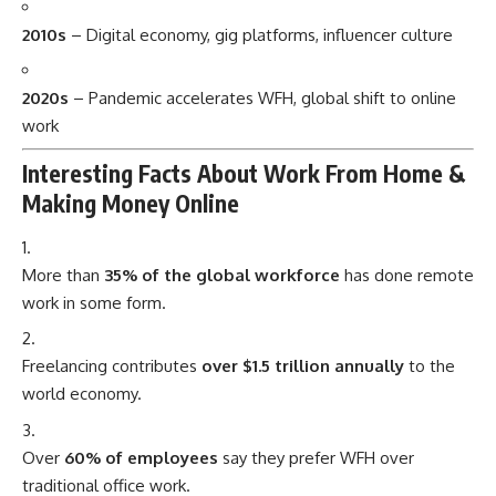
2010s
– Digital economy, gig platforms, influencer culture
2020s
– Pandemic accelerates WFH, global shift to online
work
Interesting Facts About Work From Home &
Making Money Online
More than
35% of the global workforce
has done remote
work in some form.
Freelancing contributes
over $1.5 trillion annually
to the
world economy.
Over
60% of employees
say they prefer WFH over
traditional office work.