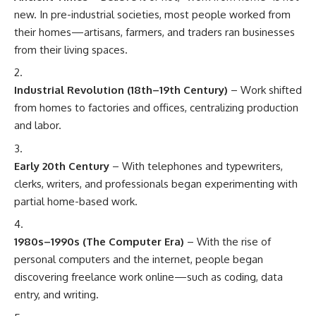
new. In pre-industrial societies, most people worked from
their homes—artisans, farmers, and traders ran businesses
from their living spaces.
Industrial Revolution (18th–19th Century)
– Work shifted
from homes to factories and offices, centralizing production
and labor.
Early 20th Century
– With telephones and typewriters,
clerks, writers, and professionals began experimenting with
partial home-based work.
1980s–1990s (The Computer Era)
– With the rise of
personal computers and the internet, people began
discovering freelance work online—such as coding, data
entry, and writing.