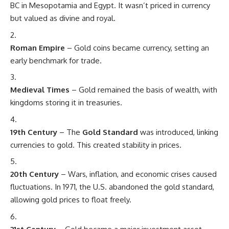
BC in Mesopotamia and Egypt. It wasn’t priced in currency
but valued as divine and royal.
Roman Empire
– Gold coins became currency, setting an
early benchmark for trade.
Medieval Times
– Gold remained the basis of wealth, with
kingdoms storing it in treasuries.
19th Century
– The
Gold Standard
was introduced, linking
currencies to gold. This created stability in prices.
20th Century
– Wars, inflation, and economic crises caused
fluctuations. In 1971, the U.S. abandoned the gold standard,
allowing gold prices to float freely.