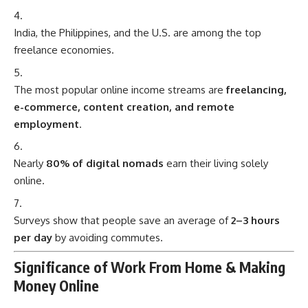
India, the Philippines, and the U.S. are among the top
freelance economies.
The most popular online income streams are
freelancing,
e-commerce, content creation, and remote
employment
.
Nearly
80% of digital nomads
earn their living solely
online.
Surveys show that people save an average of
2–3 hours
per day
by avoiding commutes.
Significance of Work From Home & Making
Money Online