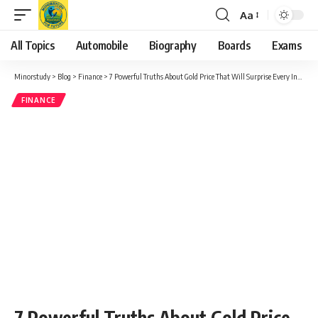
Aa
Font
Resizer
All Topics
Automobile
Biography
Boards
Exams
Minorstudy
>
Blog
>
Finance
>
7 Powerful Truths About Gold Price That Will Surprise Every Investor
FINANCE
7 Powerful Truths About Gold Price