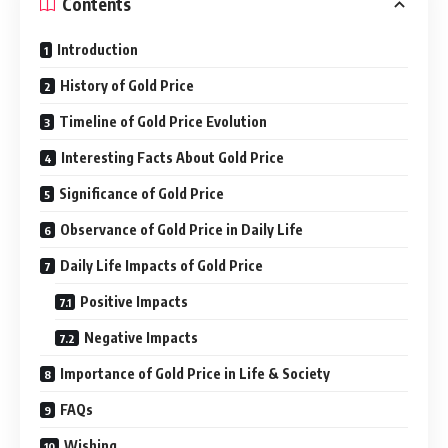
Contents
Introduction
History of Gold Price
Timeline of Gold Price Evolution
Interesting Facts About Gold Price
Significance of Gold Price
Observance of Gold Price in Daily Life
Daily Life Impacts of Gold Price
Positive Impacts
Negative Impacts
Importance of Gold Price in Life & Society
FAQs
Wishing