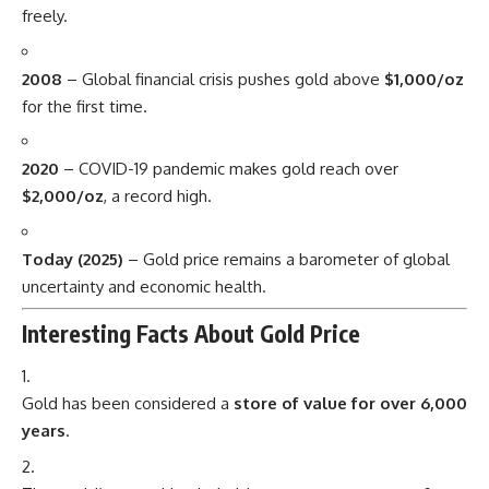
freely.
2008
– Global financial crisis pushes gold above
$1,000/oz
for the first time.
2020
– COVID-19 pandemic makes gold reach over
$2,000/oz
, a record high.
Today (2025)
– Gold price remains a barometer of global
uncertainty and economic health.
Interesting Facts About Gold Price
Gold has been considered a
store of value for over 6,000
years
.