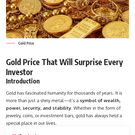
Gold Price
Gold Price That Will Surprise Every
Investor
Introduction
Gold has fascinated humanity for thousands of years. It is
more than just a shiny metal—it’s a
symbol of wealth,
power, security, and stability
. Whether in the form of
jewelry, coins, or investment bars, gold has always held a
special place in our lives.