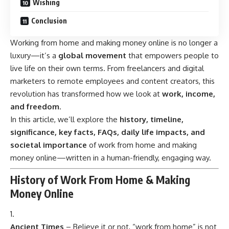
Wishing
Conclusion
Working from home and making money online is no longer a
luxury—it’s a
global movement
that empowers people to
live life on their own terms. From freelancers and digital
marketers to remote employees and content creators, this
revolution has transformed how we look at
work, income,
and freedom
.
In this article, we’ll explore the
history, timeline,
significance, key facts, FAQs, daily life impacts, and
societal importance
of work from home and making
money online—written in a human-friendly, engaging way.
History of Work From Home & Making
Money Online
Ancient Times
– Believe it or not, “work from home” is not