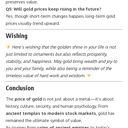
preserves value.
Q5: Will gold prices keep rising in the future?
Yes, though short-term changes happen, long-term gold
prices usually trend upward.
Wishing
Here’s wishing that the golden shine in your life is not
just limited to ornaments but also reflects prosperity,
stability, and happiness. May gold bring wealth and joy to
you and your family, while also being a reminder of the
timeless value of hard work and wisdom.
Conclusion
The
price of gold
is not just about a metal—it’s about
history, culture, security, and human psychology. From
ancient temples to modern stock markets
, gold has
remained the ultimate symbol of value.
Its journey from
coins of ancient empires
to today’s