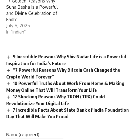
“7 Golden Reasons Why
Suna Besha Is a Powerful
and Divine Celebration of
Faith”
July 6, 2025
In "Indian"
9 Incredible Reasons Why Shiv Nadar Life is a Powerful
Inspiration for India’s Future
“7 Powerful Reasons Why Bitcoin Cash Changed the
Crypto World Forever”
10 Powerful Truths About Work From Home & Making
Money Online That Will Transform Your Life
12 Shocking Reasons Why TRON (TRX) Could
Revolutionize Your Digital Life
7 Incredible Facts About State Bank of India Foundation
Day That Will Make You Proud
Name
(required)