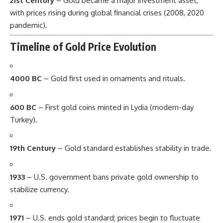
21st Century
– Gold became a major investment asset,
with prices rising during global financial crises (2008, 2020
pandemic).
Timeline of Gold Price Evolution
4000 BC
– Gold first used in ornaments and rituals.
600 BC
– First gold coins minted in Lydia (modern-day
Turkey).
19th Century
– Gold standard establishes stability in trade.
1933
– U.S. government bans private gold ownership to
stabilize currency.
1971
– U.S. ends gold standard; prices begin to fluctuate