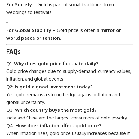
For Society
– Gold is part of social traditions, from
weddings to festivals.
For Global Stability
– Gold price is often a
mirror of
world peace or tension
.
FAQs
Q1: Why does gold price fluctuate daily?
Gold price changes due to supply-demand, currency values,
inflation, and global events.
Q2: Is gold a good investment today?
Yes, gold remains a strong hedge against inflation and
global uncertainty.
Q3: Which country buys the most gold?
India and China are the largest consumers of gold jewelry.
Q4: How does inflation affect gold price?
When inflation rises, gold price usually increases because it