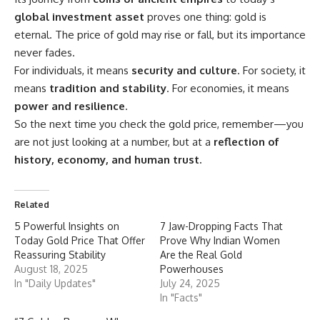
global investment asset
proves one thing: gold is
eternal. The price of gold may rise or fall, but its importance
never fades.
For individuals, it means
security and culture
. For society, it
means
tradition and stability
. For economies, it means
power and resilience
.
So the next time you check the gold price, remember—you
are not just looking at a number, but at a
reflection of
history, economy, and human trust.
Related
5 Powerful Insights on
7 Jaw-Dropping Facts That
Today Gold Price That Offer
Prove Why Indian Women
Reassuring Stability
Are the Real Gold
August 18, 2025
Powerhouses
In "Daily Updates"
July 24, 2025
In "Facts"