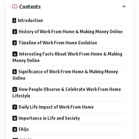
Contents
Introduction
History of Work From Home & Making Money Online
Timeline of Work From Home Evolution
Interesting Facts About Work From Home & Making
Money Online
Significance of Work From Home & Making Money
Online
How People Observe & Celebrate Work From Home
Lifestyle
Daily Life Impact of Work From Home
Importance in Life and Society
FAQs