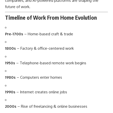
companies, and AI-powered platforms are shaping the
future of work.
Timeline of Work From Home Evolution
Pre-1700s
– Home-based craft & trade
1800s
– Factory & office-centered work
1950s
– Telephone-based remote work begins
1980s
– Computers enter homes
1990s
– Internet creates online jobs
2000s
– Rise of freelancing & online businesses