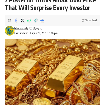
That Will Surprise Every Investor
7 Min Read
Minorstudy
Last updated: August 18, 2025 12:06 pm