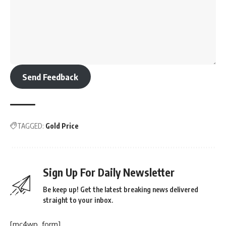
Send Feedback
TAGGED:
Gold Price
Sign Up For Daily Newsletter
Be keep up! Get the latest breaking news delivered
straight to your inbox.
[mc4wp_form]