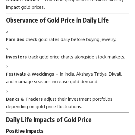
impact gold prices.
Observance of Gold Price in Daily Life
Families
check gold rates daily before buying jewelry.
Investors
track gold price charts alongside stock markets.
Festivals & Weddings
– In India, Akshaya Tritiya, Diwali,
and marriage seasons increase gold demand.
Banks & Traders
adjust their investment portfolios
depending on gold price fluctuations.
Daily Life Impacts of Gold Price
Positive Impacts