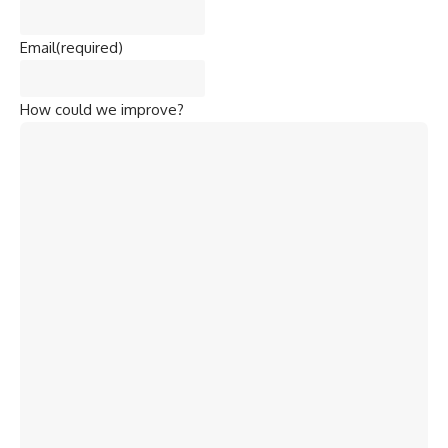
Email
(required)
How could we improve?