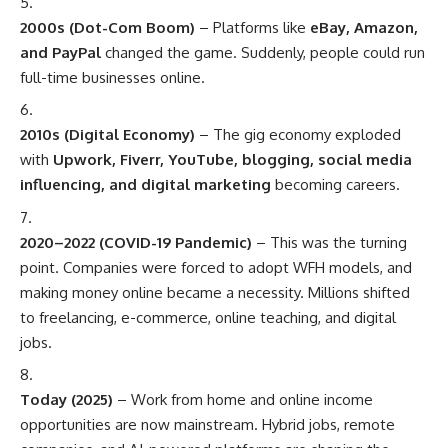
2000s (Dot-Com Boom)
– Platforms like
eBay, Amazon,
and PayPal
changed the game. Suddenly, people could run
full-time businesses online.
2010s (Digital Economy)
– The gig economy exploded
with
Upwork, Fiverr, YouTube, blogging, social media
influencing, and digital marketing
becoming careers.
2020–2022 (COVID-19 Pandemic)
– This was the turning
point. Companies were forced to adopt WFH models, and
making money online became a necessity. Millions shifted
to freelancing, e-commerce, online teaching, and digital
jobs.
Today (2025)
– Work from home and online income
opportunities are now mainstream. Hybrid jobs, remote