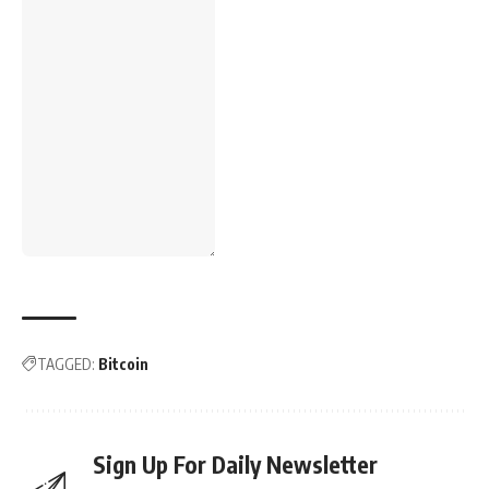
TAGGED:
Bitcoin
Sign Up For Daily Newsletter