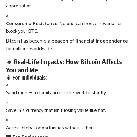
appreciation.
Censorship Resistance
: No one can freeze, reverse, or
block your BTC.
Bitcoin has become a
beacon of financial independence
for millions worldwide.
🔹
Real-Life Impacts: How Bitcoin Affects
You and Me
🧍 For Individuals:
Send money to family across the world instantly.
Save in a currency that isn’t losing value like fiat.
Access global opportunities without a bank.