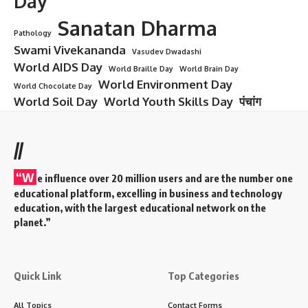
Day
Sanatan Dharma
Pathology
Swami Vivekananda
Vasudev Dwadashi
World AIDS Day
World Braille Day
World Brain Day
World Environment Day
World Chocolate Day
World Soil Day
World Youth Skills Day
पंचांग
//
“W
e influence over 20 million users and are the number one
educational platform, excelling in business and technology
education, with the largest educational network on the
planet.”
Quick Link
Top Categories
All Topics
Contact Forms