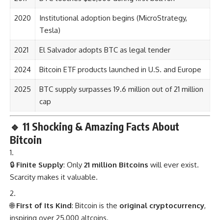
2020
Institutional adoption begins (MicroStrategy,
Tesla)
2021
El Salvador adopts BTC as legal tender
2024
Bitcoin ETF products launched in U.S. and Europe
2025
BTC supply surpasses 19.6 million out of 21 million
cap
🔹
11 Shocking & Amazing Facts About
Bitcoin
🔒
Finite Supply
: Only
21 million Bitcoins
will ever exist.
Scarcity makes it valuable.
🌐
First of Its Kind
: Bitcoin is the
original cryptocurrency
,
inspiring over 25,000 altcoins.