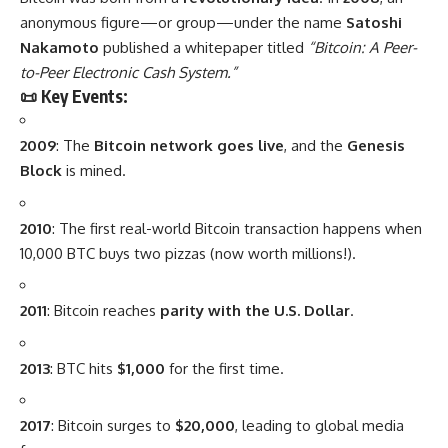
anonymous figure—or group—under the name
Satoshi
Nakamoto
published a whitepaper titled
“Bitcoin: A Peer-
to-Peer Electronic Cash System.”
📜 Key Events:
2009
: The
Bitcoin network goes live
, and the
Genesis
Block
is mined.
2010
: The first real-world Bitcoin transaction happens when
10,000 BTC buys two pizzas (now worth millions!).
2011
: Bitcoin reaches
parity with the U.S. Dollar
.
2013
: BTC hits
$1,000
for the first time.
2017
: Bitcoin surges to
$20,000
, leading to global media