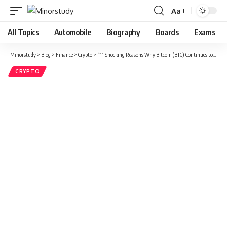
Aa
Font
Resizer
All Topics
Automobile
Biography
Boards
Exams
Minorstudy
>
Blog
>
Finance
>
Crypto
>
“11 Shocking Reasons Why Bitcoin (BTC) Continues to Dominate the Digital Currency World”
CRYPTO