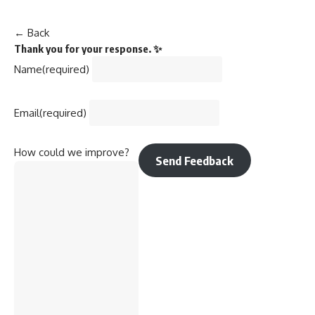
← Back
Thank you for your response. ✨
Name
(required)
Email
(required)
How could we improve?
Send Feedback