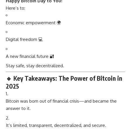
Happy Bitcoin Day to You!
Here’s to:
Economic empowerment 🌍
Digital freedom 💻
A new financial future 🔐
Stay safe, stay decentralized.
🔹
Key Takeaways: The Power of Bitcoin in
2025
Bitcoin was born out of financial crisis—and became the
answer to it.
It’s limited, transparent, decentralized, and secure.