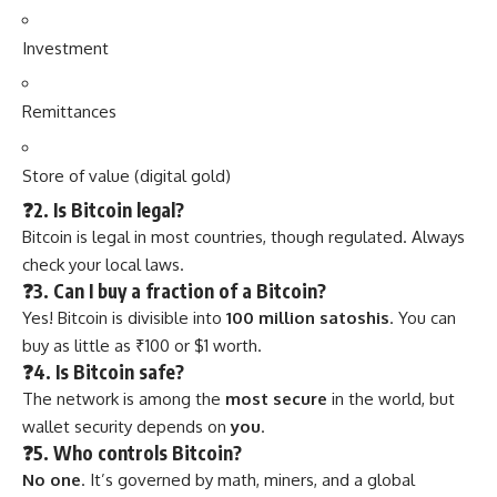
Investment
Remittances
Store of value (digital gold)
❓2. Is Bitcoin legal?
Bitcoin is legal in most countries, though regulated. Always
check your local laws.
❓3. Can I buy a fraction of a Bitcoin?
Yes! Bitcoin is divisible into
100 million satoshis
. You can
buy as little as ₹100 or $1 worth.
❓4. Is Bitcoin safe?
The network is among the
most secure
in the world, but
wallet security depends on
you
.
❓5. Who controls Bitcoin?
No one
. It’s governed by math, miners, and a global