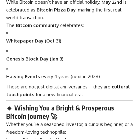
While Bitcoin doesn’t have an official holiday,
May 22nd
is
celebrated as
Bitcoin Pizza Day
, marking the first real-
world transaction.
The
Bitcoin community
celebrates:
Whitepaper Day (Oct 31)
Genesis Block Day (Jan 3)
Halving Events
every 4 years (next in 2028)
These are not just digital anniversaries—they are
cultural
touchpoints
for a new financial era.
🔹
Wishing You a Bright & Prosperous
Bitcoin Journey 🚀
Whether you’re a seasoned investor, a curious beginner, or a
freedom-loving technophile: