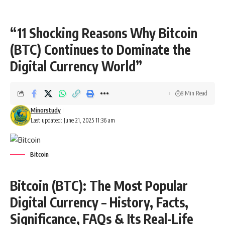
“11 Shocking Reasons Why Bitcoin
(BTC) Continues to Dominate the
Digital Currency World”
8 Min Read
Minorstudy
Last updated: June 21, 2025 11:36 am
Bitcoin
Bitcoin (BTC): The Most Popular
Digital Currency – History, Facts,
Significance, FAQs & Its Real-Life