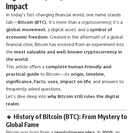
Impact
In today’s fast-changing financial world, one name stands
tall—
Bitcoin
(BTC)
. It’s more than a cryptocurrency; it’s a
global movement
, a digital asset, and a
symbol of
economic freedom
. Created in the aftermath of a global
financial crisis, Bitcoin has evolved from an experiment into
the
most valuable and well-known cryptocurrency in
the world
.
This article offers a
complete human-friendly and
practical guide
to Bitcoin—its
origin, timeline,
significance, facts, uses, impact on life
, and answers to
frequently asked questions.
Let’s dive deep into
why Bitcoin still rules the digital
realm
.
🔹
History of Bitcoin (BTC): From Mystery to
Global Fame
Bitcoin was born from a
revolutionary idea
. In
2008
, an