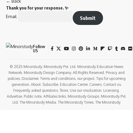
← Back
Thank you for your response. ✨
Email
Submit
Follow
US
© 2025 Minorstudy. Minorstudy Pvt. Ltd. Minorstudy Education News
Network. Minorstudy Design Company. All Rights Reserved. Privacy and
policies. Disclaimer. Terms and conditions. our project. Tips for upcoming
generation. About. Subscribe. Education Center. Careers. Contact us.
Frequently asked questions. Store. Use our visulization. Licensing.
Advertise. Public note. Affiliates links. Minorstudy Groups. Minorstudy Pvt.
Ltd. The Minorstudy Media. The Minorstudy Times. The Minorstudy