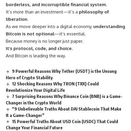
borderless, and incorruptible financial system
.
It’s more than an investment—it’s a
philosophy of
liberation
.
As we move deeper into a digital economy,
understanding
Bitcoin is not optional
—it’s essential.
Because money is no longer just paper.
It’s protocol, code, and choice.
And Bitcoin is leading the way.
9 Powerful Reasons Why Tether (USDT) is the Unsung
Hero of Crypto Stability
12 Shocking Reasons Why TRON (TRX) Could
Revolutionize Your Digital Life
7 Surprising Reasons Why Binance Coin (BNB) is a Game-
Changer in the Crypto World
“9 Unbelievable Truths About DAI Stablecoin That Make
It a Game-Changer”
15 Powerful Truths About USD Coin (USDC) That Could
Change Your Financial Future