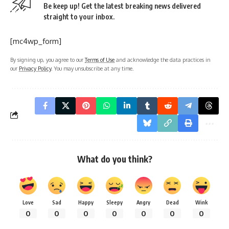
Be keep up! Get the latest breaking news delivered
straight to your inbox.
[mc4wp_form]
By signing up, you agree to our
Terms of Use
and acknowledge the data practices in
our
Privacy Policy
. You may unsubscribe at any time.
What do you think?
Love
Sad
Happy
Sleepy
Angry
Dead
Wink
0
0
0
0
0
0
0