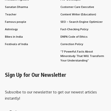
Sanatan Dharma
Customer Care Executive
Teacher
Content Writer (Education)
Famous people
SEO – Search Engine Optimizer
Astrology
Fact-Checking Policy
Bikes in India
DNPA Code of Ethics
Festivals of India
Correction Policy
“7 Powerful Facts About
Minorstudy That Will Transform
Your Understanding”
Sign Up for Our Newsletter
Subscribe to our newsletter to get our newest articles
instantly!