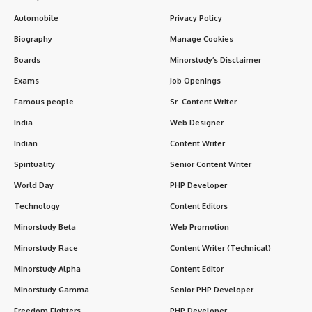
Automobile
Privacy Policy
Biography
Manage Cookies
Boards
Minorstudy’s Disclaimer
Exams
Job Openings
Famous people
Sr. Content Writer
India
Web Designer
Indian
Content Writer
Spirituality
Senior Content Writer
World Day
PHP Developer
Technology
Content Editors
Minorstudy Beta
Web Promotion
Minorstudy Race
Content Writer (Technical)
Minorstudy Alpha
Content Editor
Minorstudy Gamma
Senior PHP Developer
Freedom Fighters
PHP Developer