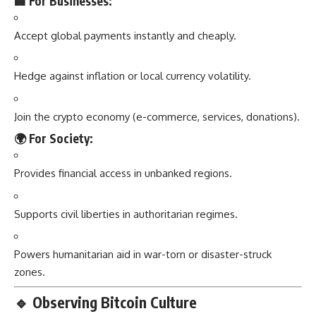
🏢 For Businesses:
Accept global payments instantly and cheaply.
Hedge against inflation or local currency volatility.
Join the crypto economy (e-commerce, services, donations).
🌍 For Society:
Provides financial access in unbanked regions.
Supports civil liberties in authoritarian regimes.
Powers humanitarian aid in war-torn or disaster-struck
zones.
🔹
Observing Bitcoin Culture