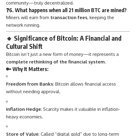
community—truly decentralized.
❓6. What happens when all 21 million BTC are mined?
Miners will earn from
transaction fees
, keeping the
network running.
🔹
Significance of Bitcoin: A Financial and
Cultural Shift
Bitcoin isn’t just a new form of money—it represents a
complete rethinking of the financial system
.
🔑 Why It Matters:
Freedom from Banks
: Bitcoin allows financial access
without needing approval.
Inflation Hedge
: Scarcity makes it valuable in inflation-
heavy economies.
Store of Value
: Called “digital gold” due to long-term