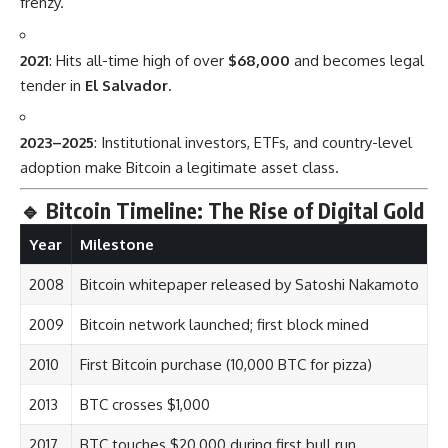
frenzy.
2021
: Hits all-time high of over
$68,000
and becomes legal
tender in
El Salvador
.
2023–2025
: Institutional investors, ETFs, and country-level
adoption make Bitcoin a legitimate asset class.
🔹
Bitcoin Timeline: The Rise of Digital Gold
Year
Milestone
2008
Bitcoin whitepaper released by Satoshi Nakamoto
2009
Bitcoin network launched; first block mined
2010
First Bitcoin purchase (10,000 BTC for pizza)
2013
BTC crosses $1,000
2017
BTC touches $20,000 during first bull run