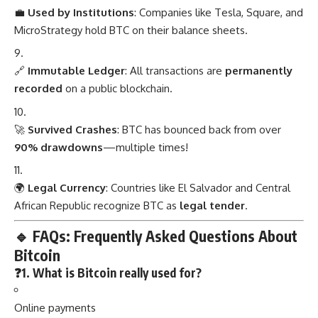
💼
Used by Institutions
: Companies like Tesla, Square, and
MicroStrategy hold BTC on their balance sheets.
🔗
Immutable Ledger
: All transactions are
permanently
recorded
on a public blockchain.
🚀
Survived Crashes
: BTC has bounced back from over
90% drawdowns
—multiple times!
🌍
Legal Currency
: Countries like El Salvador and Central
African Republic recognize BTC as
legal tender
.
🔹
FAQs: Frequently Asked Questions About
Bitcoin
❓1. What is Bitcoin really used for?
Online payments