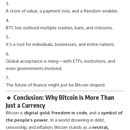
A store of value, a payment tool, and a freedom-enabler.
BTC has outlived multiple crashes, bans, and criticisms.
It’s a tool for individuals, businesses, and entire nations.
Global acceptance is rising—with ETFs, institutions, and
even governments involved.
The future of finance might just be Bitcoin-shaped.
🔹
Conclusion: Why Bitcoin Is More Than
Just a Currency
Bitcoin
is
digital gold
,
freedom in code
, and a
symbol of
the people’s power
. In a world drowning in debt,
censorship, and inflation, Bitcoin stands as a
neutral,