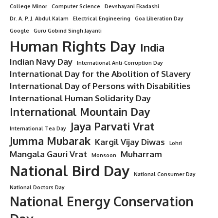
College Minor
Computer Science
Devshayani Ekadashi
Dr. A. P. J. Abdul Kalam
Electrical Engineering
Goa Liberation Day
Google
Guru Gobind Singh Jayanti
Human Rights Day
India
Indian Navy Day
International Anti-Corruption Day
International Day for the Abolition of Slavery
International Day of Persons with Disabilities
International Human Solidarity Day
International Mountain Day
Jaya Parvati Vrat
International Tea Day
Jumma Mubarak
Kargil Vijay Diwas
Lohri
Mangala Gauri Vrat
Muharram
Monsoon
National Bird Day
National Consumer Day
National Doctors Day
National Energy Conservation