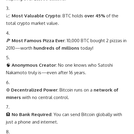
📈
Most Valuable Crypto
: BTC holds
over 45%
of the
total crypto market value.
🍕
Most Famous Pizza Ever
: 10,000 BTC bought 2 pizzas in
2010—worth
hundreds of millions
today!
🧠
Anonymous Creator
: No one knows who Satoshi
Nakamoto truly is—even after 16 years.
⚙️
Decentralized Power
: Bitcoin runs on a
network of
miners
with no central control.
🏦
No Bank Required
: You can send Bitcoin globally with
just a phone and internet.