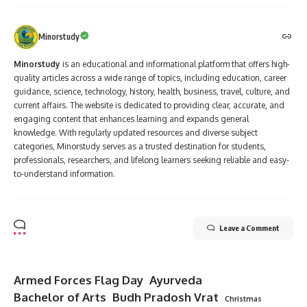
Minorstudy
Minorstudy
is an educational and informational platform that offers high-
quality articles across a wide range of topics, including education, career
guidance, science, technology, history, health, business, travel, culture, and
current affairs. The website is dedicated to providing clear, accurate, and
engaging content that enhances learning and expands general
knowledge. With regularly updated resources and diverse subject
categories, Minorstudy serves as a trusted destination for students,
professionals, researchers, and lifelong learners seeking reliable and easy-
to-understand information.
Leave a Comment
Armed Forces Flag Day
Ayurveda
Bachelor of Arts
Budh Pradosh Vrat
Christmas