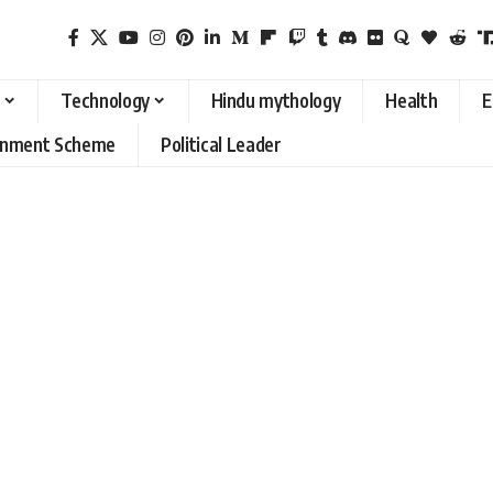
Technology
Hindu mythology
Health
E
rnment Scheme
Political Leader