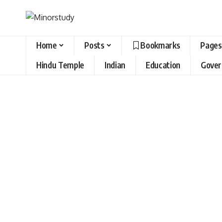
Home
Posts
Bookmarks
Pages
Hindu Temple
Indian
Education
Gove