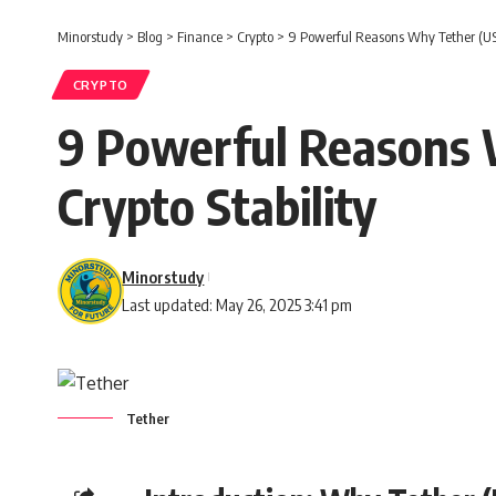
Minorstudy
>
Blog
>
Finance
>
Crypto
>
9 Powerful Reasons Why Tether (USD
CRYPTO
9 Powerful Reasons 
Crypto Stability
Minorstudy
Last updated: May 26, 2025 3:41 pm
Tether