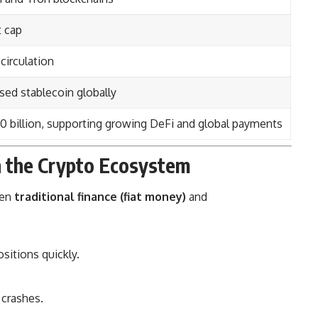
t cap
circulation
ed stablecoin globally
0 billion, supporting growing DeFi and global payments
n the Crypto Ecosystem
een
traditional finance (fiat money)
and
sitions quickly.
 crashes.