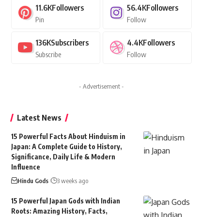
11.6K
Followers
56.4K
Followers
Pin
Follow
136K
Subscribers
4.4K
Followers
Subscribe
Follow
- Advertisement -
Latest News
15 Powerful Facts About Hinduism in
Japan: A Complete Guide to History,
Significance, Daily Life & Modern
Influence
Hindu Gods
3 weeks ago
15 Powerful Japan Gods with Indian
Roots: Amazing History, Facts,