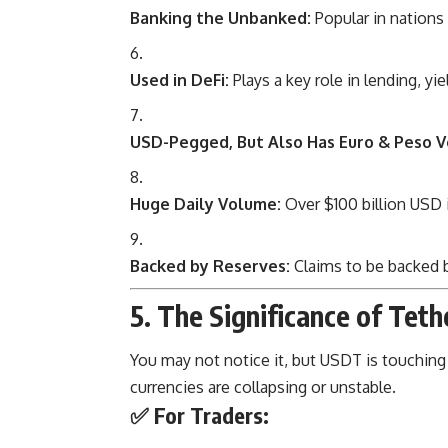
Banking the Unbanked:
Popular in nations 
Used in DeFi:
Plays a key role in lending, yie
USD-Pegged, But Also Has Euro & Peso V
Huge Daily Volume:
Over $100 billion USD i
Backed by Reserves:
Claims to be backed by
5. The Significance of Tethe
You may not notice it, but USDT is touching 
currencies are collapsing or unstable.
✅
For Traders: