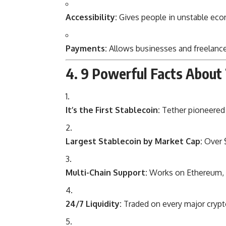
Accessibility:
Gives people in unstable eco
Payments:
Allows businesses and freelance
4. 9 Powerful Facts About
It’s the First Stablecoin:
Tether pioneered t
Largest Stablecoin by Market Cap:
Over $
Multi-Chain Support:
Works on Ethereum, T
24/7 Liquidity:
Traded on every major cryp