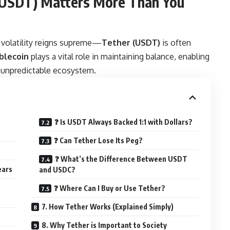
 (USDT) Matters More Than You
 volatility reigns supreme—
Tether
(USDT)
is often
blecoin
plays a vital role in maintaining balance, enabling
se unpredictable ecosystem.
❓ Is USDT Always Backed 1:1 with Dollars?
❓ Can Tether Lose Its Peg?
❓ What’s the Difference Between USDT
ears
and USDC?
❓ Where Can I Buy or Use Tether?
7. How Tether Works (Explained Simply)
8. Why Tether is Important to Society