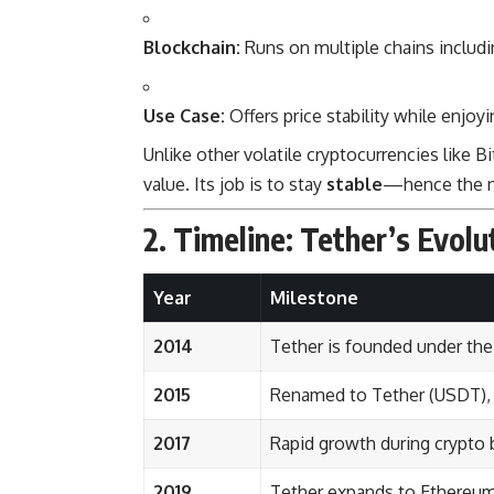
Blockchain:
Runs on multiple chains includi
Use Case:
Offers price stability while enjoy
Unlike other volatile cryptocurrencies like 
value. Its job is to stay
stable
—hence the
2. Timeline: Tether’s Evolu
Year
Milestone
2014
Tether is founded under th
2015
Renamed to Tether (USDT), 
2017
Rapid growth during crypto b
2019
Tether expands to Ethereum