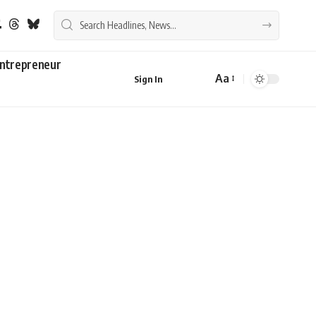
ntrepreneur
Aa
Sign In
Font
Resizer