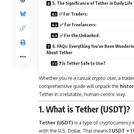
5. The Significance of Tether in Daily Life
✅ For Traders:
✅ For Freelancers:
✅ For the Unbanked:
6. FAQs: Everything You’ve Been Wonderi
About Tether
❓ Is Tether Safe to Use?
Whether you’re a casual crypto user, a trader,
comprehensive guide will unpack the
histor
Tether in a relatable, human-centric way.
1. What is Tether (USDT)?
Tether (USDT)
is a type of cryptocurrency
with the U.S. Dollar. That means
1 USDT = 1