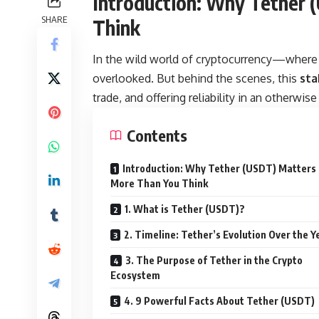
Introduction: Why Tether
SHARE
Think
In the wild world of cryptocurrency—where
overlooked. But behind the scenes, this
sta
trade, and offering reliability in an otherwi
Contents
Introduction: Why Tether (USDT) Matters
More Than You Think
1. What is Tether (USDT)?
2. Timeline: Tether’s Evolution Over the Y
3. The Purpose of Tether in the Crypto
Ecosystem
4. 9 Powerful Facts About Tether (USDT)