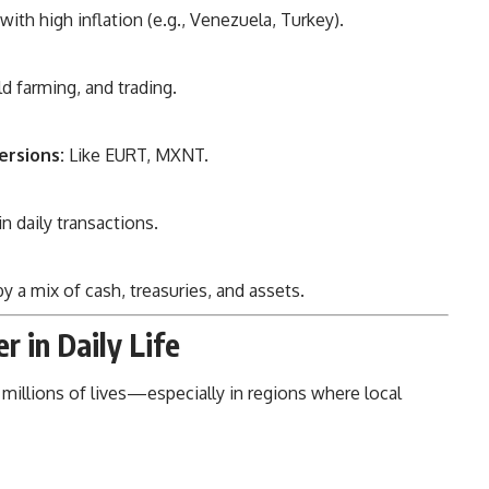
with high inflation (e.g., Venezuela, Turkey).
ld farming, and trading.
ersions:
Like EURT, MXNT.
n daily transactions.
 a mix of cash, treasuries, and assets.
r in Daily Life
millions of lives—especially in regions where local