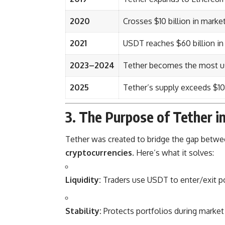
2020
Crosses $10 billion in marke
2021
USDT reaches $60 billion in 
2023–2024
Tether becomes the most us
2025
Tether’s supply exceeds $10
3. The Purpose of Tether i
Tether was created to bridge the gap betw
cryptocurrencies
. Here’s what it solves:
Liquidity:
Traders use USDT to enter/exit po
Stability:
Protects portfolios during market