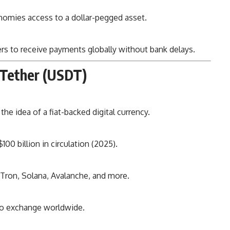
nomies access to a dollar-pegged asset.
rs to receive payments globally without bank delays.
 Tether (USDT)
he idea of a fiat-backed digital currency.
100 billion in circulation (2025).
ron, Solana, Avalanche, and more.
to exchange worldwide.