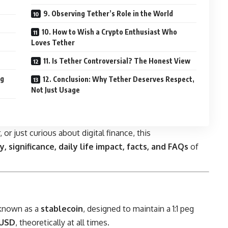
9. Observing Tether’s Role in the World
10. How to Wish a Crypto Enthusiast Who
Loves Tether
11. Is Tether Controversial? The Honest View
ng
12. Conclusion: Why Tether Deserves Respect,
Not Just Usage
 or just curious about digital finance, this
y, significance, daily life impact, facts, and FAQs
of
 known as a
stablecoin
, designed to maintain a 1:1 peg
 USD
, theoretically at all times.