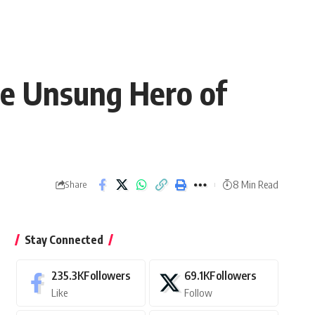
he Unsung Hero of
8 Min Read
Share
Stay Connected
235.3K
Followers
69.1K
Followers
Like
Follow