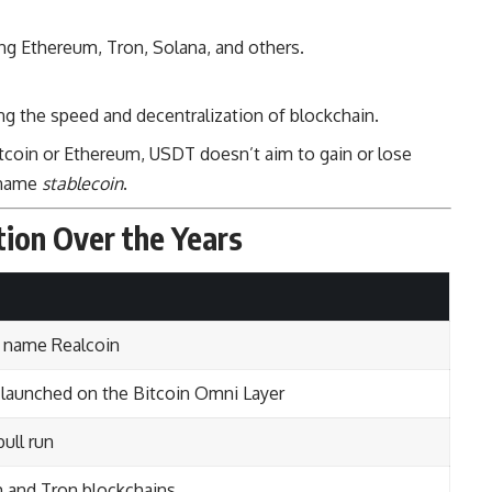
ng Ethereum, Tron, Solana, and others.
ing the speed and decentralization of blockchain.
Bitcoin or Ethereum, USDT doesn’t aim to gain or lose
 name
stablecoin
.
tion Over the Years
e name Realcoin
launched on the Bitcoin Omni Layer
ull run
 and Tron blockchains