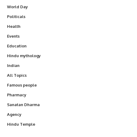
World Day
Politicals
Health
Events
Education
Hindu mythology
Indian
All Topics
Famous people
Pharmacy
Sanatan Dharma
Agency
Hindu Temple