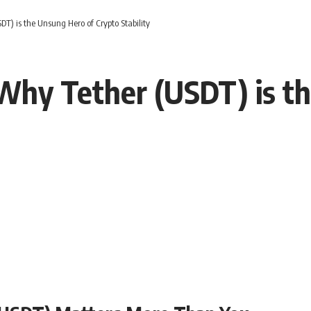
T) is the Unsung Hero of Crypto Stability
Why Tether (USDT) is t