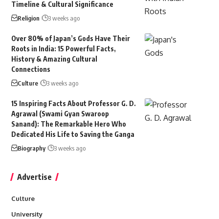
Timeline & Cultural Significance
Religion
3 weeks ago
Over 80% of Japan’s Gods Have Their
Roots in India: 15 Powerful Facts,
History & Amazing Cultural
Connections
Culture
3 weeks ago
15 Inspiring Facts About Professor G. D.
Agrawal (Swami Gyan Swaroop
Sanand): The Remarkable Hero Who
Dedicated His Life to Saving the Ganga
Biography
3 weeks ago
Advertise
Culture
University