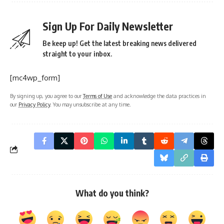
Sign Up For Daily Newsletter
Be keep up! Get the latest breaking news delivered
straight to your inbox.
[mc4wp_form]
By signing up, you agree to our
Terms of Use
and acknowledge the data practices in
our
Privacy Policy
. You may unsubscribe at any time.
What do you think?