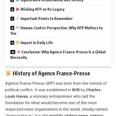
Wishing AFP on Its Legacy
Important Points to Remember
Human-Centric Perspective: Why AFP Matters to
You
Impact in Daily Life
Conclusion: Why Agence France-Presse Is a Global
Necessity
History of Agence France-Presse
Agence France-Presse (AFP) was born from the turmoil of
political conflict. It was established in
1835
by
Charles-
Louis Havas
, a visionary entrepreneur who laid the
foundation for what would become one of the most
respected news organizations in the world. Initially named
“Agence Havas,” it is the
world’s oldest news agency
.