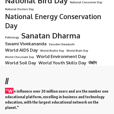
National Bird Day
National Consumer Day
National Doctors Day
National Energy Conservation
Day
Sanatan Dharma
Pathology
Swami Vivekananda
Vasudev Dwadashi
World AIDS Day
World Braille Day
World Brain Day
World Environment Day
World Chocolate Day
World Soil Day
World Youth Skills Day
पंचांग
//
“W
e influence over 20 million users and are the number one
educational platform, excelling in business and technology
education, with the largest educational network on the
planet.”