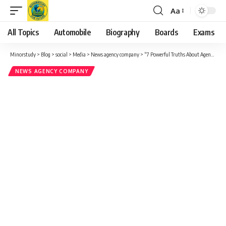
Aa
Font
Resizer
All Topics
Automobile
Biography
Boards
Exams
Minorstudy
>
Blog
>
social
>
Media
>
News agency company
>
“7 Powerful Truths About Agence France-Presse That Will Surprise You – A Deep Dive Into Its Global Significance”
NEWS AGENCY COMPANY