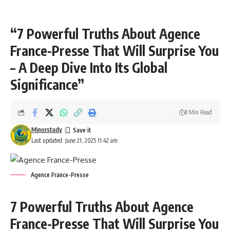
“7 Powerful Truths About Agence
France-Presse That Will Surprise You
– A Deep Dive Into Its Global
Significance”
8 Min Read
Minorstudy
Last updated: June 21, 2025 11:42 am
Agence France-Presse
7 Powerful Truths About Agence
France-Presse That Will Surprise You