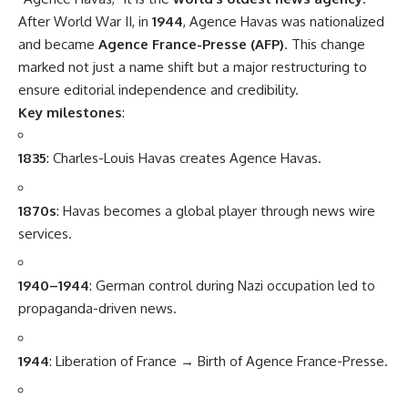
After World War II, in
1944
, Agence Havas was nationalized
and became
Agence France-Presse (AFP)
. This change
marked not just a name shift but a major restructuring to
ensure editorial independence and credibility.
Key milestones
:
1835
: Charles-Louis Havas creates Agence Havas.
1870s
: Havas becomes a global player through news wire
services.
1940–1944
: German control during Nazi occupation led to
propaganda-driven news.
1944
: Liberation of France → Birth of Agence France-Presse.