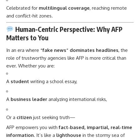
Celebrated for
multilingual coverage
, reaching remote
and conflict-hit zones.
Human-Centric Perspective: Why AFP
Matters to You
In an era where
“fake news” dominates headlines
, the
role of trustworthy agencies like AFP is more critical than
ever. Whether you are:
A
student
writing a school essay,
A
business leader
analyzing international risks,
Or a
citizen
just seeking truth—
AFP empowers you with
fact-based, impartial, real-time
information
. It’s like a
lighthouse
in the stormy sea of