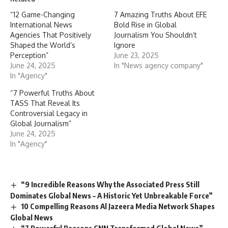
“12 Game-Changing
7 Amazing Truths About EFE
International News
Bold Rise in Global
Agencies That Positively
Journalism You Shouldn’t
Shaped the World’s
Ignore
Perception”
June 23, 2025
June 24, 2025
In "News agency company"
In "Agency"
“7 Powerful Truths About
TASS That Reveal Its
Controversial Legacy in
Global Journalism”
June 24, 2025
In "Agency"
“9 Incredible Reasons Why the Associated Press Still
Dominates Global News – A Historic Yet Unbreakable Force”
10 Compelling Reasons Al Jazeera Media Network Shapes
Global News
“7 Powerful Reasons CNN Transformed Global News”