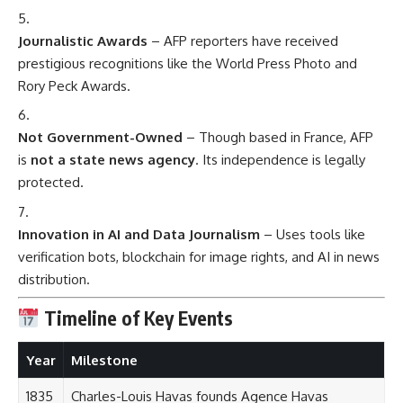
Journalistic Awards
– AFP reporters have received
prestigious recognitions like the World Press Photo and
Rory Peck Awards.
Not Government-Owned
– Though based in France, AFP
is
not a state news agency
. Its independence is legally
protected.
Innovation in AI and Data Journalism
– Uses tools like
verification bots, blockchain for image rights, and AI in news
distribution.
Timeline of Key Events
Year
Milestone
1835
Charles-Louis Havas founds Agence Havas