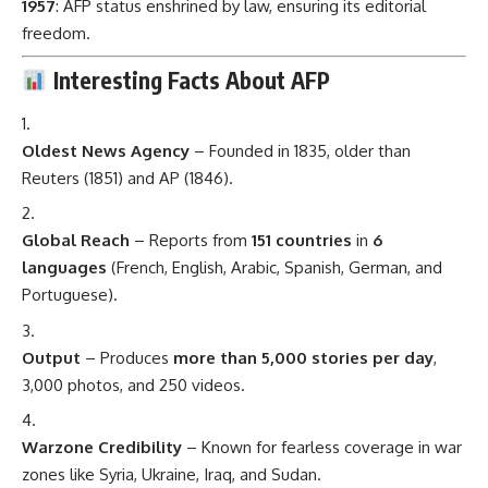
1957
: AFP status enshrined by law, ensuring its editorial
freedom.
Interesting Facts About AFP
Oldest News Agency
– Founded in 1835, older than
Reuters (1851) and AP (1846).
Global Reach
– Reports from
151 countries
in
6
languages
(French, English, Arabic, Spanish, German, and
Portuguese).
Output
– Produces
more than 5,000 stories per day
,
3,000 photos, and 250 videos.
Warzone Credibility
– Known for fearless coverage in war
zones like Syria, Ukraine, Iraq, and Sudan.