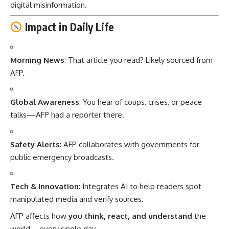
digital misinformation.
Impact in Daily Life
Morning News
: That article you read? Likely sourced from
AFP.
Global Awareness
: You hear of coups, crises, or peace
talks—AFP had a reporter there.
Safety Alerts
: AFP collaborates with governments for
public emergency broadcasts.
Tech & Innovation
: Integrates AI to help readers spot
manipulated media and verify sources.
AFP affects how
you think, react, and understand
the
world—every single day.