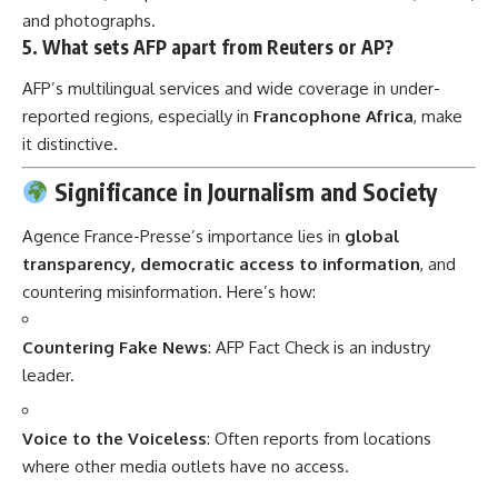
and photographs.
5.
What sets AFP apart from Reuters or AP?
AFP’s multilingual services and wide coverage in under-
reported regions, especially in
Francophone Africa
, make
it distinctive.
Significance in Journalism and Society
Agence France-Presse’s importance lies in
global
transparency, democratic access to information
, and
countering misinformation. Here’s how:
Countering Fake News
: AFP Fact Check is an industry
leader.
Voice to the Voiceless
: Often reports from locations
where other media outlets have no access.