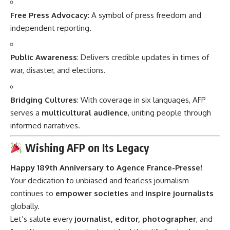
Free Press Advocacy
: A symbol of press freedom and
independent reporting.
Public Awareness
: Delivers credible updates in times of
war, disaster, and elections.
Bridging Cultures
: With coverage in six languages, AFP
serves a
multicultural audience
, uniting people through
informed narratives.
Wishing AFP on Its Legacy
Happy 189th Anniversary to Agence France-Presse!
Your dedication to unbiased and fearless journalism
continues to
empower societies
and
inspire journalists
globally.
Let’s salute every
journalist, editor, photographer
, and