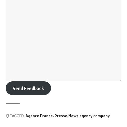
Send Feedback
TAGGED:
Agence France-Presse
News agency company