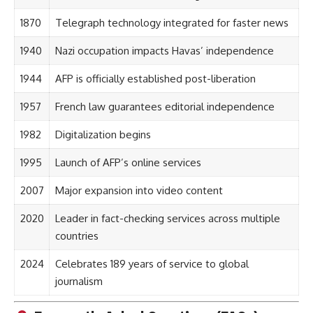
1870
Telegraph technology integrated for faster news
1940
Nazi occupation impacts Havas’ independence
1944
AFP is officially established post-liberation
1957
French law guarantees editorial independence
1982
Digitalization begins
1995
Launch of AFP’s online services
2007
Major expansion into video content
2020
Leader in fact-checking services across multiple
countries
2024
Celebrates 189 years of service to global
journalism