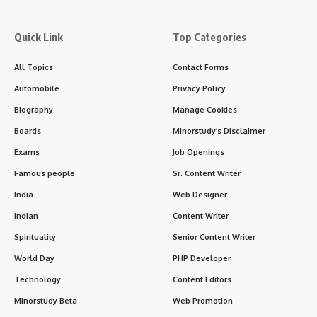
Quick Link
Top Categories
All Topics
Contact Forms
Automobile
Privacy Policy
Biography
Manage Cookies
Boards
Minorstudy’s Disclaimer
Exams
Job Openings
Famous people
Sr. Content Writer
India
Web Designer
Indian
Content Writer
Spirituality
Senior Content Writer
World Day
PHP Developer
Technology
Content Editors
Minorstudy Beta
Web Promotion