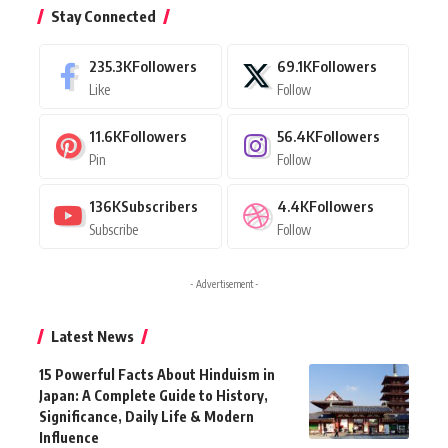
Stay Connected
235.3K
Followers
69.1K
Followers
Like
Follow
11.6K
Followers
56.4K
Followers
Pin
Follow
136K
Subscribers
4.4K
Followers
Subscribe
Follow
- Advertisement -
Latest News
15 Powerful Facts About Hinduism in
Japan: A Complete Guide to History,
Significance, Daily Life & Modern
Influence