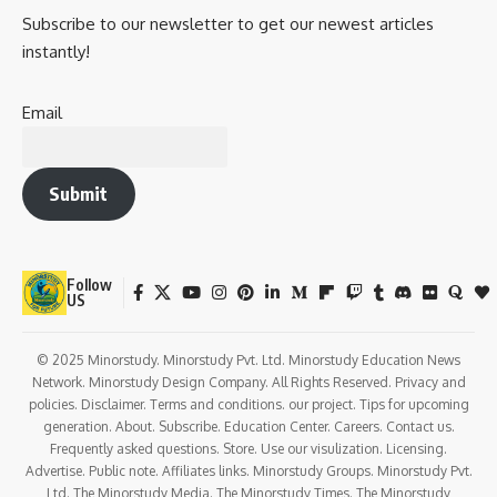
Subscribe to our newsletter to get our newest articles
instantly!
Email
Submit
Follow
US
© 2025 Minorstudy. Minorstudy Pvt. Ltd. Minorstudy Education News
Network. Minorstudy Design Company. All Rights Reserved. Privacy and
policies. Disclaimer. Terms and conditions. our project. Tips for upcoming
generation. About. Subscribe. Education Center. Careers. Contact us.
Frequently asked questions. Store. Use our visulization. Licensing.
Advertise. Public note. Affiliates links. Minorstudy Groups. Minorstudy Pvt.
Ltd. The Minorstudy Media. The Minorstudy Times. The Minorstudy