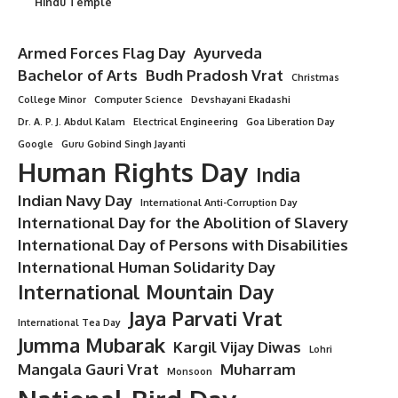
Hindu Temple
Armed Forces Flag Day
Ayurveda
Bachelor of Arts
Budh Pradosh Vrat
Christmas
College Minor
Computer Science
Devshayani Ekadashi
Dr. A. P. J. Abdul Kalam
Electrical Engineering
Goa Liberation Day
Google
Guru Gobind Singh Jayanti
Human Rights Day
India
Indian Navy Day
International Anti-Corruption Day
International Day for the Abolition of Slavery
International Day of Persons with Disabilities
International Human Solidarity Day
International Mountain Day
Jaya Parvati Vrat
International Tea Day
Jumma Mubarak
Kargil Vijay Diwas
Lohri
Mangala Gauri Vrat
Muharram
Monsoon