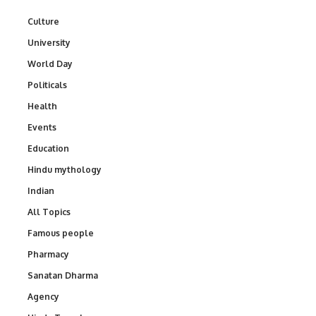
Culture
University
World Day
Politicals
Health
Events
Education
Hindu mythology
Indian
All Topics
Famous people
Pharmacy
Sanatan Dharma
Agency