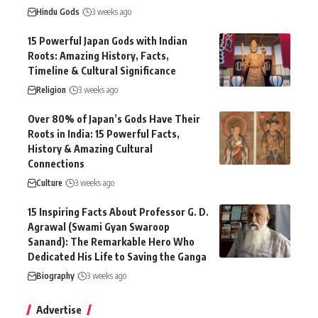
Hindu Gods
3 weeks ago
15 Powerful Japan Gods with Indian
Roots: Amazing History, Facts,
Timeline & Cultural Significance
Religion
3 weeks ago
Over 80% of Japan’s Gods Have Their
Roots in India: 15 Powerful Facts,
History & Amazing Cultural
Connections
Culture
3 weeks ago
15 Inspiring Facts About Professor G. D.
Agrawal (Swami Gyan Swaroop
Sanand): The Remarkable Hero Who
Dedicated His Life to Saving the Ganga
Biography
3 weeks ago
Advertise