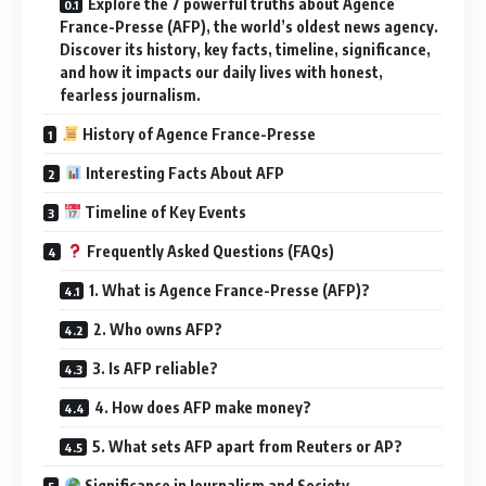
Explore the 7 powerful truths about Agence
France-Presse (AFP), the world’s oldest news agency.
Discover its history, key facts, timeline, significance,
and how it impacts our daily lives with honest,
fearless journalism.
History of Agence France-Presse
Interesting Facts About AFP
Timeline of Key Events
Frequently Asked Questions (FAQs)
1. What is Agence France-Presse (AFP)?
2. Who owns AFP?
3. Is AFP reliable?
4. How does AFP make money?
5. What sets AFP apart from Reuters or AP?
Significance in Journalism and Society