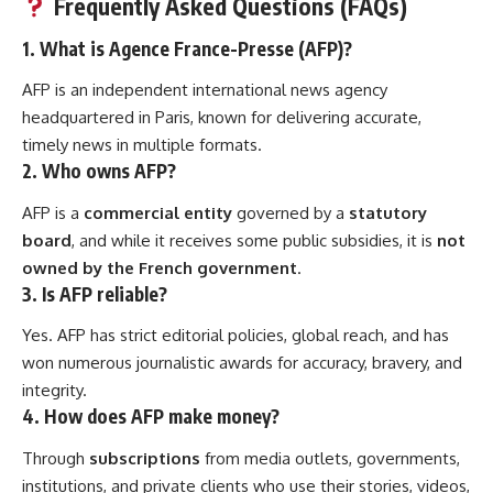
Frequently Asked Questions (FAQs)
1.
What is Agence France-Presse (AFP)?
AFP is an independent international news agency
headquartered in Paris, known for delivering accurate,
timely news in multiple formats.
2.
Who owns AFP?
AFP is a
commercial entity
governed by a
statutory
board
, and while it receives some public subsidies, it is
not
owned by the French government
.
3.
Is AFP reliable?
Yes. AFP has strict editorial policies, global reach, and has
won numerous journalistic awards for accuracy, bravery, and
integrity.
4.
How does AFP make money?
Through
subscriptions
from media outlets, governments,
institutions, and private clients who use their stories, videos,