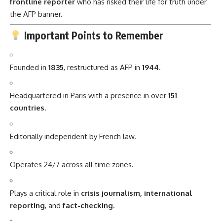
frontline reporter
who has risked their life for truth under
the AFP banner.
Important Points to Remember
Founded in
1835
, restructured as AFP in
1944
.
Headquartered in Paris with a presence in over
151
countries
.
Editorially independent by French law.
Operates 24/7 across all time zones.
Plays a critical role in
crisis journalism, international
reporting
, and
fact-checking
.