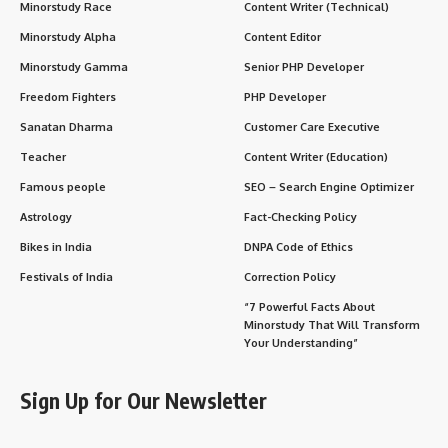
Minorstudy Race
Content Writer (Technical)
Minorstudy Alpha
Content Editor
Minorstudy Gamma
Senior PHP Developer
Freedom Fighters
PHP Developer
Sanatan Dharma
Customer Care Executive
Teacher
Content Writer (Education)
Famous people
SEO – Search Engine Optimizer
Astrology
Fact-Checking Policy
Bikes in India
DNPA Code of Ethics
Festivals of India
Correction Policy
“7 Powerful Facts About
Minorstudy That Will Transform
Your Understanding”
Sign Up for Our Newsletter