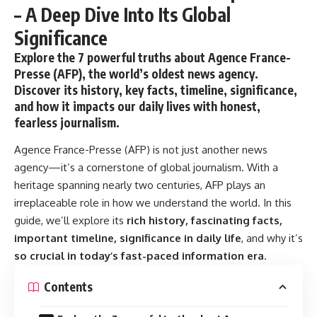
– A Deep Dive Into Its Global
Significance
Explore the 7 powerful truths about Agence France-
Presse (AFP), the world’s oldest news agency.
Discover its history, key facts, timeline, significance,
and how it impacts our daily lives with honest,
fearless journalism.
Agence France-Presse (AFP)
is not just another news
agency—it’s a cornerstone of global journalism. With a
heritage spanning nearly two centuries, AFP plays an
irreplaceable role in how we understand the world. In this
guide, we’ll explore its
rich history, fascinating facts,
important timeline, significance in daily life
, and why it’s
so crucial in today’s fast-paced information era
.
Contents