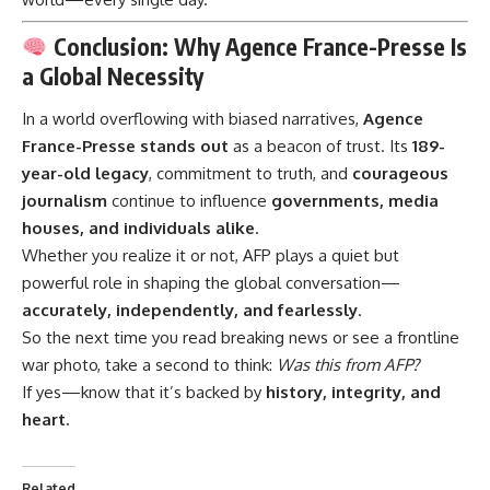
Conclusion: Why Agence France-Presse Is
a Global Necessity
In a world overflowing with biased narratives,
Agence
France-Presse
stands out
as a beacon of trust. Its
189-
year-old legacy
, commitment to truth, and
courageous
journalism
continue to influence
governments, media
houses, and individuals alike
.
Whether you realize it or not, AFP plays a quiet but
powerful role in shaping the global conversation—
accurately, independently, and fearlessly
.
So the next time you read breaking news or see a frontline
war photo, take a second to think:
Was this from AFP?
If yes—know that it’s backed by
history, integrity, and
heart.
Related