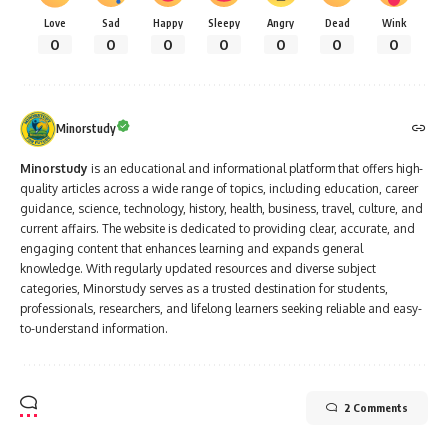
Love
Sad
Happy
Sleepy
Angry
Dead
Wink
0
0
0
0
0
0
0
Minorstudy
Minorstudy
is an educational and informational platform that offers high-
quality articles across a wide range of topics, including education, career
guidance, science, technology, history, health, business, travel, culture, and
current affairs. The website is dedicated to providing clear, accurate, and
engaging content that enhances learning and expands general
knowledge. With regularly updated resources and diverse subject
categories, Minorstudy serves as a trusted destination for students,
professionals, researchers, and lifelong learners seeking reliable and easy-
to-understand information.
2 Comments