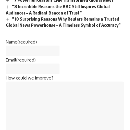
“8 Incredible Reasons the BBC Still Inspires Global
Audiences – A Radiant Beacon of Trust”
“10 Surprising Reasons Why Reuters Remains a Trusted
Global News Powerhouse – A Timeless Symbol of Accuracy”
Name
(required)
Email
(required)
How could we improve?