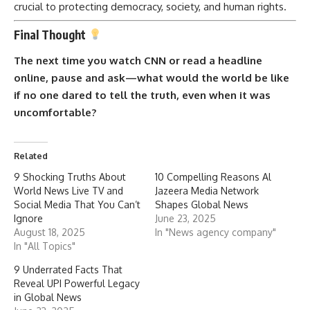
crucial to protecting democracy, society, and human rights.
Final Thought
The next time you watch CNN or read a headline
online, pause and ask—what would the world be like
if no one dared to tell the truth, even when it was
uncomfortable?
Related
9 Shocking Truths About
10 Compelling Reasons Al
World News Live TV and
Jazeera Media Network
Social Media That You Can’t
Shapes Global News
Ignore
June 23, 2025
August 18, 2025
In "News agency company"
In "All Topics"
9 Underrated Facts That
Reveal UPI Powerful Legacy
in Global News