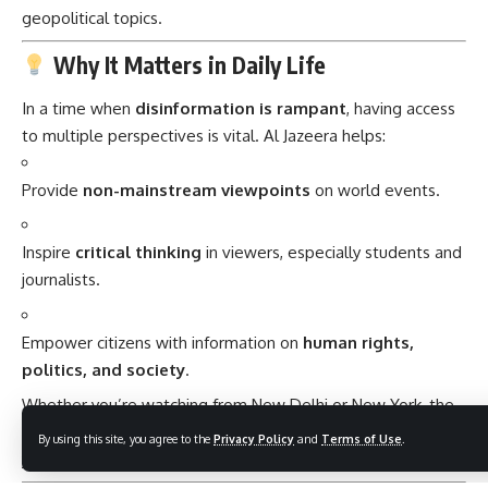
geopolitical topics.
Why It Matters in Daily Life
In a time when
disinformation is rampant
, having access
to multiple perspectives is vital. Al Jazeera helps:
Provide
non-mainstream viewpoints
on world events.
Inspire
critical thinking
in viewers, especially students and
journalists.
Empower citizens with information on
human rights,
politics, and society
.
Whether you’re watching from New Delhi or New York, the
depth and diversity
of Al Jazeera’s reporting can enhance
By using this site, you agree to the
Privacy Policy
and
Terms of Use
.
your understanding of
global dynamics
.