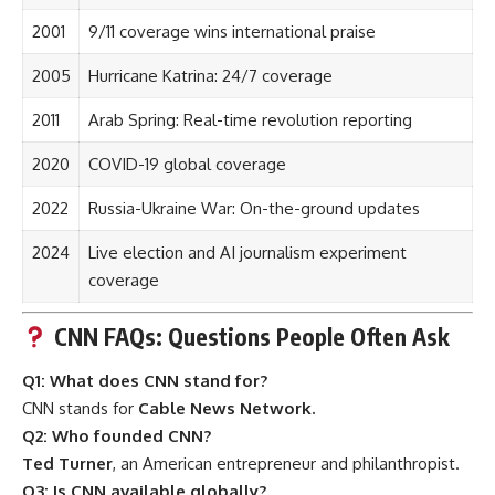
2001
9/11 coverage wins international praise
2005
Hurricane Katrina: 24/7 coverage
2011
Arab Spring: Real-time revolution reporting
2020
COVID-19 global coverage
2022
Russia-Ukraine War: On-the-ground updates
2024
Live election and AI journalism experiment
coverage
CNN FAQs: Questions People Often Ask
Q1: What does CNN stand for?
CNN stands for
Cable News Network.
Q2: Who founded CNN?
Ted Turner
, an American entrepreneur and philanthropist.
Q3: Is CNN available globally?