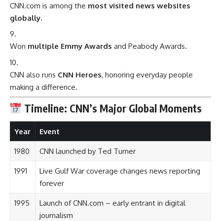
CNN.com is among the
most visited news websites
globally.
Won
multiple Emmy Awards
and Peabody Awards.
CNN also runs
CNN Heroes
, honoring everyday people
making a difference.
Timeline: CNN’s Major Global Moments
Year
Event
1980
CNN launched by Ted Turner
1991
Live Gulf War coverage changes news reporting
forever
1995
Launch of CNN.com – early entrant in digital
journalism