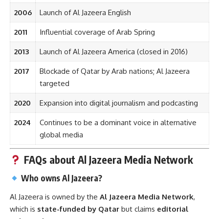
2006
Launch of Al Jazeera English
2011
Influential coverage of Arab Spring
2013
Launch of Al Jazeera America (closed in 2016)
2017
Blockade of Qatar by Arab nations; Al Jazeera
targeted
2020
Expansion into digital journalism and podcasting
2024
Continues to be a dominant voice in alternative
global media
FAQs about Al Jazeera Media Network
Who owns Al Jazeera?
Al Jazeera is owned by the
Al Jazeera Media Network
,
which is
state-funded by Qatar
but claims
editorial