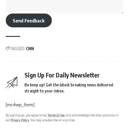
Send Feedback
TAGGED:
CNN
Sign Up For Daily Newsletter
Be keep up! Get the latest breaking news delivered
straight to your inbox.
[mc4wp_form]
By signing up, you agree to our
Terms of Use
and acknowledge the data practices in
our
Privacy Policy
. You may unsubscribe at any time.