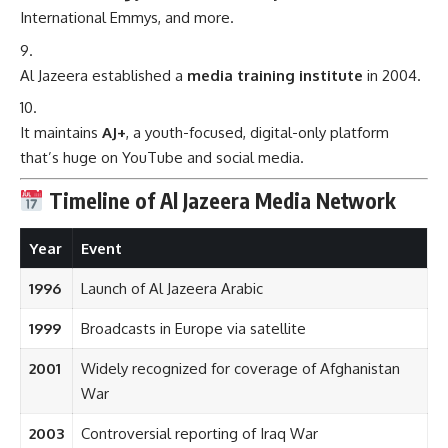
International Emmys, and more.
Al Jazeera established a
media training institute
in 2004.
It maintains
AJ+
, a youth-focused, digital-only platform
that’s huge on YouTube and social media.
Timeline of Al Jazeera Media Network
Year
Event
1996
Launch of Al Jazeera Arabic
1999
Broadcasts in Europe via satellite
2001
Widely recognized for coverage of Afghanistan
War
2003
Controversial reporting of Iraq War