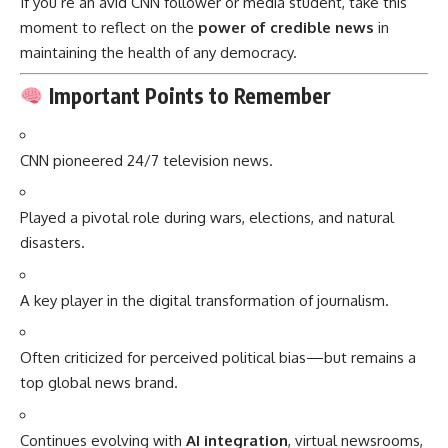
If you’re an avid CNN follower or media student, take this
moment to reflect on the
power of credible news
in
maintaining the health of any democracy.
Important Points to Remember
CNN pioneered 24/7 television news.
Played a pivotal role during wars, elections, and natural
disasters.
A key player in the digital transformation of journalism.
Often criticized for perceived political bias—but remains a
top global news brand.
Continues evolving with
AI integration
, virtual newsrooms,