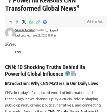
Transformed Global News”
8 Min Read
Sakshi Talwaar
- Writer
Last updated: June 23, 2025 11:47 am
CNN
CNN: 10 Shocking Truths Behind Its
Powerful Global Influence
Introduction: Why CNN Matters in Our Daily Lives
CNN:
In today’s fast-paced world of information and
technology, news channels play a crucial role in shaping
public opinion, driving political narratives, and connecting
the world. Among them,
CNN (Cable News Network)