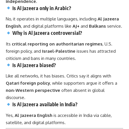
independence
.
Is Al Jazeera only in Arabic?
No, it operates in multiple languages, including
Al Jazeera
English
, and digital platforms like
AJ+
and
Balkans
service.
Why is Al Jazeera controversial?
Its
critical reporting on authoritarian regimes
, U.S.
foreign policy, and
Israel-Palestine
issues has attracted
criticism and bans in many countries.
Is Al Jazeera biased?
Like all networks, it has biases. Critics say it aligns with
Qatari foreign policy
, while supporters argue it offers a
non-Western perspective
often absent in global
discourse.
Is Al Jazeera available in India?
Yes,
Al Jazeera English
is accessible in India via cable,
satellite, and digital platforms.