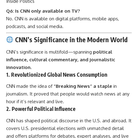
Inside Politics
Q6: Is CNN only available on TV?
No. CNN is available on digital platforms, mobile apps,
podcasts, and social media.
CNN’s Significance in the Modern World
CNN’s significance is multifold—spanning
political
influence, cultural commentary, and journalistic
innovation.
1.
Revolutionized Global News Consumption
CNN made the idea of
“Breaking News” a staple
in
journalism. It proved that people would watch news at any
hour if it’s relevant and live.
2.
Powerful Political Influence
CNN has shaped political discourse in the U.S. and abroad. It
covers U.S. presidential elections with unmatched detail
and offers platforms for debates, expert analyses, and live