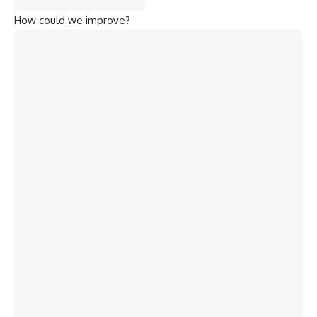
How could we improve?