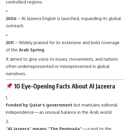
controlled regions.
2006
– Al Jazeera English is launched, expanding its global
outreach.
2011
– Widely praised for its extensive and bold coverage
of the
Arab Spring
.
It aimed to give voice to issues, movements, and nations
often underrepresented or misrepresented in global
narratives.
10 Eye-Opening Facts About Al Jazeera
Funded by Qatar’s government
but maintains editorial
independence—an unusual balance in the Arab world.
“Al Jazeera” means “The Peninsula”
—a nod to the