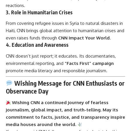
reactions.
3.
Role in Humanitarian Crises
From covering refugee issues in Syria to natural disasters in
Haiti, CNN brings global attention to humanitarian crises and
even raises funds through
CNN Impact Your World
.
4.
Education and Awareness
CNN doesn’t just report; it educates. Its documentaries,
environmental reporting, and
“Facts First” campaign
promote media literacy and responsible journalism.
Wishing Message for CNN Enthusiasts or
Observance Day
Wishing CNN a continued journey of fearless
journalism, global impact, and truth-telling. May its
commitment to facts, justice, and transparency inspire
media houses around the world.