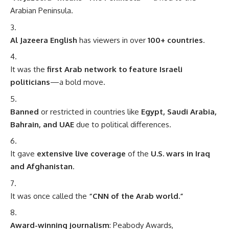
Arabian Peninsula.
Al Jazeera English
has viewers in over
100+ countries
.
It was the
first Arab network to feature Israeli
politicians
—a bold move.
Banned
or restricted in countries like
Egypt, Saudi Arabia,
Bahrain, and UAE
due to political differences.
It gave
extensive live coverage
of the
U.S. wars in Iraq
and Afghanistan
.
It was once called the
“CNN of the Arab world.”
Award-winning journalism
: Peabody Awards,