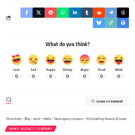
What do you think?
Love
Sad
Happy
Sleepy
Angry
Dead
Wink
0
0
0
0
0
0
0
Leave a Comment
Minorstudy
>
Blog
>
social
>
Media
>
News agency company
>
10 Compelling Reasons Al Jazeera Media Network Shapes Global News
NEWS AGENCY COMPANY