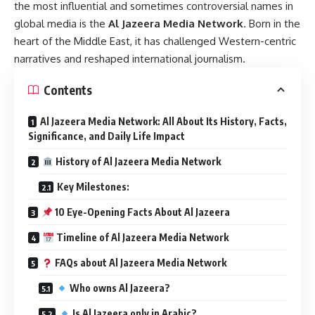
the most influential and sometimes controversial names in
global media is the
Al Jazeera Media Network
. Born in the
heart of the Middle East, it has challenged Western-centric
narratives and reshaped international journalism.
Contents
Al Jazeera Media Network: All About Its History, Facts,
Significance, and Daily Life Impact
History of Al Jazeera Media Network
Key Milestones:
10 Eye-Opening Facts About Al Jazeera
Timeline of Al Jazeera Media Network
FAQs about Al Jazeera Media Network
Who owns Al Jazeera?
Is Al Jazeera only in Arabic?