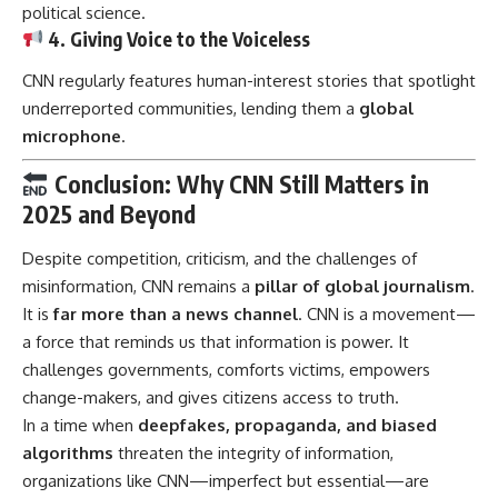
political science.
4. Giving Voice to the Voiceless
CNN regularly features human-interest stories that spotlight
underreported communities, lending them a
global
microphone
.
Conclusion: Why CNN Still Matters in
2025 and Beyond
Despite competition, criticism, and the challenges of
misinformation, CNN remains a
pillar of global journalism
.
It is
far more than a news channel
.
CNN
is a movement—
a force that reminds us that information is power. It
challenges governments, comforts victims, empowers
change-makers, and gives citizens access to truth.
In a time when
deepfakes, propaganda, and biased
algorithms
threaten the integrity of information,
organizations like CNN—imperfect but essential—are