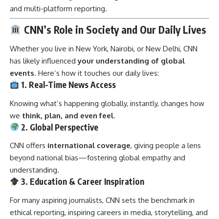
and multi-platform reporting.
CNN’s Role in Society and Our Daily Lives
Whether you live in New York, Nairobi, or New Delhi, CNN
has likely influenced
your understanding of global
events
. Here’s how it touches our daily lives:
1. Real-Time News Access
Knowing what’s happening globally, instantly, changes how
we
think, plan, and even feel
.
2. Global Perspective
CNN offers
international coverage
, giving people a lens
beyond national bias—fostering global empathy and
understanding.
3. Education & Career Inspiration
For many aspiring journalists, CNN sets the benchmark in
ethical reporting, inspiring careers in media, storytelling, and