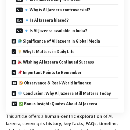
Why is Al Jazeera controversial?
Is Al Jazeera biased?
Is Al Jazeera available in India?
Significance of Al Jazeera in Global Media
Why It Matters in Daily Life
Wishing Al Jazeera Continued Success
Important Points to Remember
Observance & Real-World Influence
Conclusion: Why Al Jazeera Still Matters Today
Bonus Insight: Quotes About Al Jazeera
This article offers a
human-centric exploration
of Al
Jazeera, covering its
history, key facts, FAQs, timeline,