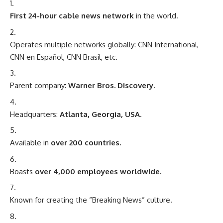
First 24-hour cable news network
in the world.
Operates multiple networks globally: CNN International,
CNN en Español, CNN Brasil, etc.
Parent company:
Warner Bros. Discovery.
Headquarters:
Atlanta, Georgia, USA.
Available in
over 200 countries.
Boasts
over 4,000 employees worldwide.
Known for creating the “Breaking News” culture.