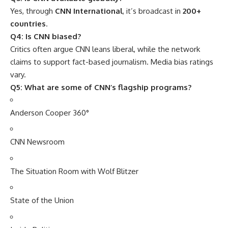
Yes, through
CNN International
, it’s broadcast in
200+
countries
.
Q4: Is CNN biased?
Critics often argue CNN leans liberal, while the network
claims to support fact-based journalism. Media bias ratings
vary.
Q5: What are some of CNN’s flagship programs?
Anderson Cooper 360°
CNN Newsroom
The Situation Room with Wolf Blitzer
State of the Union