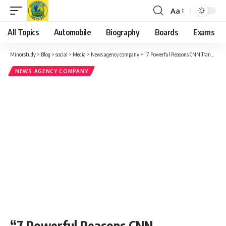
Aa
Font
Resizer
All Topics
Automobile
Biography
Boards
Exams
Minorstudy
>
Blog
>
social
>
Media
>
News agency company
>
“7 Powerful Reasons CNN Transformed Global News”
NEWS AGENCY COMPANY
“7 Powerful Reasons CNN