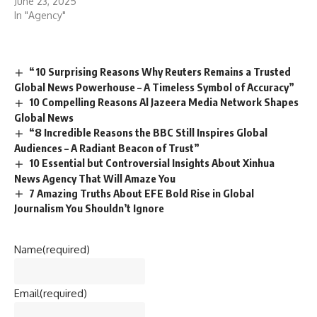
June 23, 2025
In "Agency"
“10 Surprising Reasons Why Reuters Remains a Trusted
Global News Powerhouse – A Timeless Symbol of Accuracy”
10 Compelling Reasons Al Jazeera Media Network Shapes
Global News
“8 Incredible Reasons the BBC Still Inspires Global
Audiences – A Radiant Beacon of Trust”
10 Essential but Controversial Insights About Xinhua
News Agency That Will Amaze You
7 Amazing Truths About EFE Bold Rise in Global
Journalism You Shouldn’t Ignore
Name
(required)
Email
(required)