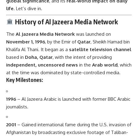
global significance
, and its
real-world impact on daily
life
. Let’s dive in.
History of Al Jazeera Media Network
The
Al Jazeera Media Network
was launched on
November 1, 1996
, by the Emir of
Qatar
, Sheikh Hamad bin
Khalifa Al Thani. It began as a
satellite television channel
based in
Doha, Qatar
, with the intent of providing
independent, uncensored news
in the
Arab world
, which
at the time was dominated by state-controlled media.
Key Milestones:
1996
– Al Jazeera Arabic is launched with former BBC Arabic
journalists.
2001
– Gained international fame during the U.S. invasion of
Afghanistan by broadcasting exclusive footage of Taliban-