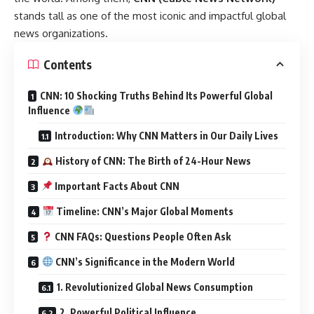
stands tall as one of the most iconic and impactful global
news organizations.
Contents
CNN: 10 Shocking Truths Behind Its Powerful Global
Influence
Introduction: Why CNN Matters in Our Daily Lives
History of CNN: The Birth of 24-Hour News
Important Facts About CNN
Timeline: CNN’s Major Global Moments
CNN FAQs: Questions People Often Ask
CNN’s Significance in the Modern World
1. Revolutionized Global News Consumption
2. Powerful Political Influence