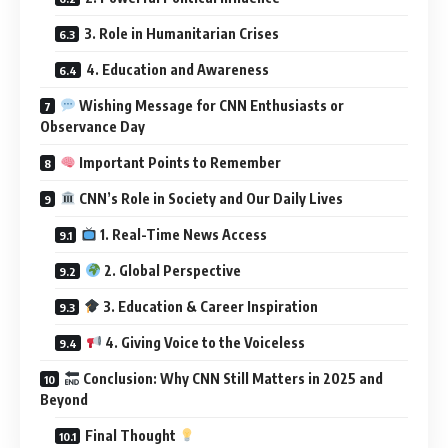
3. Role in Humanitarian Crises
4. Education and Awareness
Wishing Message for CNN Enthusiasts or
Observance Day
Important Points to Remember
CNN’s Role in Society and Our Daily Lives
1. Real-Time News Access
2. Global Perspective
3. Education & Career Inspiration
4. Giving Voice to the Voiceless
Conclusion: Why CNN Still Matters in 2025 and
Beyond
Final Thought