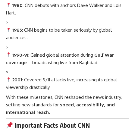
1980
: CNN debuts with anchors Dave Walker and Lois
Hart.
1985
: CNN begins to be taken seriously by global
audiences.
1990-91
: Gained global attention during
Gulf War
coverage
—broadcasting live from Baghdad.
2001
: Covered 9/11 attacks live, increasing its global
viewership drastically.
With these milestones, CNN reshaped the news industry,
setting new standards for
speed, accessibility, and
international reach.
Important Facts About CNN