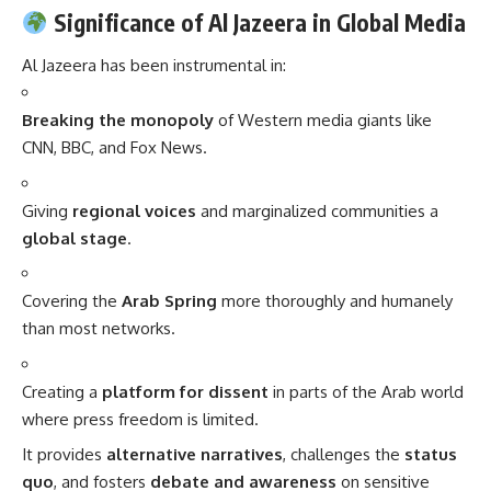
Significance of Al Jazeera in Global Media
Al Jazeera has been instrumental in:
Breaking the monopoly
of Western media giants like
CNN, BBC, and Fox News.
Giving
regional voices
and marginalized communities a
global stage
.
Covering the
Arab Spring
more thoroughly and humanely
than most networks.
Creating a
platform for dissent
in parts of the Arab world
where press freedom is limited.
It provides
alternative narratives
, challenges the
status
quo
, and fosters
debate and awareness
on sensitive