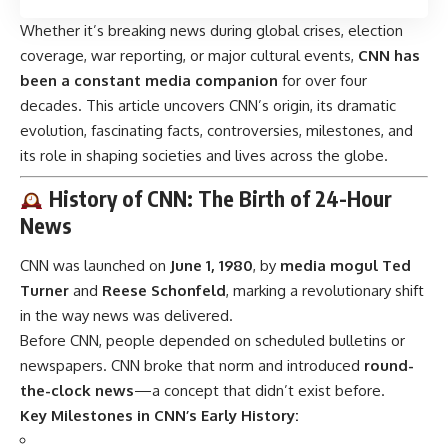
Whether it’s breaking news during global crises, election
coverage, war reporting, or major cultural events,
CNN has
been a constant media companion
for over four
decades. This article uncovers CNN’s origin, its dramatic
evolution, fascinating facts, controversies, milestones, and
its role in shaping societies and lives across the globe.
History of CNN: The Birth of 24-Hour
News
CNN was launched on
June 1, 1980
, by
media mogul Ted
Turner
and
Reese Schonfeld
, marking a revolutionary shift
in the way news was delivered.
Before CNN, people depended on scheduled bulletins or
newspapers. CNN broke that norm and introduced
round-
the-clock news
—a concept that didn’t exist before.
Key Milestones in CNN’s Early History: