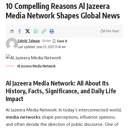
10 Compelling Reasons Al Jazeera
Media Network Shapes Global News
8 Min Read
Sakshi Talwaar
- Writer
Last updated: June 23, 2025 11:41 am
Al Jazeera Media Network
Al Jazeera Media Network: All About Its
History, Facts, Significance, and Daily Life
Impact
Al Jazeera Media Network:
In today’s interconnected world,
media networks
shape perceptions, influence opinions,
and often decide the direction of public discourse. One of