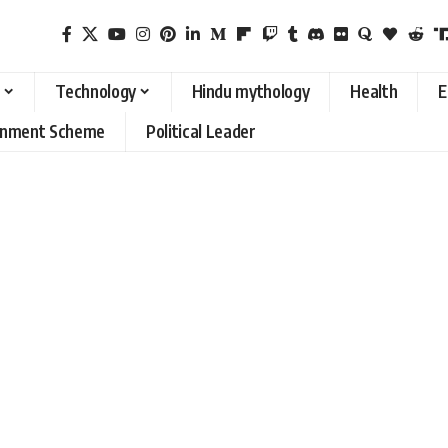
Technology
Hindu mythology
Health
E
rnment Scheme
Political Leader