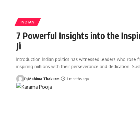
INDIAN
7 Powerful Insights into the Insp
Ji
Introduction Indian politics has witnessed leaders who rose 
inspiring millions with their perseverance and dedication. Sus
By
Mahima Thakurm
11 months ago