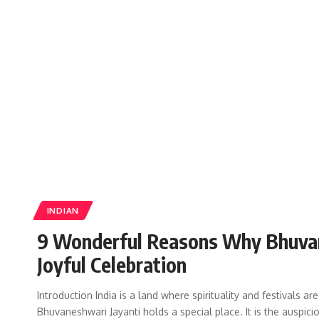
INDIAN
9 Wonderful Reasons Why Bhuvane
Joyful Celebration
Introduction India is a land where spirituality and festivals 
Bhuvaneshwari Jayanti holds a special place. It is the auspic