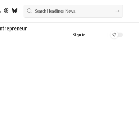
ntrepreneur
Sign In