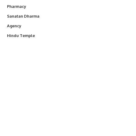
Pharmacy
Sanatan Dharma
Agency
Hindu Temple