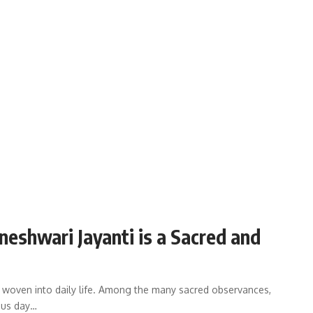
shwari Jayanti is a Sacred and
are woven into daily life. Among the many sacred observances,
ious day…