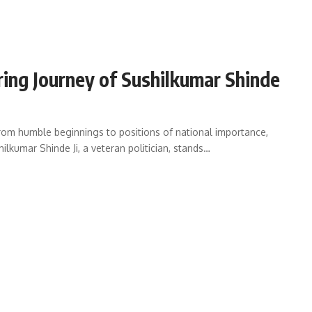
iring Journey of Sushilkumar Shinde
from humble beginnings to positions of national importance,
hilkumar Shinde Ji, a veteran politician, stands…