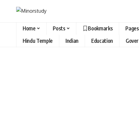
Home
Posts
Bookmarks
Pages
Hindu Temple
Indian
Education
Gove