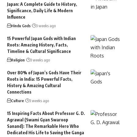
Japan: A Complete Guide to History,
Significance, Daily Life & Modern
Influence
Hindu Gods
3 weeks ago
15 Powerful Japan Gods with Indian
Roots: Amazing History, Facts,
Timeline & Cultural Significance
Religion
3 weeks ago
Over 80% of Japan’s Gods Have Their
Roots in India: 15 Powerful Facts,
History & Amazing Cultural
Connections
Culture
3 weeks ago
15 Inspiring Facts About Professor G. D.
Agrawal (Swami Gyan Swaroop
Sanand): The Remarkable Hero Who
Dedicated His Life to Saving the Ganga