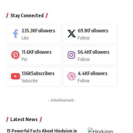
Stay Connected
235.3K
Followers
69.1K
Followers
Like
Follow
11.6K
Followers
56.4K
Followers
Pin
Follow
136K
Subscribers
4.4K
Followers
Subscribe
Follow
- Advertisement -
Latest News
15 Powerful Facts About Hinduism in