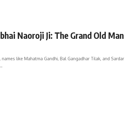
hai Naoroji Ji: The Grand Old Man
, names like Mahatma Gandhi, Bal Gangadhar Tilak, and Sardar
o…