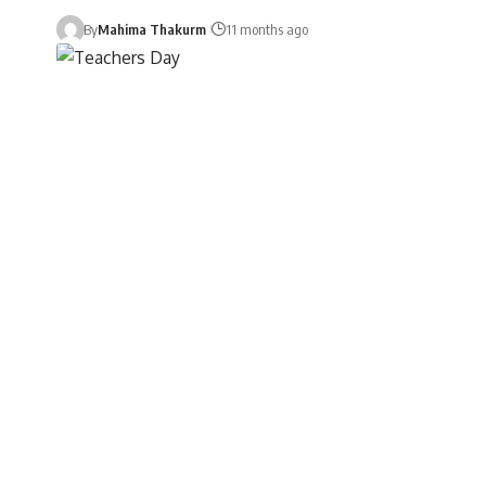
By
Mahima Thakurm
11 months ago