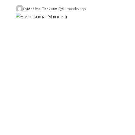
By
Mahima Thakurm
11 months ago