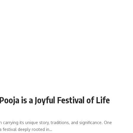
ja is a Joyful Festival of Life
 carrying its unique story, traditions, and significance. One
a festival deeply rooted in…