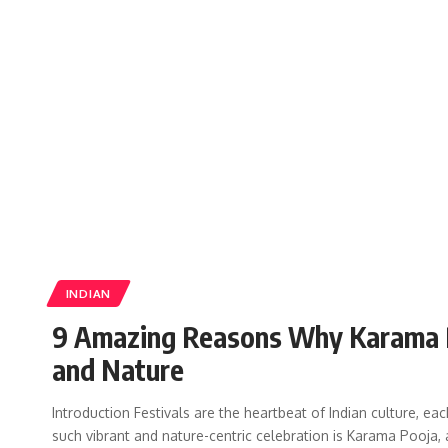
INDIAN
9 Amazing Reasons Why Karama Poo
and Nature
Introduction Festivals are the heartbeat of Indian culture, each
such vibrant and nature-centric celebration is Karama Pooja, 