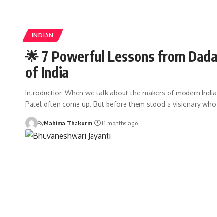
INDIAN
🌟 7 Powerful Lessons from Dadab
of India
Introduction When we talk about the makers of modern India
Patel often come up. But before them stood a visionary wh
By
Mahima Thakurm
11 months ago