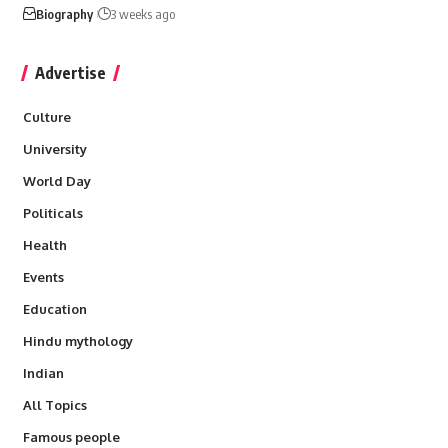
Biography
3 weeks ago
Advertise
Culture
University
World Day
Politicals
Health
Events
Education
Hindu mythology
Indian
All Topics
Famous people