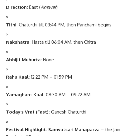
Direction:
East (
Answer
)
Tithi:
Chaturthi till 03:44 PM, then Panchami begins
Nakshatra:
Hasta till 06:04 AM, then Chitra
Abhijit Muhurta:
None
Rahu Kaal:
12:22 PM – 01:59 PM
Yamaghant Kaal:
08:30 AM – 09:22 AM
Today’s Vrat (Fast):
Ganesh Chaturthi
Festival Highlight:
Samvatsari Mahaparva
– the Jain