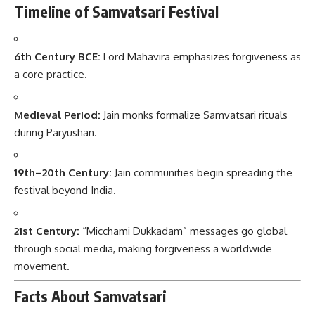
Timeline of Samvatsari Festival
6th Century BCE:
Lord Mahavira emphasizes forgiveness as
a core practice.
Medieval Period:
Jain monks formalize Samvatsari rituals
during Paryushan.
19th–20th Century:
Jain communities begin spreading the
festival beyond India.
21st Century:
“Micchami Dukkadam” messages go global
through social media, making forgiveness a worldwide
movement.
Facts About Samvatsari