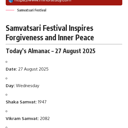
Samvatsari Festival
Samvatsari Festival Inspires
Forgiveness and Inner Peace
Today’s Almanac – 27 August 2025
Date:
27 August 2025
Day:
Wednesday
Shaka Samvat:
1947
Vikram Samvat:
2082