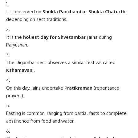
It is observed on
Shukla Panchami or Shukla Chaturthi
depending on sect traditions.
It is the
holiest day for Shvetambar Jains
during
Paryushan.
The Digambar sect observes a similar festival called
Kshamavani
.
On this day, Jains undertake
Pratikraman
(repentance
prayers).
Fasting is common, ranging from partial fasts to complete
abstinence from food and water.