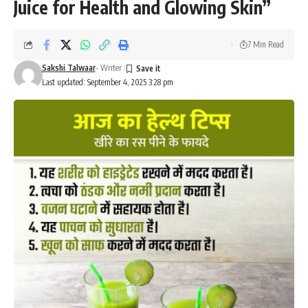
Juice for Health and Glowing Skin”
7 Min Read
Sakshi Talwaar
- Writer
Last updated: September 4, 2025 3:28 pm