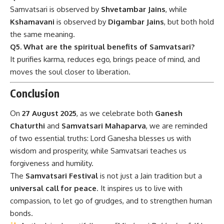
Samvatsari is observed by
Shvetambar Jains
, while
Kshamavani
is observed by
Digambar Jains
, but both hold
the same meaning.
Q5. What are the spiritual benefits of Samvatsari?
It purifies karma, reduces ego, brings peace of mind, and
moves the soul closer to liberation.
Conclusion
On
27 August 2025
, as we celebrate both
Ganesh
Chaturthi
and
Samvatsari Mahaparva
, we are reminded
of two essential truths: Lord Ganesha blesses us with
wisdom and prosperity, while Samvatsari teaches us
forgiveness and humility.
The
Samvatsari Festival
is not just a Jain tradition but a
universal call for peace
. It inspires us to live with
compassion, to let go of grudges, and to strengthen human
bonds.