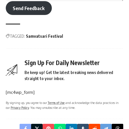
Send Feedback
TAGGED:
Samvatsari Festival
Sign Up For Daily Newsletter
Be keep up! Get the latest breaking news delivered
straight to your inbox.
[mc4wp_form]
By signing up, you agree to our
Terms of Use
and acknowledge the data practices in
our
Privacy Policy
. You may unsubscribe at any time.