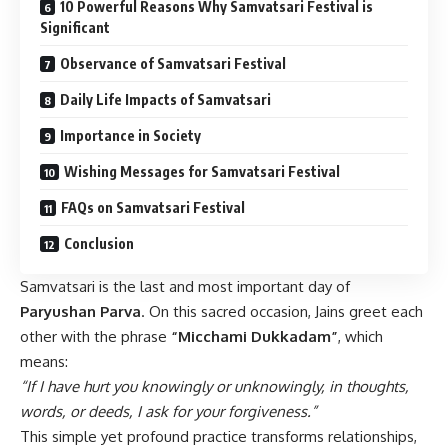
10 Powerful Reasons Why Samvatsari Festival is
Significant
Observance of Samvatsari Festival
Daily Life Impacts of Samvatsari
Importance in Society
Wishing Messages for Samvatsari Festival
FAQs on Samvatsari Festival
Conclusion
Samvatsari is the last and most important day of
Paryushan Parva
. On this sacred occasion, Jains greet each
other with the phrase
“Micchami Dukkadam”
, which
means:
“If I have hurt you knowingly or unknowingly, in thoughts,
words, or deeds, I ask for your forgiveness.”
This simple yet profound practice transforms relationships,