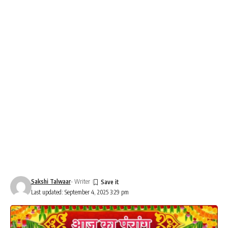
Sakshi Talwaar
- Writer
Last updated: September 4, 2025 3:29 pm