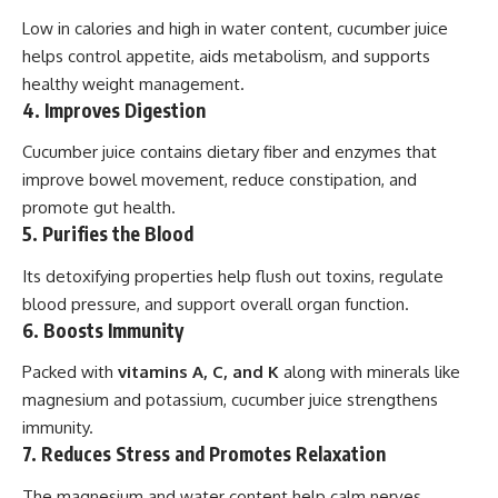
Low in calories and high in water content, cucumber juice
helps control appetite, aids metabolism, and supports
healthy weight management.
4. Improves Digestion
Cucumber juice contains dietary fiber and enzymes that
improve bowel movement, reduce constipation, and
promote gut health.
5. Purifies the Blood
Its detoxifying properties help flush out toxins, regulate
blood pressure, and support overall organ function.
6. Boosts Immunity
Packed with
vitamins A, C, and K
along with minerals like
magnesium and potassium, cucumber juice strengthens
immunity.
7. Reduces Stress and Promotes Relaxation
The magnesium and water content help calm nerves,