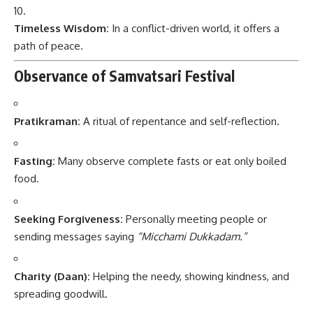
Timeless Wisdom:
In a conflict-driven world, it offers a
path of peace.
Observance of Samvatsari Festival
Pratikraman:
A ritual of repentance and self-reflection.
Fasting:
Many observe complete fasts or eat only boiled
food.
Seeking Forgiveness:
Personally meeting people or
sending messages saying
“Micchami Dukkadam.”
Charity (Daan):
Helping the needy, showing kindness, and
spreading goodwill.