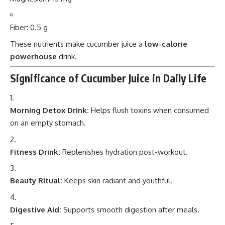
Fiber: 0.5 g
These nutrients make cucumber juice a
low-calorie
powerhouse
drink.
Significance of Cucumber Juice in Daily Life
Morning Detox Drink:
Helps flush toxins when consumed
on an empty stomach.
Fitness Drink:
Replenishes hydration post-workout.
Beauty Ritual:
Keeps skin radiant and youthful.
Digestive Aid:
Supports smooth digestion after meals.