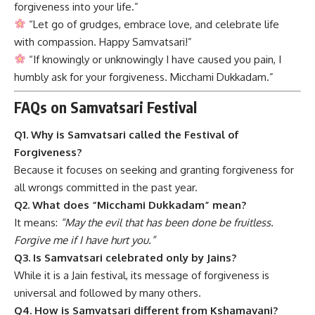
forgiveness into your life.”
“Let go of grudges, embrace love, and celebrate life
with compassion. Happy Samvatsari!”
“If knowingly or unknowingly I have caused you pain, I
humbly ask for your forgiveness. Micchami Dukkadam.”
FAQs on Samvatsari Festival
Q1. Why is Samvatsari called the Festival of
Forgiveness?
Because it focuses on seeking and granting forgiveness for
all wrongs committed in the past year.
Q2. What does “Micchami Dukkadam” mean?
It means:
“May the evil that has been done be fruitless.
Forgive me if I have hurt you.”
Q3. Is Samvatsari celebrated only by Jains?
While it is a Jain festival, its message of forgiveness is
universal and followed by many others.
Q4. How is Samvatsari different from Kshamavani?