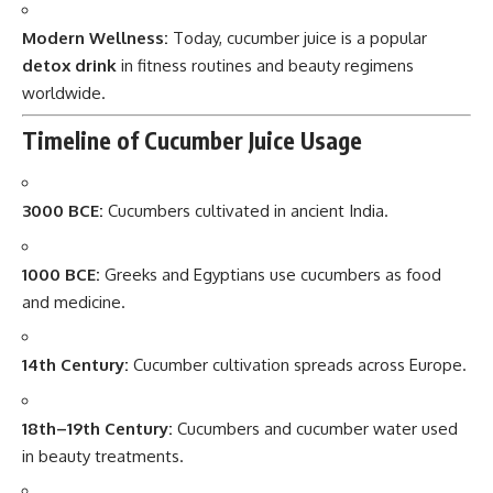
Modern Wellness:
Today, cucumber juice is a popular
detox drink
in fitness routines and beauty regimens
worldwide.
Timeline of Cucumber Juice Usage
3000 BCE:
Cucumbers cultivated in ancient India.
1000 BCE:
Greeks and Egyptians use cucumbers as food
and medicine.
14th Century:
Cucumber cultivation spreads across Europe.
18th–19th Century:
Cucumbers and cucumber water used
in beauty treatments.