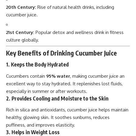
20th Century:
Rise of natural health drinks, including
cucumber juice.
21st Century:
Popular detox and wellness drink in fitness
culture globally.
Key Benefits of Drinking Cucumber Juice
1. Keeps the Body Hydrated
Cucumbers contain
95% water
, making cucumber juice an
excellent way to stay hydrated. It replenishes lost fluids,
especially in summer or after workouts.
2. Provides Cooling and Moisture to the Skin
Rich in silica and antioxidants, cucumber juice helps maintain
healthy, glowing skin. It soothes sunburns, reduces
puffiness, and improves elasticity.
3. Helps in Weight Loss