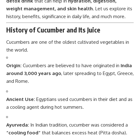
detox drink
that can help in
hydration, digestion,
weight management, and skin health
. Let us explore its
history, benefits, significance in daily life, and much more.
History of Cucumber and Its Juice
Cucumbers are one of the oldest cultivated vegetables in
the world.
Origin:
Cucumbers are believed to have originated in
India
around 3,000 years ago
, later spreading to Egypt, Greece,
and Rome.
Ancient Use:
Egyptians used cucumbers in their diet and as
a cooling agent during hot summers.
Ayurveda:
In Indian tradition, cucumber was considered a
“cooling food”
that balances excess heat (Pitta dosha).