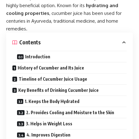
highly beneficial option. Known for its
hydrating and
cooling properties
, cucumber juice has been used for
centuries in Ayurveda, traditional medicine, and home
remedies.
Contents
Introduction
History of Cucumber and Its Juice
Timeline of Cucumber Juice Usage
Key Benefits of Drinking Cucumber Juice
1. Keeps the Body Hydrated
2. Provides Cooling and Moisture to the Skin
3. Helps in Weight Loss
4. Improves Digestion