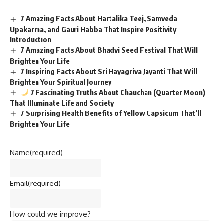
7 Amazing Facts About Hartalika Teej, Samveda
Upakarma, and Gauri Habba That Inspire Positivity
Introduction
7 Amazing Facts About Bhadvi Seed Festival That Will
Brighten Your Life
7 Inspiring Facts About Sri Hayagriva Jayanti That Will
Brighten Your Spiritual Journey
7 Fascinating Truths About Chauchan (Quarter Moon)
That Illuminate Life and Society
7 Surprising Health Benefits of Yellow Capsicum That’ll
Brighten Your Life
Name
(required)
Email
(required)
How could we improve?