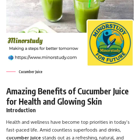
Cucumber Juice
Amazing Benefits of Cucumber Juice
for Health and Glowing Skin
Introduction
Health and wellness have become top priorities in today’s
fast-paced life. Amid countless superfoods and drinks,
cucumber juice
stands out as a refreshing, natural, and