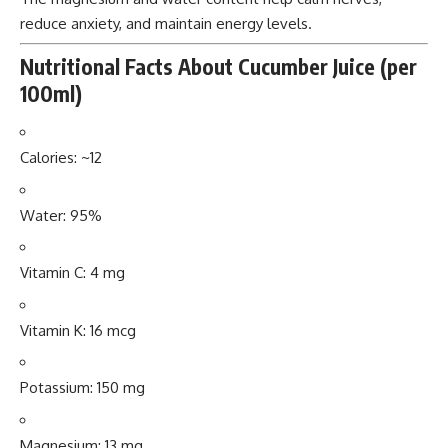
reduce anxiety, and maintain energy levels.
Nutritional Facts About Cucumber Juice (per
100ml)
Calories: ~12
Water: 95%
Vitamin C: 4 mg
Vitamin K: 16 mcg
Potassium: 150 mg
Magnesium: 13 mg