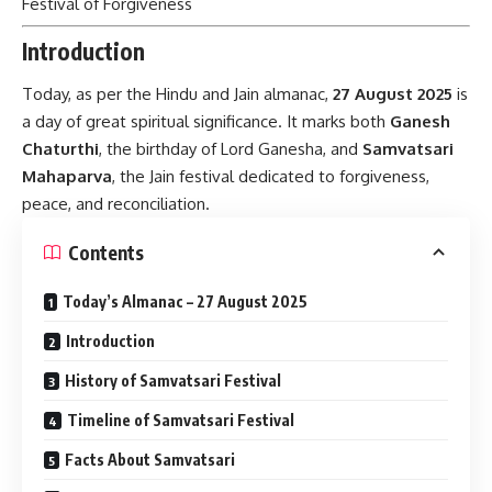
Festival of Forgiveness
Introduction
Today, as per the Hindu and Jain almanac,
27 August 2025
is
a day of great spiritual significance. It marks both
Ganesh
Chaturthi
, the birthday of Lord Ganesha, and
Samvatsari
Mahaparva
, the Jain festival dedicated to forgiveness,
peace, and reconciliation.
Contents
Today’s Almanac – 27 August 2025
Introduction
History of Samvatsari Festival
Timeline of Samvatsari Festival
Facts About Samvatsari