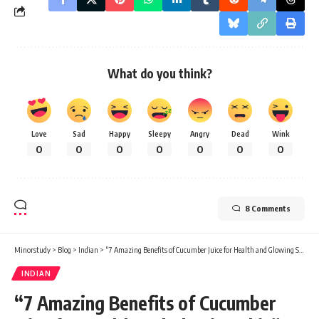
What do you think?
Love
Sad
Happy
Sleepy
Angry
Dead
Wink
0
0
0
0
0
0
0
8 Comments
Minorstudy
>
Blog
>
Indian
>
“7 Amazing Benefits of Cucumber Juice for Health and Glowing Skin”
INDIAN
“7 Amazing Benefits of Cucumber