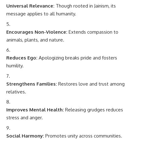
Universal Relevance:
Though rooted in Jainism, its
message applies to all humanity.
Encourages Non-Violence:
Extends compassion to
animals, plants, and nature.
Reduces Ego:
Apologizing breaks pride and fosters
humility.
Strengthens Families:
Restores love and trust among
relatives.
Improves Mental Health:
Releasing grudges reduces
stress and anger.
Social Harmony:
Promotes unity across communities.