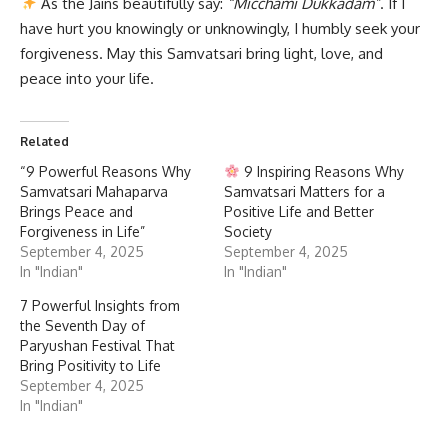
As the Jains beautifully say:
“Micchami Dukkadam”
. If I
have hurt you knowingly or unknowingly, I humbly seek your
forgiveness. May this Samvatsari bring light, love, and
peace into your life.
Related
“9 Powerful Reasons Why
9 Inspiring Reasons Why
Samvatsari Mahaparva
Samvatsari Matters for a
Brings Peace and
Positive Life and Better
Forgiveness in Life”
Society
September 4, 2025
September 4, 2025
In "Indian"
In "Indian"
7 Powerful Insights from
the Seventh Day of
Paryushan Festival That
Bring Positivity to Life
September 4, 2025
In "Indian"