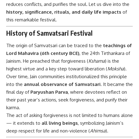
reduces conflicts, and purifies the soul. Let us dive into the
history, significance, rituals, and daily life impacts
of
this remarkable festival.
History of Samvatsari Festival
The origin of Samvatsari can be traced to the
teachings of
Lord Mahavira (6th century BCE)
, the 24th Tirthankara of
Jainism. He preached that forgiveness (
Kshama
) is the
highest virtue and a key step toward liberation (
Moksha
).
Over time, Jain communities institutionalized this principle
into the
annual observance of Samvatsari
. It became the
final day of
Paryushan Parva
, where devotees reflect on
their past year’s actions, seek forgiveness, and purify their
karma.
The act of asking forgiveness is not limited to humans alone
— it extends to
all living beings
, symbolizing Jainism’s
deep respect for life and non-violence (
Ahimsa
).