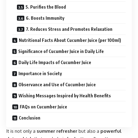
5. Purifies the Blood
6. Boosts Immunity
7. Reduces Stress and Promotes Relaxation
Nutritional Facts About Cucumber Juice (per 100ml)
Significance of Cucumber Juice in Daily Life
Daily Life Impacts of Cucumber Juice
Importance in Society
Observance and Use of Cucumber Juice
Wishing Messages Inspired by Health Benefits
FAQs on Cucumber Juice
Conclusion
It is not only a
summer refresher
but also a
powerful