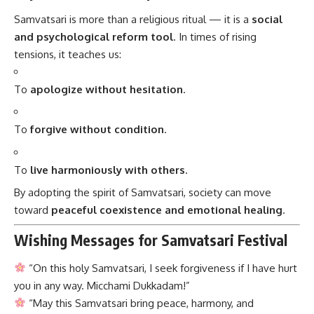
Samvatsari is more than a religious ritual — it is a
social
and psychological reform tool
. In times of rising
tensions, it teaches us:
To
apologize without hesitation
.
To
forgive without condition
.
To
live harmoniously with others
.
By adopting the spirit of Samvatsari, society can move
toward
peaceful coexistence and emotional healing
.
Wishing Messages for Samvatsari Festival
“On this holy Samvatsari, I seek forgiveness if I have hurt
you in any way. Micchami Dukkadam!”
“May this Samvatsari bring peace, harmony, and