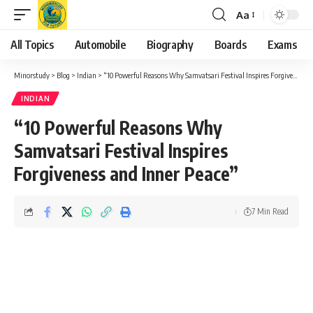
Aa
Font
Resizer
All Topics
Automobile
Biography
Boards
Exams
Minorstudy
>
Blog
>
Indian
>
“10 Powerful Reasons Why Samvatsari Festival Inspires Forgiveness and Inner Peace”
INDIAN
“10 Powerful Reasons Why
Samvatsari Festival Inspires
Forgiveness and Inner Peace”
7 Min Read