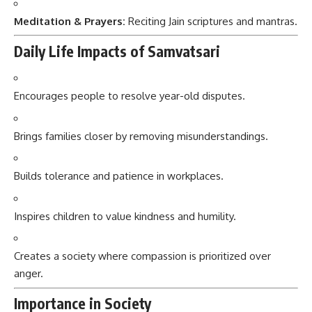
Meditation & Prayers:
Reciting Jain scriptures and mantras.
Daily Life Impacts of Samvatsari
Encourages people to resolve year-old disputes.
Brings families closer by removing misunderstandings.
Builds tolerance and patience in workplaces.
Inspires children to value kindness and humility.
Creates a society where compassion is prioritized over
anger.
Importance in Society