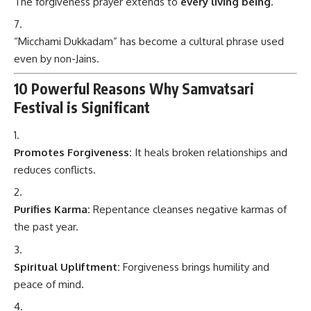
The forgiveness prayer extends to
every living being
.
“Micchami Dukkadam” has become a cultural phrase used
even by non-Jains.
10 Powerful Reasons Why Samvatsari
Festival is Significant
Promotes Forgiveness:
It heals broken relationships and
reduces conflicts.
Purifies Karma:
Repentance cleanses negative karmas of
the past year.
Spiritual Upliftment:
Forgiveness brings humility and
peace of mind.