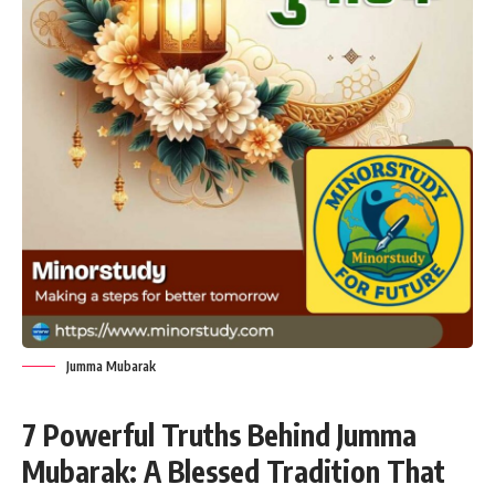
Jumma Mubarak
7 Powerful Truths Behind Jumma
Mubarak: A Blessed Tradition That