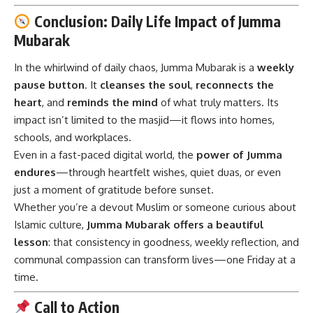
Conclusion: Daily Life Impact of Jumma
Mubarak
In the whirlwind of daily chaos,
Jumma Mubarak
is a
weekly
pause button
. It
cleanses the soul
,
reconnects the
heart
, and
reminds the mind
of what truly matters. Its
impact isn’t limited to the masjid—it flows into homes,
schools, and workplaces.
Even in a fast-paced digital world, the
power of Jumma
endures
—through heartfelt wishes, quiet duas, or even
just a moment of gratitude before sunset.
Whether you’re a devout Muslim or someone curious about
Islamic culture,
Jumma Mubarak offers a beautiful
lesson
: that consistency in goodness, weekly reflection, and
communal compassion can transform lives—one Friday at a
time.
Call to Action