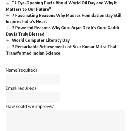
“7 Eye-Opening Facts About World Oil Day and Why It
Matters to Our Future”
7 Fascinating Reasons Why Madras Foundation Day Still
Inspires India’s Heart
7 Powerful Reasons Why Guru Arjan Dev Ji’s Guru Gaddi
Day is Truly Blessed
World Computer Literacy Day
7 Remarkable Achievements of Sisir Kumar Mitra That
Transformed Indian Science
Name
(required)
Email
(required)
How could we improve?