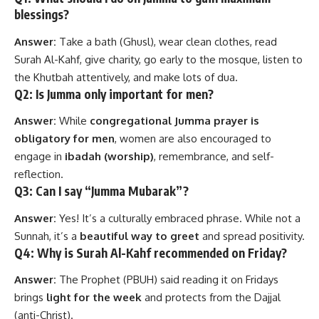
blessings?
Answer:
Take a bath (Ghusl), wear clean clothes, read
Surah Al-Kahf, give charity, go early to the mosque, listen to
the Khutbah attentively, and make lots of dua.
Q2: Is Jumma only important for men?
Answer:
While
congregational Jumma prayer is
obligatory for men
, women are also encouraged to
engage in
ibadah (worship)
, remembrance, and self-
reflection.
Q3: Can I say “Jumma Mubarak”?
Answer:
Yes! It’s a culturally embraced phrase. While not a
Sunnah, it’s a
beautiful way to greet
and spread positivity.
Q4: Why is Surah Al-Kahf recommended on Friday?
Answer:
The Prophet (PBUH) said reading it on Fridays
brings
light for the week
and protects from the Dajjal
(anti-Christ).