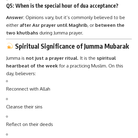
Q5: When is the special hour of dua acceptance?
Answer:
Opinions vary, but it’s commonly believed to be
either
after Asr prayer until Maghrib
, or
between the
two khutbahs
during Jumma prayer.
Spiritual Significance of Jumma Mubarak
Jumma is
not just a prayer ritual
. It is the
spiritual
heartbeat of the week
for a practicing Muslim. On this
day, believers:
Reconnect with Allah
Cleanse their sins
Reflect on their deeds