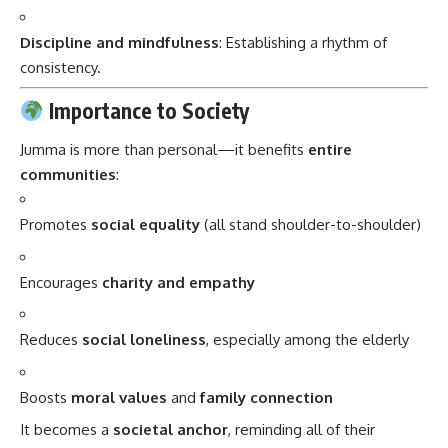
Discipline and mindfulness
: Establishing a rhythm of
consistency.
Importance to Society
Jumma is more than personal—it benefits
entire
communities
:
Promotes
social equality
(all stand shoulder-to-shoulder)
Encourages
charity and empathy
Reduces
social loneliness
, especially among the elderly
Boosts
moral values
and
family connection
It becomes a
societal anchor
, reminding all of their