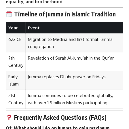
equality, and brotherhood
.
Timeline of Jumma in Islamic Tradition
Year
Event
622 CE
Migration to Medina and first formal Jumma
congregation
7th
Revelation of Surah Al-Jumu’ah in the Qur’an
Century
Early
Jumma replaces Dhuhr prayer on Fridays
Islam
21st
Jumma continues to be celebrated globally,
Century
with over 1.9 billion Muslims participating
Frequently Asked Questions (FAQs)
Q1: What should I do on Jumma to gain maximum