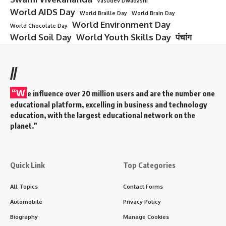
Vasudev Dwadashi
World AIDS Day
World Braille Day
World Brain Day
World Environment Day
World Chocolate Day
World Soil Day
World Youth Skills Day
पंचांग
//
“W
e influence over 20 million users and are the number one
educational platform, excelling in business and technology
education, with the largest educational network on the
planet.”
Quick Link
Top Categories
All Topics
Contact Forms
Automobile
Privacy Policy
Biography
Manage Cookies