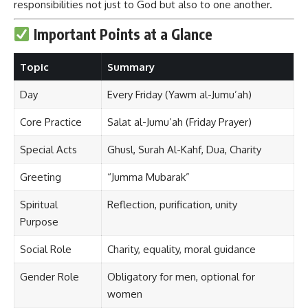
responsibilities not just to God but also to one another.
Important Points at a Glance
Topic
Summary
Day
Every Friday (Yawm al-Jumu’ah)
Core Practice
Salat al-Jumu’ah (Friday Prayer)
Special Acts
Ghusl, Surah Al-Kahf, Dua, Charity
Greeting
“Jumma Mubarak”
Spiritual
Reflection, purification, unity
Purpose
Social Role
Charity, equality, moral guidance
Gender Role
Obligatory for men, optional for
women