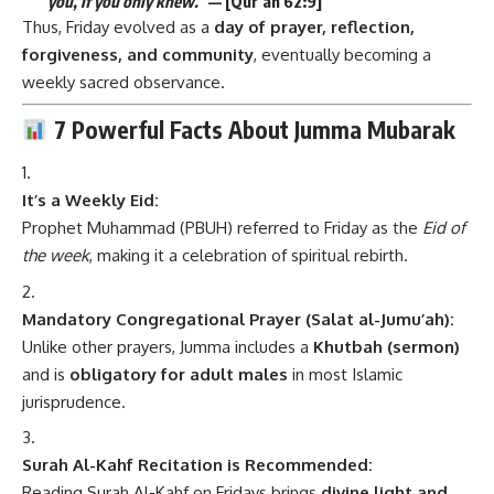
you, if you only knew.”
— [Qur’an 62:9]
Thus, Friday evolved as a
day of prayer, reflection,
forgiveness, and community
, eventually becoming a
weekly sacred observance.
7 Powerful Facts About Jumma Mubarak
It’s a Weekly Eid:
Prophet Muhammad (PBUH) referred to Friday as the
Eid of
the week
, making it a celebration of spiritual rebirth.
Mandatory Congregational Prayer (Salat al-Jumu’ah):
Unlike other prayers, Jumma includes a
Khutbah (sermon)
and is
obligatory for adult males
in most Islamic
jurisprudence.
Surah Al-Kahf Recitation is Recommended:
Reading Surah Al-Kahf on Fridays brings
divine light and