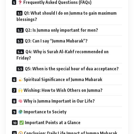
Frequently Asked Questions (FAQs)
Q1: What should I do on Jumma to gain maximum
blessings?
Q2: Is Jumma only important for men?
Q3: Can I say “Jumma Mubarak”?
Q4: Why is Surah Al-Kahf recommended on
Friday?
Q5: When is the special hour of dua acceptance?
Spiritual Significance of Jumma Mubarak
Wishing: How to Wish Others on Jumma?
Why is Jumma Important in Our Life?
Importance to Society
Important Points at a Glance
Conclusion: Daily Life Impact of Jumma Mubarak