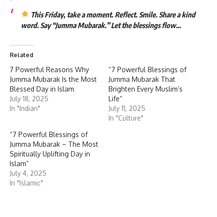
This Friday, take a moment. Reflect. Smile. Share a kind
word. Say “Jumma Mubarak.” Let the blessings flow…
Related
7 Powerful Reasons Why
“7 Powerful Blessings of
Jumma Mubarak Is the Most
Jumma Mubarak That
Blessed Day in Islam
Brighten Every Muslim’s
July 18, 2025
Life”
In "Indian"
July 11, 2025
In "Culture"
“7 Powerful Blessings of
Jumma Mubarak – The Most
Spiritually Uplifting Day in
Islam”
July 4, 2025
In "Islamic"