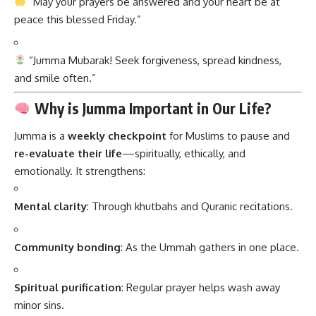
“May your prayers be answered and your heart be at
peace this blessed Friday.”
“Jumma Mubarak! Seek forgiveness, spread kindness,
and smile often.”
Why is Jumma Important in Our Life?
Jumma
is a
weekly checkpoint
for Muslims to pause and
re-evaluate their life
—spiritually, ethically, and
emotionally. It strengthens:
Mental clarity
: Through khutbahs and Quranic recitations.
Community bonding
: As the Ummah gathers in one place.
Spiritual purification
: Regular prayer helps wash away
minor sins.