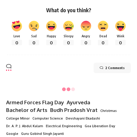
What do you think?
Love
Sad
Happy
Sleepy
Angry
Dead
Wink
0
0
0
0
0
0
0
2 Comments
Armed Forces Flag Day
Ayurveda
Bachelor of Arts
Budh Pradosh Vrat
Christmas
College Minor
Computer Science
Devshayani Ekadashi
Dr. A. P. J. Abdul Kalam
Electrical Engineering
Goa Liberation Day
Google
Guru Gobind Singh Jayanti