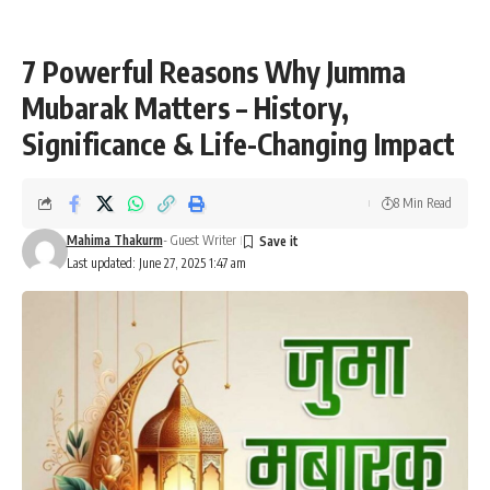
7 Powerful Reasons Why Jumma
Mubarak Matters – History,
Significance & Life-Changing Impact
8 Min Read
Mahima Thakurm
- Guest Writer
Last updated: June 27, 2025 1:47 am