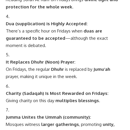
protection for the whole week
.
Dua (supplication) is Highly Accepted:
There’s a specific hour on Fridays when
duas are
guaranteed to be accepted
—although the exact
moment is debated.
It Replaces Dhuhr (Noon) Prayer:
On Fridays, the regular
Dhuhr
is replaced by
Jumu’ah
prayer, making it unique in the week.
Charity (Sadaqah) Is Most Rewarded on Fridays:
Giving charity on this day
multiplies blessings
.
Jumma Unites the Ummah (community):
Mosques witness
larger gatherings
, promoting
unity,