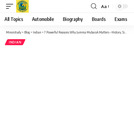
Aa
Font
Resizer
All Topics
Automobile
Biography
Boards
Exams
Minorstudy
>
Blog
>
Indian
>
7 Powerful Reasons Why Jumma Mubarak Matters – History, Significance & Life-Changing Impact
INDIAN