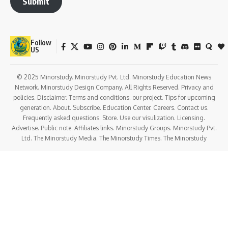
Submit
Follow
US
© 2025 Minorstudy. Minorstudy Pvt. Ltd. Minorstudy Education News
Network. Minorstudy Design Company. All Rights Reserved. Privacy and
policies. Disclaimer. Terms and conditions. our project. Tips for upcoming
generation. About. Subscribe. Education Center. Careers. Contact us.
Frequently asked questions. Store. Use our visulization. Licensing.
Advertise. Public note. Affiliates links. Minorstudy Groups. Minorstudy Pvt.
Ltd. The Minorstudy Media. The Minorstudy Times. The Minorstudy