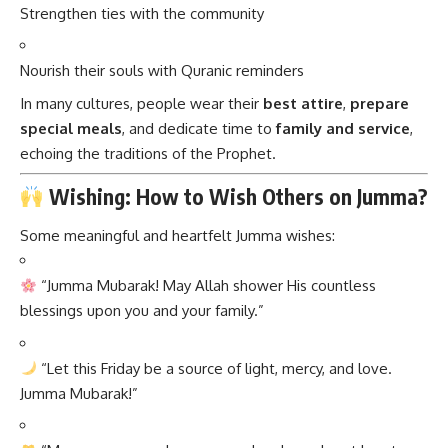
Strengthen ties with the community
Nourish their souls with Quranic reminders
In many cultures, people wear their
best attire
,
prepare
special meals
, and dedicate time to
family and service
,
echoing the traditions of the Prophet.
Wishing: How to Wish Others on Jumma?
Some meaningful and heartfelt Jumma wishes:
“Jumma Mubarak! May Allah shower His countless
blessings upon you and your family.”
“Let this Friday be a source of light, mercy, and love.
Jumma Mubarak!”