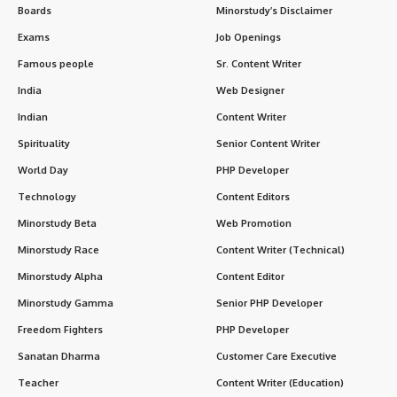
Boards
Minorstudy’s Disclaimer
Exams
Job Openings
Famous people
Sr. Content Writer
India
Web Designer
Indian
Content Writer
Spirituality
Senior Content Writer
World Day
PHP Developer
Technology
Content Editors
Minorstudy Beta
Web Promotion
Minorstudy Race
Content Writer (Technical)
Minorstudy Alpha
Content Editor
Minorstudy Gamma
Senior PHP Developer
Freedom Fighters
PHP Developer
Sanatan Dharma
Customer Care Executive
Teacher
Content Writer (Education)