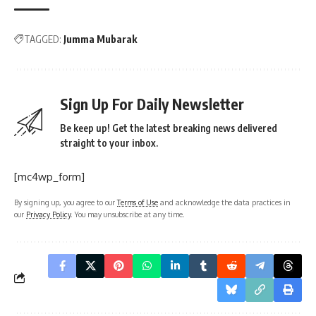
TAGGED:
Jumma Mubarak
Sign Up For Daily Newsletter
Be keep up! Get the latest breaking news delivered
straight to your inbox.
[mc4wp_form]
By signing up, you agree to our
Terms of Use
and acknowledge the data practices in
our
Privacy Policy
. You may unsubscribe at any time.