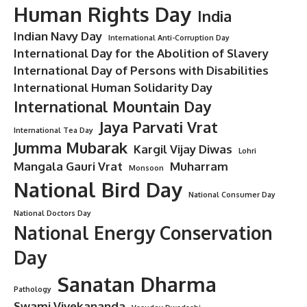
Human Rights Day
India
Indian Navy Day
International Anti-Corruption Day
International Day for the Abolition of Slavery
International Day of Persons with Disabilities
International Human Solidarity Day
International Mountain Day
Jaya Parvati Vrat
International Tea Day
Jumma Mubarak
Kargil Vijay Diwas
Lohri
Mangala Gauri Vrat
Muharram
Monsoon
National Bird Day
National Consumer Day
National Doctors Day
National Energy Conservation
Day
Sanatan Dharma
Pathology
Swami Vivekananda