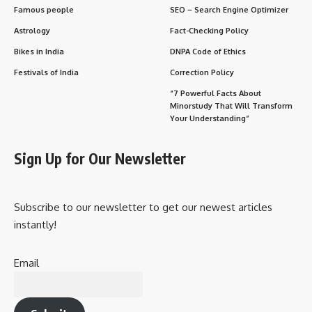
Famous people
SEO – Search Engine Optimizer
Astrology
Fact-Checking Policy
Bikes in India
DNPA Code of Ethics
Festivals of India
Correction Policy
“7 Powerful Facts About
Minorstudy That Will Transform
Your Understanding”
Sign Up for Our Newsletter
Subscribe to our newsletter to get our newest articles
instantly!
Email