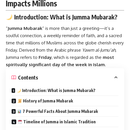
Impacts Millions
Introduction: What is Jumma Mubarak?
“
Jumma Mubarak
”
is more than just a greeting—it’s a
soulful connection, a weekly reminder of faith, and a sacred
time that millions of Muslims across the globe cherish every
Friday. Derived from the Arabic phrase
Yawm al-Jumu‘ah
,
Jumma refers to
Friday
, which is regarded as the
most
spiritually significant day of the week in Islam
.
Contents
Introduction: What is Jumma Mubarak?
History of Jumma Mubarak
7 Powerful Facts About Jumma Mubarak
Timeline of Jumma in Islamic Tradition