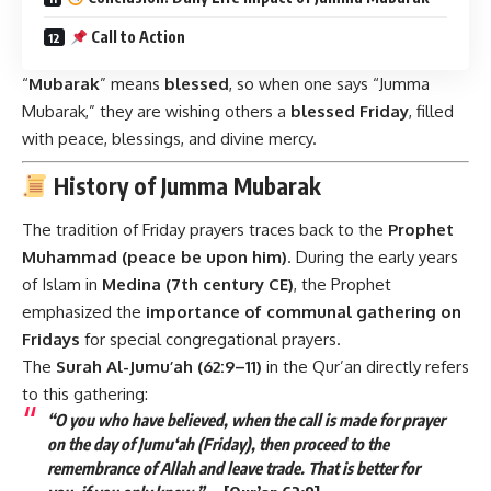
Call to Action
“
Mubarak
” means
blessed
, so when one says “Jumma
Mubarak,” they are wishing others a
blessed Friday
, filled
with peace, blessings, and divine mercy.
History of Jumma Mubarak
The tradition of Friday prayers traces back to the
Prophet
Muhammad (peace be upon him)
. During the early years
of Islam in
Medina (7th century CE)
, the Prophet
emphasized the
importance of communal gathering on
Fridays
for special congregational prayers.
The
Surah Al-Jumu’ah (62:9–11)
in the Qur’an directly refers
to this gathering:
“O you who have believed, when the call is made for prayer
on the day of Jumu‘ah (Friday), then proceed to the
remembrance of Allah and leave trade. That is better for