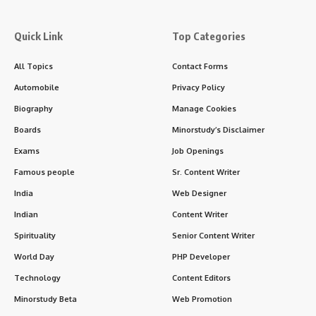
Contents
Introduction: The Lion of Punjab Roars On
Historical Overview: Who Was Lala Lajpat Rai?
Timeline of Key Events in Lala Lajpat Rai’s Life
Important Facts About Lala Lajpat Rai
Significance of Lala Lajpat Rai in India’s History
1.
Political Icon
2.
Educational Reformer
3. ✍️ Writer and Journalist
4.
Symbol of Courage
5.
Social Reform Advocate
Observance: How Lala Lajpat Rai Is Remembered