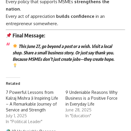
Every policy that supports MSMEs
strengthens the
nation
.
Every act of appreciation
builds confidence
in an
entrepreneur somewhere.
Final Message:
This June 27, go beyond a post or a wish. Visit a local
shop. Share a small business story. Or just say thank you.
Because MSMEs don’t just create jobs—they create hope.
Related
7 Powerful Lessons from
9 Undeniable Reasons Why
Kalraj Mishra Ji Inspiring Life
Business is a Positive Force
– A Remarkable Journey of
in Everyday Life
Service and Strength
June 28, 2025
July 1, 2025
In "Education"
In "Political Leader"