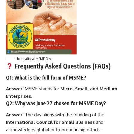
International MSME Day
Frequently Asked Questions (FAQs)
Q1: What is the full form of MSME?
Answer:
MSME stands for
Micro, Small, and Medium
Enterprises
.
Q2: Why was June 27 chosen for MSME Day?
Answer:
The day aligns with the founding of the
International Council for Small Business
and
acknowledges global entrepreneurship efforts.