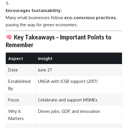
Encourages Sustainability:
Many small businesses follow
eco-conscious practices
,
paving the way for green economies.
Key Takeaways – Important Points to
Remember
Aspect
Insight
Date
June 27
Established
UNGA with ICSB support (2017)
By
Focus
Celebrate and support MSMEs
Why It
Drives jobs, GDP, and innovation
Matters