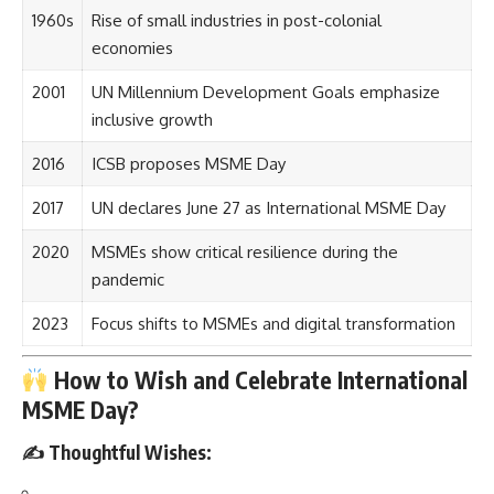
1960s
Rise of small industries in post-colonial
economies
2001
UN Millennium Development Goals emphasize
inclusive growth
2016
ICSB proposes MSME Day
2017
UN declares June 27 as International MSME Day
2020
MSMEs show critical resilience during the
pandemic
2023
Focus shifts to MSMEs and digital transformation
How to Wish and Celebrate International
MSME Day?
✍️ Thoughtful Wishes: