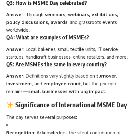
Q3: How is MSME Day celebrated?
Answer:
Through
seminars, webinars, exhibitions,
policy discussions, awards
, and grassroots events
worldwide.
Q4: What are examples of MSMEs?
Answer:
Local bakeries, small textile units, IT service
startups, handicraft businesses, online retailers, and more.
Q5: Are MSMEs the same in every country?
Answer:
Definitions vary slightly based on
turnover,
investment
, and
employee count
, but the principle
remains—
small businesses with big impact
.
Significance of International MSME Day
The day serves several purposes:
Recognition:
Acknowledges the silent contribution of