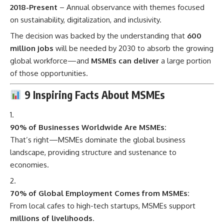
2018-Present
– Annual observance with themes focused
on sustainability, digitalization, and inclusivity.
The decision was backed by the understanding that
600
million jobs
will be needed by 2030 to absorb the growing
global workforce—and
MSMEs can deliver
a large portion
of those opportunities.
9 Inspiring Facts About MSMEs
90% of Businesses Worldwide Are MSMEs:
That’s right—MSMEs dominate the global business
landscape, providing structure and sustenance to
economies.
70% of Global Employment Comes from MSMEs:
From local cafes to high-tech startups, MSMEs support
millions of livelihoods
.