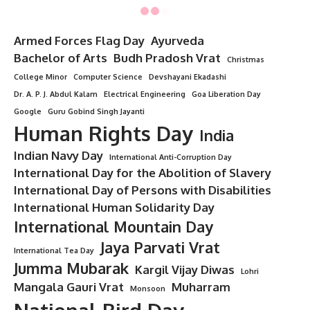
Minorstudy
>
Blog
>
Day
>
National Day
>
7 Fierce Reasons Why Lala Lajpat Rai Legacy Still Sparks Fire in Every Indian Heart
NATIONAL DAY
7 Fierce Reasons Why Lala Lajpat Rai
Legacy Still Sparks Fire in Every
Indian Heart
8 Min Read
Mahima Thakurm
- Guest Writer
Last updated: June 26, 2025 11:10 pm