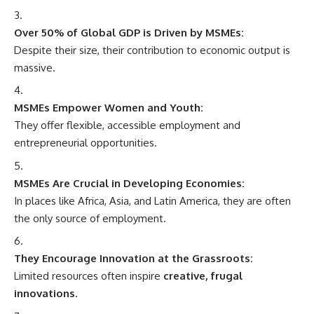
Over 50% of Global GDP is Driven by MSMEs:
Despite their size, their contribution to economic output is
massive.
MSMEs Empower Women and Youth:
They offer flexible, accessible employment and
entrepreneurial opportunities.
MSMEs Are Crucial in Developing Economies:
In places like Africa, Asia, and Latin America, they are often
the only source of employment.
They Encourage Innovation at the Grassroots:
Limited resources often inspire
creative, frugal
innovations
.