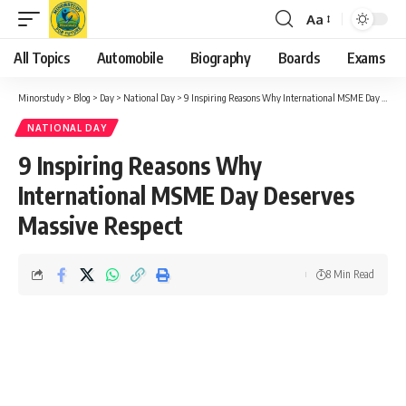
Aa
Font
Resizer
All Topics
Automobile
Biography
Boards
Exams
Minorstudy
>
Blog
>
Day
>
National Day
>
9 Inspiring Reasons Why International MSME Day Deserves Massive Respect
NATIONAL DAY
9 Inspiring Reasons Why
International MSME Day Deserves
Massive Respect
8 Min Read