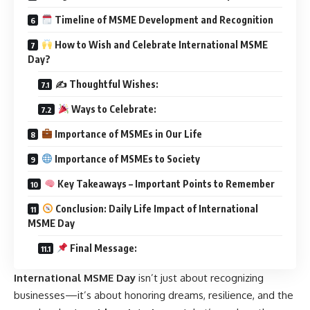
Timeline of MSME Development and Recognition
How to Wish and Celebrate International MSME
Day?
✍️ Thoughtful Wishes:
Ways to Celebrate:
Importance of MSMEs in Our Life
Importance of MSMEs to Society
Key Takeaways – Important Points to Remember
Conclusion: Daily Life Impact of International
MSME Day
Final Message:
International MSME Day
isn’t just about recognizing
businesses—it’s about honoring dreams, resilience, and the