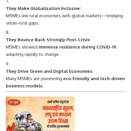
They Make Globalization Inclusive:
MSMEs link rural economies with global markets—bridging
urban-rural gaps.
They Bounce Back Strongly Post-Crisis:
MSMEs showed
immense resilience during COVID-19
,
adapting rapidly to change.
They Drive Green and Digital Economies:
Many MSMEs are pioneering
eco-friendly and tech-driven
business models
.