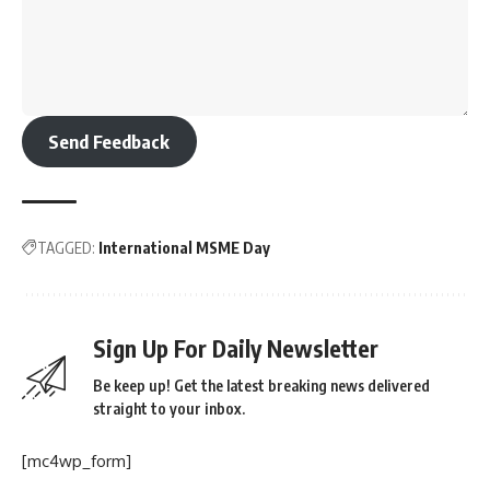
Send Feedback
TAGGED:
International MSME Day
Sign Up For Daily Newsletter
Be keep up! Get the latest breaking news delivered
straight to your inbox.
[mc4wp_form]