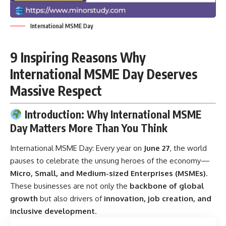
International MSME Day
9 Inspiring Reasons Why
International MSME Day Deserves
Massive Respect
Introduction: Why International MSME
Day Matters More Than You Think
International MSME Day:
Every year on
June 27
, the world
pauses to celebrate the unsung heroes of the economy—
Micro, Small, and Medium-sized Enterprises (MSMEs)
.
These businesses are not only the
backbone of global
growth
but also drivers of
innovation, job creation, and
inclusive development
.