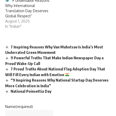
“9 Undeniable Reasons
Why International
Translation Day Deserves
Global Respect”
August 1, 2025
In "Indian"
7 Inspiring Reasons Why Van Mahotsav Is India’s Most
Underrated Green Movement
9 Powerful Truths That Make Indian Newspaper Day a
Proud Wake-Up Call
7 Proud Truths About National Flag Adoption Day That
Will Fill Every Indian with Emotion
“9 Inspiring Reasons Why National Startup Day Deserves
More Celebration in India”
National Poinsettia Day
Name
(required)