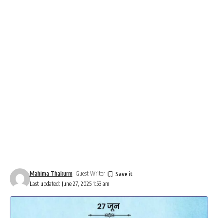
Mahima Thakurm
- Guest Writer
Last updated: June 27, 2025 1:53 am