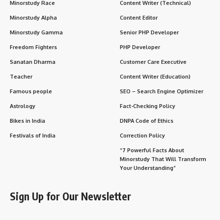
Today
Wishing Messages and Quotes for Lala Lajpat Rai
Day
FAQs About Lala Lajpat Rai
Why Lala Lajpat Rai Is Important in Our Life Today
Daily Life Impact of Lala Lajpat Rai’s Legacy
Conclusion: Lala Lajpat Rai — A Flame That
Refused to Die
He lived and died for the idea of
an independent India
,
leaving behind not just a political legacy but a powerful
emotional force that still fuels the nation’s soul.
Historical Overview: Who Was Lala
Lajpat Rai?
Lala Lajpat Rai (1865–1928)
was born on
28 January 1865