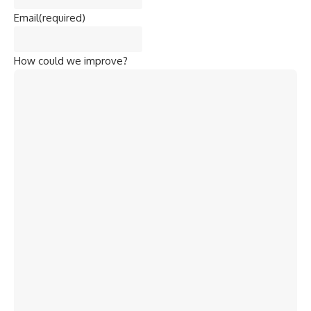
Email
(required)
How could we improve?