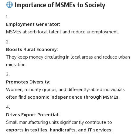
Importance of MSMEs to Society
Employment Generator:
MSMEs absorb local talent and reduce unemployment.
Boosts Rural Economy:
They keep money circulating in local areas and reduce urban
migration.
Promotes Diversity:
Women, minority groups, and differently-abled individuals
often find
economic independence through MSMEs
.
Drives Export Potential:
Small manufacturing units significantly contribute to
exports in textiles, handicrafts, and IT services.