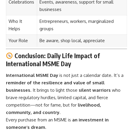
Celebrations
Events, awareness, support for small
businesses
Who It
Entrepreneurs, workers, marginalized
Helps
groups
Your Role
Be aware, shop local, appreciate
Conclusion: Daily Life Impact of
International MSME Day
International MSME Day
is not just a calendar date. It’s a
reminder of the resilience and value of small
businesses
. It brings to light those
silent warriors
who
brave regulatory hurdles, limited capital, and fierce
competition—not for fame, but for
livelihood,
community, and country
.
Every purchase from an MSME is
an investment in
someone’s dream
.