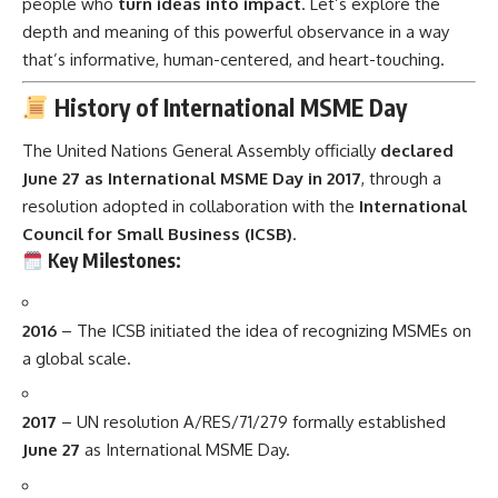
people who
turn ideas into impact
. Let’s explore the
depth and meaning of this powerful observance in a way
that’s informative, human-centered, and heart-touching.
History of International MSME Day
The United Nations General Assembly officially
declared
June 27 as International MSME Day in 2017
, through a
resolution adopted in collaboration with the
International
Council for Small Business (ICSB)
.
Key Milestones:
2016
– The ICSB initiated the idea of recognizing MSMEs on
a global scale.
2017
– UN resolution A/RES/71/279 formally established
June 27
as International MSME Day.