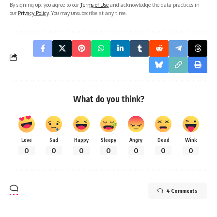
By signing up, you agree to our
Terms of Use
and acknowledge the data practices in
our
Privacy Policy
. You may unsubscribe at any time.
What do you think?
Love
Sad
Happy
Sleepy
Angry
Dead
Wink
0
0
0
0
0
0
0
4 Comments