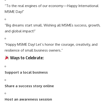
“To the real engines of our economy—Happy International
MSME Day!”
“Big dreams start small. Wishing all MSMEs success, growth,
and global impact!”
“Happy MSME Day! Let’s honor the courage, creativity, and
resilience of small business owners.”
Ways to Celebrate:
Support a local business
Share a success story online
Host an awareness session