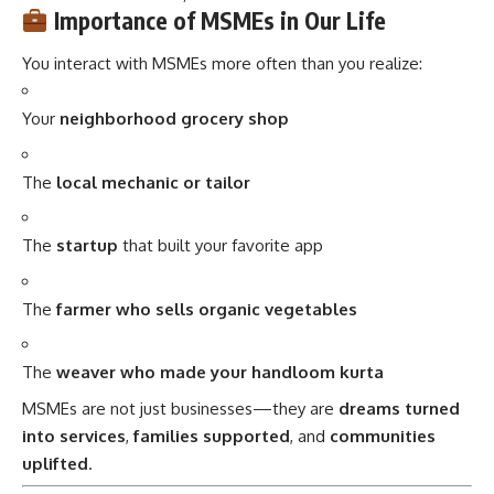
Importance of MSMEs in Our Life
You interact with MSMEs more often than you realize:
Your
neighborhood grocery shop
The
local mechanic or tailor
The
startup
that built your favorite app
The
farmer who sells organic vegetables
The
weaver who made your handloom kurta
MSMEs are not just businesses—they are
dreams turned
into services
,
families supported
, and
communities
uplifted
.