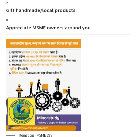
Gift handmade/local products
Appreciate MSME owners around you
International MSME Day