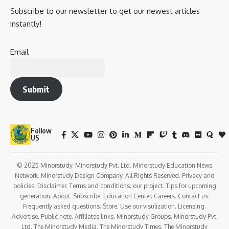
in
Dhudike
, in present-day Punjab. He grew up in a time
when British rule had deeply infiltrated Indian politics,
culture, and education. His father was a teacher, and Lajpat
Rai inherited both intellectual acumen and a deep sense of
duty to the nation.
He was part of the
famous Lal-Bal-Pal trio
(Lala Lajpat
Rai, Bal Gangadhar Tilak, and Bipin Chandra Pal) —the
radical face of Indian nationalism that gave strength to the
Swadeshi movement and awakened millions to resist British
rule.
His fierce oratory, fearless protests, and literary
contributions earned him both
respect and imprisonment
by the British.
Timeline of Key Events in Lala Lajpat
Rai’s Life
Year
Event