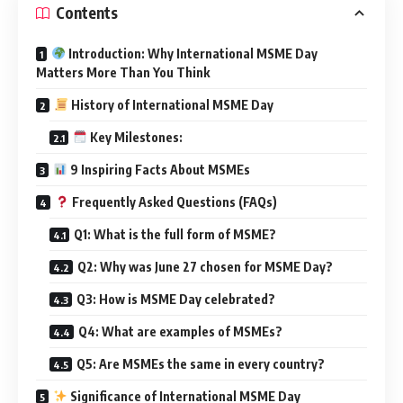
Contents
Introduction: Why International MSME Day
Matters More Than You Think
History of International MSME Day
Key Milestones:
9 Inspiring Facts About MSMEs
Frequently Asked Questions (FAQs)
Q1: What is the full form of MSME?
Q2: Why was June 27 chosen for MSME Day?
Q3: How is MSME Day celebrated?
Q4: What are examples of MSMEs?
Q5: Are MSMEs the same in every country?
Significance of International MSME Day