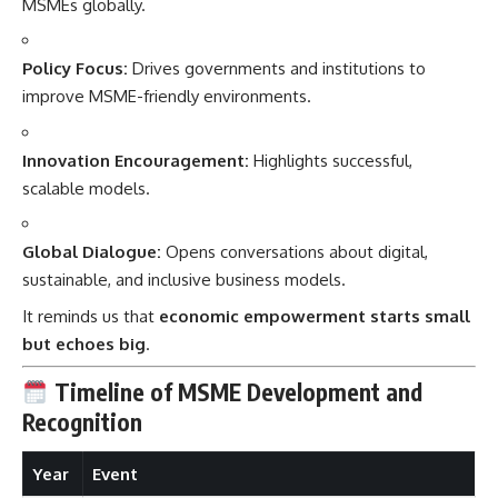
MSMEs globally.
Policy Focus:
Drives governments and institutions to
improve MSME-friendly environments.
Innovation Encouragement:
Highlights successful,
scalable models.
Global Dialogue:
Opens conversations about digital,
sustainable, and inclusive business models.
It reminds us that
economic empowerment starts small
but echoes big
.
Timeline of MSME Development and
Recognition
Year
Event