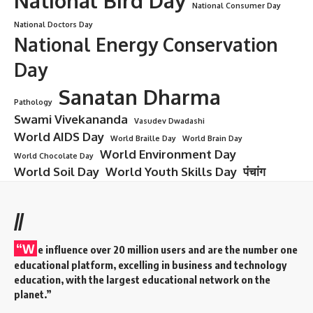
Lala Lajpat Rai
Introduction: The Lion of Punjab Roars
On
Lala Lajpat Rai:
In every chapter of India’s freedom struggle,
certain names stand out as fiery beacons of courage and
inspiration. One such name is
Lala Lajpat Rai
, famously
known as the
“Lion of Punjab.”
A staunch nationalist,
visionary leader, fearless protestor, and a revered social
reformer—Lajpat Rai’s life continues to resonate with those
who believe in justice, unity, and self-sacrifice.