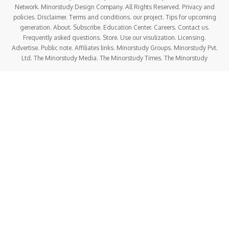
Network. Minorstudy Design Company. All Rights Reserved. Privacy and
policies. Disclaimer. Terms and conditions. our project. Tips for upcoming
generation. About. Subscribe. Education Center. Careers. Contact us.
Frequently asked questions. Store. Use our visulization. Licensing.
Advertise. Public note. Affiliates links. Minorstudy Groups. Minorstudy Pvt.
Ltd. The Minorstudy Media. The Minorstudy Times. The Minorstudy