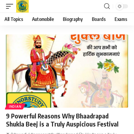
All Topics
Automobile
Biography
Boards
Exams
INDIAN
9 Powerful Reasons Why Bhaadrapad
Shukla Beej is a Truly Auspicious Festival