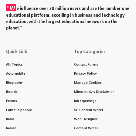
“W
e influence over 20 million users and are the number one
educational platform, excelling in business and technology
education, with the largest educational network on the
planet.”
Quick Link
Top Categories
All Topics
Contact Forms
Automobile
Privacy Policy
Biography
Manage Cookies
Boards
Minorstudy’s Disclaimer
Exams
Job Openings
Famous people
Sr. Content Writer
India
Web Designer
Indian
Content Writer