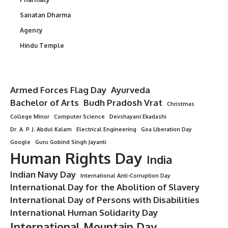
Sanatan Dharma
Agency
Hindu Temple
Armed Forces Flag Day
Ayurveda
Bachelor of Arts
Budh Pradosh Vrat
Christmas
College Minor
Computer Science
Devshayani Ekadashi
Dr. A. P. J. Abdul Kalam
Electrical Engineering
Goa Liberation Day
Google
Guru Gobind Singh Jayanti
Human Rights Day
India
Indian Navy Day
International Anti-Corruption Day
International Day for the Abolition of Slavery
International Day of Persons with Disabilities
International Human Solidarity Day
International Mountain Day