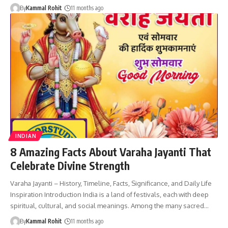
By
Kammal Rohit
11 months ago
INDIAN
8 Amazing Facts About Varaha Jayanti That
Celebrate Divine Strength
Varaha Jayanti – History, Timeline, Facts, Significance, and Daily Life
Inspiration Introduction India is a land of festivals, each with deep
spiritual, cultural, and social meanings. Among the many sacred…
By
Kammal Rohit
11 months ago