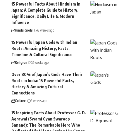
15 Powerful Facts About Hinduism in
Japan: A Complete Guide to History,
Significance, Daily Life & Modern
Influence
Hindu Gods
3 weeks ago
15 Powerful Japan Gods with Indian
Roots: Amazing History, Facts,
Timeline & Cultural Significance
Religion
3 weeks ago
Over 80% of Japan’s Gods Have Their
Roots in India: 15 Powerful Facts,
History & Amazing Cultural
Connections
Culture
3 weeks ago
15 Inspiring Facts About Professor G. D.
Agrawal (Swami Gyan Swaroop
Sanand): The Remarkable Hero Who