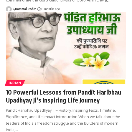
By
Kammal Rohit
11 months ago
INDIAN
10 Powerful Lessons from Pandit Haribhau
Upadhyay Ji’s Inspiring Life Journey
Pandit Haribhau Upadhyay Ji – History, Inspiring Facts, Timeline,
Significance, and Life Impact Introduction When we talk about the
leaders of India’s freedom struggle and the builders of modern
India,…