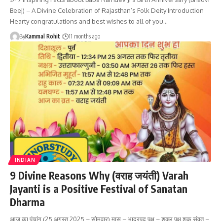
Beej) – A Divine Celebration of Rajasthan’s Folk Deity Introduction
Hearty congratulations and best wishes to all of you…
By
Kammal Rohit
11 months ago
INDIAN
9 Divine Reasons Why (वराह जयंती) Varah
Jayanti is a Positive Festival of Sanatan
Dharma
आज का पंचांग (25 अगस्त 2025 – सोमवार) मास – भाद्रपद पक्ष – शुक्ल पक्ष शक संवत –