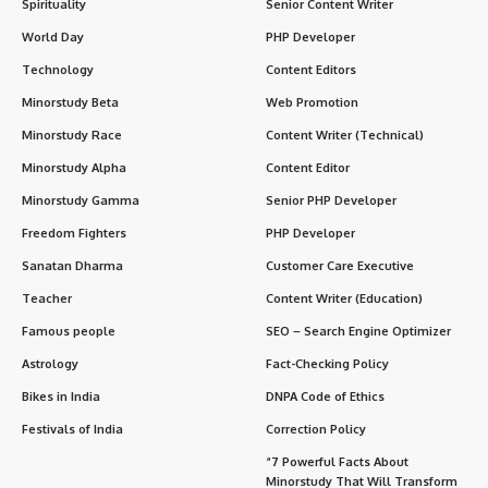
Spirituality
Senior Content Writer
World Day
PHP Developer
Technology
Content Editors
Minorstudy Beta
Web Promotion
Minorstudy Race
Content Writer (Technical)
Minorstudy Alpha
Content Editor
Minorstudy Gamma
Senior PHP Developer
Freedom Fighters
PHP Developer
Sanatan Dharma
Customer Care Executive
Teacher
Content Writer (Education)
Famous people
SEO – Search Engine Optimizer
Astrology
Fact-Checking Policy
Bikes in India
DNPA Code of Ethics
Festivals of India
Correction Policy
“7 Powerful Facts About
Minorstudy That Will Transform