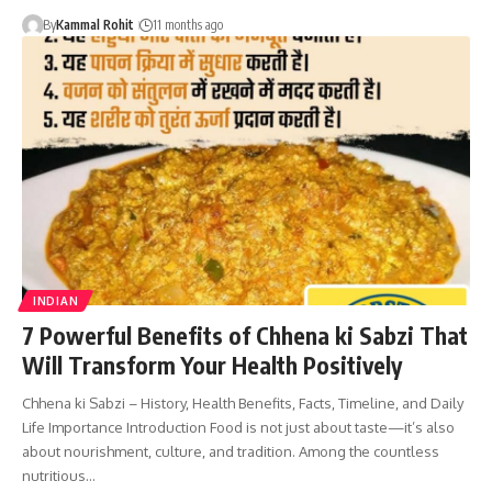
By
Kammal Rohit
11 months ago
INDIAN
7 Powerful Benefits of Chhena ki Sabzi That
Will Transform Your Health Positively
Chhena ki Sabzi – History, Health Benefits, Facts, Timeline, and Daily
Life Importance Introduction Food is not just about taste—it’s also
about nourishment, culture, and tradition. Among the countless
nutritious…