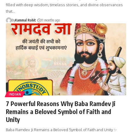
filled with deep wisdom, timeless stories, and divine observances
that…
By
Kammal Rohit
11 months ago
INDIAN
7 Powerful Reasons Why Baba Ramdev Ji
Remains a Beloved Symbol of Faith and
Unity
Baba Ramdev Ji Remains a Beloved Symbol of Faith and Unity ✨