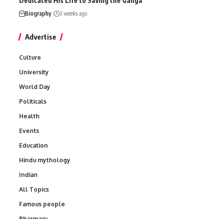
Dedicated His Life to Saving the Ganga
Biography
3 weeks ago
Advertise
Culture
University
World Day
Politicals
Health
Events
Education
Hindu mythology
Indian
All Topics
Famous people
Pharmacy