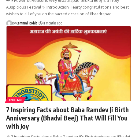
🌟 9 Powerful Reasons Why Bhaadrapad Shukla Beej is a Truly
Auspicious Festival ✨ Introduction Hearty congratulations and best
wishes to all of you on the sacred occasion of Bhaadrapad…
By
Kammal Rohit
11 months ago
INDIAN
7 Inspiring Facts about Baba Ramdev Ji Birth
Anniversary (Bhadvi Beej) That Will Fill You
with Joy
🎉 7 Inspiring Facts about Baba Ramdev Ji’s Birth Anniversary (Bhadvi