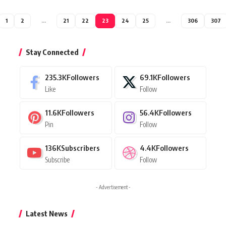
1
2
…
21
22
23
24
25
…
306
307
Stay Connected
235.3K
Followers
69.1K
Followers
Like
Follow
11.6K
Followers
56.4K
Followers
Pin
Follow
136K
Subscribers
4.4K
Followers
Subscribe
Follow
- Advertisement -
Latest News