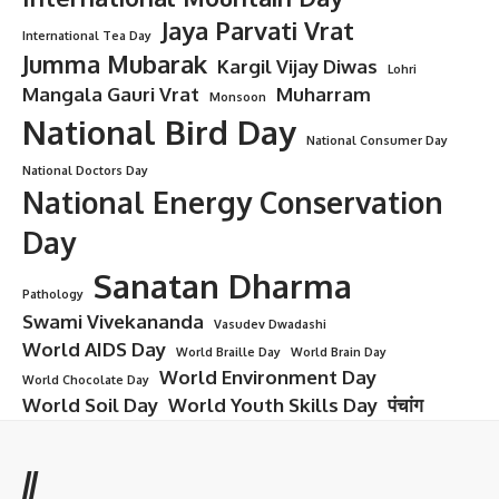
Jaya Parvati Vrat
International Tea Day
Jumma Mubarak
Kargil Vijay Diwas
Lohri
Mangala Gauri Vrat
Muharram
Monsoon
National Bird Day
National Consumer Day
National Doctors Day
National Energy Conservation
Day
Sanatan Dharma
Pathology
Swami Vivekananda
Vasudev Dwadashi
World AIDS Day
World Braille Day
World Brain Day
World Environment Day
World Chocolate Day
World Soil Day
World Youth Skills Day
पंचांग
//