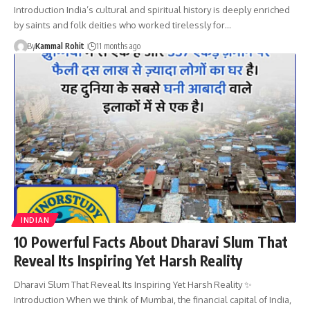
Introduction India’s cultural and spiritual history is deeply enriched
by saints and folk deities who worked tirelessly for…
By
Kammal Rohit
11 months ago
INDIAN
10 Powerful Facts About Dharavi Slum That
Reveal Its Inspiring Yet Harsh Reality
Dharavi Slum That Reveal Its Inspiring Yet Harsh Reality ✨
Introduction When we think of Mumbai, the financial capital of India,