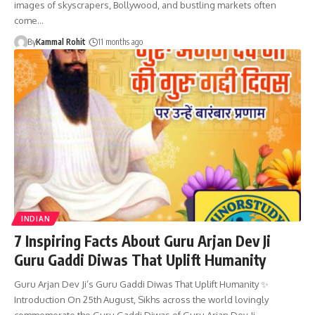
images of skyscrapers, Bollywood, and bustling markets often
come…
By
Kammal Rohit
11 months ago
INDIAN
7 Inspiring Facts About Guru Arjan Dev Ji
Guru Gaddi Diwas That Uplift Humanity
Guru Arjan Dev Ji’s Guru Gaddi Diwas That Uplift Humanity ✨
Introduction On 25th August, Sikhs across the world lovingly
commemorate the Guru Gaddi Diwas of Guru Arjan Dev Ji,…