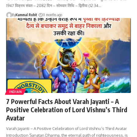
1947 विक्रम संवत – 2082 दिन – सोमवार तिथि – द्वितीया (12:34…
By
Kammal Rohit
11 months ago
INDIAN
7 Powerful Facts About Varah Jayanti – A
Positive Celebration of Lord Vishnu’s Third
Avatar
Varah Jayanti – A Positive Celebration of Lord Vishnu’s Third Avatar
Introduction Sanatan Dharma, the eternal path of righteousness, is