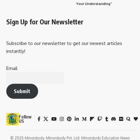
Your Understanding”
Sign Up for Our Newsletter
Subscribe to our newsletter to get our newest articles
instantly!
Email
Submit
Follow
US
© 2025 Minorstudy. Minorstudy Pvt. Ltd. Minorstudy Education News