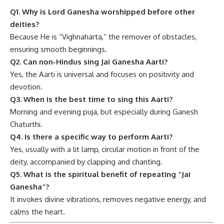
Q1. Why is Lord Ganesha worshipped before other
deities?
Because He is “Vighnaharta,” the remover of obstacles,
ensuring smooth beginnings.
Q2. Can non-Hindus sing Jai Ganesha Aarti?
Yes, the Aarti is universal and focuses on positivity and
devotion.
Q3. When is the best time to sing this Aarti?
Morning and evening puja, but especially during Ganesh
Chaturthi.
Q4. Is there a specific way to perform Aarti?
Yes, usually with a lit lamp, circular motion in front of the
deity, accompanied by clapping and chanting.
Q5. What is the spiritual benefit of repeating “Jai
Ganesha”?
It invokes divine vibrations, removes negative energy, and
calms the heart.