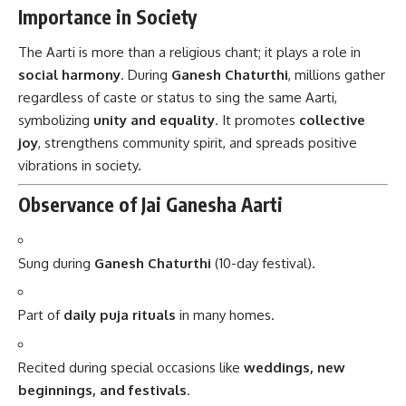
Importance in Society
The Aarti is more than a religious chant; it plays a role in
social harmony
. During
Ganesh Chaturthi
, millions gather
regardless of caste or status to sing the same Aarti,
symbolizing
unity and equality
. It promotes
collective
joy
, strengthens community spirit, and spreads positive
vibrations in society.
Observance of Jai Ganesha Aarti
Sung during
Ganesh Chaturthi
(10-day festival).
Part of
daily puja rituals
in many homes.
Recited during special occasions like
weddings, new
beginnings, and festivals
.