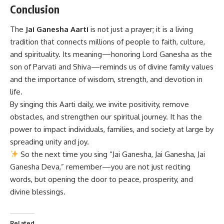
Conclusion
The
Jai Ganesha Aarti
is not just a prayer; it is a living
tradition that connects millions of people to faith, culture,
and spirituality. Its meaning—honoring Lord Ganesha as the
son of Parvati and Shiva—reminds us of divine family values
and the importance of wisdom, strength, and devotion in
life.
By singing this Aarti daily, we invite positivity, remove
obstacles, and strengthen our spiritual journey. It has the
power to impact individuals, families, and society at large by
spreading unity and joy.
So the next time you sing “Jai Ganesha, Jai Ganesha, Jai
Ganesha Deva,” remember—you are not just reciting
words, but opening the door to peace, prosperity, and
divine blessings.
Related