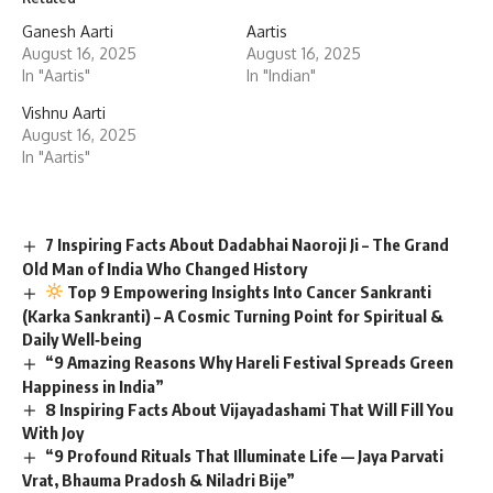
Ganesh Aarti
Aartis
August 16, 2025
August 16, 2025
In "Aartis"
In "Indian"
Vishnu Aarti
August 16, 2025
In "Aartis"
7 Inspiring Facts About Dadabhai Naoroji Ji – The Grand
Old Man of India Who Changed History
Top 9 Empowering Insights Into Cancer Sankranti
(Karka Sankranti) – A Cosmic Turning Point for Spiritual &
Daily Well‑being
“9 Amazing Reasons Why Hareli Festival Spreads Green
Happiness in India”
8 Inspiring Facts About Vijayadashami That Will Fill You
With Joy
“9 Profound Rituals That Illuminate Life — Jaya Parvati
Vrat, Bhauma Pradosh & Niladri Bije”