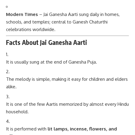
Modern Times
– Jai Ganesha Aarti sung daily in homes,
schools, and temples; central to Ganesh Chaturthi
celebrations worldwide.
Facts About Jai Ganesha Aarti
It is usually sung at the end of Ganesha Puja.
The melody is simple, making it easy for children and elders
alike.
It is one of the few Aartis memorized by almost every Hindu
household.
It is performed with
lit lamps, incense, flowers, and