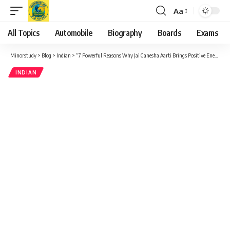
Aa
Font
Resizer
All Topics
Automobile
Biography
Boards
Exams
Minorstudy
>
Blog
>
Indian
>
“7 Powerful Reasons Why Jai Ganesha Aarti Brings Positive Energy in Life”
INDIAN