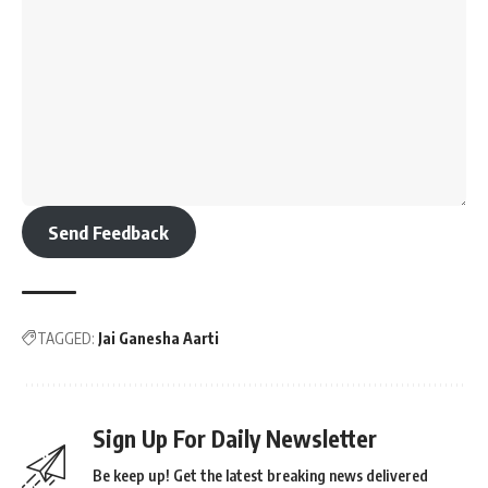
Send Feedback
TAGGED:
Jai Ganesha Aarti
Sign Up For Daily Newsletter
Be keep up! Get the latest breaking news delivered