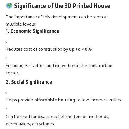
Significance of the 3D Printed House
The importance of this development can be seen at
multiple levels:
1.
Economic Significance
Reduces cost of construction by
up to 40%
.
Encourages startups and innovation in the construction
sector.
2.
Social Significance
Helps provide
affordable housing
to low-income families.
Can be used for disaster relief shelters during floods,
earthquakes, or cyclones.