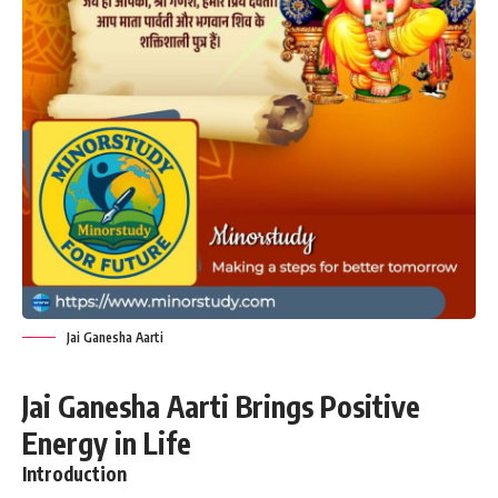
Jai Ganesha Aarti
Jai Ganesha Aarti Brings Positive
Energy in Life
Introduction