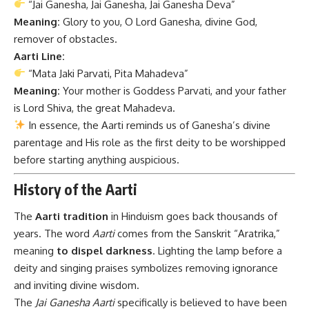
“Jai Ganesha, Jai Ganesha, Jai Ganesha Deva”
Meaning:
Glory to you, O Lord Ganesha, divine God,
remover of obstacles.
Aarti Line:
“Mata Jaki Parvati, Pita Mahadeva”
Meaning:
Your mother is Goddess Parvati, and your father
is Lord Shiva, the great Mahadeva.
In essence, the Aarti reminds us of Ganesha’s divine
parentage and His role as the first deity to be worshipped
before starting anything auspicious.
History of the Aarti
The
Aarti tradition
in Hinduism goes back thousands of
years. The word
Aarti
comes from the Sanskrit “Aratrika,”
meaning
to dispel darkness
. Lighting the lamp before a
deity and singing praises symbolizes removing ignorance
and inviting divine wisdom.
The
Jai Ganesha Aarti
specifically is believed to have been