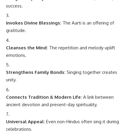
success.
Invokes Divine Blessings:
The Aarti is an offering of
gratitude.
Cleanses the Mind:
The repetition and melody uplift
emotions.
Strengthens Family Bonds:
Singing together creates
unity.
Connects Tradition & Modern Life:
A link between
ancient devotion and present-day spirituality.
Universal Appeal:
Even non-Hindus often sing it during
celebrations.