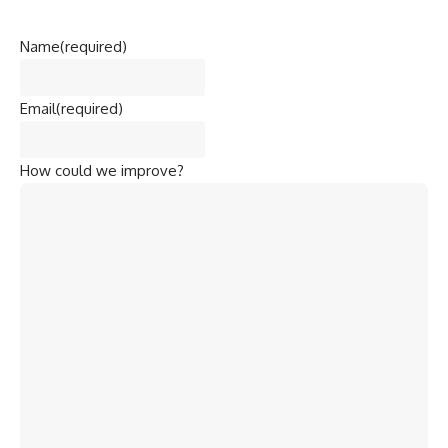
Name
(required)
Email
(required)
How could we improve?