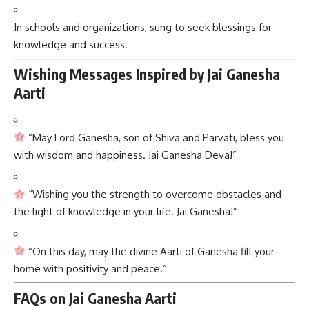
In schools and organizations, sung to seek blessings for
knowledge and success.
Wishing Messages Inspired by Jai Ganesha
Aarti
“May Lord Ganesha, son of Shiva and Parvati, bless you
with wisdom and happiness. Jai Ganesha Deva!”
“Wishing you the strength to overcome obstacles and
the light of knowledge in your life. Jai Ganesha!”
“On this day, may the divine Aarti of Ganesha fill your
home with positivity and peace.”
FAQs on Jai Ganesha Aarti