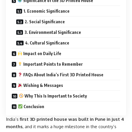
Significance of the 3D Printed House
1. Economic Significance
2. Social Significance
3. Environmental Significance
4. Cultural Significance
Impact on Daily Life
Important Points to Remember
FAQs About India’s First 3D Printed House
Wishing & Messages
Why This Is Important to Society
Conclusion
India’s
first 3D printed house was built in Pune in just 4
months
, and it marks a huge milestone in the country’s