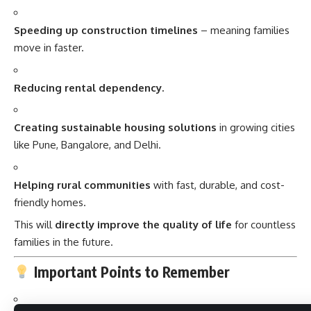
Speeding up construction timelines
– meaning families
move in faster.
Reducing rental dependency.
Creating sustainable housing solutions
in growing cities
like Pune, Bangalore, and Delhi.
Helping rural communities
with fast, durable, and cost-
friendly homes.
This will
directly improve the quality of life
for countless
families in the future.
Important Points to Remember