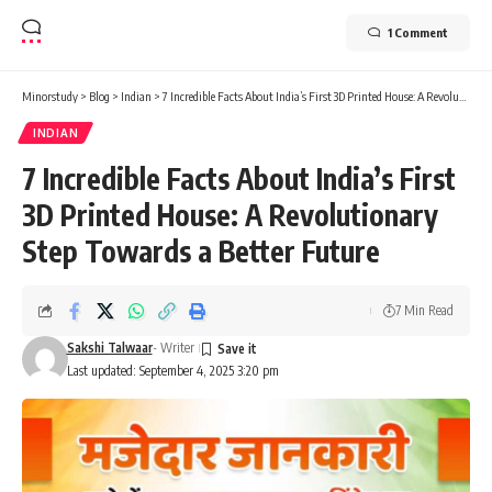
1 Comment
Minorstudy
>
Blog
>
Indian
>
7 Incredible Facts About India’s First 3D Printed House: A Revolutionary Step Towards a Better Future
INDIAN
7 Incredible Facts About India’s First
3D Printed House: A Revolutionary
Step Towards a Better Future
7 Min Read
Sakshi Talwaar
- Writer
Last updated: September 4, 2025 3:20 pm