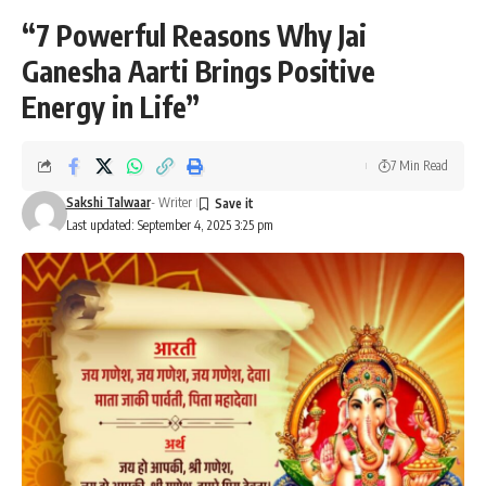
“7 Powerful Reasons Why Jai
Ganesha Aarti Brings Positive
Energy in Life”
7 Min Read
Sakshi Talwaar
- Writer
Last updated: September 4, 2025 3:25 pm