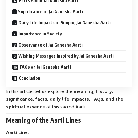
Facts About Jai Ganesha Aarti
Significance of Jai Ganesha Aarti
Daily Life Impacts of Singing Jai Ganesha Aarti
Importance in Society
Observance of Jai Ganesha Aarti
Wishing Messages Inspired by Jai Ganesha Aarti
FAQs on Jai Ganesha Aarti
Conclusion
In this article, let us explore the
meaning, history,
significance, facts, daily life impacts, FAQs, and the
spiritual essence
of this sacred Aarti.
Meaning of the Aarti Lines
Aarti Line: