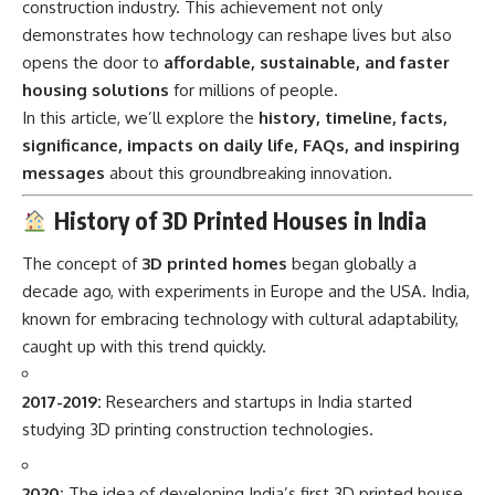
construction industry. This achievement not only
demonstrates how technology can reshape lives but also
opens the door to
affordable, sustainable, and faster
housing solutions
for millions of people.
In this article, we’ll explore the
history, timeline, facts,
significance, impacts on daily life, FAQs, and inspiring
messages
about this groundbreaking innovation.
History of 3D Printed Houses in India
The concept of
3D printed homes
began globally a
decade ago, with experiments in Europe and the USA. India,
known for embracing technology with cultural adaptability,
caught up with this trend quickly.
2017-2019:
Researchers and startups in India started
studying 3D printing construction technologies.
2020:
The idea of developing India’s first 3D printed house