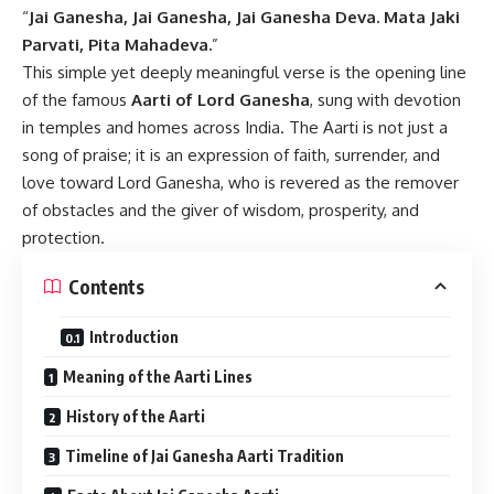
“
Jai Ganesha, Jai Ganesha, Jai Ganesha Deva. Mata Jaki
Parvati, Pita Mahadeva.
”
This simple yet deeply meaningful verse is the opening line
of the famous
Aarti of Lord Ganesha
, sung with devotion
in temples and homes across India. The Aarti is not just a
song of praise; it is an expression of faith, surrender, and
love toward Lord Ganesha, who is revered as the remover
of obstacles and the giver of wisdom, prosperity, and
protection.
Contents
Introduction
Meaning of the Aarti Lines
History of the Aarti
Timeline of Jai Ganesha Aarti Tradition