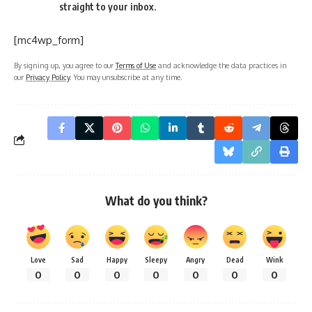
straight to your inbox.
[mc4wp_form]
By signing up, you agree to our
Terms of Use
and acknowledge the data practices in
our
Privacy Policy
. You may unsubscribe at any time.
What do you think?
Love
Sad
Happy
Sleepy
Angry
Dead
Wink
0
0
0
0
0
0
0