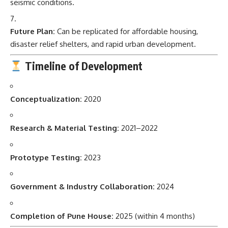
seismic conditions.
Future Plan:
Can be replicated for affordable housing,
disaster relief shelters, and rapid urban development.
Timeline of Development
Conceptualization:
2020
Research & Material Testing:
2021–2022
Prototype Testing:
2023
Government & Industry Collaboration:
2024
Completion of Pune House:
2025 (within 4 months)