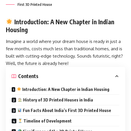
First 3D Printed House
Introduction: A New Chapter in Indian
Housing
Imagine a world where your dream house is ready in just a
few months, costs much less than traditional homes, and is
built with cutting-edge technology. Sounds futuristic, right?
Well, the future is already here!
Contents
Introduction: A New Chapter in Indian Housing
History of 3D Printed Houses in India
Fun Facts About India’s First 3D Printed House
Timeline of Development