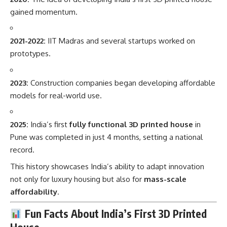
gained momentum.
2021-2022:
IIT Madras and several startups worked on
prototypes.
2023:
Construction companies began developing affordable
models for real-world use.
2025:
India’s first
fully functional 3D printed house
in
Pune was completed in just 4 months, setting a national
record.
This history showcases India’s ability to adapt innovation
not only for luxury housing but also for
mass-scale
affordability
.
Fun Facts About India’s First 3D Printed