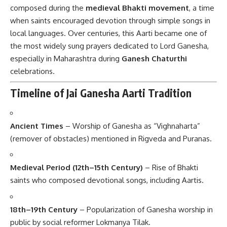
composed during the
medieval Bhakti movement
, a time
when saints encouraged devotion through simple songs in
local languages. Over centuries, this Aarti became one of
the most widely sung prayers dedicated to Lord Ganesha,
especially in Maharashtra during
Ganesh Chaturthi
celebrations.
Timeline of Jai Ganesha Aarti Tradition
Ancient Times
– Worship of Ganesha as “Vighnaharta”
(remover of obstacles) mentioned in Rigveda and Puranas.
Medieval Period (12th–15th Century)
– Rise of Bhakti
saints who composed devotional songs, including Aartis.
18th–19th Century
– Popularization of Ganesha worship in
public by social reformer Lokmanya Tilak.