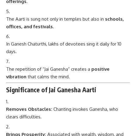
offerings
.
The Aarti is sung not only in temples but also in
schools,
offices, and festivals
.
In Ganesh Chaturthi, lakhs of devotees sing it daily for 10
days.
The repetition of “Jai Ganesha” creates a
positive
vibration
that calms the mind.
Significance of Jai Ganesha Aarti
Removes Obstacles:
Chanting invokes Ganesha, who
clears difficulties.
Brings Prosperity:
Associated with wealth, wisdom, and