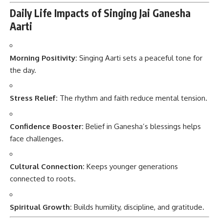
Daily Life Impacts of Singing Jai Ganesha
Aarti
Morning Positivity:
Singing Aarti sets a peaceful tone for
the day.
Stress Relief:
The rhythm and faith reduce mental tension.
Confidence Booster:
Belief in Ganesha’s blessings helps
face challenges.
Cultural Connection:
Keeps younger generations
connected to roots.
Spiritual Growth:
Builds humility, discipline, and gratitude.