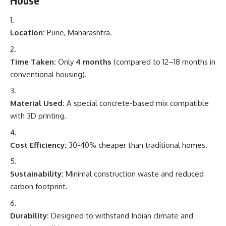
House
Location:
Pune, Maharashtra.
Time Taken:
Only
4 months
(compared to 12–18 months in
conventional housing).
Material Used:
A special concrete-based mix compatible
with 3D printing.
Cost Efficiency:
30-40% cheaper than traditional homes.
Sustainability:
Minimal construction waste and reduced
carbon footprint.
Durability:
Designed to withstand Indian climate and