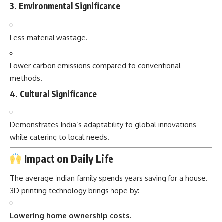
3.
Environmental Significance
Less material wastage.
Lower carbon emissions compared to conventional
methods.
4.
Cultural Significance
Demonstrates India’s adaptability to global innovations
while catering to local needs.
Impact on Daily Life
The average Indian family spends years saving for a house.
3D printing technology brings hope by:
Lowering home ownership costs.