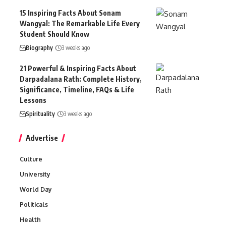
15 Inspiring Facts About Sonam
Wangyal: The Remarkable Life Every
Student Should Know
Biography
3 weeks ago
21 Powerful & Inspiring Facts About
Darpadalana Rath: Complete History,
Significance, Timeline, FAQs & Life
Lessons
Spirituality
3 weeks ago
Advertise
Culture
University
World Day
Politicals
Health