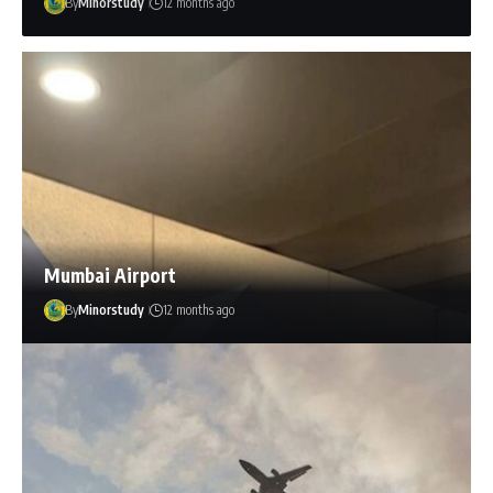
By
Minorstudy
12 months ago
Mumbai Airport
By
Minorstudy
12 months ago