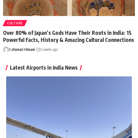
CULTURE
Over 80% of Japan’s Gods Have Their Roots in India: 15
Powerful Facts, History & Amazing Cultural Connections
By
Kumari Himani
3 weeks ago
Latest Airports in India News