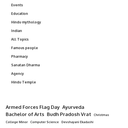
Events
Education
Hindu mythology
Indian
All Topics
Famous people
Pharmacy
Sanatan Dharma
Agency
Hindu Temple
Armed Forces Flag Day
Ayurveda
Bachelor of Arts
Budh Pradosh Vrat
Christmas
College Minor
Computer Science
Devshayani Ekadashi