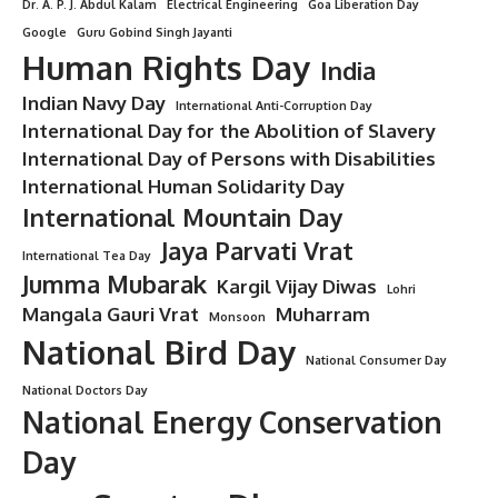
Dr. A. P. J. Abdul Kalam
Electrical Engineering
Goa Liberation Day
Google
Guru Gobind Singh Jayanti
Human Rights Day
India
Indian Navy Day
International Anti-Corruption Day
International Day for the Abolition of Slavery
International Day of Persons with Disabilities
International Human Solidarity Day
International Mountain Day
Jaya Parvati Vrat
International Tea Day
Jumma Mubarak
Kargil Vijay Diwas
Lohri
Mangala Gauri Vrat
Muharram
Monsoon
National Bird Day
National Consumer Day
National Doctors Day
National Energy Conservation
Day