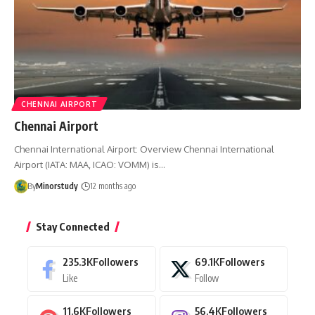
CHENNAI AIRPORT
Chennai Airport
Chennai International Airport: Overview Chennai International
Airport (IATA: MAA, ICAO: VOMM) is…
By
Minorstudy
12 months ago
Stay Connected
235.3K
Followers
69.1K
Followers
Like
Follow
11.6K
Followers
56.4K
Followers