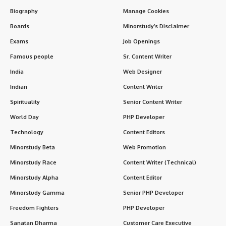
Biography
Manage Cookies
Boards
Minorstudy’s Disclaimer
Exams
Job Openings
Famous people
Sr. Content Writer
India
Web Designer
Indian
Content Writer
Spirituality
Senior Content Writer
World Day
PHP Developer
Technology
Content Editors
Minorstudy Beta
Web Promotion
Minorstudy Race
Content Writer (Technical)
Minorstudy Alpha
Content Editor
Minorstudy Gamma
Senior PHP Developer
Freedom Fighters
PHP Developer
Sanatan Dharma
Customer Care Executive