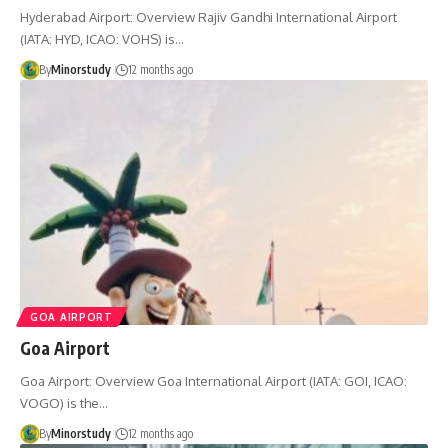
Hyderabad Airport: Overview Rajiv Gandhi International Airport
(IATA: HYD, ICAO: VOHS) is…
By
Minorstudy
12 months ago
GOA AIRPORT
Goa Airport
Goa Airport: Overview Goa International Airport (IATA: GOI, ICAO:
VOGO) is the…
By
Minorstudy
12 months ago