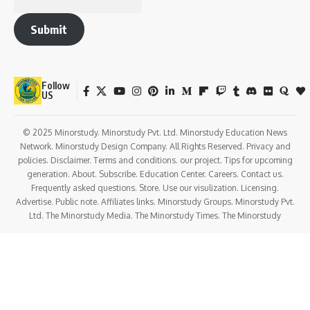
Submit
Follow
US
© 2025 Minorstudy. Minorstudy Pvt. Ltd. Minorstudy Education News
Network. Minorstudy Design Company. All Rights Reserved. Privacy and
policies. Disclaimer. Terms and conditions. our project. Tips for upcoming
generation. About. Subscribe. Education Center. Careers. Contact us.
Frequently asked questions. Store. Use our visulization. Licensing.
Advertise. Public note. Affiliates links. Minorstudy Groups. Minorstudy Pvt.
Ltd. The Minorstudy Media. The Minorstudy Times. The Minorstudy