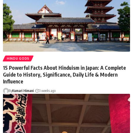
HINDU GODS
15 Powerful Facts About Hinduism in Japan: A Complete
Guide to History, Significance, Daily Life & Modern
Influence
By
Kumari Himani
3 weeks ago