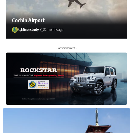
Cochin Airport
By
Minorstudy
12 months ago
- Advertisement -