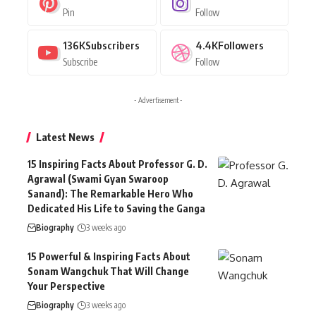
Pin
Follow
136K
Subscribers
4.4K
Followers
Subscribe
Follow
- Advertisement -
Latest News
15 Inspiring Facts About Professor G. D.
Agrawal (Swami Gyan Swaroop
Sanand): The Remarkable Hero Who
Dedicated His Life to Saving the Ganga
Biography
3 weeks ago
15 Powerful & Inspiring Facts About
Sonam Wangchuk That Will Change
Your Perspective
Biography
3 weeks ago