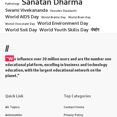
Sanatan Dharma
Pathology
Swami Vivekananda
Vasudev Dwadashi
World AIDS Day
World Braille Day
World Brain Day
World Environment Day
World Chocolate Day
World Soil Day
World Youth Skills Day
पंचांग
//
“W
e influence over 20 million users and are the number one
educational platform, excelling in business and technology
education, with the largest educational network on the
planet.”
Quick Link
Top Categories
All Topics
Contact Forms
Automobile
Privacy Policy