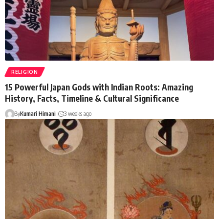
RELIGION
15 Powerful Japan Gods with Indian Roots: Amazing
History, Facts, Timeline & Cultural Significance
By
Kumari Himani
3 weeks ago