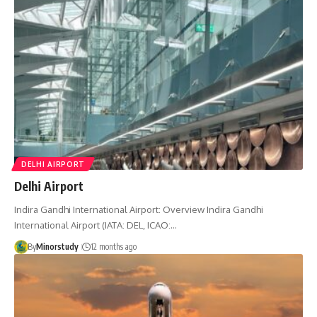
DELHI AIRPORT
Delhi Airport
Indira Gandhi International Airport: Overview Indira Gandhi
International Airport (IATA: DEL, ICAO:…
By
Minorstudy
12 months ago