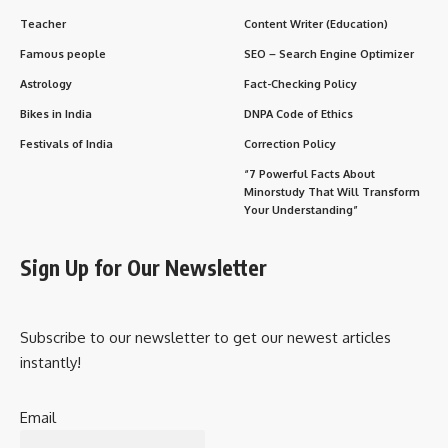
Teacher
Content Writer (Education)
Famous people
SEO – Search Engine Optimizer
Astrology
Fact-Checking Policy
Bikes in India
DNPA Code of Ethics
Festivals of India
Correction Policy
“7 Powerful Facts About
Minorstudy That Will Transform
Your Understanding”
Sign Up for Our Newsletter
Subscribe to our newsletter to get our newest articles
instantly!
Email