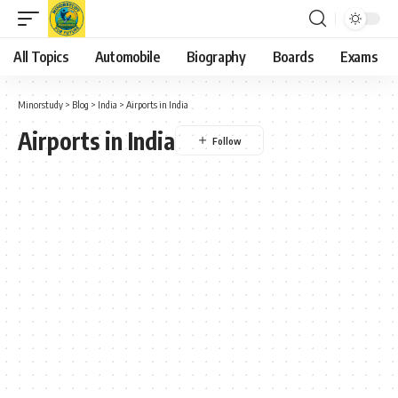
All Topics
Automobile
Biography
Boards
Exams
Minorstudy
>
Blog
>
India
>
Airports in India
Airports in India