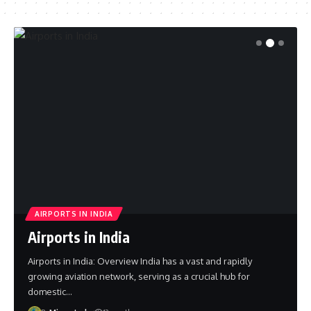
AIRPORTS IN INDIA
Airports in India
Airports in India: Overview India has a vast and rapidly
growing aviation network, serving as a crucial hub for
domestic…