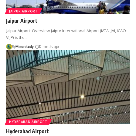
JAIPUR AIRPORT
Jaipur Airport
Jaipur Airport: Overview Jaipur International Airport (IATA: JAI, ICAO:
VIJP) is the…
By
Minorstudy
12 months ago
HYDERABAD AIRPORT
Hyderabad Airport