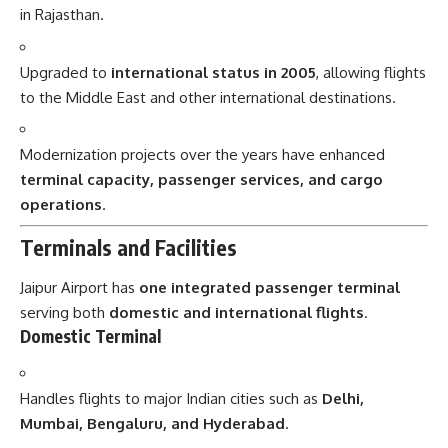
in Rajasthan.
Upgraded to
international status in 2005
, allowing flights
to the Middle East and other international destinations.
Modernization projects over the years have enhanced
terminal capacity, passenger services, and cargo
operations
.
Terminals and Facilities
Jaipur Airport has
one integrated passenger terminal
serving both
domestic and international flights
.
Domestic Terminal
Handles flights to major Indian cities such as
Delhi,
Mumbai, Bengaluru, and Hyderabad
.