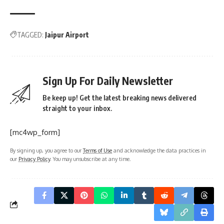
TAGGED:
Jaipur Airport
Sign Up For Daily Newsletter
Be keep up! Get the latest breaking news delivered
straight to your inbox.
[mc4wp_form]
By signing up, you agree to our
Terms of Use
and acknowledge the data practices in
our
Privacy Policy
. You may unsubscribe at any time.