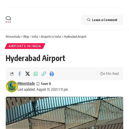
Leave a Comment
Minorstudy
>
Blog
>
India
>
Airports in India
>
Hyderabad Airport
AIRPORTS IN INDIA
Hyderabad Airport
4 Min Read
Minorstudy
Last updated: August 15, 2025 1:11 pm