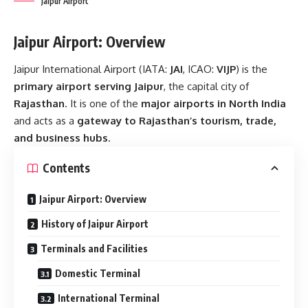
Jaipur Airport
Jaipur Airport: Overview
Jaipur International Airport (IATA:
JAI
, ICAO:
VIJP
) is the
primary airport serving Jaipur
, the capital city of
Rajasthan
. It is one of the
major airports in North India
and acts as a
gateway to Rajasthan’s tourism, trade,
and business hubs
.
Contents
Jaipur Airport: Overview
History of Jaipur Airport
Terminals and Facilities
Domestic Terminal
International Terminal