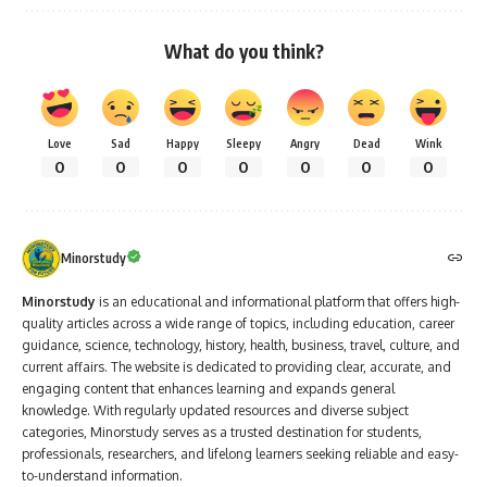
What do you think?
Love
Sad
Happy
Sleepy
Angry
Dead
Wink
0
0
0
0
0
0
0
Minorstudy
Minorstudy
is an educational and informational platform that offers high-
quality articles across a wide range of topics, including education, career
guidance, science, technology, history, health, business, travel, culture, and
current affairs. The website is dedicated to providing clear, accurate, and
engaging content that enhances learning and expands general
knowledge. With regularly updated resources and diverse subject
categories, Minorstudy serves as a trusted destination for students,
professionals, researchers, and lifelong learners seeking reliable and easy-
to-understand information.