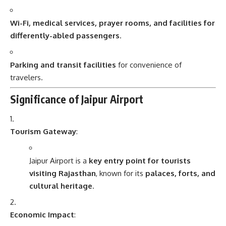
Wi-Fi, medical services, prayer rooms, and facilities for
differently-abled passengers
.
Parking and transit facilities
for convenience of
travelers.
Significance of Jaipur Airport
Tourism Gateway
:
Jaipur Airport is a
key entry point for tourists
visiting Rajasthan
, known for its
palaces, forts, and
cultural heritage
.
Economic Impact
: