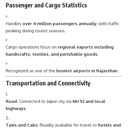
Passenger and Cargo Statistics
Handles
over 4 million passengers annually
, with traffic
peaking during tourist seasons.
Cargo operations focus on
regional exports including
handicrafts, textiles, and perishable goods
.
Recognized as one of the
busiest airports in Rajasthan
.
Transportation and Connectivity
Road
: Connected to Jaipur city via
NH 52 and local
highways
.
Taxis and Cabs
: Readily available for travel to
hotels and