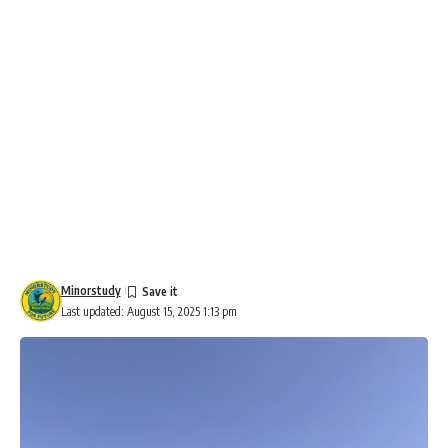
Minorstudy
Last updated: August 15, 2025 1:13 pm