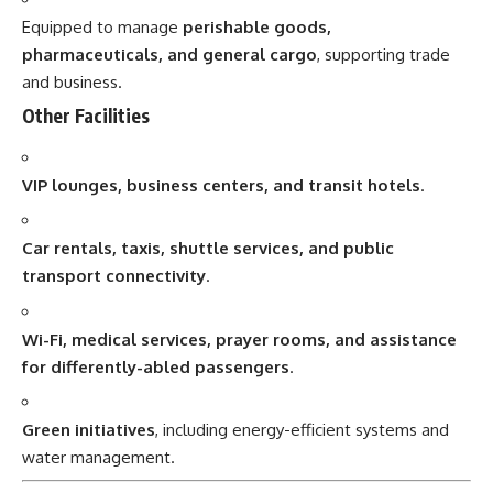
Equipped to manage
perishable goods,
pharmaceuticals, and general cargo
, supporting trade
and business.
Other Facilities
VIP lounges, business centers, and transit hotels
.
Car rentals, taxis, shuttle services, and public
transport connectivity
.
Wi-Fi, medical services, prayer rooms, and assistance
for differently-abled passengers
.
Green initiatives
, including energy-efficient systems and
water management.