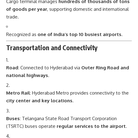
Cargo terminal manages
hundreds of thousands of tons
of goods per year
, supporting domestic and international
trade.
Recognized as
one of India’s top 10 busiest airports
.
Transportation and Connectivity
Road
: Connected to Hyderabad via
Outer Ring Road and
national highways
.
Metro Rail
: Hyderabad Metro provides connectivity to the
city center and key locations
.
Buses
: Telangana State Road Transport Corporation
(TSRTC) buses operate
regular services to the airport
.