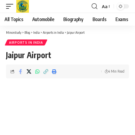
Aa
Font
Resizer
All Topics
Automobile
Biography
Boards
Exams
Minorstudy
>
Blog
>
India
>
Airports in India
>
Jaipur Airport
AIRPORTS IN INDIA
Jaipur Airport
4 Min Read