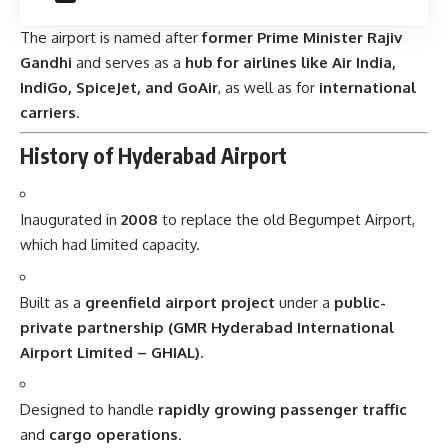
The airport is named after
former Prime Minister Rajiv
Gandhi
and serves as a
hub for airlines like Air India,
IndiGo, SpiceJet, and GoAir
, as well as for
international
carriers
.
History of Hyderabad Airport
Inaugurated in
2008
to replace the old Begumpet Airport,
which had limited capacity.
Built as a
greenfield airport project
under a
public-
private partnership (GMR Hyderabad International
Airport Limited – GHIAL)
.
Designed to handle
rapidly growing passenger traffic
and
cargo operations
.