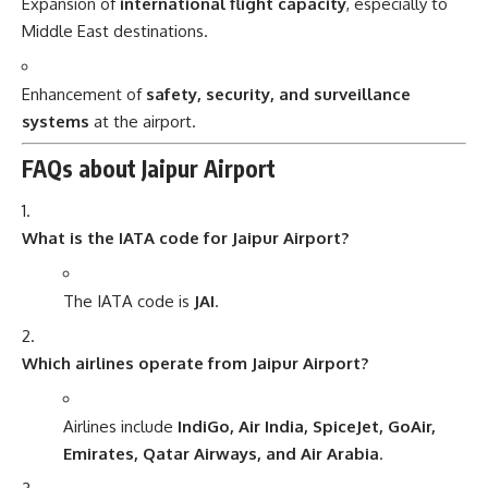
Expansion of
international flight capacity
, especially to
Middle East destinations.
Enhancement of
safety, security, and surveillance
systems
at the airport.
FAQs about Jaipur Airport
What is the IATA code for Jaipur Airport?
The IATA code is
JAI
.
Which airlines operate from Jaipur Airport?
Airlines include
IndiGo, Air India, SpiceJet, GoAir,
Emirates, Qatar Airways, and Air Arabia
.