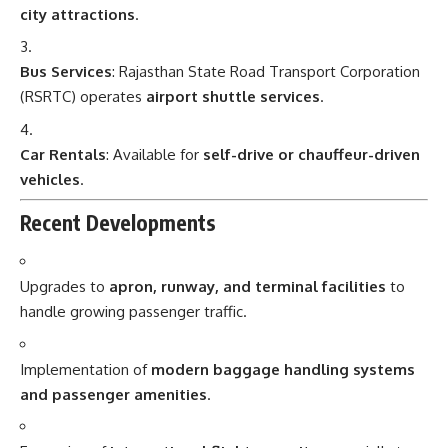
city attractions
.
Bus Services
: Rajasthan State Road Transport Corporation
(RSRTC) operates
airport shuttle services
.
Car Rentals
: Available for
self-drive or chauffeur-driven
vehicles
.
Recent Developments
Upgrades to
apron, runway, and terminal facilities
to
handle growing passenger traffic.
Implementation of
modern baggage handling systems
and passenger amenities
.