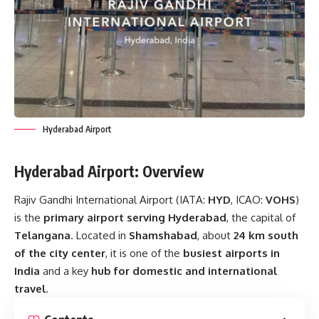
Hyderabad Airport
Hyderabad Airport: Overview
Rajiv Gandhi International Airport (IATA:
HYD
, ICAO:
VOHS
)
is the
primary airport serving Hyderabad
, the capital of
Telangana
. Located in
Shamshabad
, about
24 km south
of the city center
, it is one of the
busiest airports in
India
and a key
hub for domestic and international
travel
.