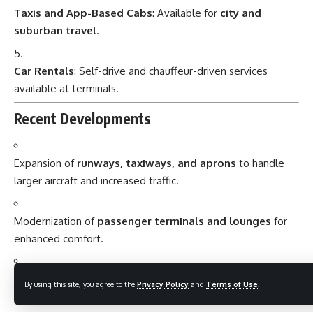
Taxis and App-Based Cabs
: Available for
city and
suburban travel
.
Car Rentals
: Self-drive and chauffeur-driven services
available at terminals.
Recent Developments
Expansion of
runways, taxiways, and aprons
to handle
larger aircraft and increased traffic.
Modernization of
passenger terminals and lounges
for
enhanced comfort.
Introduction of
smart airport technologies and green
By using this site, you agree to the
Privacy Policy
and
Terms of Use
.
initiatives
to improve efficiency and sustainability.