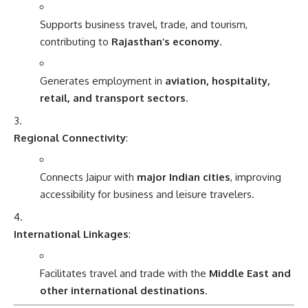
Supports business travel, trade, and tourism,
contributing to
Rajasthan’s economy
.
Generates employment in
aviation, hospitality,
retail, and transport sectors
.
Regional Connectivity
:
Connects Jaipur with
major Indian cities
, improving
accessibility for business and leisure travelers.
International Linkages
:
Facilitates travel and trade with the
Middle East and
other international destinations
.