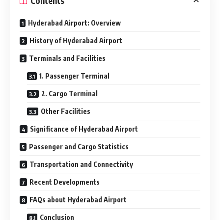
Contents
Hyderabad Airport: Overview
History of Hyderabad Airport
Terminals and Facilities
1. Passenger Terminal
2. Cargo Terminal
Other Facilities
Significance of Hyderabad Airport
Passenger and Cargo Statistics
Transportation and Connectivity
Recent Developments
FAQs about Hyderabad Airport
Conclusion