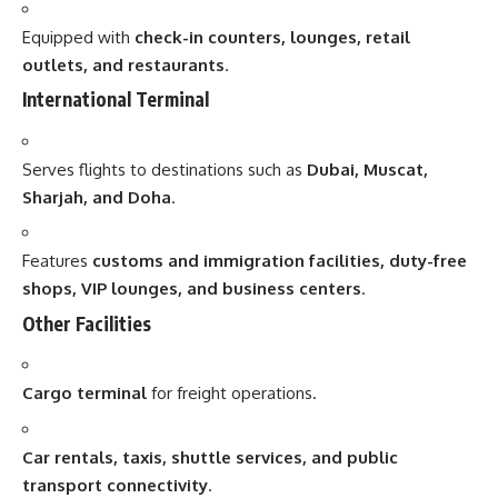
Equipped with
check-in counters, lounges, retail
outlets, and restaurants
.
International Terminal
Serves flights to destinations such as
Dubai, Muscat,
Sharjah, and Doha
.
Features
customs and immigration facilities, duty-free
shops, VIP lounges, and business centers
.
Other Facilities
Cargo terminal
for freight operations.
Car rentals, taxis, shuttle services, and public
transport connectivity
.