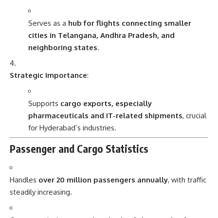
Serves as a
hub for flights connecting smaller
cities in Telangana, Andhra Pradesh, and
neighboring states
.
Strategic Importance
:
Supports
cargo exports, especially
pharmaceuticals and IT-related shipments
, crucial
for Hyderabad’s industries.
Passenger and Cargo Statistics
Handles
over 20 million passengers annually
, with traffic
steadily increasing.