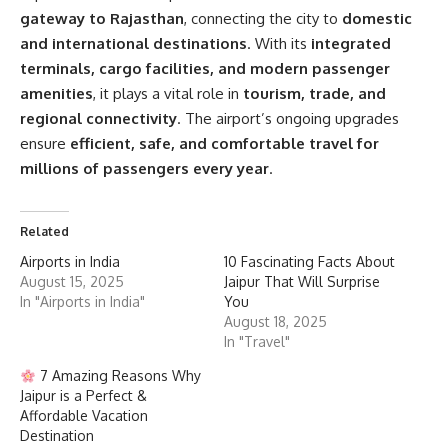
gateway to Rajasthan
, connecting the city to
domestic
and international destinations
. With its
integrated
terminals, cargo facilities, and modern passenger
amenities
, it plays a vital role in
tourism, trade, and
regional connectivity
. The airport’s ongoing upgrades
ensure
efficient, safe, and comfortable travel for
millions of passengers every year
.
Related
Airports in India
10 Fascinating Facts About
August 15, 2025
Jaipur That Will Surprise
In "Airports in India"
You
August 18, 2025
In "Travel"
7 Amazing Reasons Why
Jaipur is a Perfect &
Affordable Vacation
Destination