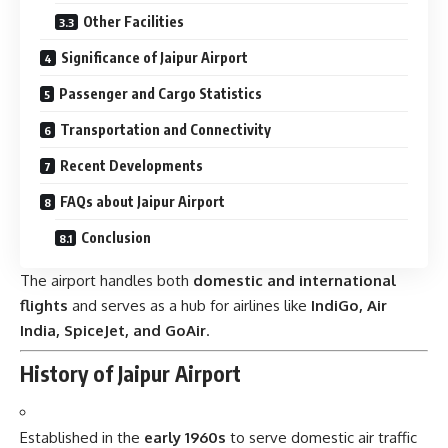
Other Facilities
Significance of Jaipur Airport
Passenger and Cargo Statistics
Transportation and Connectivity
Recent Developments
FAQs about Jaipur Airport
Conclusion
The airport handles both
domestic and international
flights
and serves as a hub for airlines like
IndiGo, Air
India, SpiceJet, and GoAir
.
History of Jaipur Airport
Established in the
early 1960s
to serve domestic air traffic