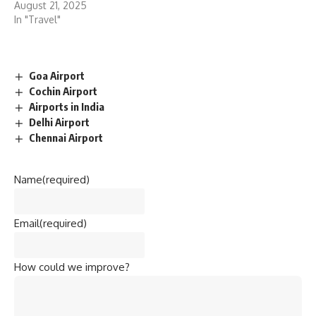
August 21, 2025
In "Travel"
Goa Airport
Cochin Airport
Airports in India
Delhi Airport
Chennai Airport
Name
(required)
Email
(required)
How could we improve?