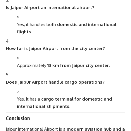
Is Jaipur Airport an international airport?
Yes, it handles both
domestic and international
flights
.
How far is Jaipur Airport from the city center?
Approximately
13 km from Jaipur city center
.
Does Jaipur Airport handle cargo operations?
Yes, it has a
cargo terminal for domestic and
international shipments
.
Conclusion
Jaipur International Airport is a
modern aviation hub and a