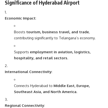
Significance of Hyderabad Airport
Economic Impact
:
Boosts
tourism, business travel, and trade
,
contributing significantly to Telangana’s economy.
Supports
employment in aviation, logistics,
hospitality, and retail sectors
.
International Connectivity
:
Connects Hyderabad to
Middle East, Europe,
Southeast Asia, and North America
.
Regional Connectivity
: