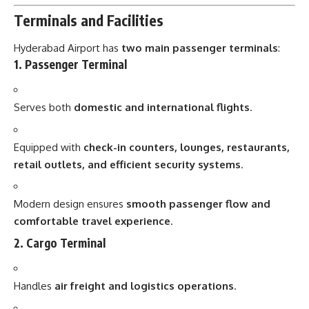
Terminals and Facilities
Hyderabad Airport has
two main passenger terminals
:
1. Passenger Terminal
Serves both
domestic and international flights
.
Equipped with
check-in counters, lounges, restaurants,
retail outlets, and efficient security systems
.
Modern design ensures
smooth passenger flow and
comfortable travel experience
.
2. Cargo Terminal
Handles
air freight and logistics operations
.