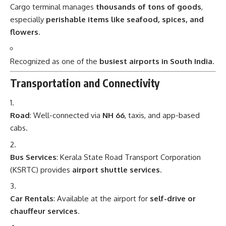
Cargo terminal manages
thousands of tons of goods
,
especially
perishable items like seafood, spices, and
flowers
.
Recognized as one of the
busiest airports in South India
.
Transportation and Connectivity
Road
: Well-connected via
NH 66
, taxis, and app-based
cabs.
Bus Services
: Kerala State Road Transport Corporation
(KSRTC) provides
airport shuttle services
.
Car Rentals
: Available at the airport for
self-drive or
chauffeur services
.