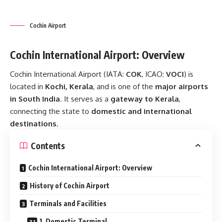
Cochin Airport
Cochin International Airport: Overview
Cochin International Airport (IATA:
COK
, ICAO:
VOCI
) is
located in
Kochi, Kerala
, and is one of the
major airports
in South India
. It serves as a
gateway to Kerala
,
connecting the state to
domestic and international
destinations
.
Contents
Cochin International Airport: Overview
History of Cochin Airport
Terminals and Facilities
1. Domestic Terminal