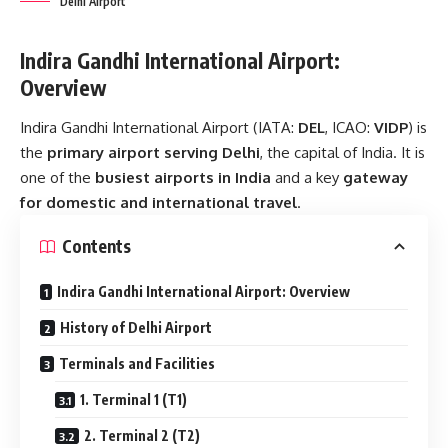
Delhi Airport
Indira Gandhi International Airport:
Overview
Indira Gandhi International Airport (IATA:
DEL
, ICAO:
VIDP
) is
the
primary airport serving Delhi
, the capital of India. It is
one of the
busiest airports in India
and a key
gateway
for domestic and international travel
.
Contents
Indira Gandhi International Airport: Overview
History of Delhi Airport
Terminals and Facilities
1. Terminal 1 (T1)
2. Terminal 2 (T2)