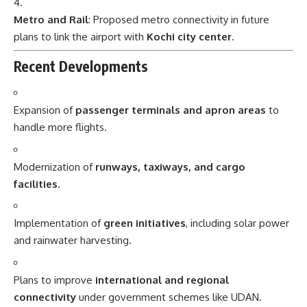
Metro and Rail
: Proposed metro connectivity in future
plans to link the airport with
Kochi city center
.
Recent Developments
Expansion of
passenger terminals and apron areas
to
handle more flights.
Modernization of
runways, taxiways, and cargo
facilities
.
Implementation of
green initiatives
, including solar power
and rainwater harvesting.
Plans to improve
international and regional
connectivity
under government schemes like UDAN.