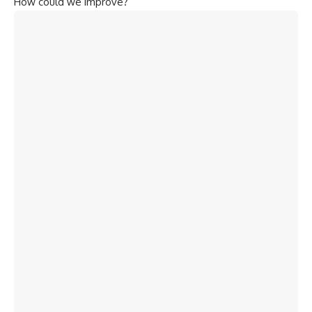
How could we improve?