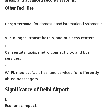
areas, and advanced security systems
.
Other Facilities
Cargo terminal
for domestic and international shipments.
VIP lounges, transit hotels, and business centers
.
Car rentals, taxis, metro connectivity, and bus
services
.
Wi-Fi, medical facilities, and services for differently-
abled passengers
.
Significance of Delhi Airport
Economic Impact
: