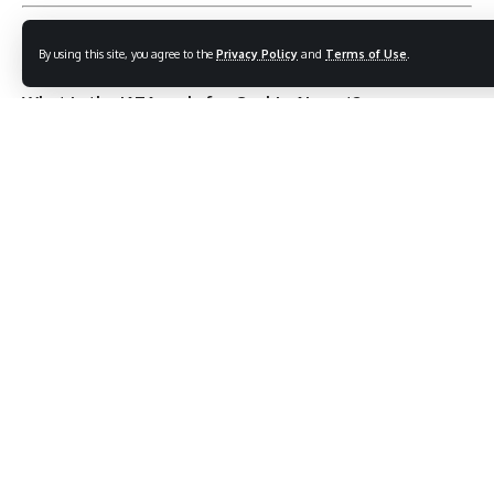
FAQs about Cochin Airport
By using this site, you agree to the
Privacy Policy
and
Terms of Use
.
What is the IATA code for Cochin Airport?
The IATA code is
COK
.
Which airlines operate from Cochin Airport?
Airlines include
IndiGo, Air India, Emirates, Qatar
Airways, British Airways, and SpiceJet
.
Is Cochin Airport environmentally friendly?
Yes, it is the
first fully solar-powered airport in the
world
.