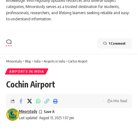
knowledge. With regularly updated resources and diverse subject
categories, Minorstudy serves as a trusted destination for students,
professionals, researchers, and lifelong learners seeking reliable and easy-
to-understand information.
1 Comment
Minorstudy
>
Blog
>
India
>
Airports in India
>
Cochin Airport
AIRPORTS IN INDIA
Cochin Airport
4 Min Read
Minorstudy
Last updated: August 15, 2025 1:07 pm