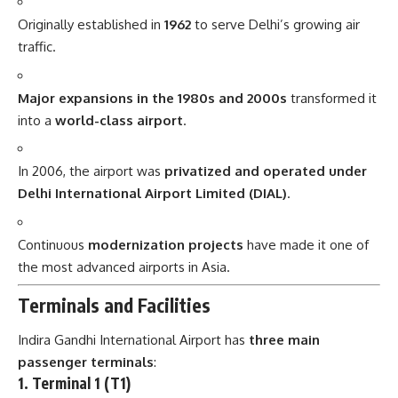
Originally established in
1962
to serve Delhi’s growing air
traffic.
Major expansions in the 1980s and 2000s
transformed it
into a
world-class airport
.
In 2006, the airport was
privatized and operated under
Delhi International Airport Limited (DIAL)
.
Continuous
modernization projects
have made it one of
the most advanced airports in Asia.
Terminals and Facilities
Indira Gandhi International Airport has
three main
passenger terminals
:
1. Terminal 1 (T1)