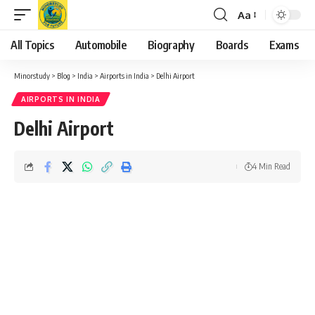
Aa
Font
Resizer
All Topics
Automobile
Biography
Boards
Exams
Minorstudy
>
Blog
>
India
>
Airports in India
>
Delhi Airport
AIRPORTS IN INDIA
Delhi Airport
4 Min Read