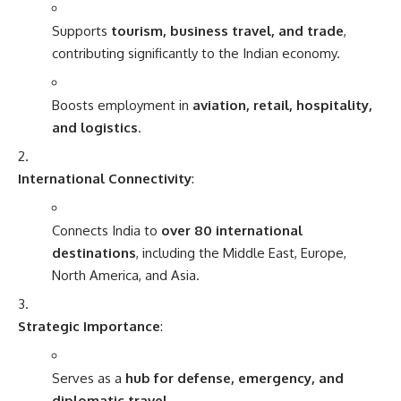
Supports
tourism, business travel, and trade
,
contributing significantly to the Indian economy.
Boosts employment in
aviation, retail, hospitality,
and logistics
.
International Connectivity
:
Connects India to
over 80 international
destinations
, including the Middle East, Europe,
North America, and Asia.
Strategic Importance
:
Serves as a
hub for defense, emergency, and
diplomatic travel
.