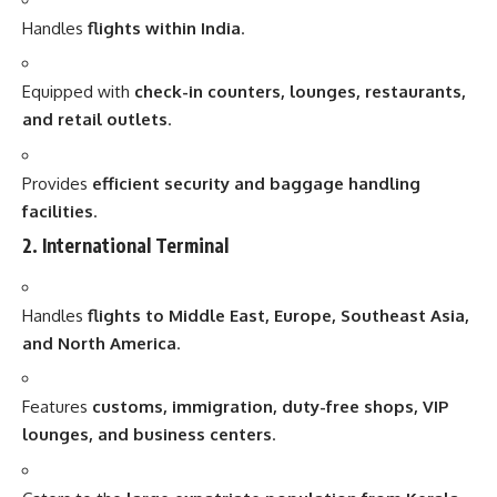
Handles
flights within India
.
Equipped with
check-in counters, lounges, restaurants,
and retail outlets
.
Provides
efficient security and baggage handling
facilities
.
2. International Terminal
Handles
flights to Middle East, Europe, Southeast Asia,
and North America
.
Features
customs, immigration, duty-free shops, VIP
lounges, and business centers
.