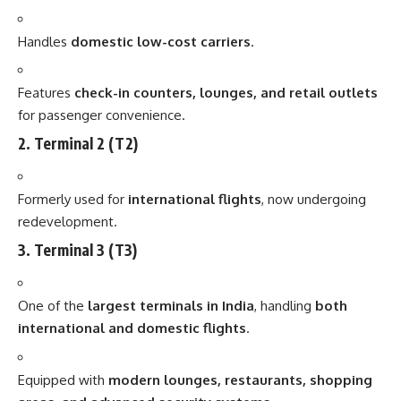
Handles
domestic low-cost carriers
.
Features
check-in counters, lounges, and retail outlets
for passenger convenience.
2. Terminal 2 (T2)
Formerly used for
international flights
, now undergoing
redevelopment.
3. Terminal 3 (T3)
One of the
largest terminals in India
, handling
both
international and domestic flights
.
Equipped with
modern lounges, restaurants, shopping