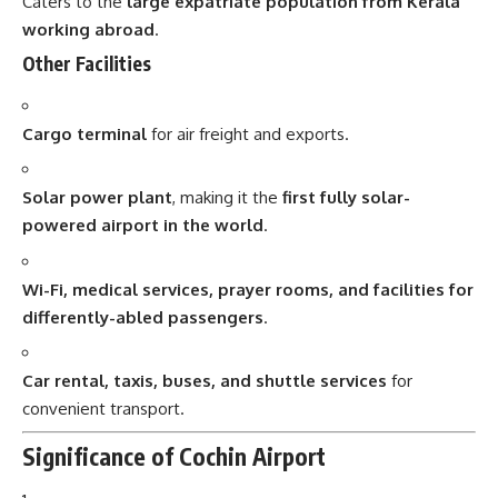
Caters to the
large expatriate population from Kerala
working abroad
.
Other Facilities
Cargo terminal
for air freight and exports.
Solar power plant
, making it the
first fully solar-
powered airport in the world
.
Wi-Fi, medical services, prayer rooms, and facilities for
differently-abled passengers
.
Car rental, taxis, buses, and shuttle services
for
convenient transport.
Significance of Cochin Airport