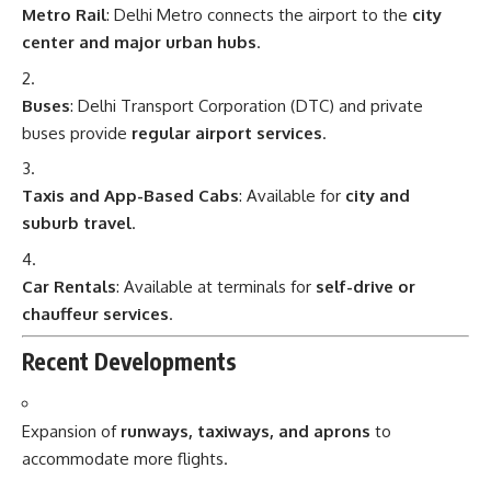
Metro Rail
: Delhi Metro connects the airport to the
city
center and major urban hubs
.
Buses
: Delhi Transport Corporation (DTC) and private
buses provide
regular airport services
.
Taxis and App-Based Cabs
: Available for
city and
suburb travel
.
Car Rentals
: Available at terminals for
self-drive or
chauffeur services
.
Recent Developments
Expansion of
runways, taxiways, and aprons
to
accommodate more flights.