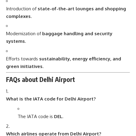
Introduction of
state-of-the-art lounges and shopping
complexes
.
Modernization of
baggage handling and security
systems
.
Efforts towards
sustainability, energy efficiency, and
green initiatives
.
FAQs about Delhi Airport
What is the IATA code for Delhi Airport?
The IATA code is
DEL
.
Which airlines operate from Delhi Airport?