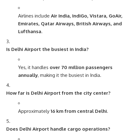
Airlines include
Air India, IndiGo, Vistara, GoAir,
Emirates, Qatar Airways, British Airways, and
Lufthansa
.
Is Delhi Airport the busiest in India?
Yes, it handles
over 70 million passengers
annually
, making it the busiest in India.
How far is Delhi Airport from the city center?
Approximately
16 km from central Delhi
.
Does Delhi Airport handle cargo operations?