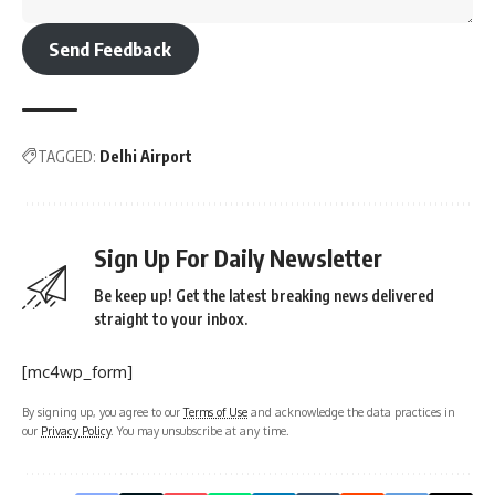
Send Feedback
TAGGED:
Delhi Airport
Sign Up For Daily Newsletter
Be keep up! Get the latest breaking news delivered
straight to your inbox.
[mc4wp_form]
By signing up, you agree to our
Terms of Use
and acknowledge the data practices in
our
Privacy Policy
. You may unsubscribe at any time.