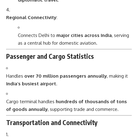
Regional Connectivity
:
Connects Delhi to
major cities across India
, serving
as a central hub for domestic aviation.
Passenger and Cargo Statistics
Handles
over 70 million passengers annually
, making it
India’s busiest airport
.
Cargo terminal handles
hundreds of thousands of tons
of goods annually
, supporting trade and commerce.
Transportation and Connectivity