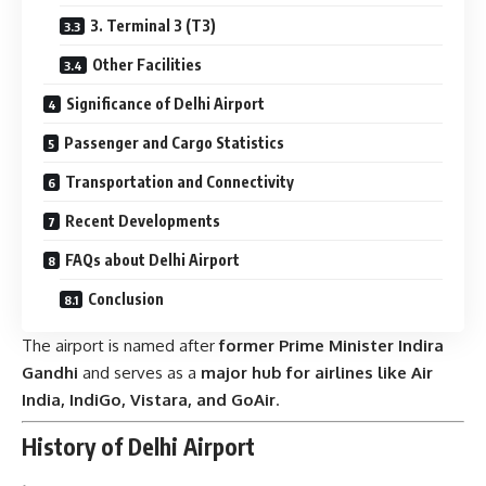
3. Terminal 3 (T3)
Other Facilities
Significance of Delhi Airport
Passenger and Cargo Statistics
Transportation and Connectivity
Recent Developments
FAQs about Delhi Airport
Conclusion
The airport is named after
former Prime Minister Indira
Gandhi
and serves as a
major hub for airlines like Air
India, IndiGo, Vistara, and GoAir
.
History of Delhi Airport