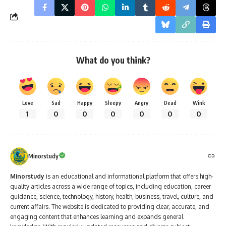
What do you think?
Love
Sad
Happy
Sleepy
Angry
Dead
Wink
1
0
0
0
0
0
0
Minorstudy
Minorstudy
is an educational and informational platform that offers high-
quality articles across a wide range of topics, including education, career
guidance, science, technology, history, health, business, travel, culture, and
current affairs. The website is dedicated to providing clear, accurate, and
engaging content that enhances learning and expands general