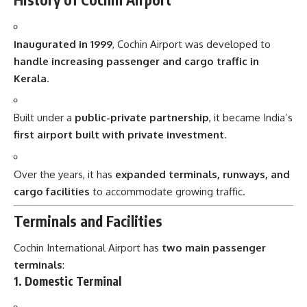
Inaugurated in 1999
, Cochin Airport was developed to
handle increasing passenger and cargo traffic in
Kerala
.
Built under a
public-private partnership
, it became India’s
first airport built with private investment
.
Over the years, it has
expanded terminals, runways, and
cargo facilities
to accommodate growing traffic.
Terminals and Facilities
Cochin International Airport has
two main passenger
terminals
:
1. Domestic Terminal