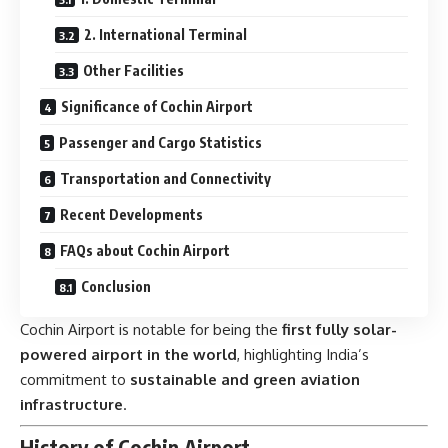
2. International Terminal
Other Facilities
Significance of Cochin Airport
Passenger and Cargo Statistics
Transportation and Connectivity
Recent Developments
FAQs about Cochin Airport
Conclusion
Cochin Airport is notable for being the
first fully solar-
powered airport in the world
, highlighting India’s
commitment to
sustainable and green aviation
infrastructure
.
History of Cochin Airport