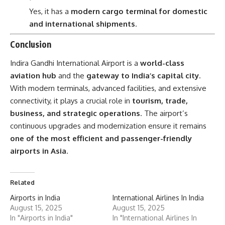
Yes, it has a
modern cargo terminal for domestic
and international shipments
.
Conclusion
Indira Gandhi International Airport is a
world-class
aviation hub
and the
gateway to India’s capital city
.
With modern terminals, advanced facilities, and extensive
connectivity, it plays a crucial role in
tourism, trade,
business, and strategic operations
. The airport’s
continuous upgrades and modernization ensure it remains
one of the most efficient and passenger-friendly
airports in Asia
.
Related
Airports in India
International Airlines In India
August 15, 2025
August 15, 2025
In "Airports in India"
In "International Airlines In