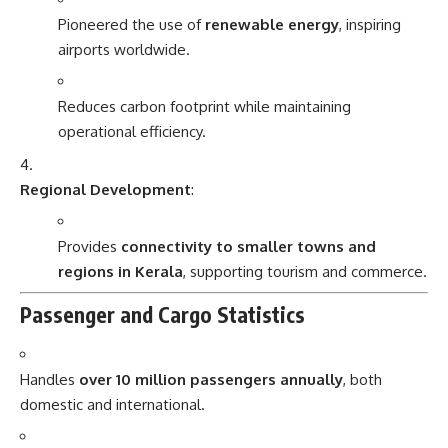
Pioneered the use of
renewable energy
, inspiring
airports worldwide.
Reduces carbon footprint while maintaining
operational efficiency.
Regional Development
:
Provides
connectivity to smaller towns and
regions in Kerala
, supporting tourism and commerce.
Passenger and Cargo Statistics
Handles
over 10 million passengers annually
, both
domestic and international.