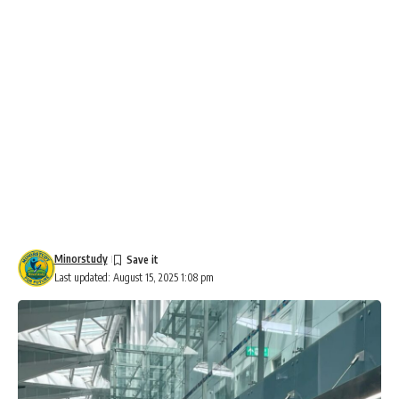
Minorstudy
Last updated: August 15, 2025 1:08 pm