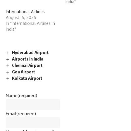
India"
International Airlines
August 15, 2025
In "International Airlines In
India"
Hyderabad Airport
Airports in India
Chennai Airport
Goa Airport
Kolkata Airport
Name
(required)
Email
(required)