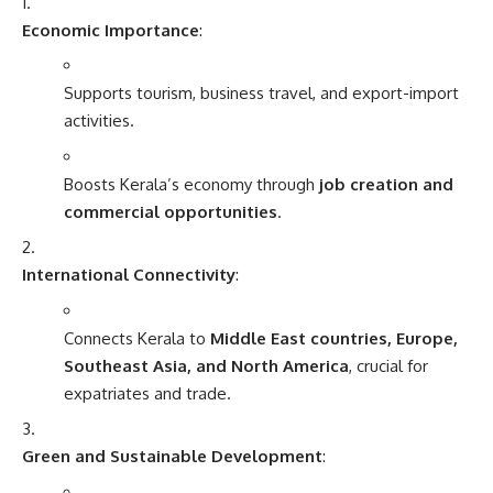
Economic Importance
:
Supports tourism, business travel, and export-import
activities.
Boosts Kerala’s economy through
job creation and
commercial opportunities
.
International Connectivity
:
Connects Kerala to
Middle East countries, Europe,
Southeast Asia, and North America
, crucial for
expatriates and trade.
Green and Sustainable Development
: