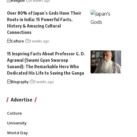
Religion
3 weeks ago
Over 80% of Japan’s Gods Have Their
Roots in India: 15 Powerful Facts,
History & Amazing Cultural
Connections
Culture
3 weeks ago
15 Inspiring Facts About Professor G. D.
Agrawal (Swami Gyan Swaroop
Sanand): The Remarkable Hero Who
Dedicated His Life to Saving the Ganga
Biography
3 weeks ago
Advertise
Culture
University
World Day