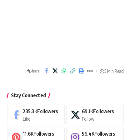
5 Min Read
Share
Stay Connected
235.3K
Followers
69.1K
Followers
Like
Follow
11.6K
Followers
56.4K
Followers