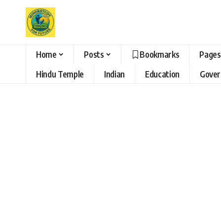
Home
Posts
Bookmarks
Pages
Hindu Temple
Indian
Education
Gove