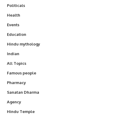
Politicals
Health
Events
Education
Hindu mythology
Indian
All Topics
Famous people
Pharmacy
Sanatan Dharma
Agency
Hindu Temple