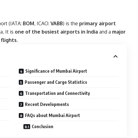
port (IATA:
BOM
, ICAO:
VABB
) is the
primary airport
a. It is
one of the busiest airports in India
and a
major
flights
.
Significance of Mumbai Airport
Passenger and Cargo Statistics
Transportation and Connectivity
Recent Developments
FAQs about Mumbai Airport
Conclusion