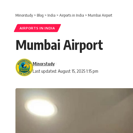
Minorstudy
>
Blog
>
India
>
Airports in India
>
Mumbai Airport
AIRPORTS IN INDIA
Mumbai Airport
Minorstudy
Last updated: August 15, 2025 1:15 pm