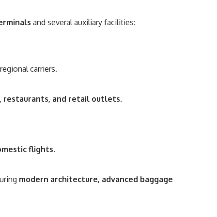
erminals
and several auxiliary facilities:
egional carriers.
 restaurants, and retail outlets
.
mestic flights
.
turing
modern architecture, advanced baggage