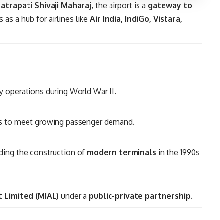
atrapati Shivaji Maharaj
, the airport is a
gateway to
 as a hub for airlines like
Air India, IndiGo, Vistara,
ary operations during World War II.
0s to meet growing passenger demand.
uding the construction of
modern terminals
in the 1990s
 Limited (MIAL)
under a
public-private partnership
.