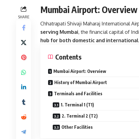
Mumbai Airport: Overview
SHARE
Chhatrapati Shivaji Maharaj International Air
serving Mumbai
, the financial capital of Indi
hub for both domestic and international 
Contents
Mumbai Airport: Overview
History of Mumbai Airport
Terminals and Facilities
1. Terminal 1 (T1)
2. Terminal 2 (T2)
Other Facilities