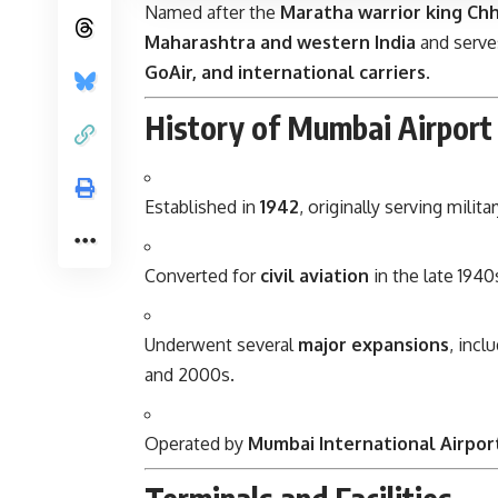
Named after the
Maratha warrior king Chh
Maharashtra and western India
and serves
GoAir, and international carriers
.
History of Mumbai Airport
Established in
1942
, originally serving milit
Converted for
civil aviation
in the late 194
Underwent several
major expansions
, incl
and 2000s.
Operated by
Mumbai International Airport