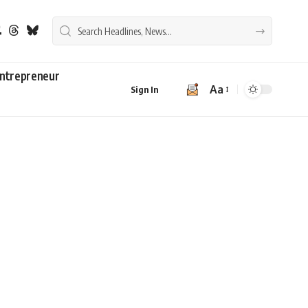
ntrepreneur
Aa
Sign In
Font
Resizer