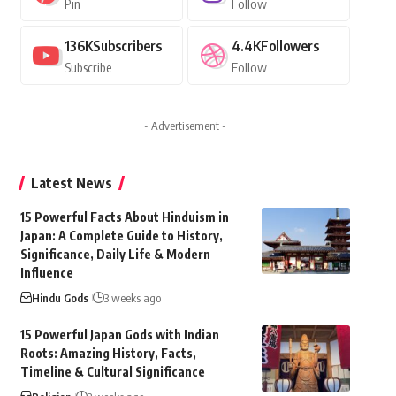
Pin
Follow
136K
Subscribers
4.4K
Followers
Subscribe
Follow
- Advertisement -
Latest News
15 Powerful Facts About Hinduism in
Japan: A Complete Guide to History,
Significance, Daily Life & Modern
Influence
Hindu Gods
3 weeks ago
15 Powerful Japan Gods with Indian
Roots: Amazing History, Facts,
Timeline & Cultural Significance