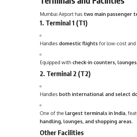
Terminals and Facilities
Mumbai Airport has
two main passenger t
1. Terminal 1 (T1)
Handles
domestic flights
for low-cost and r
Equipped with
check-in counters, lounges,
2. Terminal 2 (T2)
Handles
both international and select do
One of the
largest terminals in India
, fea
handling, lounges, and shopping areas
.
Other Facilities