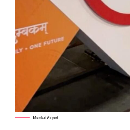
Mumbai Airport