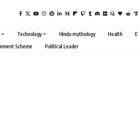
Technology
Hindu mythology
Health
E
rnment Scheme
Political Leader