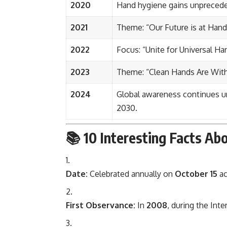
2020
Hand hygiene gains unpreced
2021
Theme: “Our Future is at Han
2022
Focus: “Unite for Universal Ha
2023
Theme: “Clean Hands Are With
2024
Global awareness continues und
2030.
📚
10 Interesting Facts A
Date:
Celebrated annually on
October 15
ac
First Observance:
In
2008
, during the Inte