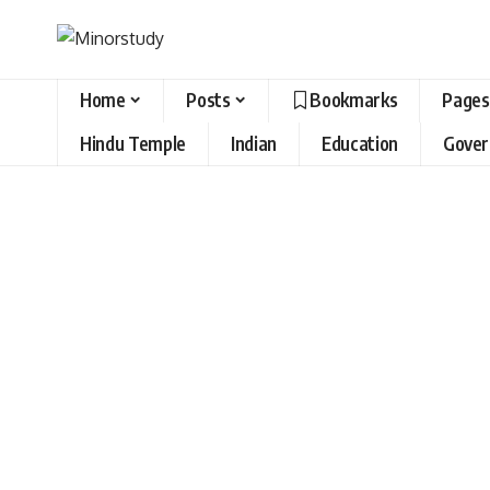
Home
Posts
Bookmarks
Pages
Hindu Temple
Indian
Education
Gove