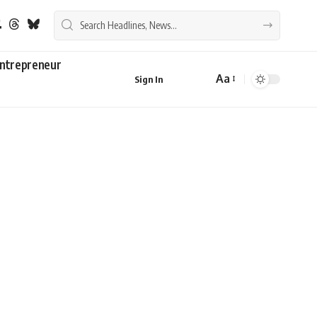
ntrepreneur
Aa
Sign In
Font
Resizer