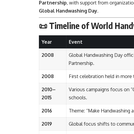
Partnership
, with support from organizati
Global Handwashing Day
.
📜
Timeline of World Han
Year
Event
2008
Global Handwashing Day offici
Partnership.
2008
First celebration held in more 
2010–
Various campaigns focus on “
2015
schools.
2016
Theme: “Make Handwashing a H
2019
Global focus shifts to commu