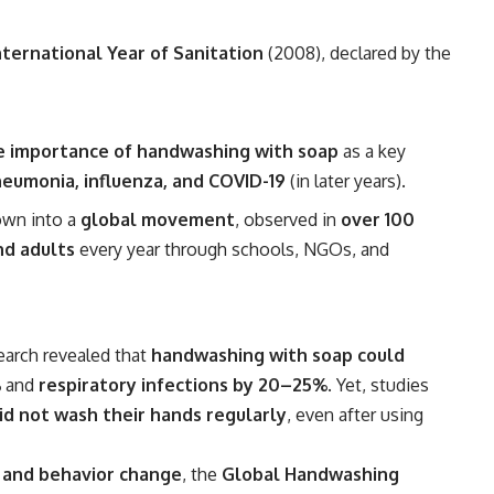
nternational Year of Sanitation
(2008), declared by the
e importance of handwashing with soap
as a key
neumonia, influenza, and COVID-19
(in later years).
own into a
global movement
, observed in
over 100
nd adults
every year through schools, NGOs, and
earch revealed that
handwashing with soap could
%
and
respiratory infections by 20–25%
. Yet, studies
d not wash their hands regularly
, even after using
 and behavior change
, the
Global Handwashing