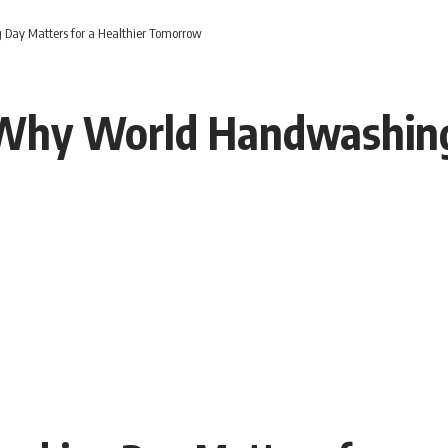
Day Matters for a Healthier Tomorrow
Why World Handwashing