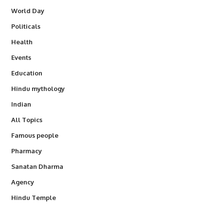
World Day
Politicals
Health
Events
Education
Hindu mythology
Indian
All Topics
Famous people
Pharmacy
Sanatan Dharma
Agency
Hindu Temple