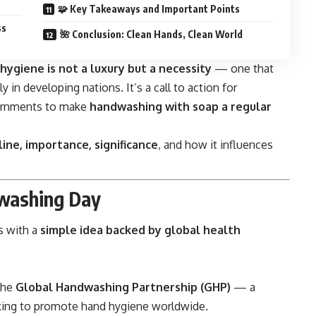
🧩 Key Takeaways and Important Points
ss
🌺 Conclusion: Clean Hands, Clean World
hygiene is not a luxury but a necessity
— one that
y in developing nations. It’s a call to action for
vernments to make
handwashing with soap a regular
line, importance, significance
, and how it influences
washing Day
s with a
simple idea backed by global health
 the
Global Handwashing Partnership (GHP)
— a
rking to promote hand hygiene worldwide.