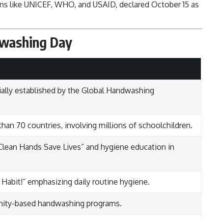
ons like UNICEF, WHO, and USAID, declared October 15 as
dwashing Day
ally established by the Global Handwashing
than 70 countries, involving millions of schoolchildren.
Clean Hands Save Lives” and hygiene education in
abit!” emphasizing daily routine hygiene.
nity-based handwashing programs.