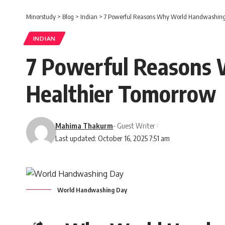
Minorstudy
>
Blog
>
Indian
>
7 Powerful Reasons Why World Handwashing 
INDIAN
7 Powerful Reasons 
Healthier Tomorrow
Mahima Thakurm
- Guest Writer
Last updated: October 16, 2025 7:51 am
World Handwashing Day