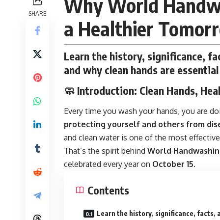
Why World Handwa
SHARE
a Healthier Tomor
Learn the history, significance, 
and why clean hands are essential 
🧼
Introduction: Clean Hands, Hea
Every time you wash your hands, you are do
protecting yourself and others from dis
and clean water is one of the most effective
That’s the spirit behind
World Handwashin
celebrated every year on
October 15
.
Contents
Learn the history, significance, facts, 