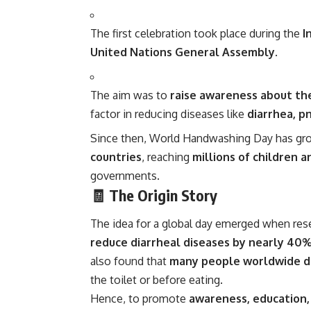
The first celebration took place during the
I
United Nations General Assembly
.
The aim was to
raise awareness about th
factor in reducing diseases like
diarrhea, p
Since then, World Handwashing Day has gr
countries
, reaching
millions of children a
governments.
🧾 The Origin Story
The idea for a global day emerged when res
reduce diarrheal diseases by nearly 40
also found that
many people worldwide di
the toilet or before eating.
Hence, to promote
awareness, education,