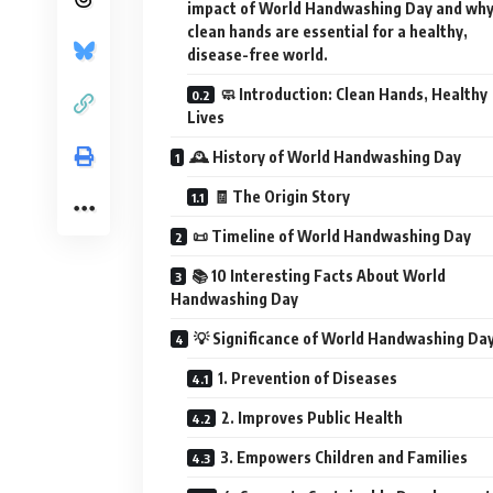
impact of World Handwashing Day and wh
clean hands are essential for a healthy,
disease-free world.
🧼 Introduction: Clean Hands, Healthy
Lives
🕰️ History of World Handwashing Day
🧾 The Origin Story
📜 Timeline of World Handwashing Day
📚 10 Interesting Facts About World
Handwashing Day
💡 Significance of World Handwashing Da
1. Prevention of Diseases
2. Improves Public Health
3. Empowers Children and Families