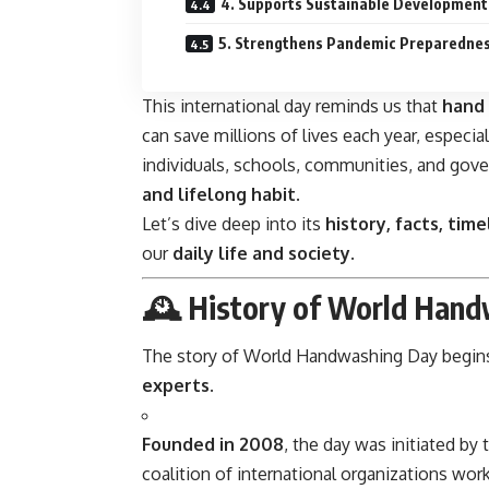
4. Supports Sustainable Development
5. Strengthens Pandemic Preparedne
This international day reminds us that
hand 
can save millions of lives each year, especiall
individuals, schools, communities, and go
and lifelong habit
.
Let’s dive deep into its
history, facts, time
our
daily life and society
.
🕰️
History of World Hand
The story of World Handwashing Day begin
experts
.
Founded in 2008
, the day was initiated by
coalition of international organizations wo