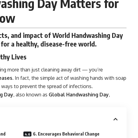
shing Day Matters for
row
facts, and impact of World Handwashing Day
for a healthy, disease-free world.
lthy Lives
ing more than just cleaning away dirt — you’re
eases
. In fact, the simple act of washing hands with soap
 ways to prevent the spread of infections.
g Day
, also known as
Global Handwashing Day
,
and
6. Encourages Behavioral Change