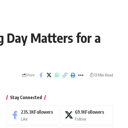
 Day Matters for a
13 Min Read
Share
Stay Connected
235.3K
Followers
69.1K
Followers
Like
Follow