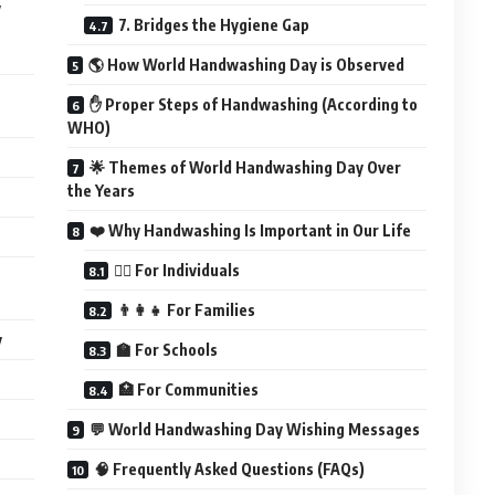
y
7. Bridges the Hygiene Gap
🌎 How World Handwashing Day is Observed
✋ Proper Steps of Handwashing (According to
WHO)
🌟 Themes of World Handwashing Day Over
the Years
❤️ Why Handwashing Is Important in Our Life
🧍‍♂️ For Individuals
👨‍👩‍👧 For Families
y
🏫 For Schools
🏥 For Communities
💬 World Handwashing Day Wishing Messages
🧠 Frequently Asked Questions (FAQs)