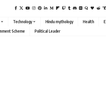
Technology
Hindu mythology
Health
E
rnment Scheme
Political Leader