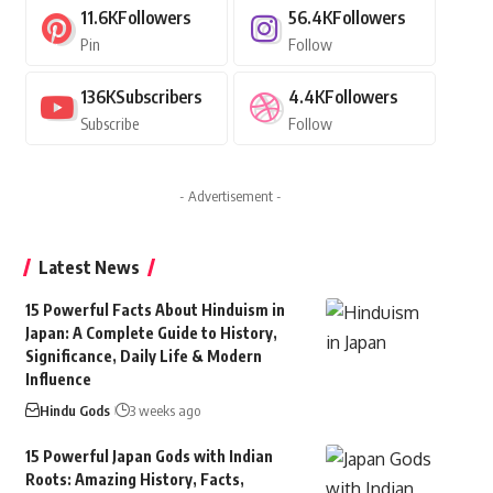
11.6K
Followers
56.4K
Followers
Pin
Follow
136K
Subscribers
4.4K
Followers
Subscribe
Follow
- Advertisement -
Latest News
15 Powerful Facts About Hinduism in
Japan: A Complete Guide to History,
Significance, Daily Life & Modern
Influence
Hindu Gods
3 weeks ago
15 Powerful Japan Gods with Indian
Roots: Amazing History, Facts,