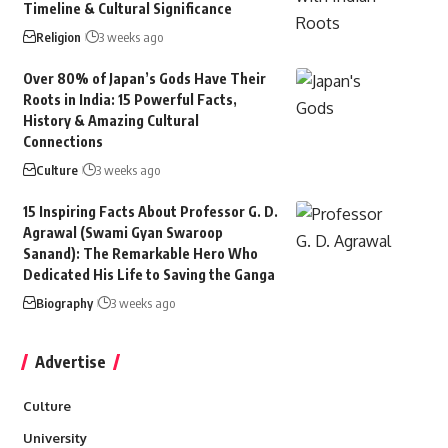
Timeline & Cultural Significance
Religion
3 weeks ago
Over 80% of Japan’s Gods Have Their
Roots in India: 15 Powerful Facts,
History & Amazing Cultural
Connections
Culture
3 weeks ago
15 Inspiring Facts About Professor G. D.
Agrawal (Swami Gyan Swaroop
Sanand): The Remarkable Hero Who
Dedicated His Life to Saving the Ganga
Biography
3 weeks ago
Advertise
Culture
University