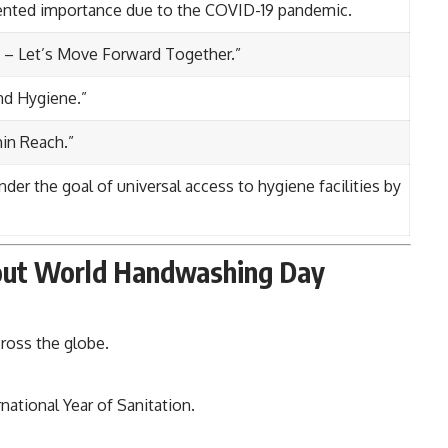
ented importance due to the COVID-19 pandemic.
d – Let’s Move Forward Together.”
nd Hygiene.”
in Reach.”
er the goal of universal access to hygiene facilities by
bout World Handwashing Day
ross the globe.
rnational Year of Sanitation.