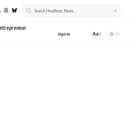
ntrepreneur
Aa
Sign In
Font
Resizer