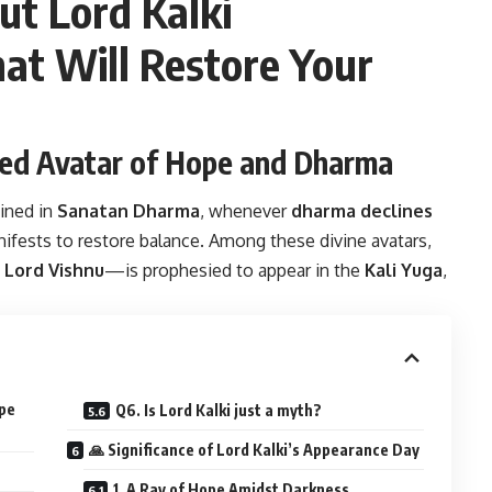
ut Lord Kalki
at Will Restore Your
ited Avatar of Hope and Dharma
ained in
Sanatan Dharma
, whenever
dharma declines
ifests to restore balance. Among these divine avatars,
f Lord Vishnu
—is prophesied to appear in the
Kali Yuga
,
ope
Q6. Is Lord Kalki just a myth?
🙏 Significance of Lord Kalki’s Appearance Day
1. A Ray of Hope Amidst Darkness