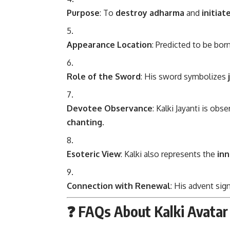
Purpose
: To
destroy adharma
and
initiat
Appearance Location
: Predicted to be bor
Role of the Sword
: His sword symbolizes
Devotee Observance
: Kalki Jayanti is obs
chanting
.
Esoteric View
: Kalki also represents the
inn
Connection with Renewal
: His advent sig
❓ FAQs About Kalki Avatar