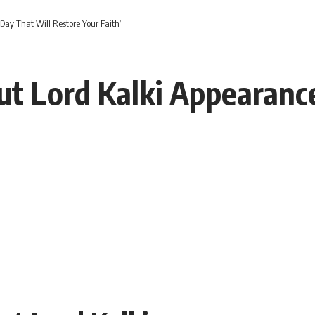
Day That Will Restore Your Faith”
ut Lord Kalki Appearanc