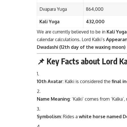
Dvapara Yuga
864,000
Kali Yuga
432,000
We are currently believed to be in
Kali Yuga
calendar calculations. Lord Kalki’s
Appearan
Dwadashi (12th day of the waxing moon)
📌 Key Facts about Lord K
10th Avatar
: Kalki is considered the
final i
Name Meaning
: ‘Kalki’ comes from ‘Kalka’
Symbolism
: Rides a
white horse named D