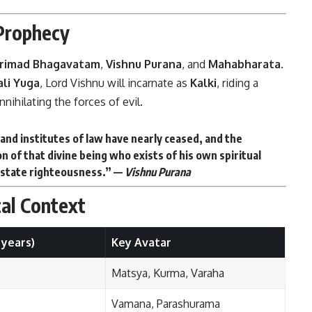
 Prophecy
rimad Bhagavatam
,
Vishnu Purana
, and
Mahabharata
.
ali Yuga
, Lord Vishnu will incarnate as
Kalki
, riding a
nihilating the forces of evil.
and institutes of law have nearly ceased, and the
ion of that divine being who exists of his own spiritual
nstate righteousness.” —
Vishnu Purana
cal Context
 years)
Key Avatar
Matsya, Kurma, Varaha
Vamana, Parashurama