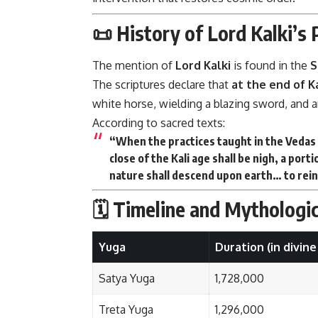
📜 History of Lord Kalki’s
The mention of
Lord Kalki
is found in the
S
The scriptures declare that
at the end of K
white horse, wielding a blazing sword, and an
According to sacred texts:
“When the practices taught in the Vedas 
close of the Kali age shall be nigh, a port
nature shall descend upon earth… to rei
🗓️ Timeline and Mythologi
Yuga
Duration (in divine
Satya Yuga
1,728,000
Treta Yuga
1,296,000