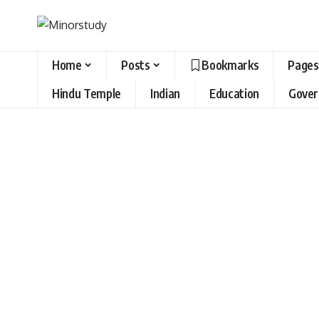
Home
Posts
Bookmarks
Pages
Hindu Temple
Indian
Education
Gove