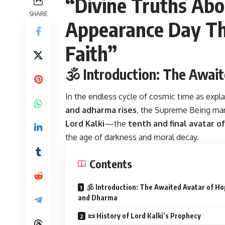
“Divine Truths Abo
SHARE
Appearance Day Th
Faith”
🕉️ Introduction: The Awa
In the endless cycle of cosmic time as expl
and adharma rises
, the Supreme Being man
Lord Kalki
—the
tenth and final avatar o
the age of darkness and moral decay.
Contents
🕉️ Introduction: The Awaited Avatar of H
and Dharma
📜 History of Lord Kalki’s Prophecy