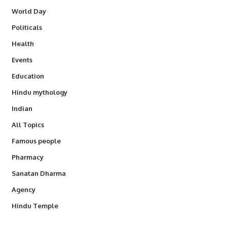
World Day
Politicals
Health
Events
Education
Hindu mythology
Indian
All Topics
Famous people
Pharmacy
Sanatan Dharma
Agency
Hindu Temple