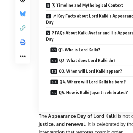
🗓️ Timeline and Mythological Context
📌 Key Facts about Lord Kalki’s Appearan
Day
❓ FAQs About Kalki Avatar and His Appear
Day
Q1. Who is Lord Kalki?
Q2. What does Lord Kalki do?
Q3. When will Lord Kalki appear?
Q4. Where will Lord Kalki be born?
Q5. How is Kalki Jayanti celebrated?
The
Appearance Day of Lord Kalki
is not 
justice, and renewal
. It is celebrated by t
intervention that restores cosmic order.