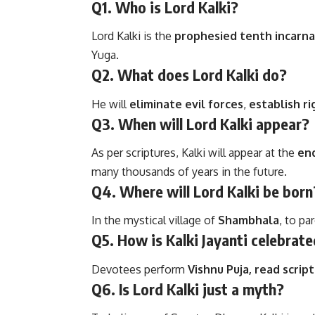
Q1. Who is Lord Kalki?
Lord Kalki is the
prophesied tenth incarna
Yuga.
Q2. What does Lord Kalki do?
He will
eliminate evil forces
,
establish r
Q3. When will Lord Kalki appear?
As per scriptures, Kalki will appear at the
end
many thousands of years in the future.
Q4. Where will Lord Kalki be born
In the mystical village of
Shambhala
, to pa
Q5. How is Kalki Jayanti celebrat
Devotees perform
Vishnu Puja, read scrip
Q6. Is Lord Kalki just a myth?