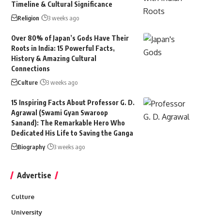
Timeline & Cultural Significance
Religion
3 weeks ago
Over 80% of Japan’s Gods Have Their
Roots in India: 15 Powerful Facts,
History & Amazing Cultural
Connections
Culture
3 weeks ago
15 Inspiring Facts About Professor G. D.
Agrawal (Swami Gyan Swaroop
Sanand): The Remarkable Hero Who
Dedicated His Life to Saving the Ganga
Biography
3 weeks ago
Advertise
Culture
University