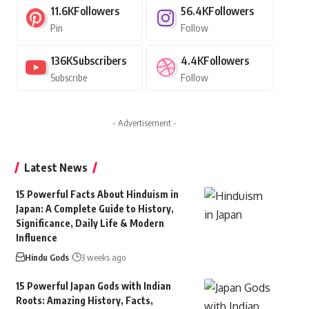
11.6K
Followers
56.4K
Followers
Pin
Follow
136K
Subscribers
4.4K
Followers
Subscribe
Follow
- Advertisement -
Latest News
15 Powerful Facts About Hinduism in
Japan: A Complete Guide to History,
Significance, Daily Life & Modern
Influence
Hindu Gods
3 weeks ago
15 Powerful Japan Gods with Indian
Roots: Amazing History, Facts,