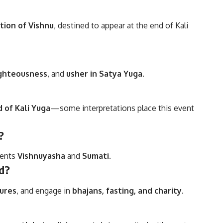
tion of Vishnu
, destined to appear at the end of Kali
ighteousness
, and
usher in Satya Yuga
.
 of Kali Yuga
—some interpretations place this event
?
rents
Vishnuyasha
and
Sumati
.
ed?
tures
, and engage in
bhajans, fasting, and charity
.