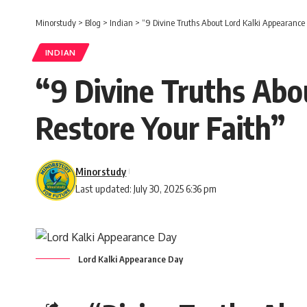
Minorstudy
>
Blog
>
Indian
>
“9 Divine Truths About Lord Kalki Appearance 
INDIAN
“9 Divine Truths Abo
Restore Your Faith”
Minorstudy
Last updated: July 30, 2025 6:36 pm
Lord Kalki Appearance Day