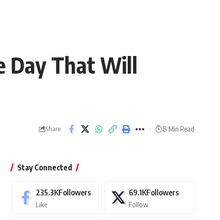
e Day That Will
8 Min Read
Share
Stay Connected
235.3K
Followers
69.1K
Followers
Like
Follow