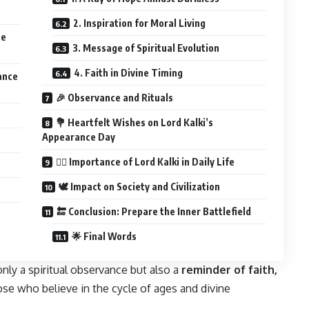
2. Inspiration for Moral Living
ce
3. Message of Spiritual Evolution
4. Faith in Divine Timing
ance
🎉 Observance and Rituals
💐 Heartfelt Wishes on Lord Kalki’s
Appearance Day
🧘‍♂️ Importance of Lord Kalki in Daily Life
🕊️ Impact on Society and Civilization
🔚 Conclusion: Prepare the Inner Battlefield
🌟 Final Words
only a spiritual observance but also a
reminder of faith,
hose who believe in the cycle of ages and divine