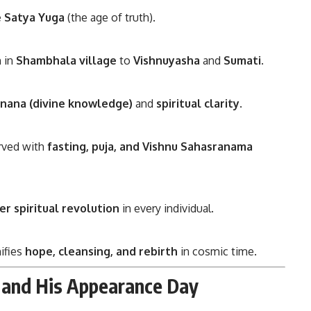
e Satya Yuga
(the age of truth).
n in
Shambhala village
to
Vishnuyasha
and
Sumati
.
jnana (divine knowledge)
and
spiritual clarity
.
erved with
fasting, puja, and Vishnu Sahasranama
er spiritual revolution
in every individual.
nifies
hope, cleansing, and rebirth
in cosmic time.
 and His Appearance Day