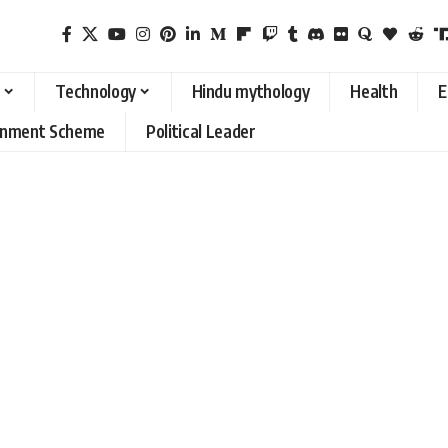
Technology
Hindu mythology
Health
E
rnment Scheme
Political Leader