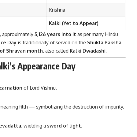
Krishna
Kalki (Yet to Appear)
, approximately
5,126 years into it
as per many Hindu
ce Day
is traditionally observed on the
Shukla Paksha
 of Shravan month
, also called
Kalki Dwadashi
.
alki’s Appearance Day
ncarnation
of Lord Vishnu.
, meaning filth — symbolizing the destruction of impurity.
evadatta
, wielding a
sword of light
.