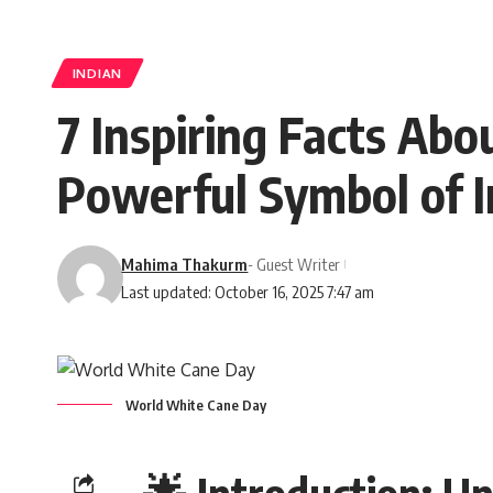
INDIAN
7 Inspiring Facts Ab
Powerful Symbol of 
Mahima Thakurm
- Guest Writer
Last updated: October 16, 2025 7:47 am
World White Cane Day
🌟
Introduction: U