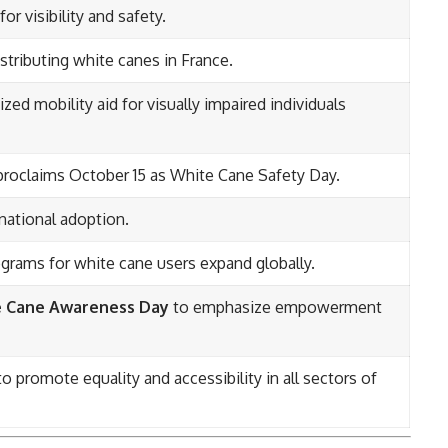
or visibility and safety.
stributing white canes in France.
d mobility aid for visually impaired individuals
proclaims October 15 as White Cane Safety Day.
national adoption.
ograms for white cane users expand globally.
 Cane Awareness Day
to emphasize empowerment
promote equality and accessibility in all sectors of