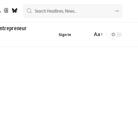
ntrepreneur
Aa
Sign In
Font
Resizer