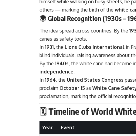
himself while walking on busy streets, he pa
others — marking the birth of the
white ca
🌍
Global Recognition (1930s – 19
The idea spread across countries. By the
19
canes as safety tools.
In
1931
, the
Lions Clubs International
in Fr
blind individuals, raising awareness about 
By the
1940s
, the white cane had become in
independence
.
In
1964
, the
United States Congress
passe
proclaim
October 15
as
White Cane Safet
proclamation, marking the official recognitio
🗓️
Timeline of World Whit
Year
Event