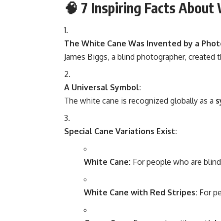
🧠
7 Inspiring Facts About
The White Cane Was Invented by a Phot
James Biggs, a blind photographer, created th
A Universal Symbol:
The white cane is recognized globally as a
s
Special Cane Variations Exist:
White Cane:
For people who are blind 
White Cane with Red Stripes:
For p