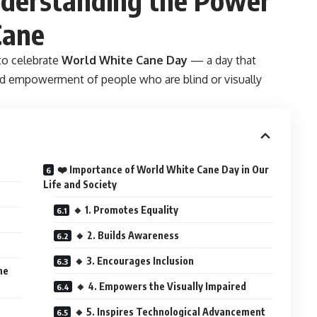
Cane
 to celebrate
World White Cane Day
— a day that
and empowerment of people who are blind or visually
❤️ Importance of World White Cane Day in Our
Life and Society
🔸 1. Promotes Equality
🔸 2. Builds Awareness
🔸 3. Encourages Inclusion
ne
🔸 4. Empowers the Visually Impaired
🔸 5. Inspires Technological Advancement