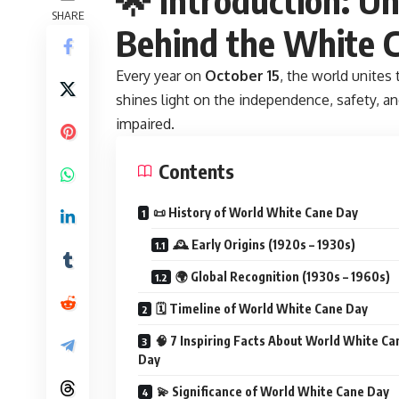
SHARE
Behind the White 
Every year on
October 15
, the world unites
shines light on the independence, safety, 
impaired.
Contents
📜 History of World White Cane Day
🕰️ Early Origins (1920s – 1930s)
🌍 Global Recognition (1930s – 1960s)
🗓️ Timeline of World White Cane Day
🧠 7 Inspiring Facts About World White Ca
Day
💫 Significance of World White Cane Day