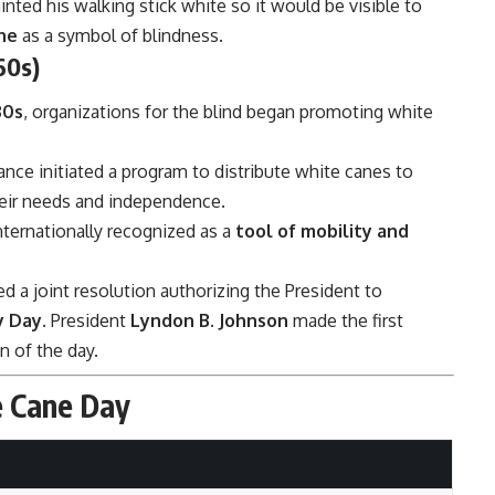
inted his walking stick white so it would be visible to
ne
as a symbol of blindness.
60s)
30s
, organizations for the blind began promoting white
ance initiated a program to distribute white canes to
their needs and independence.
ternationally recognized as a
tool of mobility and
d a joint resolution authorizing the President to
y Day
. President
Lyndon B. Johnson
made the first
n of the day.
e Cane Day