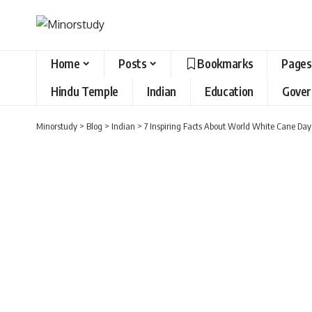
Home
Posts
Bookmarks
Pages
Hindu Temple
Indian
Education
Gove
Minorstudy
>
Blog
>
Indian
>
7 Inspiring Facts About World White Cane Da