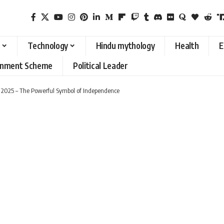
Technology
Hindu mythology
Health
E
rnment Scheme
Political Leader
y 2025 – The Powerful Symbol of Independence