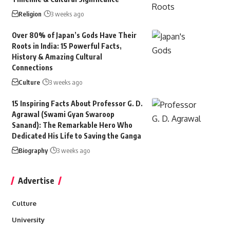
Religion
3 weeks ago
Over 80% of Japan’s Gods Have Their
Roots in India: 15 Powerful Facts,
History & Amazing Cultural
Connections
Culture
3 weeks ago
15 Inspiring Facts About Professor G. D.
Agrawal (Swami Gyan Swaroop
Sanand): The Remarkable Hero Who
Dedicated His Life to Saving the Ganga
Biography
3 weeks ago
Advertise
Culture
University