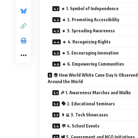
🔹 1. Symbol of Independence
🔹 2. Promoting Accessibility
🔹 3. Spreading Awareness
🔹 4. Recognizing Rights
🔹 5. Encouraging Innovation
🔹 6. Empowering Communities
🌍 How World White Cane Day Is Observed
Around the World
🎉 1. Awareness Marches and Walks
🗣️ 2. Educational Seminars
👩‍💻 3. Tech Showcases
💬 4. School Events
🕊️ 5. Government and NGO Initiatives