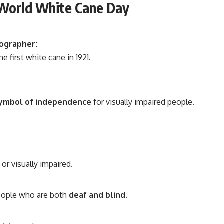
 World White Cane Day
ographer:
e first white cane in 1921.
ymbol of independence
for visually impaired people.
or visually impaired.
eople who are both
deaf and blind
.