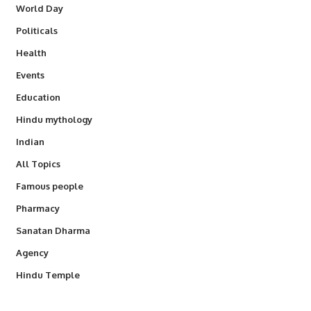
World Day
Politicals
Health
Events
Education
Hindu mythology
Indian
All Topics
Famous people
Pharmacy
Sanatan Dharma
Agency
Hindu Temple