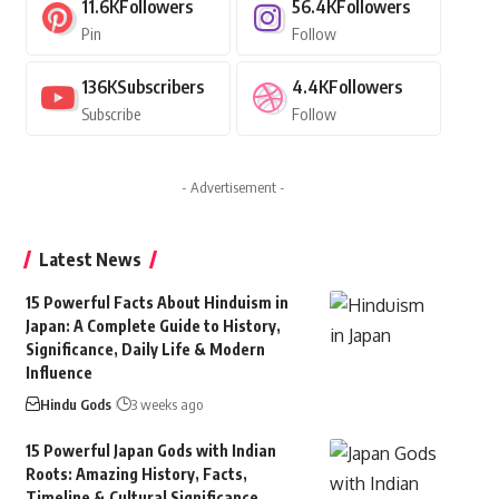
11.6K
Followers
56.4K
Followers
Pin
Follow
136K
Subscribers
4.4K
Followers
Subscribe
Follow
- Advertisement -
Latest News
15 Powerful Facts About Hinduism in
Japan: A Complete Guide to History,
Significance, Daily Life & Modern
Influence
Hindu Gods
3 weeks ago
15 Powerful Japan Gods with Indian
Roots: Amazing History, Facts,
Timeline & Cultural Significance