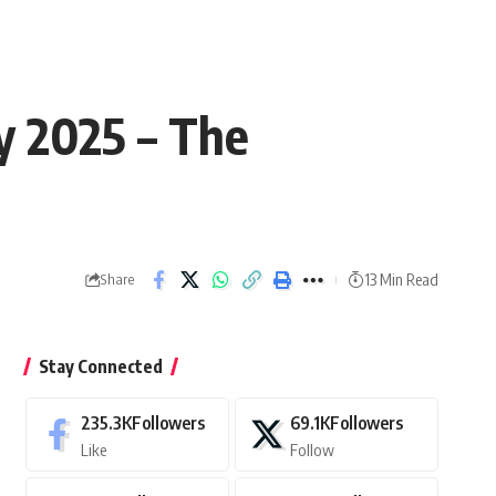
y 2025 – The
13 Min Read
Share
Stay Connected
235.3K
Followers
69.1K
Followers
Like
Follow