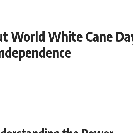
out World White Cane Da
Independence
nderstanding the Power