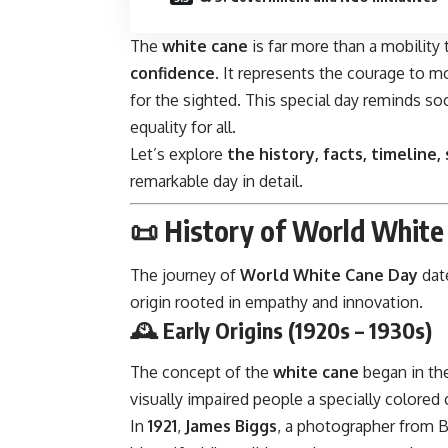
The
white cane
is far more than a mobility 
confidence
. It represents the courage to m
for the sighted. This special day reminds soc
equality for all.
Let’s explore
the history, facts, timeline,
remarkable day in detail.
📜
History of World White
The journey of
World White Cane Day
date
origin rooted in empathy and innovation.
🕰️
Early Origins (1920s – 1930s)
The concept of the
white cane
began in the
visually impaired people a specially colore
In
1921
,
James Biggs
, a photographer from Br