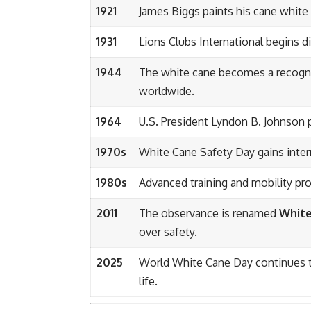
1921
James Biggs paints his cane white f
1931
Lions Clubs International begins di
1944
The white cane becomes a recognize
worldwide.
1964
U.S. President Lyndon B. Johnson 
1970s
White Cane Safety Day gains inter
1980s
Advanced training and mobility pr
2011
The observance is renamed
White
over safety.
2025
World White Cane Day continues to 
life.