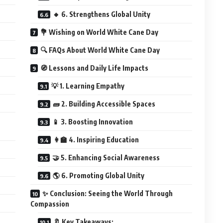
🔸 6. Strengthens Global Unity
💐 Wishing on World White Cane Day
🔍 FAQs About World White Cane Day
🧭 Lessons and Daily Life Impacts
💡 1. Learning Empathy
🧱 2. Building Accessible Spaces
📱 3. Boosting Innovation
👩‍🏫 4. Inspiring Education
🤝 5. Enhancing Social Awareness
🌎 6. Promoting Global Unity
✨ Conclusion: Seeing the World Through
Compassion
🔖 Key Takeaways: