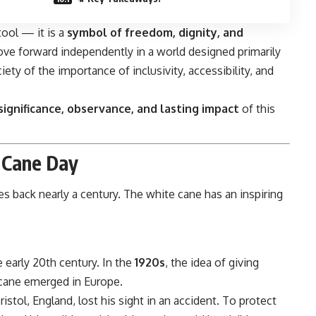
tool — it is a
symbol of freedom, dignity, and
ove forward independently in a world designed primarily
iety of the importance of inclusivity, accessibility, and
 significance, observance, and lasting impact
of this
 Cane Day
s back nearly a century. The white cane has an inspiring
 early 20th century. In the
1920s
, the idea of giving
d cane emerged in Europe.
istol, England, lost his sight in an accident. To protect