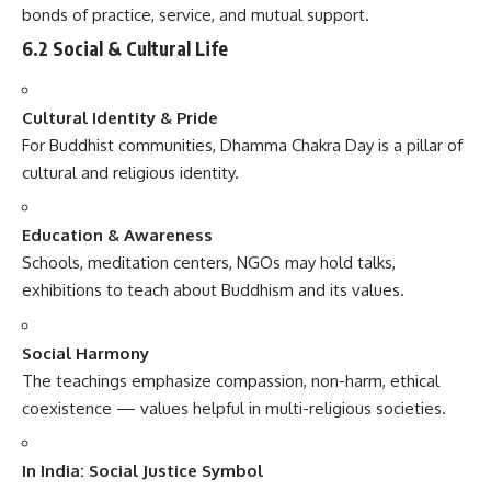
bonds of practice, service, and mutual support.
6.2 Social & Cultural Life
Cultural Identity & Pride
For Buddhist communities, Dhamma Chakra Day is a pillar of
cultural and religious identity.
Education & Awareness
Schools, meditation centers, NGOs may hold talks,
exhibitions to teach about Buddhism and its values.
Social Harmony
The teachings emphasize compassion, non-harm, ethical
coexistence — values helpful in multi-religious societies.
In India: Social Justice Symbol