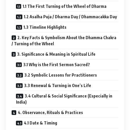
1.1 The First Turning of the Wheel of Dharma
1.2 Asalha Puja / Dharma Day / Dhammacakka Day
1.3 Timeline Highlights
2. Key Facts & Symbolism About the Dhamma Chakra
/ Turning of the Wheel
3. Significance & Meaning in Spiritual Life
3.1 Why is the First Sermon Sacred?
3.2 Symbolic Lessons for Practitioners
3.3 Renewal & Turning in One’s Life
3.4 Cultural & Social Significance (Especially in
India)
4. Observance, Rituals & Practices
4.1 Date & Timing