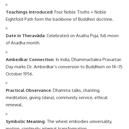
Teachings Introduced
: Four Noble Truths + Noble
Eightfold Path form the backbone of Buddhist doctrine.
Date in Theravāda
: Celebrated on Asalha Puja, full moon
of Asadha month.
Ambedkar Connection
: In India, Dhammachakra Pravartan
Day marks Dr. Ambedkar’s conversion to Buddhism on 14–15
October 1956.
Practical Observance
: Dhamma talks, chanting,
meditation, giving (dana), community service, ethical
renewal.
Symbolic Meaning
: The wheel embodies universality,
motion, continuity, internal transformation.