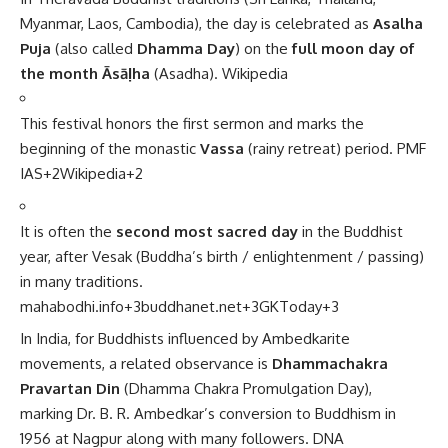
Myanmar, Laos, Cambodia), the day is celebrated as
Asalha
Puja
(also called
Dhamma Day
) on the
full moon day of
the month Āsāḷha
(Asadha).
Wikipedia
This festival honors the first sermon and marks the
beginning of the monastic
Vassa
(rainy retreat) period.
PMF
IAS
+2
Wikipedia
+2
It is often the
second most sacred day
in the Buddhist
year, after Vesak (Buddha’s birth / enlightenment / passing)
in many traditions.
mahabodhi.info
+3
buddhanet.net
+3
GKToday
+3
In India, for Buddhists influenced by Ambedkarite
movements, a related observance is
Dhammachakra
Pravartan Din
(Dhamma Chakra Promulgation Day),
marking Dr. B. R. Ambedkar’s conversion to Buddhism in
1956 at Nagpur along with many followers.
DNA