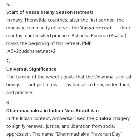
Start of Vassa (Rainy Season Retreat)
In many Theravāda countries, after the first sermon, the
monastic community observes the
Vassa retreat
— three
months of intensified practice. Ashadha Purnima (Asalha)
marks the beginning of this retreat.
PMF
IAS
+2
buddhanet.net
+2
Universal Significance
The turning of the wheel signals that the Dhamma is for all
beings — not just a few — inviting all to hear, understand,
and practice.
Dhammachakra in Indian Neo-Buddhism
In the Indian context, Ambedkar used the
Chakra
imagery
to signify renewal, justice, and liberation from social
oppression. The name “Dhammachakra Pravartan Day”