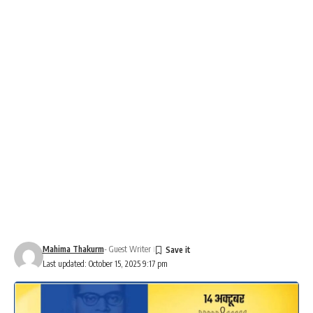
Mahima Thakurm
- Guest Writer
Last updated: October 15, 2025 9:17 pm