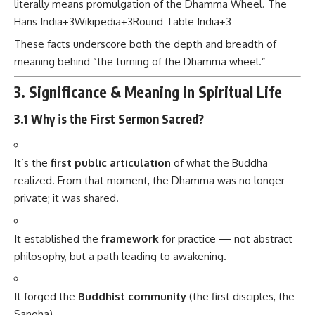
literally means promulgation of the Dhamma Wheel.
The
Hans India
+3
Wikipedia
+3
Round Table India
+3
These facts underscore both the depth and breadth of
meaning behind “the turning of the Dhamma wheel.”
3. Significance & Meaning in Spiritual Life
3.1 Why is the First Sermon Sacred?
It’s the
first public articulation
of what the Buddha
realized. From that moment, the Dhamma was no longer
private; it was shared.
It established the
framework
for practice — not abstract
philosophy, but a path leading to awakening.
It forged the
Buddhist community
(the first disciples, the
Sangha).