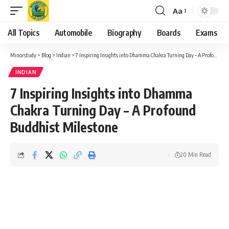
Aa
Font
Resizer
All Topics
Automobile
Biography
Boards
Exams
Minorstudy
>
Blog
>
Indian
>
7 Inspiring Insights into Dhamma Chakra Turning Day – A Profound Buddhist Milestone
INDIAN
7 Inspiring Insights into Dhamma
Chakra Turning Day – A Profound
Buddhist Milestone
20 Min Read