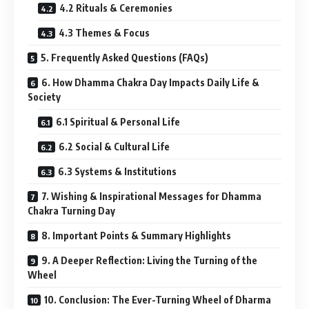
4.2 Rituals & Ceremonies
4.3 Themes & Focus
5. Frequently Asked Questions (FAQs)
6. How Dhamma Chakra Day Impacts Daily Life &
Society
6.1 Spiritual & Personal Life
6.2 Social & Cultural Life
6.3 Systems & Institutions
7. Wishing & Inspirational Messages for Dhamma
Chakra Turning Day
8. Important Points & Summary Highlights
9. A Deeper Reflection: Living the Turning of the
Wheel
10. Conclusion: The Ever-Turning Wheel of Dharma