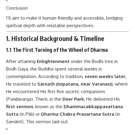
Conclusion
I’ll aim to make it human-friendly and accessible, bridging
spiritual depth with relatable perspectives.
1. Historical Background & Timeline
1.1 The First Turning of the Wheel of Dharma
After attaining
Enlightenment
under the Bodhi tree in
Bodh Gaya, the Buddha spent several weeks in
contemplation. According to tradition,
seven weeks later
,
He traveled to
Sarnath (Isipatana, near Varanasi)
, where
He encountered His first five ascetic companions
(Paṇḍavarga). There, in the
Deer Park
, He delivered His
first sermon
, known as the
Dhammacakkappavattana
Sutta
(in Pāli) or
Dharma Chakra Pravartana Sutra
(in
Sanskrit). This sermon laid out: