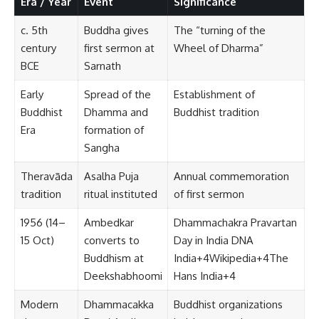
Era / Year
Event
Significance
c. 5th
Buddha gives
The “turning of the
century
first sermon at
Wheel of Dharma”
BCE
Sarnath
Early
Spread of the
Establishment of
Buddhist
Dhamma and
Buddhist tradition
Era
formation of
Sangha
Theravāda
Asalha Puja
Annual commemoration
tradition
ritual instituted
of first sermon
1956 (14–
Ambedkar
Dhammachakra Pravartan
15 Oct)
converts to
Day in India
DNA
Buddhism at
India
+4
Wikipedia
+4
The
Deekshabhoomi
Hans India
+4
Modern
Dhammacakka
Buddhist organizations