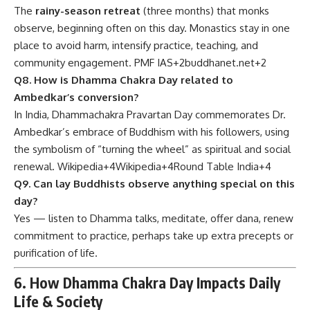
The
rainy-season retreat
(three months) that monks
observe, beginning often on this day. Monastics stay in one
place to avoid harm, intensify practice, teaching, and
community engagement.
PMF IAS
+2
buddhanet.net
+2
Q8. How is Dhamma Chakra Day related to
Ambedkar’s conversion?
In India, Dhammachakra Pravartan Day commemorates Dr.
Ambedkar’s embrace of Buddhism with his followers, using
the symbolism of “turning the wheel” as spiritual and social
renewal.
Wikipedia
+4
Wikipedia
+4
Round Table India
+4
Q9. Can lay Buddhists observe anything special on this
day?
Yes — listen to Dhamma talks, meditate, offer dana, renew
commitment to practice, perhaps take up extra precepts or
purification of life.
6. How Dhamma Chakra Day Impacts Daily
Life & Society