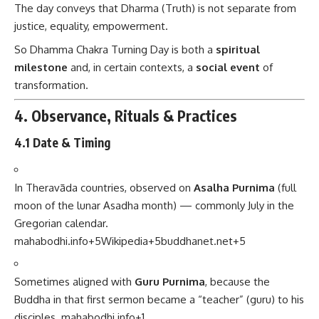
The day conveys that Dharma (Truth) is not separate from
justice, equality, empowerment.
So Dhamma Chakra Turning Day is both a
spiritual
milestone
and, in certain contexts, a
social event
of
transformation.
4. Observance, Rituals & Practices
4.1 Date & Timing
In Theravāda countries, observed on
Asalha Purnima
(full
moon of the lunar Asadha month) — commonly July in the
Gregorian calendar.
mahabodhi.info
+5
Wikipedia
+5
buddhanet.net
+5
Sometimes aligned with
Guru Purnima
, because the
Buddha in that first sermon became a “teacher” (guru) to his
disciples.
mahabodhi.info
+1