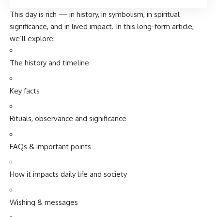
This day is rich — in history, in symbolism, in spiritual
significance, and in lived impact. In this long-form article,
we’ll explore:
The history and timeline
Key facts
Rituals, observance and significance
FAQs & important points
How it impacts daily life and society
Wishing & messages