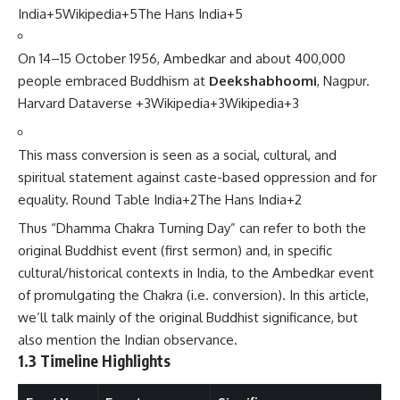
India
+5
Wikipedia
+5
The Hans India
+5
On 14–15 October 1956, Ambedkar and about 400,000
people embraced Buddhism at
Deekshabhoomi
, Nagpur.
Harvard Dataverse
+3
Wikipedia
+3
Wikipedia
+3
This mass conversion is seen as a social, cultural, and
spiritual statement against caste-based oppression and for
equality.
Round Table India
+2
The Hans India
+2
Thus “Dhamma Chakra Turning Day” can refer to both the
original Buddhist event (first sermon) and, in specific
cultural/historical contexts in India, to the Ambedkar event
of promulgating the Chakra (i.e. conversion). In this article,
we’ll talk mainly of the original Buddhist significance, but
also mention the Indian observance.
1.3 Timeline Highlights