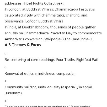
addresses.
Tibet Rights Collective
+1
In London, at Buddhist Viharas, Dhammacakka Festival is
celebrated in July with dhamma talks, chanting, and
observance.
London Buddhist Vihara
In India, at Deekshabhoomi, thousands of people gather
annually on Dhammachakra Pravartan Day to commemorate
Ambedkar’s conversion.
Wikipedia
+2
The Hans India
+2
4.3 Themes & Focus
Re-centering of core teachings: Four Truths, Eightfold Path
Renewal of ethics, mindfulness, compassion
Community building, unity, equality (especially in social
Buddhism)
Encouraging deeper practice during the Vassa period