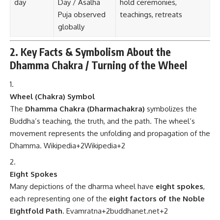
day
Day / Asalha
hold ceremonies,
Puja observed
teachings, retreats
globally
2. Key Facts & Symbolism About the
Dhamma Chakra / Turning of the Wheel
Wheel (Chakra) Symbol
The
Dhamma Chakra (Dharmachakra)
symbolizes the
Buddha’s teaching, the truth, and the path. The wheel’s
movement represents the unfolding and propagation of the
Dhamma.
Wikipedia
+2
Wikipedia
+2
Eight Spokes
Many depictions of the dharma wheel have
eight spokes
,
each representing one of the
eight factors of the Noble
Eightfold Path
.
Evamratna
+2
buddhanet.net
+2