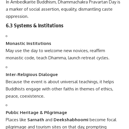
In Ambedkarite Buddhism, Dhammachakra Pravartan Day is
a marker of social assertion, equality, dismantling caste
oppression.
6.3 Systems & Institutions
Monastic Institutions
May use the day to welcome new novices, reaffirm
monastic code, teach Dhamma, launch retreat cycles.
Inter-Religious Dialogue
Because the event is about universal teachings, it helps
Buddhists engage with other faiths in themes of ethics,
peace, coexistence.
Public Heritage & Pilgrimage
Places like
Sarnath
and
Deekshabhoomi
become focal
pilgrimage and tourism sites on that day, prompting