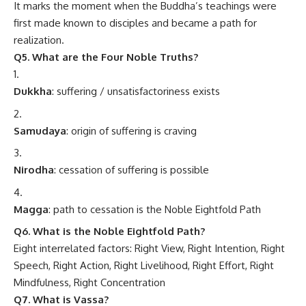
It marks the moment when the Buddha’s teachings were
first made known to disciples and became a path for
realization.
Q5. What are the Four Noble Truths?
Dukkha
: suffering / unsatisfactoriness exists
Samudaya
: origin of suffering is craving
Nirodha
: cessation of suffering is possible
Magga
: path to cessation is the Noble Eightfold Path
Q6. What is the Noble Eightfold Path?
Eight interrelated factors: Right View, Right Intention, Right
Speech, Right Action, Right Livelihood, Right Effort, Right
Mindfulness, Right Concentration
Q7. What is Vassa?