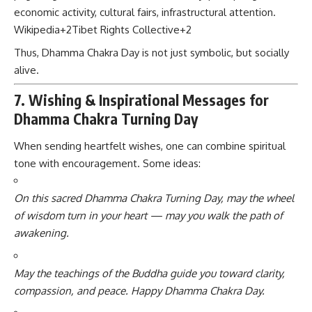
economic activity, cultural fairs, infrastructural attention.
Wikipedia
+2
Tibet Rights Collective
+2
Thus, Dhamma Chakra Day is not just symbolic, but socially
alive.
7. Wishing & Inspirational Messages for
Dhamma Chakra Turning Day
When sending heartfelt wishes, one can combine spiritual
tone with encouragement. Some ideas:
On this sacred Dhamma Chakra Turning Day, may the wheel
of wisdom turn in your heart — may you walk the path of
awakening.
May the teachings of the Buddha guide you toward clarity,
compassion, and peace. Happy Dhamma Chakra Day.