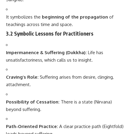
It symbolizes the
beginning of the propagation
of
teachings across time and space.
3.2 Symbolic Lessons for Practitioners
Impermanence & Suffering (Dukkha):
Life has
unsatisfactoriness, which calls us to insight.
Craving’s Role:
Suffering arises from desire, clinging,
attachment.
Possibility of Cessation:
There is a state (Nirvana)
beyond suffering.
Path-Oriented Practice:
A clear practice path (Eightfold)
leads beyond suffering.