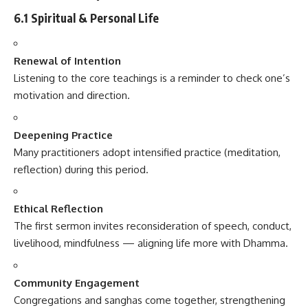
6.1 Spiritual & Personal Life
Renewal of Intention
Listening to the core teachings is a reminder to check one’s
motivation and direction.
Deepening Practice
Many practitioners adopt intensified practice (meditation,
reflection) during this period.
Ethical Reflection
The first sermon invites reconsideration of speech, conduct,
livelihood, mindfulness — aligning life more with Dhamma.
Community Engagement
Congregations and sanghas come together, strengthening