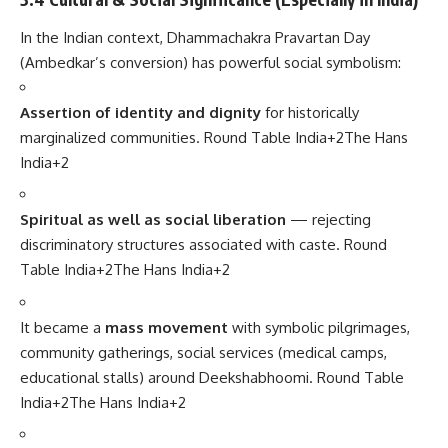
In the Indian context, Dhammachakra Pravartan Day
(Ambedkar’s conversion) has powerful social symbolism:
Assertion of identity and dignity
for historically
marginalized communities.
Round Table India
+2
The Hans
India
+2
Spiritual as well as social liberation
— rejecting
discriminatory structures associated with caste.
Round
Table India
+2
The Hans India
+2
It became a
mass movement
with symbolic pilgrimages,
community gatherings, social services (medical camps,
educational stalls) around Deekshabhoomi.
Round Table
India
+2
The Hans India
+2