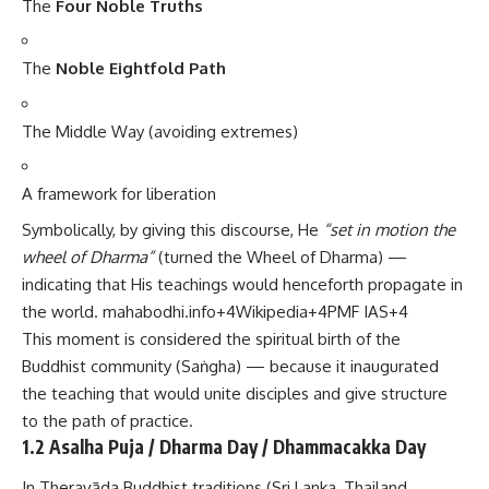
The
Four Noble Truths
The
Noble Eightfold Path
The Middle Way (avoiding extremes)
A framework for liberation
Symbolically, by giving this discourse, He
“set in motion the
wheel of Dharma”
(turned the Wheel of Dharma) —
indicating that His teachings would henceforth propagate in
the world.
mahabodhi.info
+4
Wikipedia
+4
PMF IAS
+4
This moment is considered the spiritual birth of the
Buddhist community (Saṅgha) — because it inaugurated
the teaching that would unite disciples and give structure
to the path of practice.
1.2 Asalha Puja / Dharma Day / Dhammacakka Day
In Theravāda Buddhist traditions (Sri Lanka, Thailand,