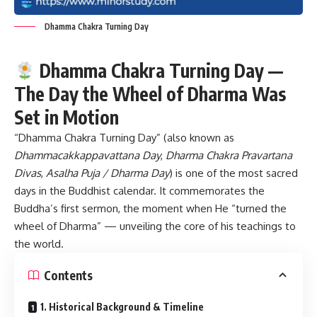
Dhamma Chakra Turning Day
Dhamma Chakra Turning Day —
The Day the Wheel of Dharma Was
Set in Motion
“Dhamma Chakra Turning Day”
(also known as
Dhammacakkappavattana Day
,
Dharma Chakra Pravartana
Divas
,
Asalha Puja / Dharma Day
) is one of the most sacred
days in the Buddhist calendar. It commemorates the
Buddha’s first sermon, the moment when He “turned the
wheel of Dharma” — unveiling the core of his teachings to
the world.
Contents
1. Historical Background & Timeline