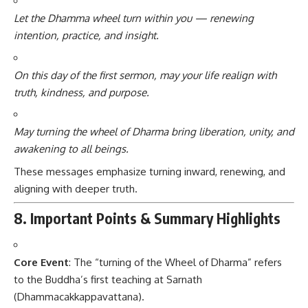
Let the Dhamma wheel turn within you — renewing
intention, practice, and insight.
On this day of the first sermon, may your life realign with
truth, kindness, and purpose.
May turning the wheel of Dharma bring liberation, unity, and
awakening to all beings.
These messages emphasize turning inward, renewing, and
aligning with deeper truth.
8. Important Points & Summary Highlights
Core Event
: The “turning of the Wheel of Dharma” refers
to the Buddha’s first teaching at Sarnath
(Dhammacakkappavattana).