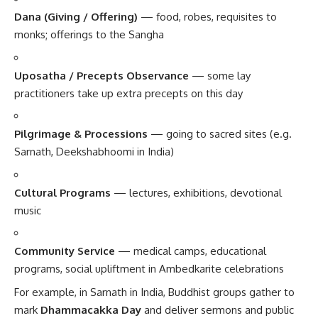
Dana (Giving / Offering)
— food, robes, requisites to
monks; offerings to the Sangha
Uposatha / Precepts Observance
— some lay
practitioners take up extra precepts on this day
Pilgrimage & Processions
— going to sacred sites (e.g.
Sarnath, Deekshabhoomi in India)
Cultural Programs
— lectures, exhibitions, devotional
music
Community Service
— medical camps, educational
programs, social upliftment in Ambedkarite celebrations
For example, in Sarnath in India, Buddhist groups gather to
mark
Dhammacakka Day
and deliver sermons and public