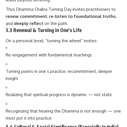
Thus Dhamma Chakra Turning Day invites practitioners to
renew commitment
,
re-listen to foundational truths
,
and
deeply reflect
on the path.
3.3 Renewal & Turning in One’s Life
On a personal level, “turning the wheel” invites:
Re-engagement with fundamental teachings
Turning points in one’s practice: recommitment, deeper
insight
Realizing that spiritual progress is dynamic — not static
Recognizing that hearing the Dhamma is not enough — one
must put it into practice
3.4 Cultural & Social Significance (Especially in India)