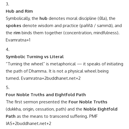
Hub and Rim
Symbolically, the
hub
denotes moral discipline (śīla), the
spokes
denote wisdom and practice (paññā / sammā), and
the
rim
binds them together (concentration, mindfulness).
Evamratna
+1
Symbolic Turning vs Literal
“Turning the wheel” is metaphorical — it speaks of initiating
the path of Dhamma. It is not a physical wheel being
turned.
Evamratna
+2
buddhanet.net
+2
Four Noble Truths and Eightfold Path
The first sermon presented the
Four Noble Truths
(dukkha, origin, cessation, path) and the
Noble Eightfold
Path
as the means to transcend suffering.
PMF
IAS
+2
buddhanet.net
+2