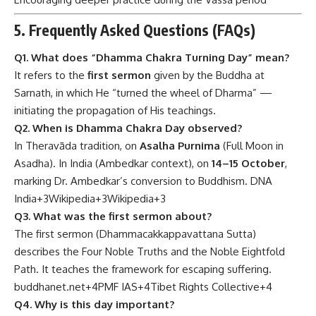
5. Frequently Asked Questions (FAQs)
Q1. What does “Dhamma Chakra Turning Day” mean?
It refers to the
first sermon
given by the Buddha at
Sarnath, in which He “turned the wheel of Dharma” —
initiating the propagation of His teachings.
Q2. When is Dhamma Chakra Day observed?
In Theravāda tradition, on
Asalha Purnima
(Full Moon in
Asadha). In India (Ambedkar context), on
14–15 October
,
marking Dr. Ambedkar’s conversion to Buddhism.
DNA
India
+3
Wikipedia
+3
Wikipedia
+3
Q3. What was the first sermon about?
The first sermon (Dhammacakkappavattana Sutta)
describes the Four Noble Truths and the Noble Eightfold
Path. It teaches the framework for escaping suffering.
buddhanet.net
+4
PMF IAS
+4
Tibet Rights Collective
+4
Q4. Why is this day important?