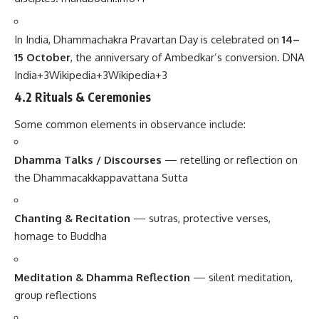
In India, Dhammachakra Pravartan Day is celebrated on
14–
15 October
, the anniversary of Ambedkar’s conversion.
DNA
India
+3
Wikipedia
+3
Wikipedia
+3
4.2 Rituals & Ceremonies
Some common elements in observance include:
Dhamma Talks / Discourses
— retelling or reflection on
the Dhammacakkappavattana Sutta
Chanting & Recitation
— sutras, protective verses,
homage to Buddha
Meditation & Dhamma Reflection
— silent meditation,
group reflections