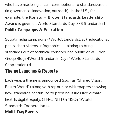
who have made significant contributions to standardization
(in governance, innovation, outreach). In the U.S., for
example, the
Ronald H. Brown Standards Leadership
Award
is given on World Standards Day.
SES Standards
+1
Public Campaigns & Education
Social media campaigns (#WorldStandardsDay), educational
posts, short videos, infographics — aiming to bring
standards out of technical corridors into public view.
Open
Group Blog
+4
World Standards Day
+4
World Standards
Cooperation
+4
Theme Launches & Reports
Each year, a theme is announced (such as “Shared Vision,
Better World”) along with reports or whitepapers showing
how standards contribute to pressing issues like climate,
health, digital equity.
CEN-CENELEC
+4
ISO
+4
World
Standards Cooperation
+4
Multi-Day Events