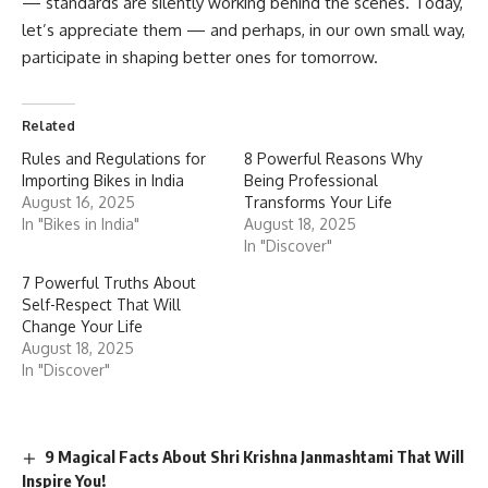
— standards are silently working behind the scenes. Today,
let’s appreciate them — and perhaps, in our own small way,
participate in shaping better ones for tomorrow.
Related
Rules and Regulations for
8 Powerful Reasons Why
Importing Bikes in India
Being Professional
August 16, 2025
Transforms Your Life
In "Bikes in India"
August 18, 2025
In "Discover"
7 Powerful Truths About
Self-Respect That Will
Change Your Life
August 18, 2025
In "Discover"
9 Magical Facts About Shri Krishna Janmashtami That Will
Inspire You!