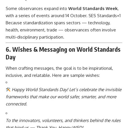
Some observances expand into
World Standards Week
,
with a series of events around 14 October.
SES Standards
+1
Because standardization spans sectors — technology,
health, environment, trade — observances often involve
multi-disciplinary participation.
6. Wishes & Messaging on World Standards
Day
When crafting messages, the goal is to be inspirational,
inclusive, and relatable. Here are sample wishes:
Happy World Standards Day! Let’s celebrate the invisible
frameworks that make our world safer, smarter, and more
connected.
To the innovators, volunteers, and thinkers behind the rules
that bind us — Thank You. Happy WSD!