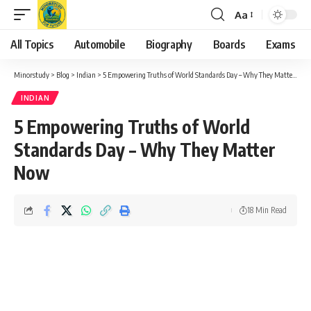
Aa
Font
Resizer
All Topics
Automobile
Biography
Boards
Exams
Minorstudy
>
Blog
>
Indian
>
5 Empowering Truths of World Standards Day – Why They Matter Now
INDIAN
5 Empowering Truths of World
Standards Day – Why They Matter
Now
18 Min Read