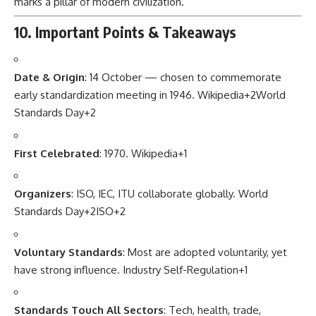
marks a pillar of modern civilization.
10. Important Points & Takeaways
Date & Origin
: 14 October — chosen to commemorate
early standardization meeting in 1946.
Wikipedia
+2
World
Standards Day
+2
First Celebrated
: 1970.
Wikipedia
+1
Organizers
: ISO, IEC, ITU collaborate globally.
World
Standards Day
+2
ISO
+2
Voluntary Standards
: Most are adopted voluntarily, yet
have strong influence.
Industry Self-Regulation
+1
Standards Touch All Sectors
: Tech, health, trade,