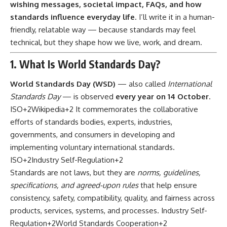
wishing messages, societal impact, FAQs, and how
standards influence everyday life
. I’ll write it in a human-
friendly, relatable way — because standards may feel
technical, but they shape how we live, work, and dream.
1. What Is World Standards Day?
World Standards Day (WSD)
— also called
International
Standards Day
— is observed
every year on 14 October
.
ISO
+2
Wikipedia
+2
It commemorates the collaborative
efforts of standards bodies, experts, industries,
governments, and consumers in developing and
implementing voluntary international standards.
ISO
+2
Industry Self-Regulation
+2
Standards are not laws, but they are
norms, guidelines,
specifications, and agreed-upon rules
that help ensure
consistency, safety, compatibility, quality, and fairness across
products, services, systems, and processes.
Industry Self-
Regulation
+2
World Standards Cooperation
+2