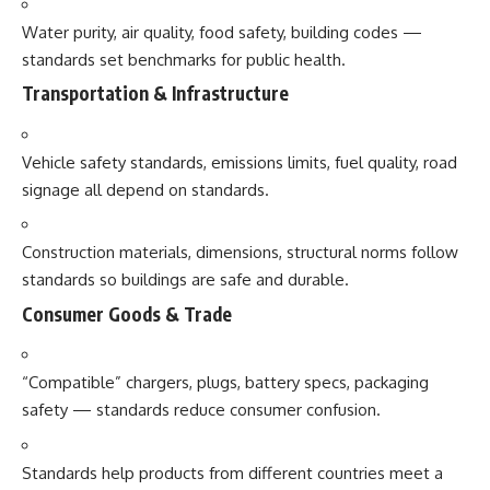
Water purity, air quality, food safety, building codes —
standards set benchmarks for public health.
Transportation & Infrastructure
Vehicle safety standards, emissions limits, fuel quality, road
signage all depend on standards.
Construction materials, dimensions, structural norms follow
standards so buildings are safe and durable.
Consumer Goods & Trade
“Compatible” chargers, plugs, battery specs, packaging
safety — standards reduce consumer confusion.
Standards help products from different countries meet a