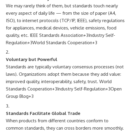
We may rarely think of them, but standards touch nearly
every aspect of daily life — from the size of paper (A4,
ISO), to internet protocols (TCP/IP, IEEE), safety regulations
for appliances, medical devices, vehicle emissions, food
quality, etc.
IEEE Standards Association
+3
Industry Self-
Regulation
+3
World Standards Cooperation
+3
Voluntary but Powerful
Standards are typically voluntary consensus processes (not
laws). Organizations adopt them because they add value:
improved quality, interoperability, safety, trust.
World
Standards Cooperation
+3
Industry Self-Regulation
+3
Open
Group Blog
+3
Standards Facilitate Global Trade
When products from different countries conform to
common standards, they can cross borders more smoothly.