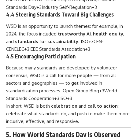
Standards Day
+3
Industry Self-Regulation
+3
4.4 Steering Standards Toward Big Challenges
WSD is an opportunity to launch themes: for example, in
2024, the focus included
trustworthy AI
,
health equity
,
and
standards for sustainability
.
ISO
+3
CEN-
CENELEC
+3
IEEE Standards Association
+3
4.5 Encouraging Participation
Because many standards are developed by volunteer
consensus, WSD is a call for more people — from all
sectors and geographies — to get involved in
standardization processes.
Open Group Blog
+3
World
Standards Cooperation
+3
ISO
+3
In short, WSD is both
celebration
and
call to action
:
celebrate what standards do, and push to make them more
inclusive, effective, and responsive.
5. How World Standards Day Is Observed