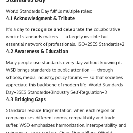
World Standards Day fulfills multiple roles:
4.1 Acknowledgment & Tribute
It’s a day to
recognize and celebrate
the collaborative
work of standards makers — a largely invisible but
essential network of professionals.
ISO
+2
SES Standards
+2
4.2 Awareness & Education
Many people use standards every day without knowing it.
WSD brings standards to public attention — through
schools, media, industry, policy forums — so that societies
appreciate this backbone of modern life.
World Standards
Day
+3
SES Standards
+3
Industry Self-Regulation
+3
4.3 Bridging Gaps
Standards reduce fragmentation: when each region or
company uses different norms, compatibility and trade
suffer. WSD emphasizes harmonization, interoperability, and
coherence across sectors.
Open Group Blog
+3
World