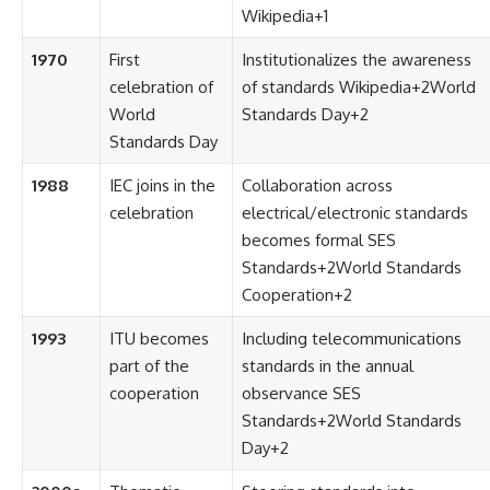
Wikipedia
+1
1970
First
Institutionalizes the awareness
celebration of
of standards
Wikipedia
+2
World
World
Standards Day
+2
Standards Day
1988
IEC joins in the
Collaboration across
celebration
electrical/electronic standards
becomes formal
SES
Standards
+2
World Standards
Cooperation
+2
1993
ITU becomes
Including telecommunications
part of the
standards in the annual
cooperation
observance
SES
Standards
+2
World Standards
Day
+2