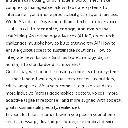
hidden scaffolding
of our modern world. They make
complexity manageable, allow disparate systems to
interconnect, and imbue predictability, safety, and fairness.
World Standards Day is more than a technical observance
— it is a call to
recognize, engage, and evolve
that
scaffolding. As technology advances (AI, IoT, green tech),
challenges multiply: how to build trustworthy AI? How to
ensure global access to sustainable solutions? How to
integrate new domains (such as biotechnology, digital
health) into standardized frameworks?
On this day, we honor the unsung architects of our systems
— the standard-writers, volunteers, consensus-builders,
critics, adopters. We also recommit: to make standards
more inclusive (across geographies, sectors, voices), more
adaptive (agile in response), and more aligned with societal
goals (sustainability, equity, resilience).
In your life, take a moment: when you plug in your phone,
send a message, drive, ingest water, use medical devices