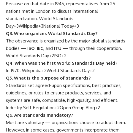
Because on that date in 1946, representatives from 25
nations met in London to discuss international
standardization.
World Standards
Day
+3
Wikipedia
+3
National Today
+3
Q3. Who organizes World Standards Day?
The observance is organized by the major global standards
bodies —
ISO
,
IEC
, and
ITU
— through their cooperation.
World Standards Day
+2
ISO
+2
Q4. When was the first World Standards Day held?
In 1970.
Wikipedia
+2
World Standards Day
+2
Q5. What is the purpose of standards?
Standards set agreed-upon specifications, best practices,
guidelines, or rules to ensure products, services, and
systems are safe, compatible, high-quality, and efficient.
Industry Self-Regulation
+2
Open Group Blog
+2
Q6. Are standards mandatory?
Most are voluntary — organizations choose to adopt them.
However, in some cases, governments incorporate them