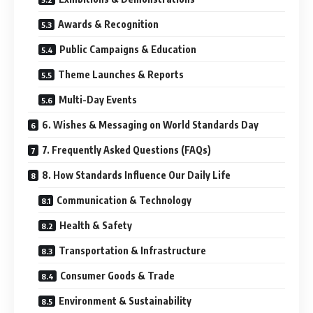
Awards & Recognition
Public Campaigns & Education
Theme Launches & Reports
Multi-Day Events
6. Wishes & Messaging on World Standards Day
7. Frequently Asked Questions (FAQs)
8. How Standards Influence Our Daily Life
Communication & Technology
Health & Safety
Transportation & Infrastructure
Consumer Goods & Trade
Environment & Sustainability