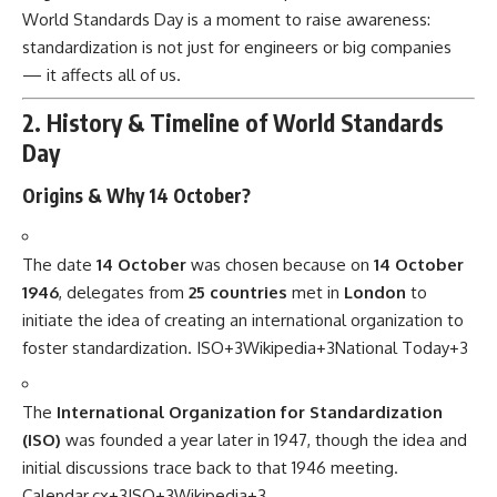
World Standards Day is a moment to raise awareness:
standardization is not just for engineers or big companies
— it affects all of us.
2. History & Timeline of World Standards
Day
Origins & Why 14 October?
The date
14 October
was chosen because on
14 October
1946
, delegates from
25 countries
met in
London
to
initiate the idea of creating an international organization to
foster standardization.
ISO
+3
Wikipedia
+3
National Today
+3
The
International Organization for Standardization
(ISO)
was founded a year later in 1947, though the idea and
initial discussions trace back to that 1946 meeting.
Calendar.cx
+3
ISO
+3
Wikipedia
+3