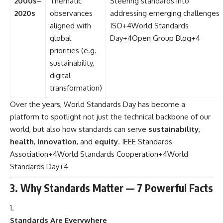
2000s–
Thematic
Steering standards into
2020s
observances
addressing emerging challenges
aligned with
ISO
+4
World Standards
global
Day
+4
Open Group Blog
+4
priorities (e.g.
sustainability,
digital
transformation)
Over the years, World Standards Day has become a
platform to spotlight not just the technical backbone of our
world, but also how standards can serve
sustainability
,
health
,
innovation
, and
equity
.
IEEE Standards
Association
+4
World Standards Cooperation
+4
World
Standards Day
+4
3. Why Standards Matter — 7 Powerful Facts
Standards Are Everywhere