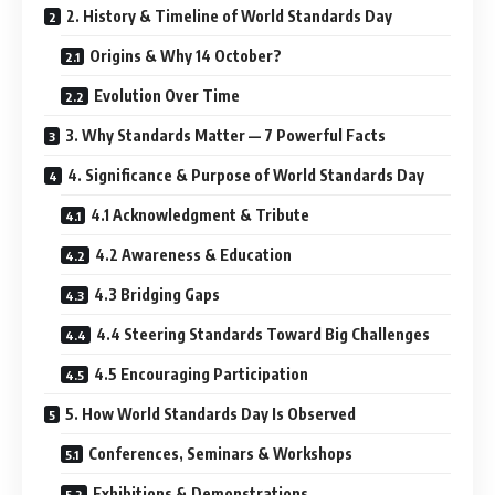
2. History & Timeline of World Standards Day
Origins & Why 14 October?
Evolution Over Time
3. Why Standards Matter — 7 Powerful Facts
4. Significance & Purpose of World Standards Day
4.1 Acknowledgment & Tribute
4.2 Awareness & Education
4.3 Bridging Gaps
4.4 Steering Standards Toward Big Challenges
4.5 Encouraging Participation
5. How World Standards Day Is Observed
Conferences, Seminars & Workshops
Exhibitions & Demonstrations