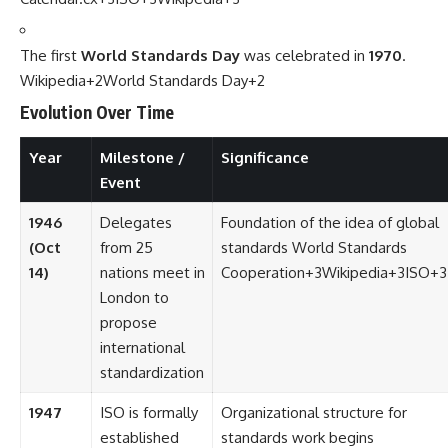
The first
World Standards Day
was celebrated in
1970
.
Wikipedia
+2
World Standards Day
+2
Evolution Over Time
Year
Milestone /
Significance
Event
1946
Delegates
Foundation of the idea of global
(Oct
from 25
standards
World Standards
14)
nations meet in
Cooperation
+3
Wikipedia
+3
ISO
+3
London to
propose
international
standardization
1947
ISO is formally
Organizational structure for
established
standards work begins