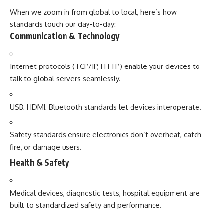
When we zoom in from global to local, here’s how
standards touch our day-to-day:
Communication & Technology
Internet protocols (TCP/IP, HTTP) enable your devices to
talk to global servers seamlessly.
USB, HDMI, Bluetooth standards let devices interoperate.
Safety standards ensure electronics don’t overheat, catch
fire, or damage users.
Health & Safety
Medical devices, diagnostic tests, hospital equipment are
built to standardized safety and performance.