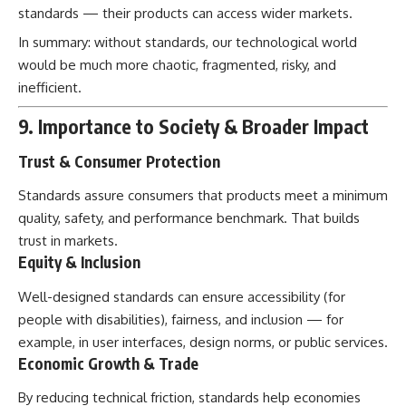
standards — their products can access wider markets.
In summary: without standards, our technological world
would be much more chaotic, fragmented, risky, and
inefficient.
9. Importance to Society & Broader Impact
Trust & Consumer Protection
Standards assure consumers that products meet a minimum
quality, safety, and performance benchmark. That builds
trust in markets.
Equity & Inclusion
Well-designed standards can ensure accessibility (for
people with disabilities), fairness, and inclusion — for
example, in user interfaces, design norms, or public services.
Economic Growth & Trade
By reducing technical friction, standards help economies