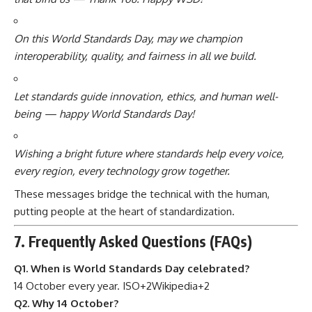
On this World Standards Day, may we champion
interoperability, quality, and fairness in all we build.
Let standards guide innovation, ethics, and human well-
being — happy World Standards Day!
Wishing a bright future where standards help every voice,
every region, every technology grow together.
These messages bridge the technical with the human,
putting people at the heart of standardization.
7. Frequently Asked Questions (FAQs)
Q1. When is World Standards Day celebrated?
14 October every year.
ISO
+2
Wikipedia
+2
Q2. Why 14 October?