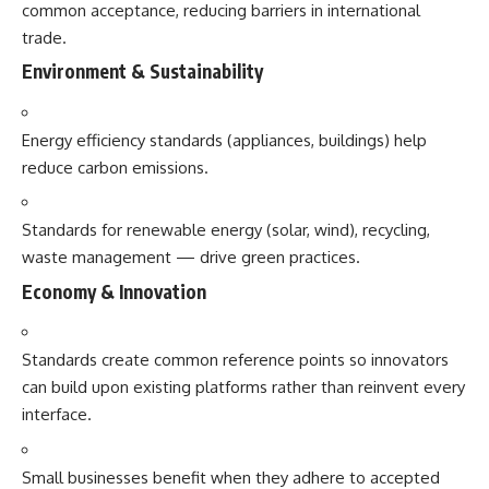
common acceptance, reducing barriers in international
trade.
Environment & Sustainability
Energy efficiency standards (appliances, buildings) help
reduce carbon emissions.
Standards for renewable energy (solar, wind), recycling,
waste management — drive green practices.
Economy & Innovation
Standards create common reference points so innovators
can build upon existing platforms rather than reinvent every
interface.
Small businesses benefit when they adhere to accepted