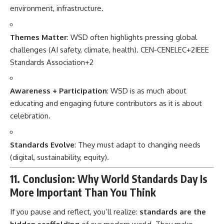
environment, infrastructure.
Themes Matter
: WSD often highlights pressing global
challenges (AI safety, climate, health).
CEN-CENELEC
+2
IEEE
Standards Association
+2
Awareness + Participation
: WSD is as much about
educating and engaging future contributors as it is about
celebration.
Standards Evolve
: They must adapt to changing needs
(digital, sustainability, equity).
11. Conclusion: Why World Standards Day Is
More Important Than You Think
If you pause and reflect, you’ll realize:
standards are the