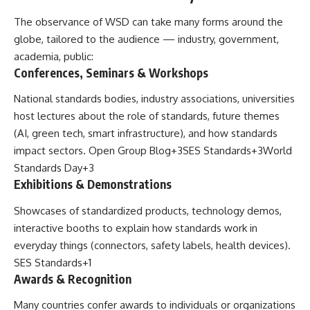
The observance of WSD can take many forms around the
globe, tailored to the audience — industry, government,
academia, public:
Conferences, Seminars & Workshops
National standards bodies, industry associations, universities
host lectures about the role of standards, future themes
(AI, green tech, smart infrastructure), and how standards
impact sectors.
Open Group Blog
+3
SES Standards
+3
World
Standards Day
+3
Exhibitions & Demonstrations
Showcases of standardized products, technology demos,
interactive booths to explain how standards work in
everyday things (connectors, safety labels, health devices).
SES Standards
+1
Awards & Recognition
Many countries confer awards to individuals or organizations