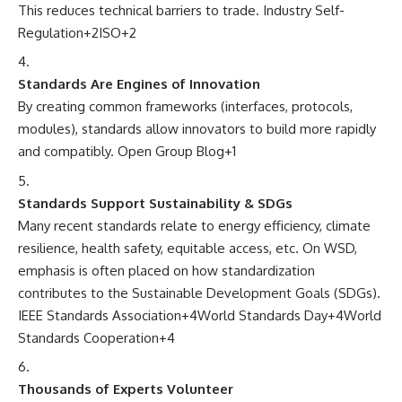
This reduces technical barriers to trade.
Industry Self-
Regulation
+2
ISO
+2
Standards Are Engines of Innovation
By creating common frameworks (interfaces, protocols,
modules), standards allow innovators to build more rapidly
and compatibly.
Open Group Blog
+1
Standards Support Sustainability & SDGs
Many recent standards relate to energy efficiency, climate
resilience, health safety, equitable access, etc. On WSD,
emphasis is often placed on how standardization
contributes to the Sustainable Development Goals (SDGs).
IEEE Standards Association
+4
World Standards Day
+4
World
Standards Cooperation
+4
Thousands of Experts Volunteer