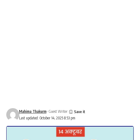
Mahima Thakurm
- Guest Writer
Last updated: October 14, 2025 8:53 pm