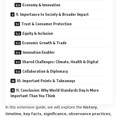
Economy & Innovation
9. Importance to Society & Broader Impact
Trust & Consumer Protection
Equity & Inclusion
Economic Growth & Trade
Innovation Enabler
Shared Challenges: Climate, Health & Digital
Collaboration & Diplomacy
10. Important Points & Takeaways
11. Conclusion: Why World Standards Day Is More
Important Than You Think
In this extensive guide, we will explore the
history,
timeline, key facts, significance, observance practices,