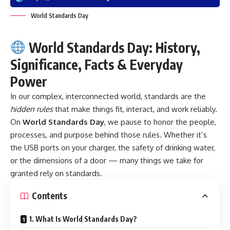
World Standards Day
World Standards Day: History,
Significance, Facts & Everyday
Power
In our complex, interconnected world, standards are the
hidden rules
that make things fit, interact, and work reliably.
On
World Standards Day
, we pause to honor the people,
processes, and purpose behind those rules. Whether it’s
the USB ports on your charger, the safety of drinking water,
or the dimensions of a door — many things we take for
granted rely on standards.
Contents
1. What Is World Standards Day?