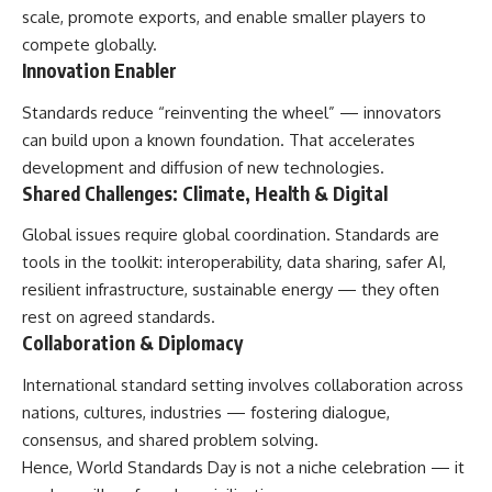
scale, promote exports, and enable smaller players to
compete globally.
Innovation Enabler
Standards reduce “reinventing the wheel” — innovators
can build upon a known foundation. That accelerates
development and diffusion of new technologies.
Shared Challenges: Climate, Health & Digital
Global issues require global coordination. Standards are
tools in the toolkit: interoperability, data sharing, safer AI,
resilient infrastructure, sustainable energy — they often
rest on agreed standards.
Collaboration & Diplomacy
International standard setting involves collaboration across
nations, cultures, industries — fostering dialogue,
consensus, and shared problem solving.
Hence, World Standards Day is not a niche celebration — it