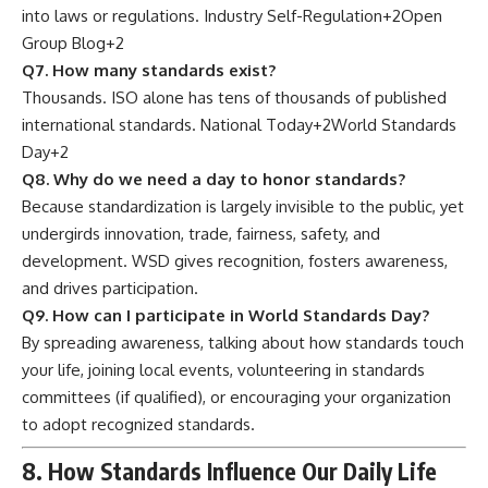
into laws or regulations.
Industry Self-Regulation
+2
Open
Group Blog
+2
Q7. How many standards exist?
Thousands. ISO alone has tens of thousands of published
international standards.
National Today
+2
World Standards
Day
+2
Q8. Why do we need a day to honor standards?
Because standardization is largely invisible to the public, yet
undergirds innovation, trade, fairness, safety, and
development. WSD gives recognition, fosters awareness,
and drives participation.
Q9. How can I participate in World Standards Day?
By spreading awareness, talking about how standards touch
your life, joining local events, volunteering in standards
committees (if qualified), or encouraging your organization
to adopt recognized standards.
8. How Standards Influence Our Daily Life