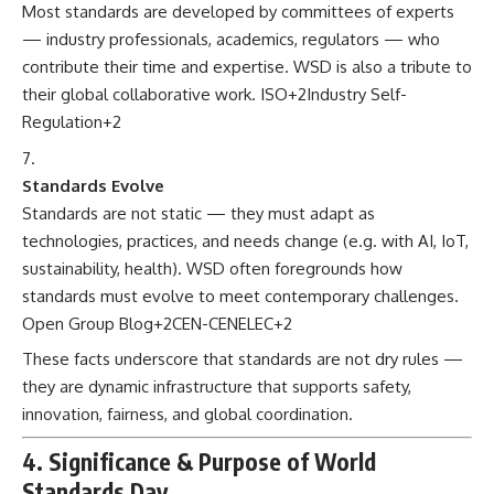
Most standards are developed by committees of experts
— industry professionals, academics, regulators — who
contribute their time and expertise. WSD is also a tribute to
their global collaborative work.
ISO
+2
Industry Self-
Regulation
+2
Standards Evolve
Standards are not static — they must adapt as
technologies, practices, and needs change (e.g. with AI, IoT,
sustainability, health). WSD often foregrounds how
standards must evolve to meet contemporary challenges.
Open Group Blog
+2
CEN-CENELEC
+2
These facts underscore that standards are not dry rules —
they are dynamic infrastructure that supports safety,
innovation, fairness, and global coordination.
4. Significance & Purpose of World
Standards Day