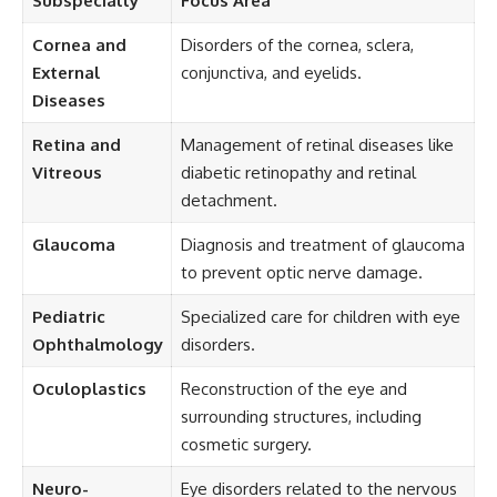
Subspecialty
Focus Area
Cornea and
Disorders of the cornea, sclera,
External
conjunctiva, and eyelids.
Diseases
Retina and
Management of retinal diseases like
Vitreous
diabetic retinopathy and retinal
detachment.
Glaucoma
Diagnosis and treatment of glaucoma
to prevent optic nerve damage.
Pediatric
Specialized care for children with eye
Ophthalmology
disorders.
Oculoplastics
Reconstruction of the eye and
surrounding structures, including
cosmetic surgery.
Neuro-
Eye disorders related to the nervous