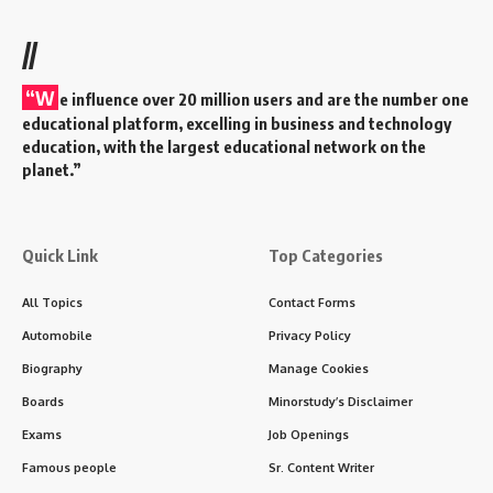
doctors with the expertise needed to perform complex
surgical procedures, manage preoperative and
postoperative care, and innovate in the surgical field.
Contents
Key Features of MS Program
Core Subjects in MS
Program Structure
Skills Developed During MS
Assessment in MS Program
Career Opportunities After MS
Global Significance
Challenges During MS
Motivational Quote