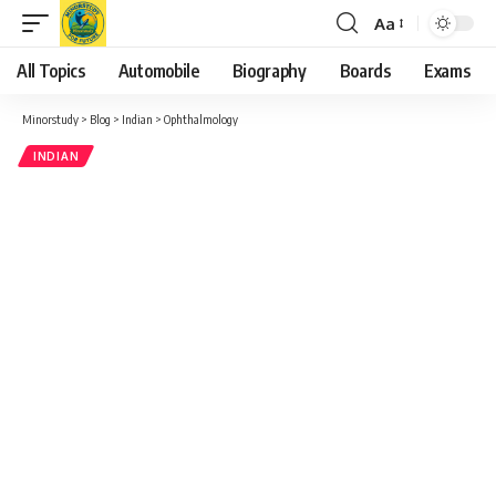
Aa
Font
Resizer
All Topics
Automobile
Biography
Boards
Exams
Minorstudy
>
Blog
>
Indian
>
Ophthalmology
INDIAN