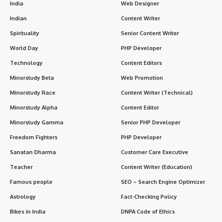
Key Features of MS Program
Duration
: 3 years (varies by country).
Eligibility
: Must hold an MBBS degree and pass relevant
postgraduate entrance exams.
Goal
: Develop specialized knowledge, advanced technical
skills, and clinical competence in surgery.
Mode
: Combines theoretical coursework, practical training,
and research.
Core Subjects in MS
Specialization
Description