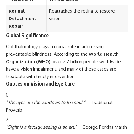
Retinal
Reattaches the retina to restore
Detachment
vision.
Repair
Global Significance
Ophthalmology plays a crucial role in addressing
preventable blindness. According to the
World Health
Organization (WHO)
, over 2.2 billion people worldwide
have a vision impairment, and many of these cases are
treatable with timely intervention.
Quotes on Vision and Eye Care
“The eyes are the windows to the soul.”
– Traditional
Proverb
“Sight is a faculty; seeing is an art.”
– George Perkins Marsh