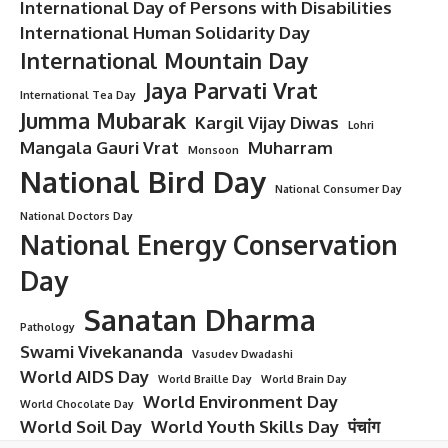
Master of Surgery
Master of Surgery (MS): Overview
and Details
Master of Surgery (MS)
is a postgraduate degree focused
on advanced surgical training and techniques. It equips