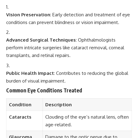
Vision Preservation
: Early detection and treatment of eye
conditions can prevent blindness or vision impairment.
Advanced Surgical Techniques
: Ophthalmologists
perform intricate surgeries like cataract removal, corneal
transplants, and retinal repairs.
Public Health Impact
: Contributes to reducing the global
burden of visual impairment.
Common Eye Conditions Treated
Condition
Description
Cataracts
Clouding of the eye’s natural lens, often
age-related.
Glaucoma
Damage to the optic nerve due to