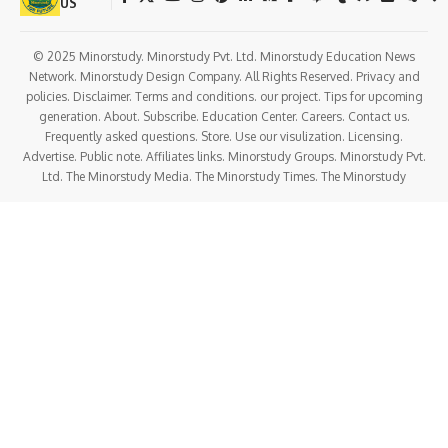
surgeries.
Plastic Surgery
Focuses on reconstructive and
aesthetic procedures.
Pediatric Surgery
Surgical care specifically for
infants and children.
Gynecological Surgery
Surgeries related to the
female reproductive system.
Oncosurgery
Surgical management of
cancer cases.
Program Structure
Year
Focus Area
Year
Core surgical principles, anatomy, clinical rotations,
1
and basic surgical skills training.