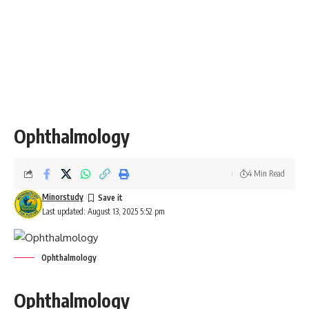
Ophthalmology
4 Min Read
Minorstudy
Last updated: August 13, 2025 5:52 pm
Ophthalmology
Ophthalmology