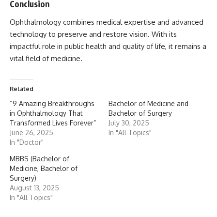
Conclusion
Ophthalmology
combines medical expertise and advanced
technology to preserve and restore vision. With its
impactful role in public health and quality of life, it remains a
vital field of medicine.
Related
“9 Amazing Breakthroughs
Bachelor of Medicine and
in Ophthalmology That
Bachelor of Surgery
Transformed Lives Forever”
July 30, 2025
June 26, 2025
In "All Topics"
In "Doctor"
MBBS (Bachelor of
Medicine, Bachelor of
Surgery)
August 13, 2025
In "All Topics"