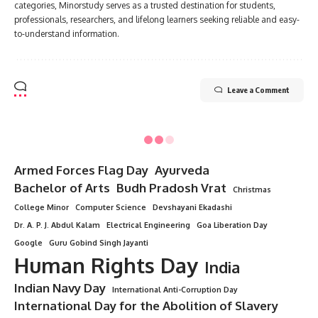
categories, Minorstudy serves as a trusted destination for students,
professionals, researchers, and lifelong learners seeking reliable and easy-
to-understand information.
Leave a Comment
Minorstudy
>
Blog
>
Indian
>
Master of Surgery
INDIAN
Master of Surgery
4 Min Read
Minorstudy
Last updated: August 13, 2025 5:49 pm