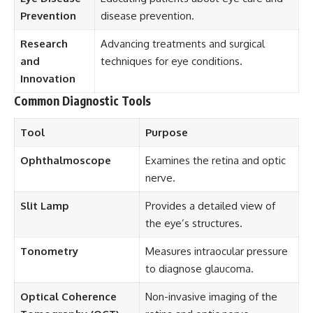
Prevention
disease prevention.
Research
Advancing treatments and surgical
and
techniques for eye conditions.
Innovation
Common Diagnostic Tools
Tool
Purpose
Ophthalmoscope
Examines the retina and optic
nerve.
Slit Lamp
Provides a detailed view of
the eye’s structures.
Tonometry
Measures intraocular pressure
to diagnose glaucoma.
Optical Coherence
Non-invasive imaging of the