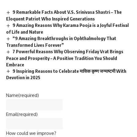
9 Remarkable Facts About V.S. Srinivasa Shastri – The
Eloquent Patriot Who Inspired Generations
9 Amazing Reasons Why Karama Pooja is a Joyful Festival
of Life and Nature
“9 Amazing Breakthroughs in Ophthalmology That
Transformed Lives Forever”
7 Powerful Reasons Why Observing Friday Vrat Brings
Peace and Prosperity – A Positive Tradition You Should
Embrace
9 Inspiring Reasons to Celebrate मासिक कृष्ण जन्माष्टमी With
Devotion in 2025
Name
(required)
Email
(required)
How could we improve?