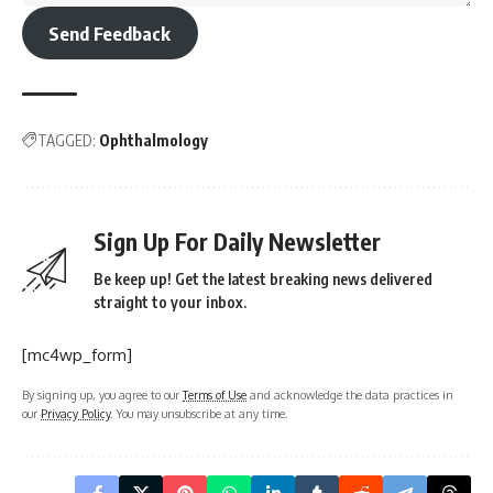
Send Feedback
TAGGED:
Ophthalmology
Sign Up For Daily Newsletter
Be keep up! Get the latest breaking news delivered
straight to your inbox.
[mc4wp_form]
By signing up, you agree to our
Terms of Use
and acknowledge the data practices in
our
Privacy Policy
. You may unsubscribe at any time.