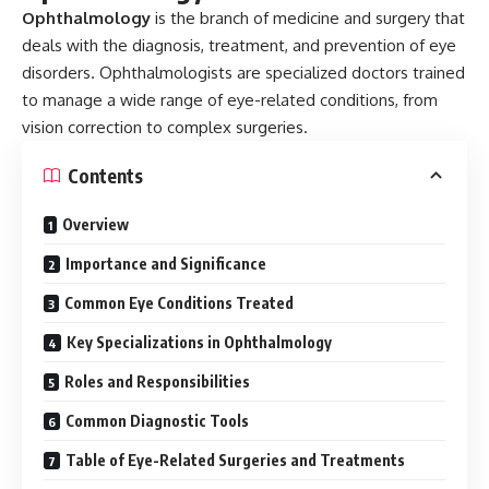
Ophthalmology
is the branch of medicine and surgery that
deals with the diagnosis, treatment, and prevention of eye
disorders. Ophthalmologists are specialized doctors trained
to manage a wide range of eye-related conditions, from
vision correction to complex surgeries.
Contents
Overview
Importance and Significance
Common Eye Conditions Treated
Key Specializations in Ophthalmology
Roles and Responsibilities
Common Diagnostic Tools
Table of Eye-Related Surgeries and Treatments