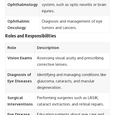
Ophthalmology
system, such as optic neuritis or brain
injuries.
Ophthalmic
Diagnosis and management of eye
Oncology
tumors and cancers.
Roles and Responsibilities
Role
Description
Vision Exams
Assessing visual acuity and prescribing
corrective lenses.
Diagnosis of
Identifying and managing conditions like
Eye Diseases
glaucoma, cataracts, and macular
degeneration.
Surgical
Performing surgeries such as LASIK,
Interventions
cataract extraction, and retinal repairs.
Eye Disease
Educating patients about eye care and