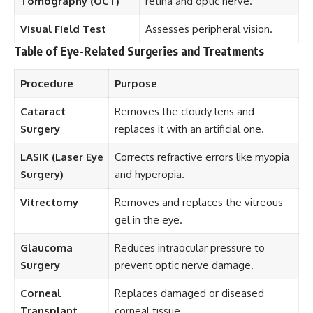
Tomography (OCT)
retina and optic nerve.
Visual Field Test
Assesses peripheral vision.
Table of Eye-Related Surgeries and Treatments
Procedure
Purpose
Cataract
Removes the cloudy lens and
Surgery
replaces it with an artificial one.
LASIK (Laser Eye
Corrects refractive errors like myopia
Surgery)
and hyperopia.
Vitrectomy
Removes and replaces the vitreous
gel in the eye.
Glaucoma
Reduces intraocular pressure to
Surgery
prevent optic nerve damage.
Corneal
Replaces damaged or diseased
Transplant
corneal tissue.