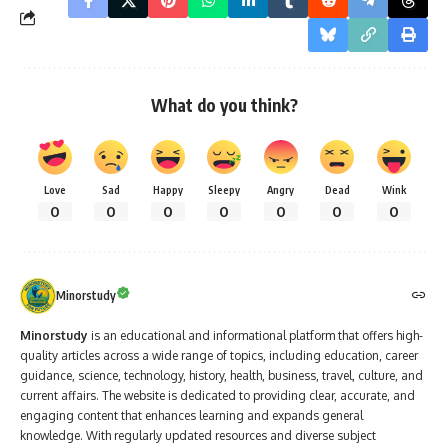
What do you think?
Love
Sad
Happy
Sleepy
Angry
Dead
Wink
0
0
0
0
0
0
0
Minorstudy
Minorstudy
is an educational and informational platform that offers high-
quality articles across a wide range of topics, including education, career
guidance, science, technology, history, health, business, travel, culture, and
current affairs. The website is dedicated to providing clear, accurate, and
engaging content that enhances learning and expands general
knowledge. With regularly updated resources and diverse subject