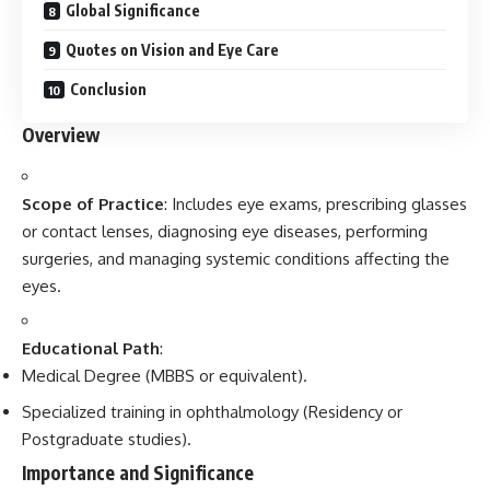
Global Significance
Quotes on Vision and Eye Care
Conclusion
Overview
Scope of Practice
: Includes eye exams, prescribing glasses
or contact lenses, diagnosing eye diseases, performing
surgeries, and managing systemic conditions affecting the
eyes.
Educational Path
:
Medical Degree (MBBS or equivalent).
Specialized training in ophthalmology (Residency or
Postgraduate studies).
Importance and Significance