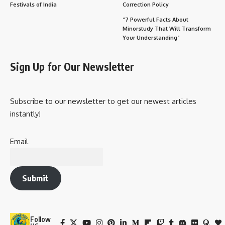
General Surgery
Comprehensive knowledge of
abdominal, trauma, and
vascular surgery.
Orthopedic Surgery
Focuses on bones, joints, and
musculoskeletal system
procedures.
ENT
Treatment of ear, nose, and
(Otorhinolaryngology)
throat conditions, including
surgeries.
Urology
Surgical care for urinary and
male reproductive systems.
Cardiothoracic
Surgeries related to heart,
Surgery
lungs, and chest.
Neurosurgery
Specializes in brain, spinal
cord, and nervous system