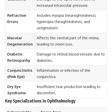
increased intraocular pressure.
Refractive
Includes myopia (nearsightedness),
Errors
hyperopia (farsightedness), and
astigmatism.
Macular
Affects the central part of the retina,
Degeneration
leading to vision loss.
Diabetic
Damage to retinal blood vessels due to
Retinopathy
diabetes.
Conjunctivitis
Inflammation or infection of the
(Pink Eye)
conjunctiva.
Dry Eye
Insufficient tear production leading to
Syndrome
discomfort.
Key Specializations in Ophthalmology