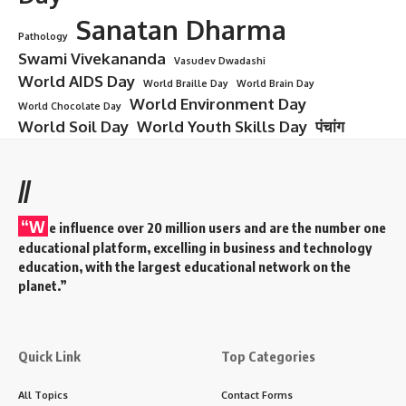
Sanatan Dharma
Pathology
Swami Vivekananda
Vasudev Dwadashi
World AIDS Day
World Braille Day
World Brain Day
World Environment Day
World Chocolate Day
World Soil Day
World Youth Skills Day
पंचांग
//
“W
e influence over 20 million users and are the number one
educational platform, excelling in business and technology
education, with the largest educational network on the
planet.”
Quick Link
Top Categories
All Topics
Contact Forms