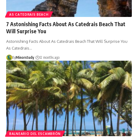
AS CATEDRAIS BEACH
7 Astonishing Facts About As Catedrais Beach That
Will Surprise You
Astonishing Facts About As Catedrais Beach That Will Surprise You
As Catedrais…
By
Minorstudy
12 months ago
BALNEARIO DEL ESCAMBRÓN