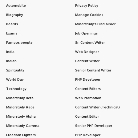
Automobile
Privacy Policy
Biography
Manage Cookies
Boards
Minorstudy’s Disclaimer
Exams
Job Openings
Famous people
Sr. Content Writer
India
Web Designer
Indian
Content Writer
Spirituality
Senior Content Writer
World Day
PHP Developer
Technology
Content Editors
Minorstudy Beta
Web Promotion
Minorstudy Race
Content Writer (Technical)
Minorstudy Alpha
Content Editor
Minorstudy Gamma
Senior PHP Developer
Freedom Fighters
PHP Developer