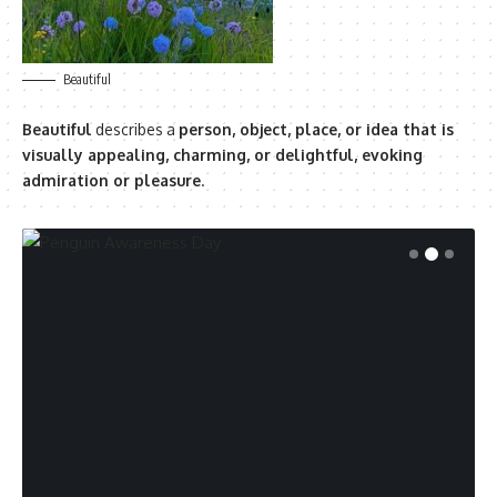
Beautiful
Beautiful
describes a
person, object, place, or idea that is
visually appealing, charming, or delightful, evoking
admiration or pleasure
.