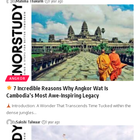
By
Mahima Thakurm
1 year ago
ANGKOR
7 Incredible Reasons Why Angkor Wat Is
Cambodia’s Most Awe-Inspiring Legacy
Introduction: A Wonder That Transcends Time Tucked within the
dense jungles…
By
Sakshi Talwaar
1 year ago