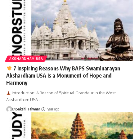
AKSHARDHAM USA
7 Inspiring Reasons Why BAPS Swaminarayan
Akshardham USA Is a Monument of Hope and
Harmony
Introduction: A Beacon of Spiritual Grandeur in the West
Akshardham USA:…
By
Sakshi Talwaar
1 year ago