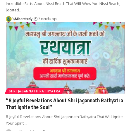
Incredible Facts About Nissi Beach That Will Wow You Nissi Beach,
located…
By
Minorstudy
12 months ago
SHRI JAGANNATH RATHYATRA
“8 Joyful Revelations About Shri Jagannath Rathyatra
That Ignite the Soul”
8 Joyful Revelations About Shri Jagannath Rathyatra That Will Ignite
Your Spirit!…