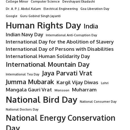
College Minor
Computer Science
Devshayani Ekadashi
Dr. A. P. J. Abdul Kalam
Electrical Engineering
Goa Liberation Day
Google
Guru Gobind Singh Jayanti
Human Rights Day
India
Indian Navy Day
International Anti-Corruption Day
International Day for the Abolition of Slavery
International Day of Persons with Disabilities
International Human Solidarity Day
International Mountain Day
Jaya Parvati Vrat
International Tea Day
Jumma Mubarak
Kargil Vijay Diwas
Lohri
Mangala Gauri Vrat
Muharram
Monsoon
National Bird Day
National Consumer Day
National Doctors Day
National Energy Conservation
Day