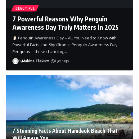
BEAUTIFUL
7 Powerful Reasons Why Penguin
Awareness Day Truly Matters in 2025
Penguin Awareness Day – All You Need to Know with
Powerful Facts and Significance Penguin Awareness Day:
Penguins—those charming,…
By
Mahima Thakurm
1 year ago
7 Stunning Facts About Hamdeok Beach That
Will Amaze You