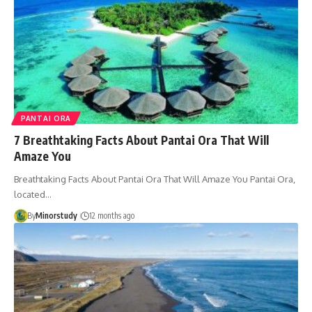
PANTAI ORA
7 Breathtaking Facts About Pantai Ora That Will
Amaze You
Breathtaking Facts About Pantai Ora That Will Amaze You Pantai Ora,
located…
By
Minorstudy
12 months ago