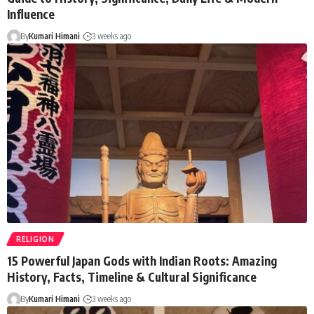
Influence
By
Kumari Himani
3 weeks ago
RELIGION
15 Powerful Japan Gods with Indian Roots: Amazing
History, Facts, Timeline & Cultural Significance
By
Kumari Himani
3 weeks ago