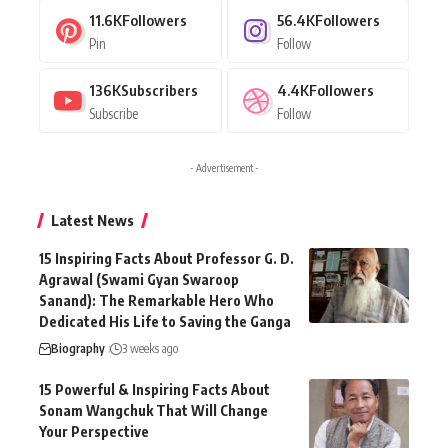
11.6K
Followers
56.4K
Followers
Pin
Follow
136K
Subscribers
4.4K
Followers
Subscribe
Follow
- Advertisement -
Latest News
15 Inspiring Facts About Professor G. D.
Agrawal (Swami Gyan Swaroop
Sanand): The Remarkable Hero Who
Dedicated His Life to Saving the Ganga
Biography
3 weeks ago
15 Powerful & Inspiring Facts About
Sonam Wangchuk That Will Change
Your Perspective