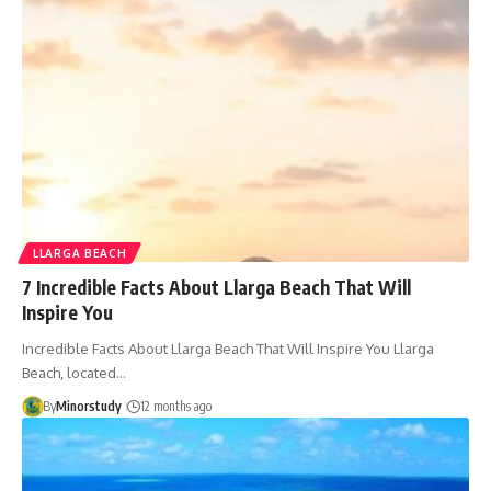
LLARGA BEACH
7 Incredible Facts About Llarga Beach That Will
Inspire You
Incredible Facts About Llarga Beach That Will Inspire You Llarga
Beach, located…
By
Minorstudy
12 months ago