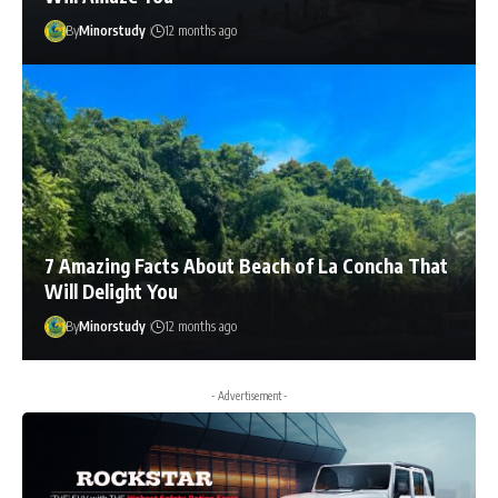
By
Minorstudy
12 months ago
7 Amazing Facts About Beach of La Concha That
Will Delight You
By
Minorstudy
12 months ago
- Advertisement -