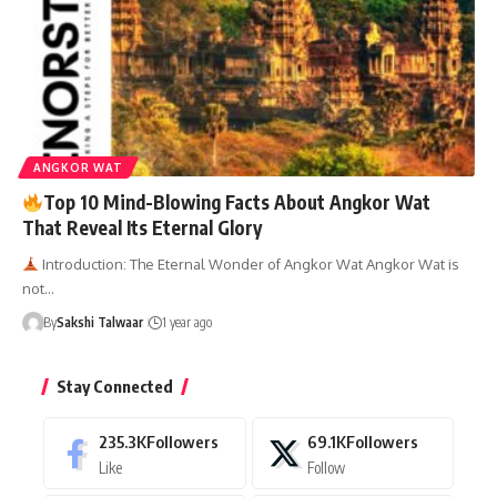
ANGKOR WAT
Top 10 Mind-Blowing Facts About Angkor Wat
That Reveal Its Eternal Glory
Introduction: The Eternal Wonder of Angkor Wat Angkor Wat is
not…
By
Sakshi Talwaar
1 year ago
Stay Connected
235.3K
Followers
69.1K
Followers
Like
Follow