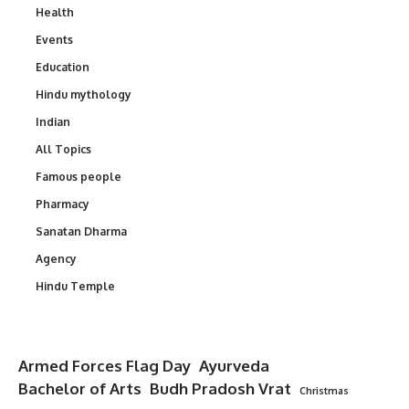
Health
Events
Education
Hindu mythology
Indian
All Topics
Famous people
Pharmacy
Sanatan Dharma
Agency
Hindu Temple
Armed Forces Flag Day
Ayurveda
Bachelor of Arts
Budh Pradosh Vrat
Christmas