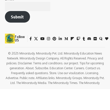
Submit
Follow
US
© 2025 Minorstudy. Minorstudy Pvt. Ltd. Minorstudy Education News
Network. Minorstudy Design Company. All Rights Reserved. Privacy and
policies. Disclaimer. Terms and conditions. our project. Tips for upcoming
generation. About. Subscribe. Education Center. Careers. Contact us.
Frequently asked questions. Store. Use our visulization. Licensing.
Advertise. Public note. Affiliates links. Minorstudy Groups. Minorstudy Pvt.
Ltd. The Minorstudy Media. The Minorstudy Times. The Minorstudy