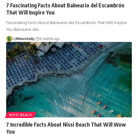
7 Fascinating Facts About Balneario del Escambrón
That Will Inspire You
Fascinating Facts About Balneario del Escambrón That Will Inspire
You Balneario del…
By
Minorstudy
12 months ago
NISSI BEACH
7 Incredible Facts About Nissi Beach That Will Wow
You