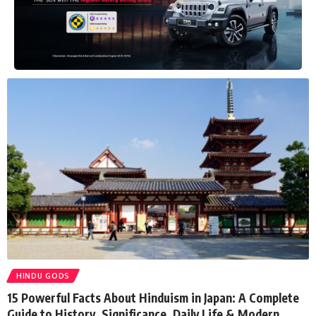
HINDU GODS
15 Powerful Facts About Hinduism in Japan: A Complete
Guide to History, Significance, Daily Life & Modern