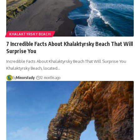
KHALAKTYRSKY BEACH
7 Incredible Facts About Khalaktyrsky Beach That Will
Surprise You
Incredible Facts About Khalaktyrsky Beach That Will Surprise You
Khalaktyrsky Beach, located…
By
Minorstudy
12 months ago