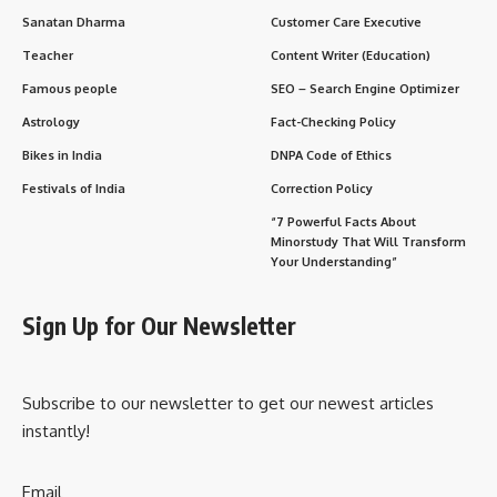
Sanatan Dharma
Customer Care Executive
Teacher
Content Writer (Education)
Famous people
SEO – Search Engine Optimizer
Astrology
Fact-Checking Policy
Bikes in India
DNPA Code of Ethics
Festivals of India
Correction Policy
“7 Powerful Facts About
Minorstudy That Will Transform
Your Understanding”
Sign Up for Our Newsletter
Subscribe to our newsletter to get our newest articles
instantly!
Email