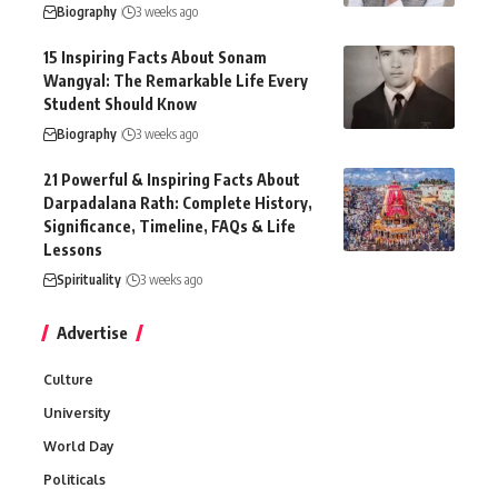
Biography
3 weeks ago
15 Inspiring Facts About Sonam
Wangyal: The Remarkable Life Every
Student Should Know
Biography
3 weeks ago
21 Powerful & Inspiring Facts About
Darpadalana Rath: Complete History,
Significance, Timeline, FAQs & Life
Lessons
Spirituality
3 weeks ago
Advertise
Culture
University
World Day
Politicals