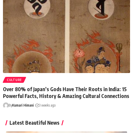
CULTURE
Over 80% of Japan’s Gods Have Their Roots in India: 15
Powerful Facts, History & Amazing Cultural Connections
By
Kumari Himani
3 weeks ago
Latest Beautiful News