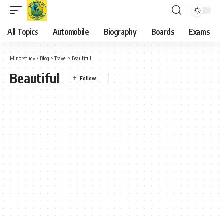
All Topics
Automobile
Biography
Boards
Exams
Minorstudy
>
Blog
>
Travel
>
Beautiful
Beautiful