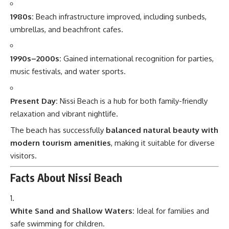
1980s:
Beach infrastructure improved, including sunbeds,
umbrellas, and beachfront cafes.
1990s–2000s:
Gained international recognition for parties,
music festivals, and water sports.
Present Day:
Nissi Beach is a hub for both family-friendly
relaxation and vibrant nightlife.
The beach has successfully
balanced natural beauty with
modern tourism amenities
, making it suitable for diverse
visitors.
Facts About Nissi Beach
White Sand and Shallow Waters:
Ideal for families and
safe swimming for children.