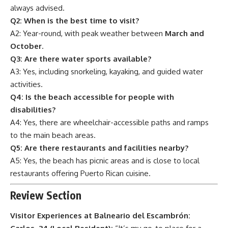
always advised.
Q2: When is the best time to visit?
A2: Year-round, with peak weather between
March and
October
.
Q3: Are there water sports available?
A3: Yes, including snorkeling, kayaking, and guided water
activities.
Q4: Is the beach accessible for people with
disabilities?
A4: Yes, there are wheelchair-accessible paths and ramps
to the main beach areas.
Q5: Are there restaurants and facilities nearby?
A5: Yes, the beach has picnic areas and is close to local
restaurants offering Puerto Rican cuisine.
Review Section
Visitor Experiences at Balneario del Escambrón: