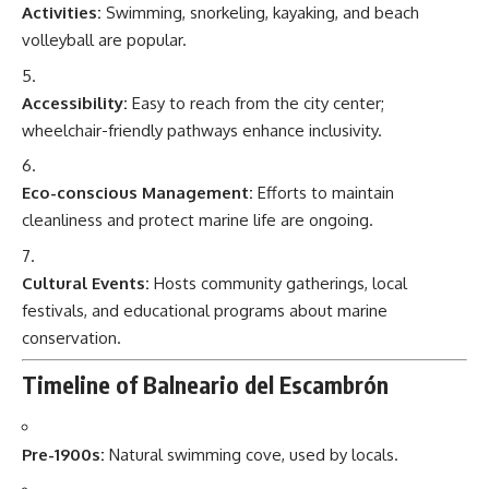
Activities:
Swimming, snorkeling, kayaking, and beach
volleyball are popular.
Accessibility:
Easy to reach from the city center;
wheelchair-friendly pathways enhance inclusivity.
Eco-conscious Management:
Efforts to maintain
cleanliness and protect marine life are ongoing.
Cultural Events:
Hosts community gatherings, local
festivals, and educational programs about marine
conservation.
Timeline of Balneario del Escambrón
Pre-1900s:
Natural swimming cove, used by locals.