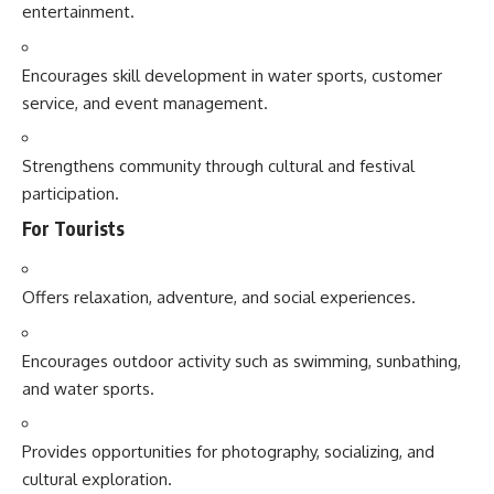
entertainment.
Encourages skill development in water sports, customer
service, and event management.
Strengthens community through cultural and festival
participation.
For Tourists
Offers relaxation, adventure, and social experiences.
Encourages outdoor activity such as swimming, sunbathing,
and water sports.
Provides opportunities for photography, socializing, and
cultural exploration.