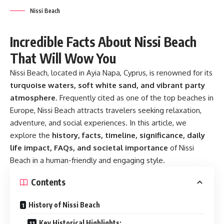
Nissi Beach
Incredible Facts About Nissi Beach
That Will Wow You
Nissi Beach, located in Ayia Napa, Cyprus, is renowned for its
turquoise waters, soft white sand, and vibrant party
atmosphere
. Frequently cited as one of the top beaches in
Europe, Nissi Beach attracts travelers seeking relaxation,
adventure, and social experiences. In this article, we
explore the
history, facts, timeline, significance, daily
life impact, FAQs, and societal importance
of Nissi
Beach in a human-friendly and engaging style.
Contents
History of Nissi Beach
Key Historical Highlights: