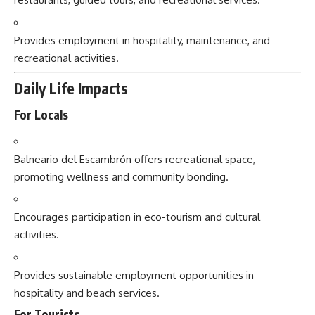
Provides employment in hospitality, maintenance, and
recreational activities.
Daily Life Impacts
For Locals
Balneario del Escambrón offers recreational space,
promoting wellness and community bonding.
Encourages participation in eco-tourism and cultural
activities.
Provides sustainable employment opportunities in
hospitality and beach services.
For Tourists