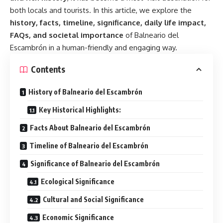
both locals and tourists. In this article, we explore the
history, facts, timeline, significance, daily life impact,
FAQs, and societal importance
of Balneario del
Escambrón in a human-friendly and engaging way.
Contents
History of Balneario del Escambrón
Key Historical Highlights:
Facts About Balneario del Escambrón
Timeline of Balneario del Escambrón
Significance of Balneario del Escambrón
Ecological Significance
Cultural and Social Significance
Economic Significance