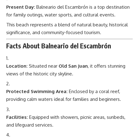
Present Day:
Balneario del Escambrón is a top destination
for family outings, water sports, and cultural events.
This beach represents a blend of natural beauty, historical
significance, and community-focused tourism.
Facts About Balneario del Escambrón
Location:
Situated near
Old San Juan
, it offers stunning
views of the historic city skyline.
Protected Swimming Area:
Enclosed by a coral reef,
providing calm waters ideal for families and beginners.
Facilities:
Equipped with showers, picnic areas, sunbeds,
and lifeguard services.