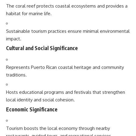
The coral reef protects coastal ecosystems and provides a
habitat for marine life.
Sustainable tourism practices ensure minimal environmental
impact.
Cultural and Social Significance
Represents Puerto Rican coastal heritage and community
traditions.
Hosts educational programs and festivals that strengthen
local identity and social cohesion.
Economic Significance
Tourism boosts the local economy through nearby
restaurants, guided tours, and recreational services.