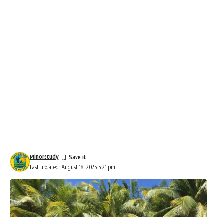
Minorstudy
Last updated: August 18, 2025 5:21 pm