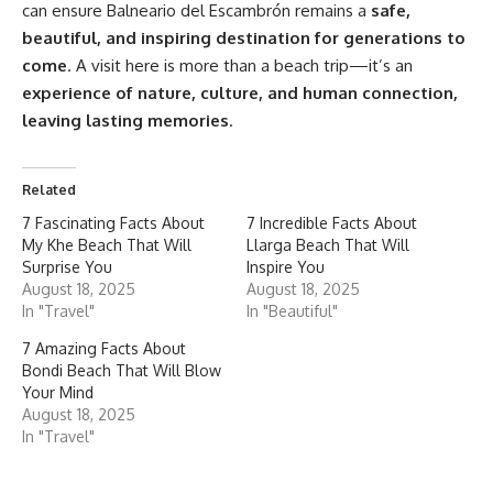
can ensure Balneario del Escambrón remains a
safe,
beautiful, and inspiring destination for generations to
come
. A visit here is more than a beach trip—it’s an
experience of nature, culture, and human connection,
leaving lasting memories
.
Related
7 Fascinating Facts About
7 Incredible Facts About
My Khe Beach That Will
Llarga Beach That Will
Surprise You
Inspire You
August 18, 2025
August 18, 2025
In "Travel"
In "Beautiful"
7 Amazing Facts About
Bondi Beach That Will Blow
Your Mind
August 18, 2025
In "Travel"