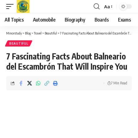
Aa
Font
Resizer
All Topics
Automobile
Biography
Boards
Exams
Minorstudy
>
Blog
>
Travel
>
Beautiful
>
7 Fascinating Facts About Balneario del Escambrón That Will Inspire You
BEAUTIFUL
7 Fascinating Facts About Balneario
del Escambrón That Will Inspire You
7 Min Read