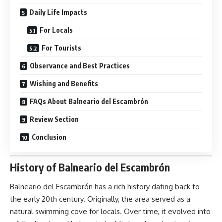
Daily Life Impacts
For Locals
For Tourists
Observance and Best Practices
Wishing and Benefits
FAQs About Balneario del Escambrón
Review Section
Conclusion
History of Balneario del Escambrón
Balneario del Escambrón
has a rich history dating back to
the early 20th century. Originally, the area served as a
natural swimming cove for locals. Over time, it evolved into