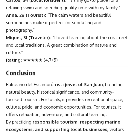
Carlos, 34 (Local Resident):
“It’s my go-to place for a
relaxing swim and spending quality time with my family.”
Anna, 28 (Tourist):
“The calm waters and beautiful
surroundings make it perfect for snorkeling and
photography.”
Miguel, 31 (Traveler):
“I loved learning about the coral reef
and local traditions. A great combination of nature and
culture.”
Rating:
★★★★★ (4.7/5)
Conclusion
Balneario del Escambrón
is a
jewel of San Juan
, blending
natural beauty, historical significance, and community-
focused tourism. For locals, it provides recreational space,
cultural pride, and economic opportunities. For tourists, it
offers relaxation, adventure, and cultural learning.
By practicing
responsible tourism, respecting marine
ecosystems, and supporting local businesses
, visitors