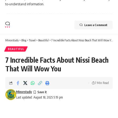
to-understand information.
Leave a Comment
Minorstudy
>
Blog
>
Travel
>
Beautiful
>
7 Incredible Facts About Nissi Beach That Will Wow You
BEAUTIFUL
7 Incredible Facts About Nissi Beach
That Will Wow You
7 Min Read
Minorstudy
Last updated: August 18, 2025 5:19 pm