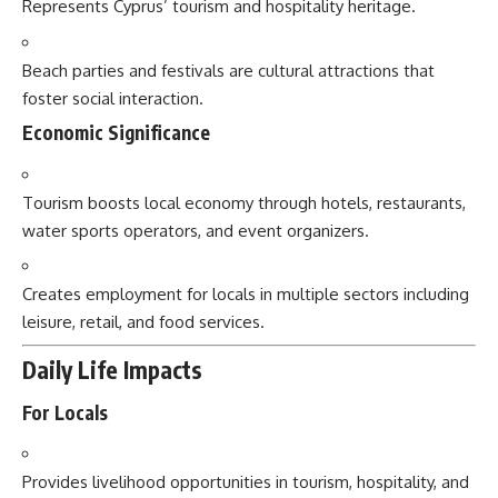
Represents Cyprus’ tourism and hospitality heritage.
Beach parties and festivals are cultural attractions that
foster social interaction.
Economic Significance
Tourism boosts local economy through hotels, restaurants,
water sports operators, and event organizers.
Creates employment for locals in multiple sectors including
leisure, retail, and food services.
Daily Life Impacts
For Locals
Provides livelihood opportunities in tourism, hospitality, and