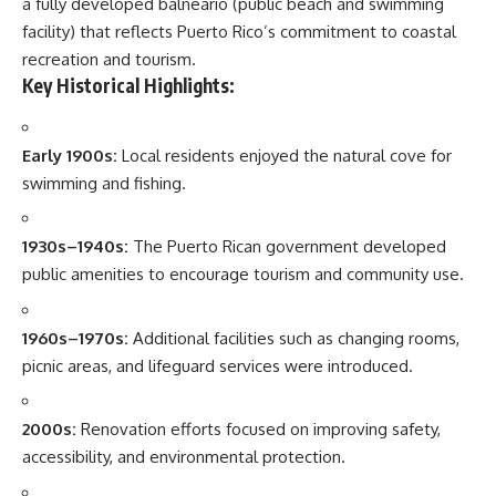
a fully developed balneario (public beach and swimming
facility) that reflects Puerto Rico’s commitment to coastal
recreation and tourism.
Key Historical Highlights:
Early 1900s:
Local residents enjoyed the natural cove for
swimming and fishing.
1930s–1940s:
The Puerto Rican government developed
public amenities to encourage tourism and community use.
1960s–1970s:
Additional facilities such as changing rooms,
picnic areas, and lifeguard services were introduced.
2000s:
Renovation efforts focused on improving safety,
accessibility, and environmental protection.