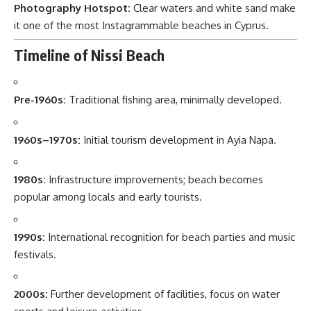
Photography Hotspot:
Clear waters and white sand make
it one of the most Instagrammable beaches in Cyprus.
Timeline of Nissi Beach
Pre-1960s:
Traditional fishing area, minimally developed.
1960s–1970s:
Initial tourism development in Ayia Napa.
1980s:
Infrastructure improvements; beach becomes
popular among locals and early tourists.
1990s:
International recognition for beach parties and music
festivals.
2000s:
Further development of facilities, focus on water