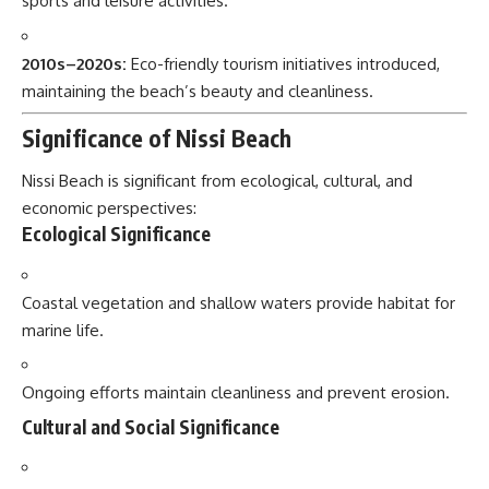
sports and leisure activities.
2010s–2020s:
Eco-friendly tourism initiatives introduced,
maintaining the beach’s beauty and cleanliness.
Significance of Nissi Beach
Nissi Beach is significant from ecological, cultural, and
economic perspectives:
Ecological Significance
Coastal vegetation and shallow waters provide habitat for
marine life.
Ongoing efforts maintain cleanliness and prevent erosion.
Cultural and Social Significance