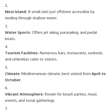
Nissi Island:
A small islet just offshore accessible by
wading through shallow water.
Water Sports:
Offers jet skiing, parasailing, and pedal
boats.
Tourism Facilities:
Numerous bars, restaurants, sunbeds,
and umbrellas cater to visitors.
Climate:
Mediterranean climate, best visited from
April to
October
.
Vibrant Atmosphere:
Known for beach parties, music
events, and social gatherings.