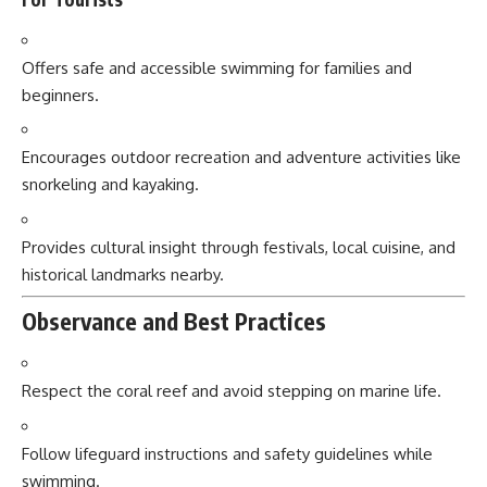
Offers safe and accessible swimming for families and
beginners.
Encourages outdoor recreation and adventure activities like
snorkeling and kayaking.
Provides cultural insight through festivals, local cuisine, and
historical landmarks nearby.
Observance and Best Practices
Respect the coral reef and avoid stepping on marine life.
Follow lifeguard instructions and safety guidelines while
swimming.