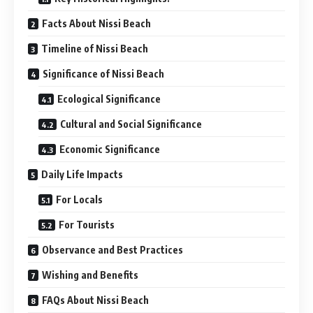
Facts About Nissi Beach
Timeline of Nissi Beach
Significance of Nissi Beach
Ecological Significance
Cultural and Social Significance
Economic Significance
Daily Life Impacts
For Locals
For Tourists
Observance and Best Practices
Wishing and Benefits
FAQs About Nissi Beach