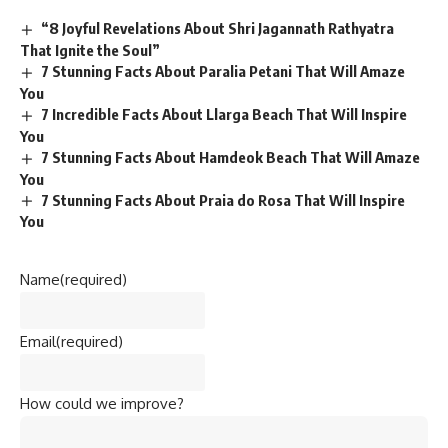
“8 Joyful Revelations About Shri Jagannath Rathyatra
That Ignite the Soul”
7 Stunning Facts About Paralia Petani That Will Amaze
You
7 Incredible Facts About Llarga Beach That Will Inspire
You
7 Stunning Facts About Hamdeok Beach That Will Amaze
You
7 Stunning Facts About Praia do Rosa That Will Inspire
You
Name
(required)
Email
(required)
How could we improve?