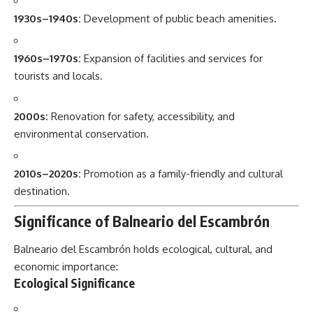
1930s–1940s:
Development of public beach amenities.
1960s–1970s:
Expansion of facilities and services for
tourists and locals.
2000s:
Renovation for safety, accessibility, and
environmental conservation.
2010s–2020s:
Promotion as a family-friendly and cultural
destination.
Significance of Balneario del Escambrón
Balneario del Escambrón holds ecological, cultural, and
economic importance:
Ecological Significance