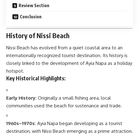
Review Section
Conclusion
History of Nissi Beach
Nissi Beach
has evolved from a quiet coastal area to an
internationally recognized tourist destination. Its history is
closely linked to the development of Ayia Napa as a holiday
hotspot.
Key Historical Highlights:
Early History:
Originally a small fishing area, local
communities used the beach for sustenance and trade.
1960s–1970s:
Ayia Napa began developing as a tourist
destination, with Nissi Beach emerging as a prime attraction.