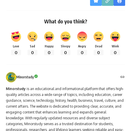
What do you think?
Love
Sad
Happy
Sleepy
Angry
Dead
Wink
0
0
0
0
0
0
0
Minorstudy
Minorstudy
is an educational and informational platform that offers high-
quality articles across a wide range of topics, including education, career
guidance, science, technology, history, health, business, travel, culture, and
current affairs. The website is dedicated to providing clear, accurate, and
engaging content that enhances learning and expands general
knowledge. With regularly updated resources and diverse subject
categories, Minorstudy serves as a trusted destination for students,
professionals, researchers, and lifelong learners seeking reliable and easy-