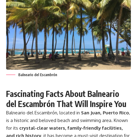
Balneario del Escambrón
Fascinating Facts About Balneario
del Escambrón That Will Inspire You
Balneario del Escambrón, located in
San Juan, Puerto Rico
,
is a historic and beloved beach and swimming area. Known
for its
crystal-clear waters, family-friendly facilities,
and rich history
, it has become a must-visit destination for