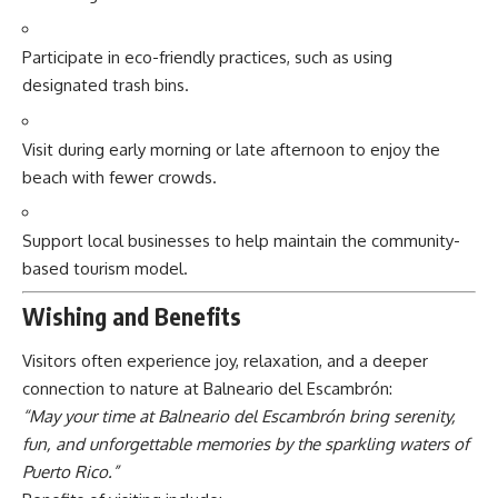
Participate in eco-friendly practices, such as using
designated trash bins.
Visit during early morning or late afternoon to enjoy the
beach with fewer crowds.
Support local businesses to help maintain the community-
based tourism model.
Wishing and Benefits
Visitors often experience joy, relaxation, and a deeper
connection to nature at Balneario del Escambrón:
“May your time at Balneario del Escambrón bring serenity,
fun, and unforgettable memories by the sparkling waters of
Puerto Rico.”