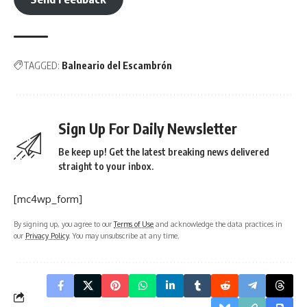
TAGGED:
Balneario del Escambrón
Sign Up For Daily Newsletter
Be keep up! Get the latest breaking news delivered
straight to your inbox.
[mc4wp_form]
By signing up, you agree to our
Terms of Use
and acknowledge the data practices in
our
Privacy Policy
. You may unsubscribe at any time.