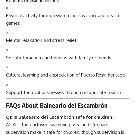
Benefits of visiting include:
Physical activity through swimming, kayaking, and beach
games
Mental relaxation and stress relief
Social interaction and bonding with family or friends
Cultural learning and appreciation of Puerto Rican heritage
Support for local businesses through responsible tourism
FAQs About Balneario del Escambrón
Q1: Is Balneario del Escambrón safe for children?
A1: Yes, the enclosed swimming area and lifeguard
supervision make it safe for children, though supervision is