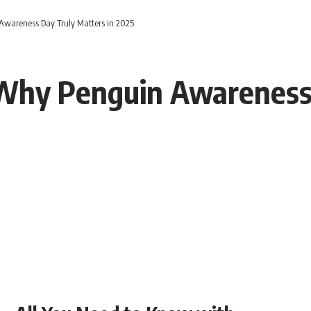
wareness Day Truly Matters in 2025
Why Penguin Awareness 