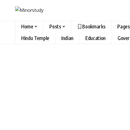
Home
Posts
Bookmarks
Pages
Hindu Temple
Indian
Education
Gove