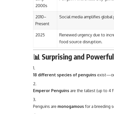
2000s
2010–
Social media amplifies global
Present
2025
Renewed urgency due to incre
food source disruption.
📊 Surprising and Powerfu
18 different species of penguins
exist—only
Emperor Penguins
are the tallest (up to 4 
Penguins are
monogamous
for a breeding s