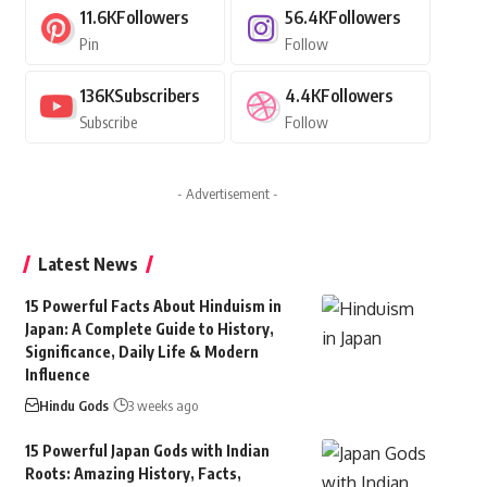
11.6K
Followers
56.4K
Followers
Pin
Follow
136K
Subscribers
4.4K
Followers
Subscribe
Follow
- Advertisement -
Latest News
15 Powerful Facts About Hinduism in
Japan: A Complete Guide to History,
Significance, Daily Life & Modern
Influence
Hindu Gods
3 weeks ago
15 Powerful Japan Gods with Indian
Roots: Amazing History, Facts,