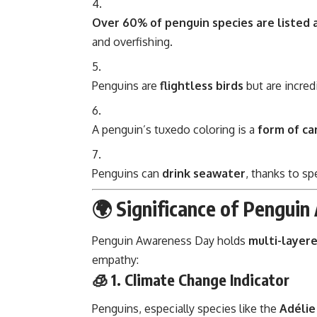
Over 60% of penguin species are listed
and overfishing.
Penguins are
flightless birds
but are incred
A penguin’s tuxedo coloring is a
form of c
Penguins can
drink seawater
, thanks to spe
🌍 Significance of Pengui
Penguin Awareness Day holds
multi-layere
empathy:
🧊 1.
Climate Change Indicator
Penguins, especially species like the
Adélie