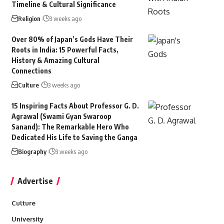
Timeline & Cultural Significance
Religion
3 weeks ago
Over 80% of Japan’s Gods Have Their
Roots in India: 15 Powerful Facts,
History & Amazing Cultural
Connections
Culture
3 weeks ago
15 Inspiring Facts About Professor G. D.
Agrawal (Swami Gyan Swaroop
Sanand): The Remarkable Hero Who
Dedicated His Life to Saving the Ganga
Biography
3 weeks ago
Advertise
Culture
University