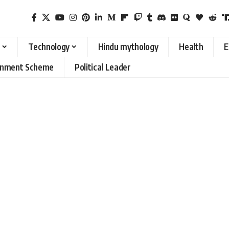
Technology
Hindu mythology
Health
E
rnment Scheme
Political Leader