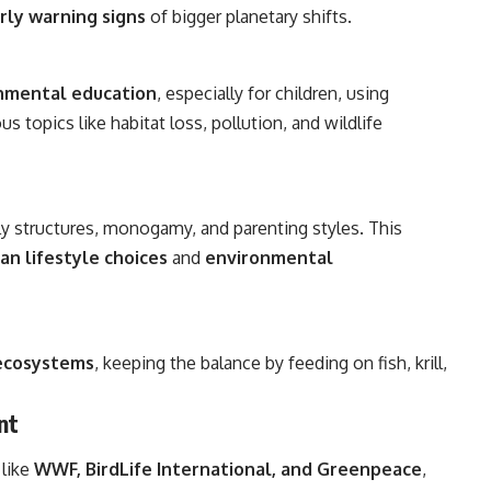
rly warning signs
of bigger planetary shifts.
nmental education
, especially for children, using
us topics like habitat loss, pollution, and wildlife
ly structures, monogamy, and parenting styles. This
n lifestyle choices
and
environmental
 ecosystems
, keeping the balance by feeding on fish, krill,
nt
 like
WWF, BirdLife International, and Greenpeace
,