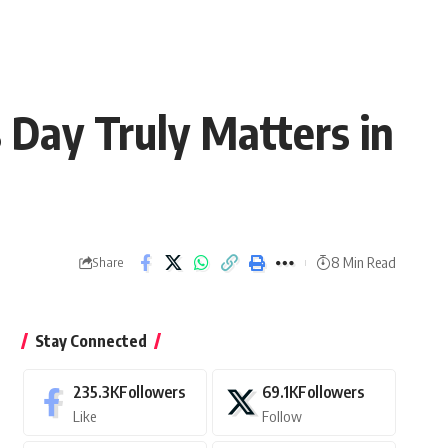
Day Truly Matters in
8 Min Read
Share
Stay Connected
235.3K
Followers
69.1K
Followers
Like
Follow