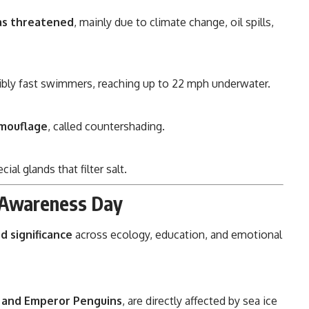
 as threatened
, mainly due to climate change, oil spills,
ibly fast swimmers, reaching up to 22 mph underwater.
amouflage
, called countershading.
cial glands that filter salt.
n Awareness Day
d significance
across ecology, education, and emotional
 and Emperor Penguins
, are directly affected by sea ice