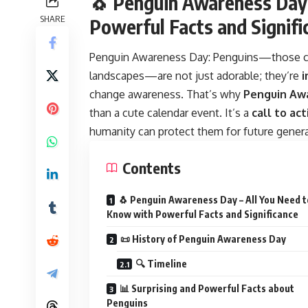
🐧 Penguin Awareness Day 
SHARE
Powerful Facts and Signifi
Penguin Awareness Day:
Penguins—those cha
landscapes—are not just adorable; they’re
i
change awareness. That’s why
Penguin Aw
than a cute calendar event. It’s a
call to act
humanity can protect them for future genera
Contents
🐧 Penguin Awareness Day – All You Need t
Know with Powerful Facts and Significance
📜 History of Penguin Awareness Day
🔍 Timeline
📊 Surprising and Powerful Facts about
Penguins