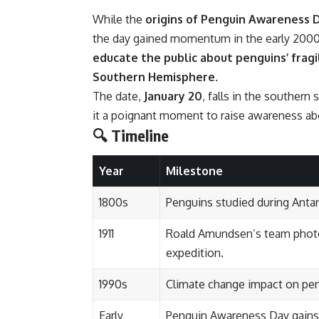
While the
origins of Penguin Awareness 
the day gained momentum in the early 2000s
educate the public about penguins’ frag
Southern Hemisphere
.
The date,
January 20
, falls in the southe
it a poignant moment to raise awareness abo
🔍 Timeline
Year
Milestone
1800s
Penguins studied during Antarc
1911
Roald Amundsen’s team photo
expedition.
1990s
Climate change impact on pen
Early
Penguin Awareness Day gains t