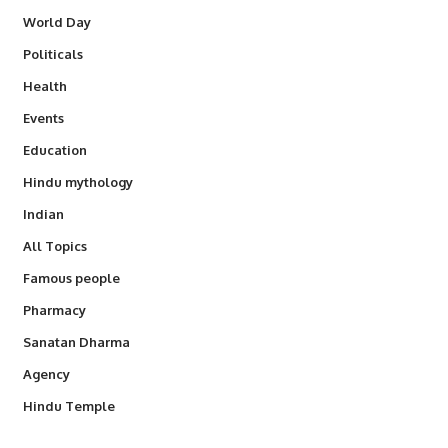
World Day
Politicals
Health
Events
Education
Hindu mythology
Indian
All Topics
Famous people
Pharmacy
Sanatan Dharma
Agency
Hindu Temple