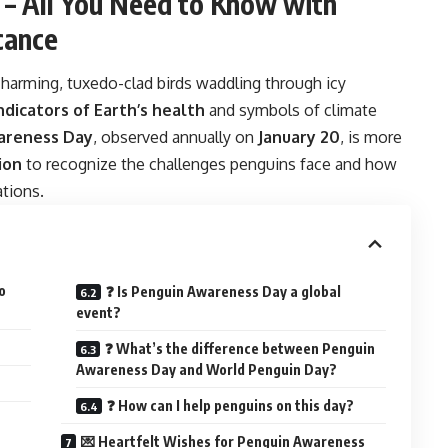
– All You Need to Know with
cance
rming, tuxedo-clad birds waddling through icy
ndicators of Earth’s health
and symbols of climate
areness Day
, observed annually on
January 20
, is more
ion
to recognize the challenges penguins face and how
tions.
o
❓ Is Penguin Awareness Day a global
event?
❓ What’s the difference between Penguin
Awareness Day and World Penguin Day?
❓ How can I help penguins on this day?
💌 Heartfelt Wishes for Penguin Awareness