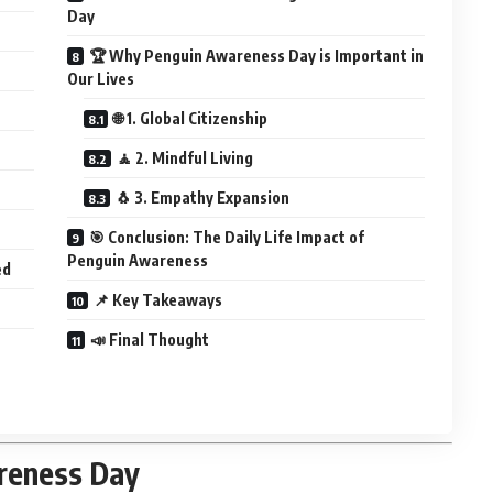
Day
🏆 Why Penguin Awareness Day is Important in
Our Lives
🌐 1. Global Citizenship
🧘 2. Mindful Living
🐧 3. Empathy Expansion
🎯 Conclusion: The Daily Life Impact of
Penguin Awareness
ed
📌 Key Takeaways
📣 Final Thought
reness Day