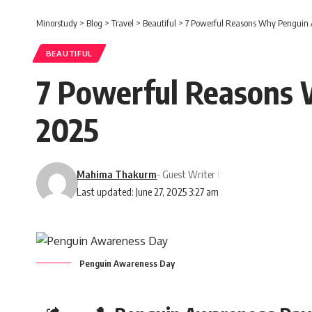
Minorstudy
>
Blog
>
Travel
>
Beautiful
>
7 Powerful Reasons Why Penguin A
BEAUTIFUL
7 Powerful Reasons 
2025
Mahima Thakurm
- Guest Writer
Last updated: June 27, 2025 3:27 am
Penguin Awareness Day