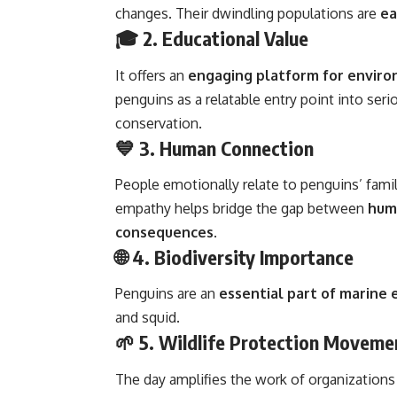
changes. Their dwindling populations are
ea
🎓 2.
Educational Value
It offers an
engaging platform for enviro
penguins as a relatable entry point into serio
conservation.
💙 3.
Human Connection
People emotionally relate to penguins’ fami
empathy helps bridge the gap between
huma
consequences
.
🌐 4.
Biodiversity Importance
Penguins are an
essential part of marine
and squid.
🌱 5.
Wildlife Protection Moveme
The day amplifies the work of organizations