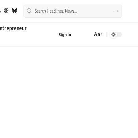
ntrepreneur
Aa
Sign In
Font
Resizer