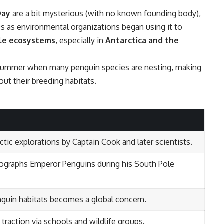
Day
are a bit mysterious (with no known founding body),
 as environmental organizations began using it to
ile ecosystems
, especially in
Antarctica and the
rn summer when many penguin species are nesting, making
ut their breeding habitats.
tic explorations by Captain Cook and later scientists.
graphs Emperor Penguins during his South Pole
guin habitats becomes a global concern.
raction via schools and wildlife groups.