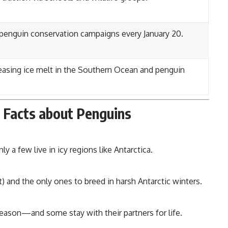
 penguin conservation campaigns every January 20.
asing ice melt in the Southern Ocean and penguin
l Facts about Penguins
 a few live in icy regions like Antarctica.
ft) and the only ones to breed in harsh Antarctic winters.
eason—and some stay with their partners for life.