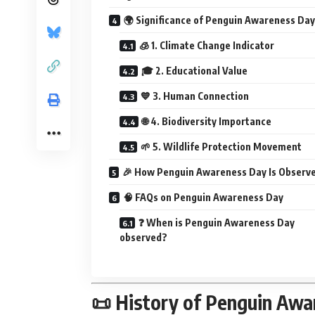
🌍 Significance of Penguin Awareness Day
🧊 1. Climate Change Indicator
🎓 2. Educational Value
💙 3. Human Connection
🌐 4. Biodiversity Importance
🌱 5. Wildlife Protection Movement
🎉 How Penguin Awareness Day Is Observ
🧠 FAQs on Penguin Awareness Day
❓ When is Penguin Awareness Day
observed?
📜 History of Penguin Awa