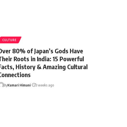
CULTURE
Over 80% of Japan’s Gods Have
Their Roots in India: 15 Powerful
Facts, History & Amazing Cultural
Connections
By
Kumari Himani
3 weeks ago