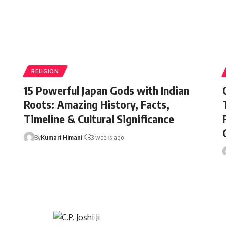
RELIGION
15 Powerful Japan Gods with Indian
Roots: Amazing History, Facts,
Timeline & Cultural Significance
By
Kumari Himani
3 weeks ago