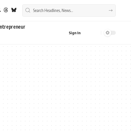
ntrepreneur
Sign In