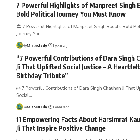
7 Powerful Highlights of Manpreet Singh 
Bold Political Journey You Must Know
🏛️ 7 Powerful Highlights of Manpreet Singh Badal’s Bold Poli
Journey You…
By
Minorstudy
1 year ago
“7 Powerful Contributions of Dara Singh 
Ji That Uplifted Social Justice – A Heartfel
Birthday Tribute”
🎂 7 Powerful Contributions of Dara Singh Chauhan Ji That Up
Social…
By
Minorstudy
1 year ago
11 Empowering Facts About Harsimrat Kau
Ji That Inspire Positive Change