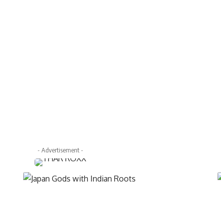
- Advertisement -