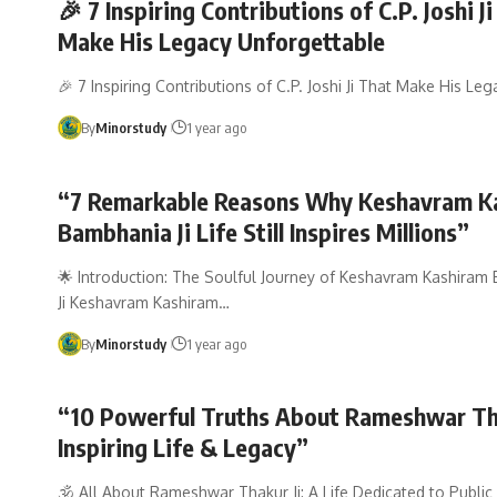
🎉 7 Inspiring Contributions of C.P. Joshi J
Make His Legacy Unforgettable
🎉 7 Inspiring Contributions of C.P. Joshi Ji That Make His Le
By
Minorstudy
1 year ago
“7 Remarkable Reasons Why Keshavram K
Bambhania Ji Life Still Inspires Millions”
🌟 Introduction: The Soulful Journey of Keshavram Kashiram
Ji Keshavram Kashiram…
By
Minorstudy
1 year ago
“10 Powerful Truths About Rameshwar Tha
Inspiring Life & Legacy”
🕉️ All About Rameshwar Thakur Ji: A Life Dedicated to Public