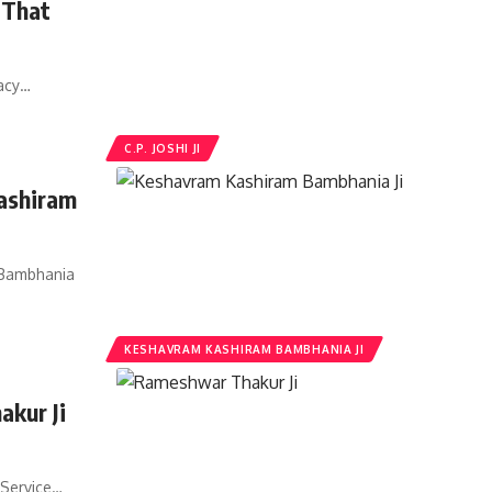
i That
gacy…
C.P. JOSHI JI
ashiram
 Bambhania
KESHAVRAM KASHIRAM BAMBHANIA JI
kur Ji
 Service…