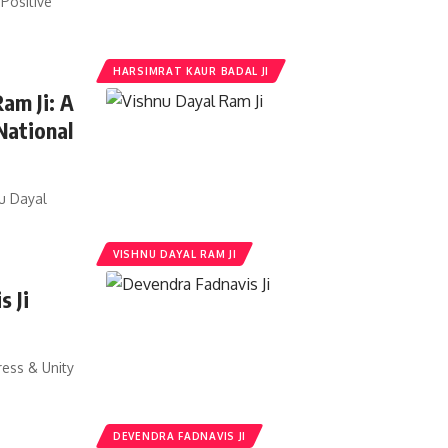
Positive
HARSIMRAT KAUR BADAL JI
Ram Ji: A
National
nu Dayal
VISHNU DAYAL RAM JI
s Ji
ress & Unity
DEVENDRA FADNAVIS JI