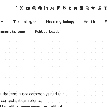
Technology
Hindu mythology
Health
E
rnment Scheme
Political Leader
se the term is not commonly used as a
ontexts, it can refer to:
 to politics, government, or political