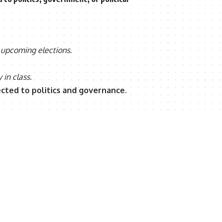
 upcoming elections.
 in class.
ected to politics and governance
.