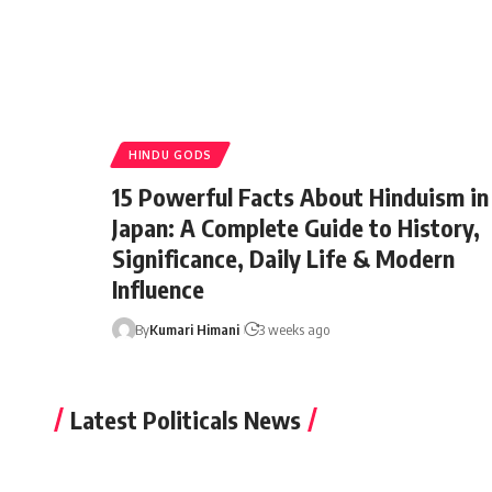
HINDU GODS
15 Powerful Facts About Hinduism in
Japan: A Complete Guide to History,
Significance, Daily Life & Modern
Influence
By
Kumari Himani
3 weeks ago
Latest Politicals News