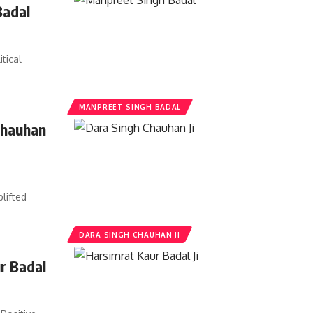
Badal
tical
MANPREET SINGH BADAL
Chauhan
t
lifted
DARA SINGH CHAUHAN JI
r Badal