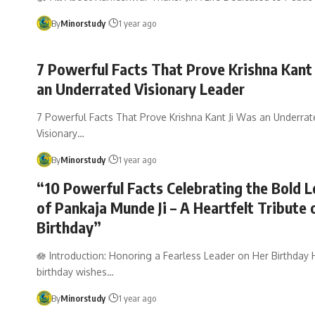
By
Minorstudy
1 year ago
7 Powerful Facts That Prove Krishna Kant
an Underrated Visionary Leader
7 Powerful Facts That Prove Krishna Kant Ji Was an Underrat
Visionary…
By
Minorstudy
1 year ago
“10 Powerful Facts Celebrating the Bold 
of Pankaja Munde Ji – A Heartfelt Tribute 
Birthday”
🪷 Introduction: Honoring a Fearless Leader on Her Birthday 
birthday wishes…
By
Minorstudy
1 year ago