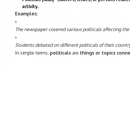
activity
.
Examples:
The newspaper covered various politicals affecting the
Students debated on different politicals of their country
In simple terms,
politicals
are
things or topics conn