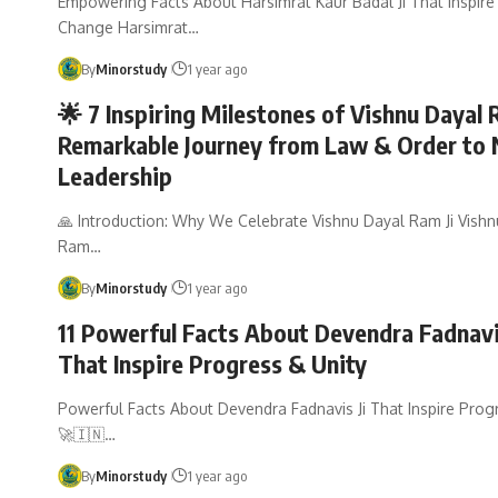
Empowering Facts About Harsimrat Kaur Badal Ji That Inspire 
Change Harsimrat…
By
Minorstudy
1 year ago
🌟 7 Inspiring Milestones of Vishnu Dayal 
Remarkable Journey from Law & Order to 
Leadership
🙏 Introduction: Why We Celebrate Vishnu Dayal Ram Ji Vish
Ram…
By
Minorstudy
1 year ago
11 Powerful Facts About Devendra Fadnavi
That Inspire Progress & Unity
Powerful Facts About Devendra Fadnavis Ji That Inspire Prog
🚀🇮🇳…
By
Minorstudy
1 year ago