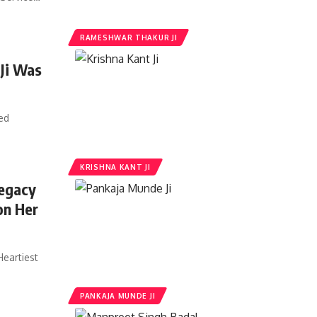
RAMESHWAR THAKUR JI
 Ji Was
ed
KRISHNA KANT JI
Legacy
on Her
Heartiest
PANKAJA MUNDE JI