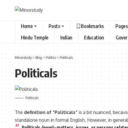
Home
Posts
Bookmarks
Pages
Hindu Temple
Indian
Education
Gove
Minorstudy
>
Blog
>
Politics
>
Politicals
Politicals
Politicals
The
definition of “Politicals”
is a bit nuanced, becau
standalone noun in formal English. However, in general c
Politicals
(noun)
– matters, issues, or persons
related