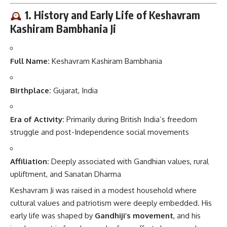
1. History and Early Life of Keshavram
Kashiram Bambhania Ji
Full Name:
Keshavram Kashiram Bambhania
Birthplace:
Gujarat, India
Era of Activity:
Primarily during British India’s freedom
struggle and post-Independence social movements
Affiliation:
Deeply associated with Gandhian values, rural
upliftment, and Sanatan Dharma
Keshavram Ji was raised in a modest household where
cultural values and patriotism were deeply embedded. His
early life was shaped by
Gandhiji’s movement
, and his