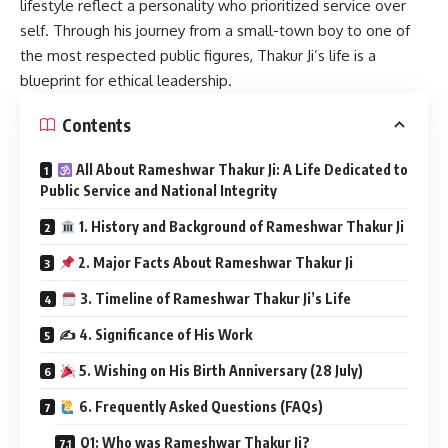
lifestyle reflect a personality who prioritized service over
self. Through his journey from a small-town boy to one of
the most respected public figures, Thakur Ji’s life is a
blueprint for ethical leadership.
Contents
All About Rameshwar Thakur Ji: A Life Dedicated to
Public Service and National Integrity
1. History and Background of Rameshwar Thakur Ji
2. Major Facts About Rameshwar Thakur Ji
3. Timeline of Rameshwar Thakur Ji’s Life
✍️ 4. Significance of His Work
5. Wishing on His Birth Anniversary (28 July)
6. Frequently Asked Questions (FAQs)
Q1: Who was Rameshwar Thakur Ji?