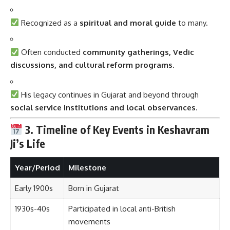
Recognized as a
spiritual and moral guide
to many.
Often conducted
community gatherings, Vedic
discussions, and cultural reform programs
.
His legacy continues in Gujarat and beyond through
social service institutions and local observances
.
3. Timeline of Key Events in Keshavram
Ji’s Life
Year/Period
Milestone
Early 1900s
Born in Gujarat
1930s-40s
Participated in local anti-British
movements