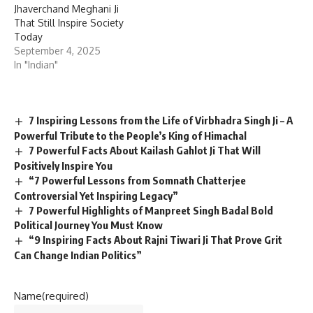
Jhaverchand Meghani Ji
That Still Inspire Society
Today
September 4, 2025
In "Indian"
7 Inspiring Lessons from the Life of Virbhadra Singh Ji – A
Powerful Tribute to the People’s King of Himachal
7 Powerful Facts About Kailash Gahlot Ji That Will
Positively Inspire You
“7 Powerful Lessons from Somnath Chatterjee
Controversial Yet Inspiring Legacy”
7 Powerful Highlights of Manpreet Singh Badal Bold
Political Journey You Must Know
“9 Inspiring Facts About Rajni Tiwari Ji That Prove Grit
Can Change Indian Politics”
Name
(required)