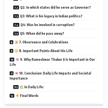
Q2: In which states did he serve as Governor?
Q3: What is his legacy in Indian politics?
Q4: Was he involved in corruption?
Q5: When did he pass away?
7. Observance and Celebrations
8. Important Points About His Life
9. Why Rameshwar Thakur Ji Is Important in Our
Life
10. Conclusion: Daily Life Impacts and Societal
Importance
In Daily Life:
Final Words