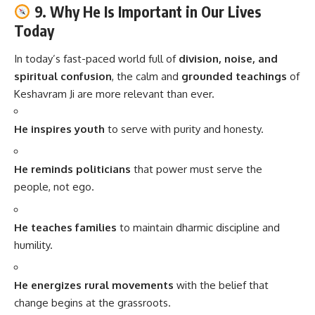
9. Why He Is Important in Our Lives
Today
In today’s fast-paced world full of
division, noise, and
spiritual confusion
, the calm and
grounded teachings
of
Keshavram Ji are more relevant than ever.
He inspires youth
to serve with purity and honesty.
He reminds politicians
that power must serve the
people, not ego.
He teaches families
to maintain dharmic discipline and
humility.
He energizes rural movements
with the belief that
change begins at the grassroots.