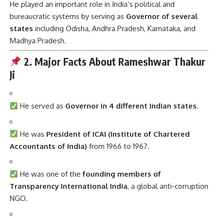
He played an important role in India’s political and
bureaucratic systems by serving as
Governor of several
states
including Odisha, Andhra Pradesh, Karnataka, and
Madhya Pradesh.
2. Major Facts About Rameshwar Thakur
Ji
He served as
Governor in 4 different Indian states
.
He was
President of ICAI (Institute of Chartered
Accountants of India)
from 1966 to 1967.
He was one of the
founding members of
Transparency International India
, a global anti-corruption
NGO.