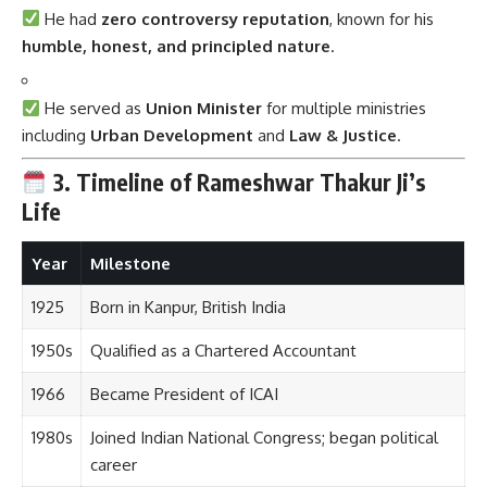
He had
zero controversy reputation
, known for his
humble, honest, and principled nature
.
He served as
Union Minister
for multiple ministries
including
Urban Development
and
Law & Justice
.
3. Timeline of Rameshwar Thakur Ji’s
Life
Year
Milestone
1925
Born in Kanpur, British India
1950s
Qualified as a Chartered Accountant
1966
Became President of ICAI
1980s
Joined Indian National Congress; began political
career