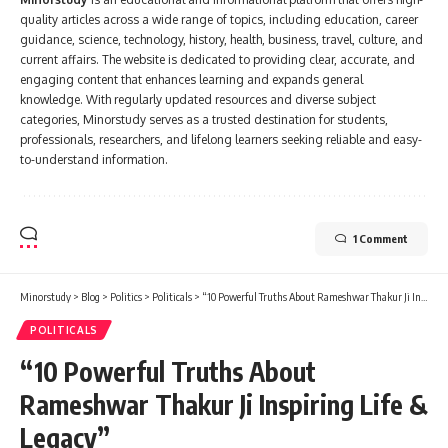
quality articles across a wide range of topics, including education, career
guidance, science, technology, history, health, business, travel, culture, and
current affairs. The website is dedicated to providing clear, accurate, and
engaging content that enhances learning and expands general
knowledge. With regularly updated resources and diverse subject
categories, Minorstudy serves as a trusted destination for students,
professionals, researchers, and lifelong learners seeking reliable and easy-
to-understand information.
1 Comment
Minorstudy
>
Blog
>
Politics
>
Politicals
>
“10 Powerful Truths About Rameshwar Thakur Ji Inspiring Life & Legacy”
POLITICALS
“10 Powerful Truths About
Rameshwar Thakur Ji Inspiring Life &
Legacy”