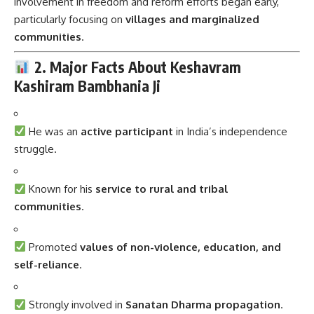
involvement in freedom and reform efforts began early,
particularly focusing on
villages and marginalized
communities
.
2. Major Facts About Keshavram
Kashiram Bambhania Ji
He was an
active participant
in India’s independence
struggle.
Known for his
service to rural and tribal
communities
.
Promoted
values of non-violence, education, and
self-reliance
.
Strongly involved in
Sanatan Dharma propagation
.