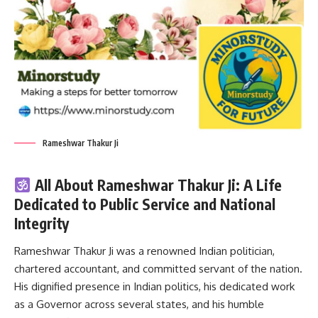
Rameshwar Thakur Ji
All About Rameshwar Thakur Ji: A Life
Dedicated to Public Service and National
Integrity
Rameshwar Thakur Ji
was a renowned Indian politician,
chartered accountant, and committed servant of the nation.
His dignified presence in Indian politics, his dedicated work
as a Governor across several states, and his humble