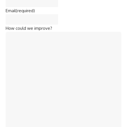
Email
(required)
How could we improve?