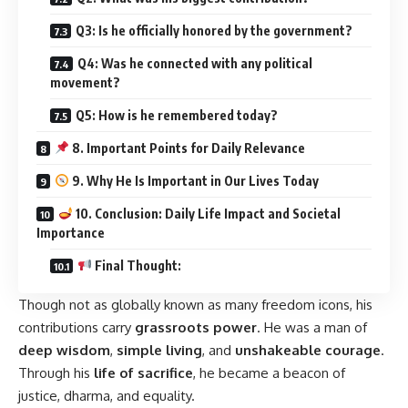
Q3: Is he officially honored by the government?
Q4: Was he connected with any political
movement?
Q5: How is he remembered today?
8. Important Points for Daily Relevance
9. Why He Is Important in Our Lives Today
10. Conclusion: Daily Life Impact and Societal
Importance
Final Thought:
Though not as globally known as many freedom icons, his
contributions carry
grassroots power
. He was a man of
deep wisdom
,
simple living
, and
unshakeable courage
.
Through his
life of sacrifice
, he became a beacon of
justice, dharma, and equality.