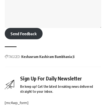
Send Feedback
TAGGED:
Keshavram Kashiram Bambhania Ji
Sign Up For Daily Newsletter
Be keep up! Get the latest breaking news delivered
straight to your inbox.
[mc4wp_form]