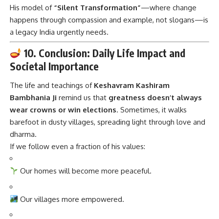
His model of
“Silent Transformation”
—where change
happens through compassion and example, not slogans—is
a legacy India urgently needs.
10. Conclusion: Daily Life Impact and
Societal Importance
The life and teachings of
Keshavram Kashiram
Bambhania Ji
remind us that
greatness doesn’t always
wear crowns or win elections
. Sometimes, it walks
barefoot in dusty villages, spreading light through love and
dharma.
If we follow even a fraction of his values:
Our homes will become more peaceful.
Our villages more empowered.