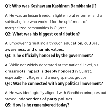
Q1: Who was Keshavram Kashiram Bambhania Ji?
A:
He was an Indian freedom fighter, rural reformer, and a
spiritual guide who worked for the upliftment of
marginalized communities in Gujarat.
Q2: What was his biggest contribution?
A:
Empowering rural India through
education, cultural
awareness, and dharmic values
.
Q3: Is he officially honored by the government?
A:
While not widely decorated at the national level, his
grassroots impact is deeply honored
in Gujarat,
especially in villages and among spiritual groups.
Q4: Was he connected with any political movement?
A:
He was ideologically aligned with Gandhian principles but
stayed
independent of party politics
.
Q5: How is he remembered today?