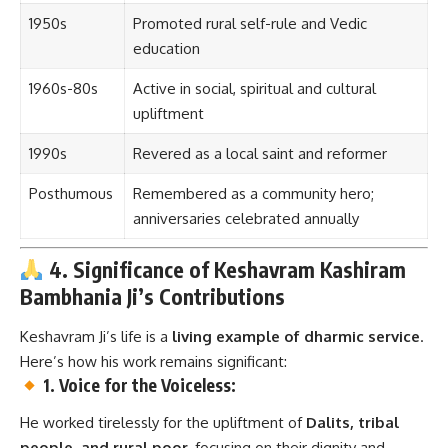
1950s
Promoted rural self-rule and Vedic
education
1960s-80s
Active in social, spiritual and cultural
upliftment
1990s
Revered as a local saint and reformer
Posthumous
Remembered as a community hero;
anniversaries celebrated annually
4. Significance of Keshavram Kashiram
Bambhania Ji’s Contributions
Keshavram Ji’s life is a
living example of dharmic service
.
Here’s how his work remains significant:
1. Voice for the Voiceless:
He worked tirelessly for the upliftment of
Dalits, tribal
people, and rural poor
, focusing on their dignity and