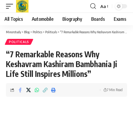
Aa
Font
Resizer
All Topics
Automobile
Biography
Boards
Exams
Minorstudy
>
Blog
>
Politics
>
Politicals
>
“7 Remarkable Reasons Why Keshavram Kashiram Bambhania Ji Life Still Inspires Millions”
POLITICALS
“7 Remarkable Reasons Why
Keshavram Kashiram Bambhania Ji
Life Still Inspires Millions”
7 Min Read