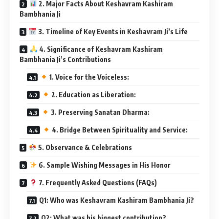
2. Major Facts About Keshavram Kashiram
Bambhania Ji
3. Timeline of Key Events in Keshavram Ji’s Life
4. Significance of Keshavram Kashiram
Bambhania Ji’s Contributions
1. Voice for the Voiceless:
2. Education as Liberation:
3. Preserving Sanatan Dharma:
4. Bridge Between Spirituality and Service:
5. Observance & Celebrations
6. Sample Wishing Messages in His Honor
7. Frequently Asked Questions (FAQs)
Q1: Who was Keshavram Kashiram Bambhania Ji?
Q2: What was his biggest contribution?