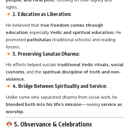
rights.
2. Education as Liberation:
He believed that
true freedom comes through
education
, especially
Vedic and spiritual education
. He
promoted
pathshalas
(traditional schools) and reading
forums.
3. Preserving Sanatan Dharma:
His efforts helped sustain
traditional Vedic rituals, social
customs
, and the
spiritual discipline of truth and non-
violence
.
4. Bridge Between Spirituality and Service:
Unlike some who separated dharma from social work, he
blended both into his life’s mission
—seeing
service as
worship
.
5. Observance & Celebrations