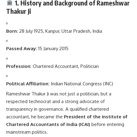
1. History and Background of Rameshwar
Thakur Ji
Born:
28 July 1925, Kanpur, Uttar Pradesh, India
Passed Away:
15 January 2015
Profession:
Chartered Accountant, Politician
Political Affiliation:
Indian National Congress (INC)
Rameshwar Thakur Ji was not just a politician, but a
respected technocrat and a strong advocate of
transparency in governance. A qualified chartered
accountant, he became the
President of the Institute of
Chartered Accountants of India (ICAI)
before entering
mainstream politics.