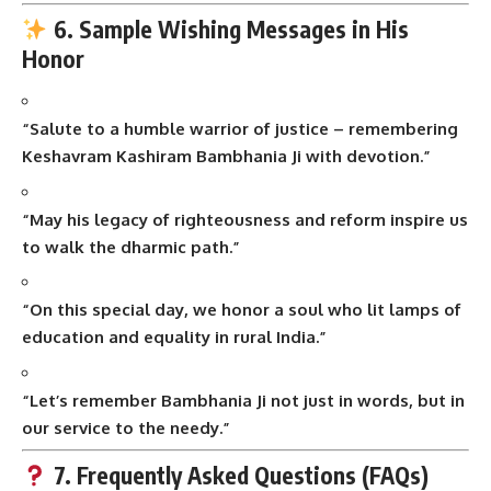
6. Sample Wishing Messages in His
Honor
“Salute to a humble warrior of justice – remembering
Keshavram Kashiram Bambhania Ji with devotion.”
“May his legacy of righteousness and reform inspire us
to walk the dharmic path.”
“On this special day, we honor a soul who lit lamps of
education and equality in rural India.”
“Let’s remember Bambhania Ji not just in words, but in
our service to the needy.”
7. Frequently Asked Questions (FAQs)