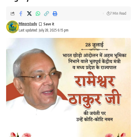
7 Min Read
Minorstudy
Last updated: July 28, 2025 6:15 pm