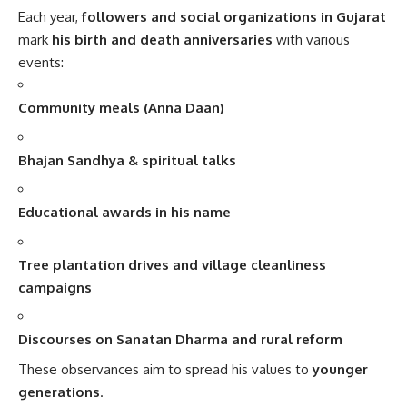
Each year,
followers and social organizations in Gujarat
mark
his birth and death anniversaries
with various
events:
Community meals (Anna Daan)
Bhajan Sandhya & spiritual talks
Educational awards in his name
Tree plantation drives and village cleanliness
campaigns
Discourses on Sanatan Dharma and rural reform
These observances aim to spread his values to
younger
generations
.