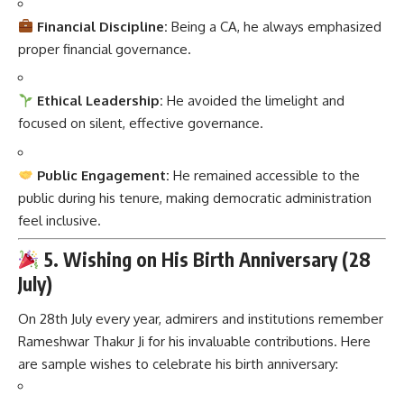
Financial Discipline:
Being a CA, he always emphasized
proper financial governance.
Ethical Leadership:
He avoided the limelight and
focused on silent, effective governance.
Public Engagement:
He remained accessible to the
public during his tenure, making democratic administration
feel inclusive.
5. Wishing on His Birth Anniversary (28
July)
On 28th July every year, admirers and institutions remember
Rameshwar Thakur Ji for his invaluable contributions. Here
are sample wishes to celebrate his birth anniversary: