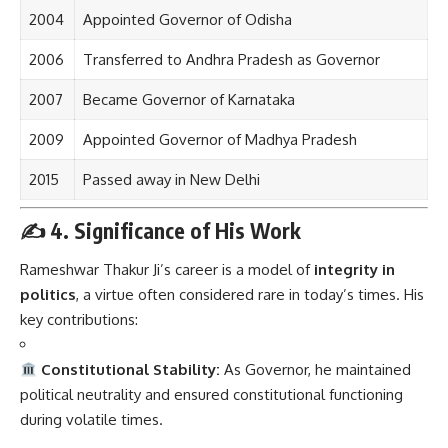
2004
Appointed Governor of Odisha
2006
Transferred to Andhra Pradesh as Governor
2007
Became Governor of Karnataka
2009
Appointed Governor of Madhya Pradesh
2015
Passed away in New Delhi
✍️
4. Significance of His Work
Rameshwar Thakur Ji’s career is a model of
integrity in
politics
, a virtue often considered rare in today’s times. His
key contributions:
Constitutional Stability:
As Governor, he maintained
political neutrality and ensured constitutional functioning
during volatile times.