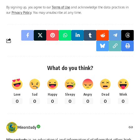
By signing up, you agree to our
Terms of Use
and acknowledge the data practices in
our
Privacy Policy
. You may unsubscribe at any time.
What do you think?
Love
Sad
Happy
Sleepy
Angry
Dead
Wink
0
0
0
0
0
0
0
Minorstudy
Minorstudy
is an educational and informational platform that offers high-