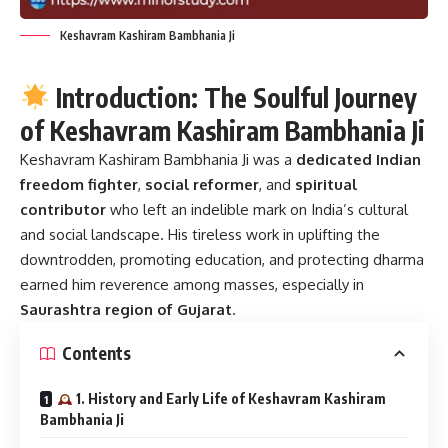
Keshavram Kashiram Bambhania Ji
Introduction: The Soulful Journey
of Keshavram Kashiram Bambhania Ji
Keshavram Kashiram Bambhania Ji
was a
dedicated Indian
freedom fighter
,
social reformer
, and
spiritual
contributor
who left an indelible mark on India’s cultural
and social landscape. His tireless work in uplifting the
downtrodden, promoting education, and protecting dharma
earned him reverence among masses, especially in
Saurashtra region of Gujarat
.
Contents
1. History and Early Life of Keshavram Kashiram
Bambhania Ji