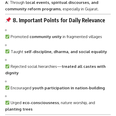
A:
Through
local events, spiritual discourses, and
community reform programs
, especially in Gujarat.
8. Important Points for Daily Relevance
Promoted
community unity
in fragmented villages
Taught
self-discipline, dharma, and social equality
Rejected social hierarchies—
treated all castes with
dignity
Encouraged
youth participation in nation-building
Urged
eco-consciousness
, nature worship, and
planting trees