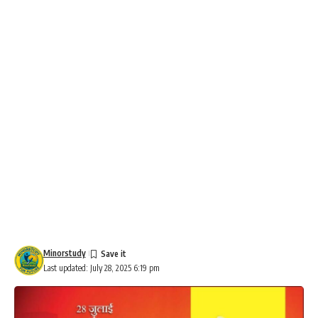
Minorstudy
Last updated: July 28, 2025 6:19 pm