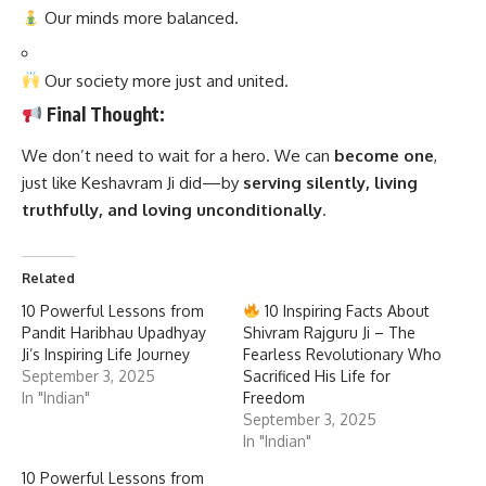
Our minds more balanced.
Our society more just and united.
Final Thought:
We don’t need to wait for a hero. We can
become one
,
just like Keshavram Ji did—by
serving silently, living
truthfully, and loving unconditionally
.
Related
10 Powerful Lessons from
10 Inspiring Facts About
Pandit Haribhau Upadhyay
Shivram Rajguru Ji – The
Ji’s Inspiring Life Journey
Fearless Revolutionary Who
September 3, 2025
Sacrificed His Life for
In "Indian"
Freedom
September 3, 2025
In "Indian"
10 Powerful Lessons from