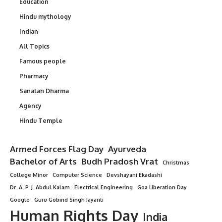
Education
Hindu mythology
Indian
All Topics
Famous people
Pharmacy
Sanatan Dharma
Agency
Hindu Temple
Armed Forces Flag Day
Ayurveda
Bachelor of Arts
Budh Pradosh Vrat
Christmas
College Minor
Computer Science
Devshayani Ekadashi
Dr. A. P. J. Abdul Kalam
Electrical Engineering
Goa Liberation Day
Google
Guru Gobind Singh Jayanti
Human Rights Day
India