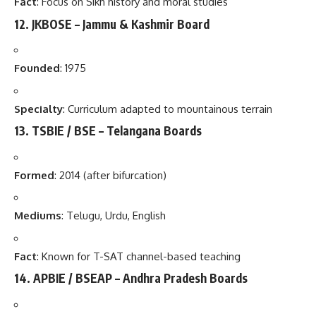
Fact
: Focus on Sikh history and moral studies
12.
JKBOSE – Jammu & Kashmir Board
Founded
: 1975
Specialty
: Curriculum adapted to mountainous terrain
13.
TSBIE / BSE – Telangana Boards
Formed
: 2014 (after bifurcation)
Mediums
: Telugu, Urdu, English
Fact
: Known for T-SAT channel-based teaching
14.
APBIE / BSEAP – Andhra Pradesh Boards