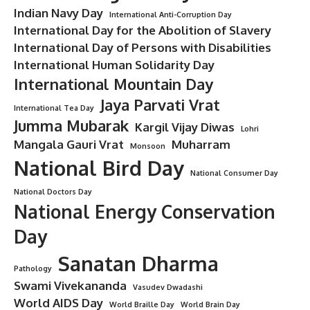
Indian Navy Day
International Anti-Corruption Day
International Day for the Abolition of Slavery
International Day of Persons with Disabilities
International Human Solidarity Day
International Mountain Day
Jaya Parvati Vrat
International Tea Day
Jumma Mubarak
Kargil Vijay Diwas
Lohri
Mangala Gauri Vrat
Muharram
Monsoon
National Bird Day
National Consumer Day
National Doctors Day
National Energy Conservation
Day
Sanatan Dharma
Pathology
Swami Vivekananda
Vasudev Dwadashi
World AIDS Day
World Braille Day
World Brain Day