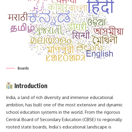
Boards
Introduction
India, a land of rich diversity and immense educational
ambition, has built one of the most extensive and dynamic
school education systems in the world. From the rigorous
Central Board of Secondary Education (
CBSE
) to regionally
rooted state boards, India’s educational landscape is