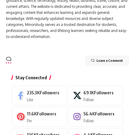
guidance, science, technology, history, health, business, travel, culture, and
current affairs. The website is dedicated to providing clear, accurate, and
engaging content that enhances learning and expands general
knowledge. With regularly updated resources and diverse subject
categories, Minorstudy serves as a trusted destination for students,
professionals, researchers, and lifelong learners seeking reliable and easy-
to-understand information.
Leave a Comment
Stay Connected
235.3K
Followers
69.1K
Followers
Like
Follow
11.6K
Followers
56.4K
Followers
Pin
Follow
136K
Subscribers
4.4K
Followers