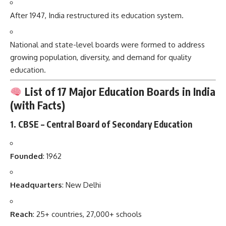
After 1947, India restructured its education system.
National and state-level boards were formed to address
growing population, diversity, and demand for quality
education.
List of 17 Major Education Boards in India
(with Facts)
1.
CBSE – Central Board of Secondary Education
Founded
: 1962
Headquarters
: New Delhi
Reach
: 25+ countries, 27,000+ schools