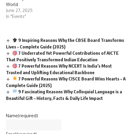
World
June 27, 2025
In "Events"
9 Inspiring Reasons Why the CBSE Board Transforms
Lives – Complete Guide (2025)
7 Underrated Yet Powerful Contributions of AICTE
That Positively Transformed Indian Education
7 Powerful Reasons Why NCERT Is India’s Most
Trusted and Uplifting Educational Backbone
7 Powerful Reasons Why CISCE Board Wins Hearts – A
Complete Guide (2025)
9 Fascinating Reasons Why Colloquial Language is a
Beautiful Gift – History, Facts & Daily Life Impact
Name
(required)