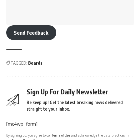
Send Feedback
TAGGED:
Boards
Sign Up For Daily Newsletter
Be keep up! Get the latest breaking news delivered
straight to your inbox.
[mc4wp_form]
By signing up, you agree to our
Terms of Use
and acknowledge the data practices in