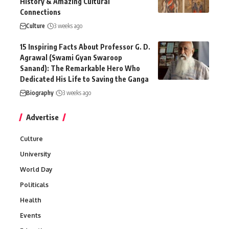
History & Amazing Cultural
Connections
Culture
3 weeks ago
15 Inspiring Facts About Professor G. D.
Agrawal (Swami Gyan Swaroop
Sanand): The Remarkable Hero Who
Dedicated His Life to Saving the Ganga
Biography
3 weeks ago
Advertise
Culture
University
World Day
Politicals
Health
Events