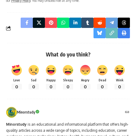
our
Privacy Policy
. You may unsubscribe at any time.
What do you think?
Love
Sad
Happy
Sleepy
Angry
Dead
Wink
0
0
0
0
0
0
0
Minorstudy
Minorstudy
is an educational and informational platform that offers high-
quality articles across a wide range of topics, including education, career