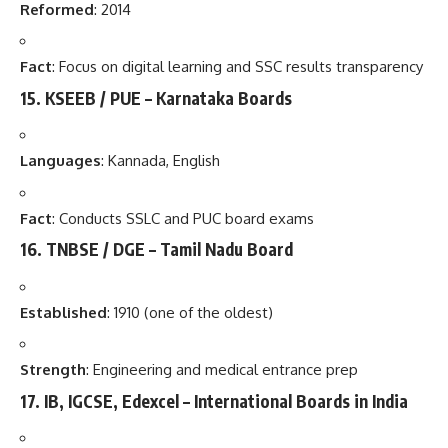
Reformed
: 2014
Fact
: Focus on digital learning and SSC results transparency
15.
KSEEB / PUE – Karnataka Boards
Languages
: Kannada, English
Fact
: Conducts SSLC and PUC board exams
16.
TNBSE / DGE – Tamil Nadu Board
Established
: 1910 (one of the oldest)
Strength
: Engineering and medical entrance prep
17.
IB, IGCSE, Edexcel – International Boards in India