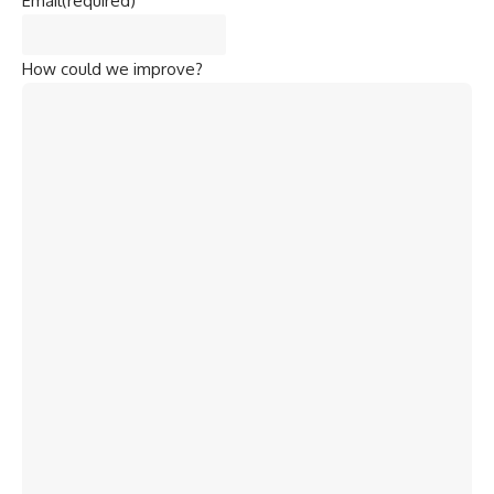
Email
(required)
How could we improve?