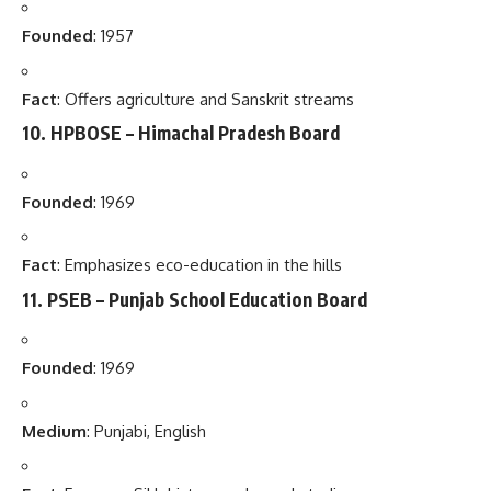
Founded
: 1957
Fact
: Offers agriculture and Sanskrit streams
10.
HPBOSE – Himachal Pradesh Board
Founded
: 1969
Fact
: Emphasizes eco-education in the hills
11.
PSEB – Punjab School Education Board
Founded
: 1969
Medium
: Punjabi, English