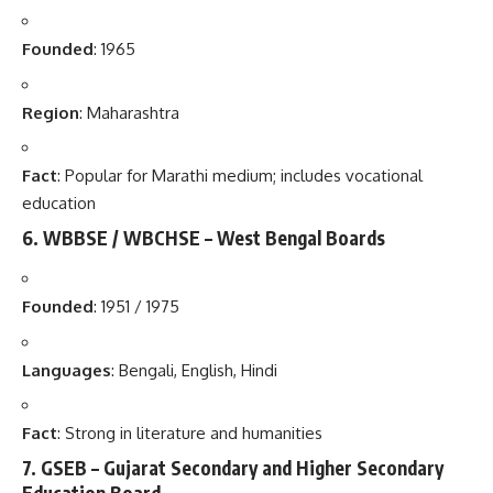
Founded
: 1965
Region
: Maharashtra
Fact
: Popular for Marathi medium; includes vocational
education
6.
WBBSE / WBCHSE – West Bengal Boards
Founded
: 1951 / 1975
Languages
: Bengali, English, Hindi
Fact
: Strong in literature and humanities
7.
GSEB – Gujarat Secondary and Higher Secondary
Education Board