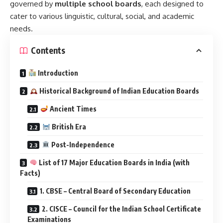
governed by
multiple school boards
, each designed to
cater to various linguistic, cultural, social, and academic
needs.
Contents
Introduction
Historical Background of Indian Education Boards
Ancient Times
British Era
Post-Independence
List of 17 Major Education Boards in India (with
Facts)
1. CBSE – Central Board of Secondary Education
2. CISCE – Council for the Indian School Certificate
Examinations