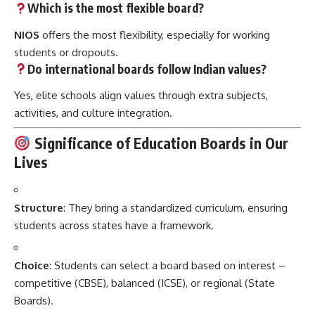
Which is the most flexible board?
NIOS
offers the most flexibility, especially for working
students or dropouts.
Do international boards follow Indian values?
Yes, elite schools align values through extra subjects,
activities, and culture integration.
Significance of Education Boards in Our
Lives
Structure
: They bring a standardized curriculum, ensuring
students across states have a framework.
Choice
: Students can select a board based on interest –
competitive (CBSE), balanced (ICSE), or regional (State
Boards).