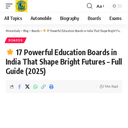
Aa
Font
Resizer
All Topics
Automobile
Biography
Boards
Exams
Minorstudy
>
Blog
>
Boards
>
17 Powerful Education Boards in India That Shape Bright Futures – Full Guide (2025)
BOARDS
17 Powerful Education Boards in
India That Shape Bright Futures – Full
Guide (2025)
7 Min Read