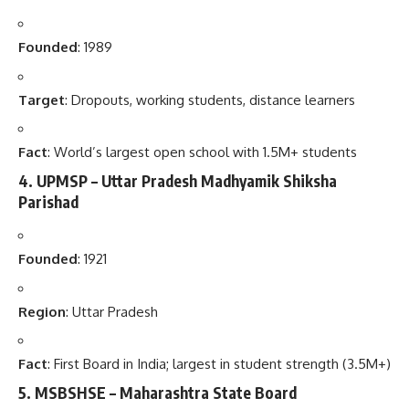
Founded
: 1989
Target
: Dropouts, working students, distance learners
Fact
: World’s largest open school with 1.5M+ students
4.
UPMSP – Uttar Pradesh Madhyamik Shiksha
Parishad
Founded
: 1921
Region
: Uttar Pradesh
Fact
: First Board in India; largest in student strength (3.5M+)
5.
MSBSHSE – Maharashtra State Board