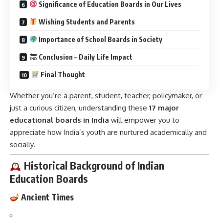
Significance of Education Boards in Our Lives
Wishing Students and Parents
Importance of School Boards in Society
Conclusion – Daily Life Impact
Final Thought
Whether you’re a parent, student, teacher, policymaker, or
just a curious citizen, understanding these
17 major
educational boards in India
will empower you to
appreciate how India’s youth are nurtured academically and
socially.
Historical Background of Indian
Education Boards
Ancient Times