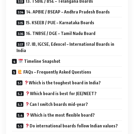
13. TSBIE / BSE – Telangana Boards
14. APBIE / BSEAP – Andhra Pradesh Boards
15. KSEEB / PUE – Karnataka Boards
16. TNBSE / DGE – Tamil Nadu Board
17. IB, IGCSE, Edexcel – International Boards in
India
Timeline Snapshot
FAQs – Frequently Asked Questions
Which is the toughest board in India?
Which board is best for JEE/NEET?
Can I switch boards mid-year?
Which is the most flexible board?
Do international boards follow Indian values?