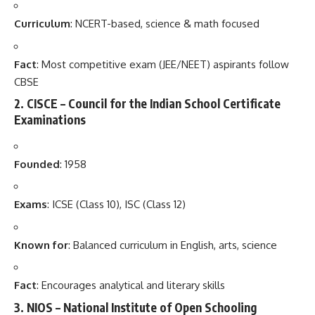
Curriculum
: NCERT-based, science & math focused
Fact
: Most competitive exam (JEE/NEET) aspirants follow
CBSE
2.
CISCE – Council for the Indian School Certificate
Examinations
Founded
: 1958
Exams
: ICSE (Class 10), ISC (Class 12)
Known for
: Balanced curriculum in English, arts, science
Fact
: Encourages analytical and literary skills
3.
NIOS – National Institute of Open Schooling