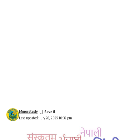
Minorstudy
Last updated: July 28, 2025 10:32 pm