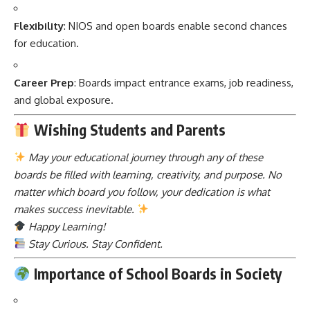
Flexibility
: NIOS and open boards enable second chances
for education.
Career Prep
: Boards impact entrance exams, job readiness,
and global exposure.
Wishing Students and Parents
May your educational journey through any of these
boards be filled with learning, creativity, and purpose. No
matter which board you follow, your dedication is what
makes success inevitable.
Happy Learning!
Stay Curious. Stay Confident.
Importance of School Boards in Society