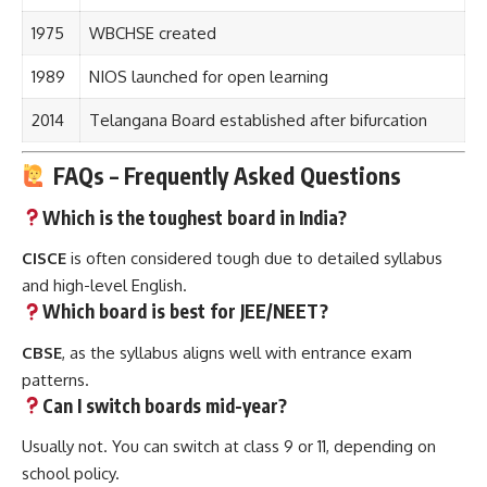
1975
WBCHSE created
1989
NIOS launched for open learning
2014
Telangana Board established after bifurcation
FAQs – Frequently Asked Questions
Which is the toughest board in India?
CISCE
is often considered tough due to detailed syllabus
and high-level English.
Which board is best for JEE/NEET?
CBSE
, as the syllabus aligns well with entrance exam
patterns.
Can I switch boards mid-year?
Usually not. You can switch at class 9 or 11, depending on
school policy.