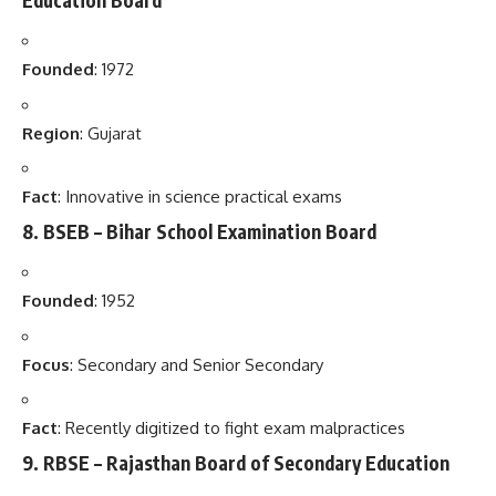
Founded
: 1972
Region
: Gujarat
Fact
: Innovative in science practical exams
8.
BSEB – Bihar School Examination Board
Founded
: 1952
Focus
: Secondary and Senior Secondary
Fact
: Recently digitized to fight exam malpractices
9.
RBSE – Rajasthan Board of Secondary Education