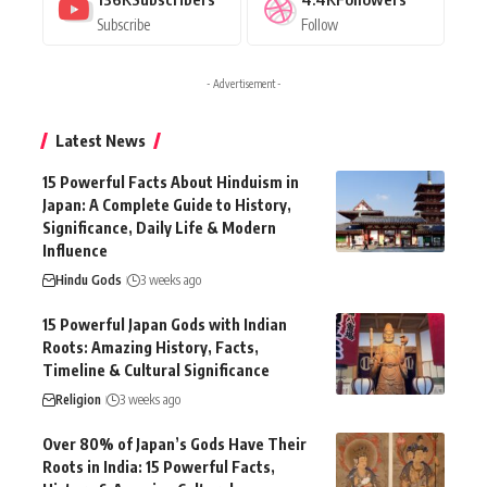
Subscribe
Follow
- Advertisement -
Latest News
15 Powerful Facts About Hinduism in
Japan: A Complete Guide to History,
Significance, Daily Life & Modern
Influence
Hindu Gods
3 weeks ago
15 Powerful Japan Gods with Indian
Roots: Amazing History, Facts,
Timeline & Cultural Significance
Religion
3 weeks ago
Over 80% of Japan’s Gods Have Their
Roots in India: 15 Powerful Facts,