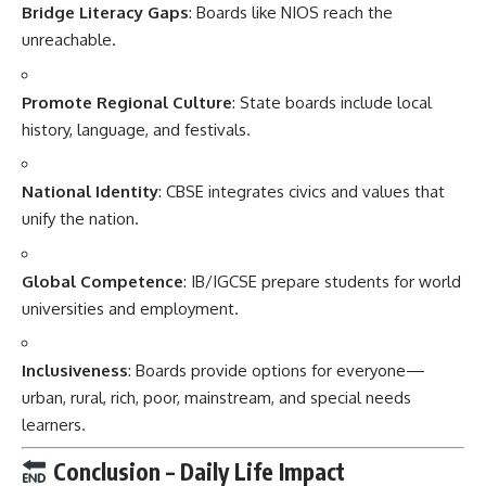
Bridge Literacy Gaps
: Boards like NIOS reach the
unreachable.
Promote Regional Culture
: State boards include local
history, language, and festivals.
National Identity
: CBSE integrates civics and values that
unify the nation.
Global Competence
: IB/IGCSE prepare students for world
universities and employment.
Inclusiveness
: Boards provide options for everyone—
urban, rural, rich, poor, mainstream, and special needs
learners.
Conclusion – Daily Life Impact