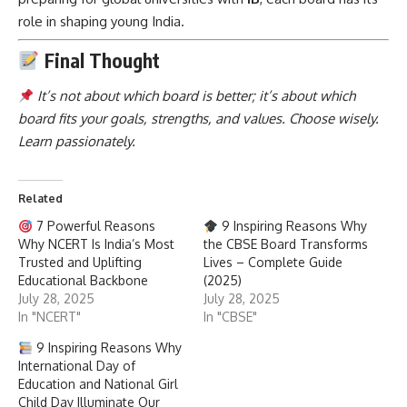
role in shaping young India.
Final Thought
It’s not about which board is better; it’s about which
board fits your goals, strengths, and values. Choose wisely.
Learn passionately.
Related
7 Powerful Reasons
9 Inspiring Reasons Why
Why NCERT Is India’s Most
the CBSE Board Transforms
Trusted and Uplifting
Lives – Complete Guide
Educational Backbone
(2025)
July 28, 2025
July 28, 2025
In "NCERT"
In "CBSE"
9 Inspiring Reasons Why
International Day of
Education and National Girl
Child Day Illuminate Our