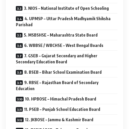
3. NIOS – National Institute of Open Schooling
4. UPMSP – Uttar Pradesh Madhyamik Shiksha
Parishad
5. MSBSHSE – Maharashtra State Board
6. WBBSE / WBCHSE – West Bengal Boards
7. GSEB – Gujarat Secondary and Higher
Secondary Education Board
8. BSEB – Bihar School Examination Board
9. RBSE – Rajasthan Board of Secondary
Education
10. HPBOSE – Himachal Pradesh Board
11. PSEB – Punjab School Education Board
12. JKBOSE – Jammu & Kashmir Board