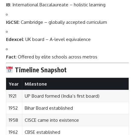
IB
: International Baccalaureate – holistic learning
IGCSE
: Cambridge – globally accepted curriculum
Edexcel
: UK board – A-level equivalence
Fact
: Offered by elite schools across metros
Timeline Snapshot
Year
Milestone
1921
UP Board formed (India’s first board)
1952
Bihar Board established
1958
CISCE came into existence
1962
CBSE established