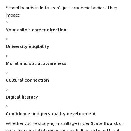
School boards in India aren’t just academic bodies. They
impact:
Your child’s career direction
University eligibility
Moral and social awareness
Cultural connection
Digital literacy
Confidence and personality development
Whether you’re studying in a village under
State Board
, or
preparing for global universities with
IB
, each board has its