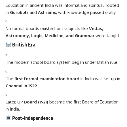
Education in ancient India was informal and spiritual, rooted
in
Gurukuls
and
Ashrams
, with knowledge passed orally.
No formal boards existed, but subjects like
Vedas,
Astronomy, Logic, Medicine, and Grammar
were taught.
British Era
The modern school board system began under British rule.
The
first formal examination board
in India was set up in
Chennai in 1929
.
Later,
UP Board (1921)
became the first Board of Education
in India.
Post-Independence