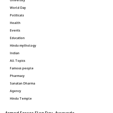
University
World Day
Politicals
Health
Events
Education
Hindu mythology
Indian
All Topics
Famous people
Pharmacy
Sanatan Dharma
Agency
Hindu Temple
Armed Forces Flag Day
Ayurveda