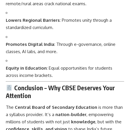
remote/rural areas crack national exams.
Lowers Regional Barriers
: Promotes unity through a
standardized curriculum.
Promotes Digital India
: Through e-governance, online
classes, AI labs, and more.
Equity in Education
: Equal opportunities for students
across income brackets.
Conclusion – Why CBSE Deserves Your
Attention
The
Central Board of Secondary Education
is more than
a syllabus provider. It’s a
nation-builder
, empowering
millions of students with not just
knowledge
, but with the
confidence, skills, and vision
to shape India’s future.