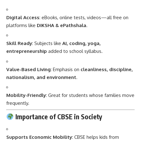
Digital Access
: eBooks, online tests, videos—all free on
platforms like
DIKSHA & ePathshala
.
Skill Ready
: Subjects like
AI, coding, yoga,
entrepreneurship
added to school syllabus.
Value-Based Living
: Emphasis on
cleanliness, discipline,
nationalism, and environment
.
Mobility-Friendly
: Great for students whose families move
frequently.
Importance of CBSE in Society
Supports Economic Mobility
: CBSE helps kids from