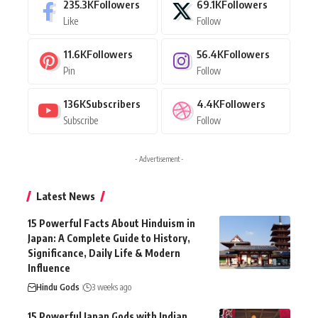
235.3K
Followers
69.1K
Followers
Like
Follow
11.6K
Followers
56.4K
Followers
Pin
Follow
136K
Subscribers
4.4K
Followers
Subscribe
Follow
- Advertisement -
Latest News
15 Powerful Facts About Hinduism in
Japan: A Complete Guide to History,
Significance, Daily Life & Modern
Influence
Hindu Gods
3 weeks ago
15 Powerful Japan Gods with Indian