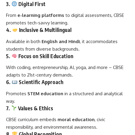
3.
Digital First
From
e-learning platforms
to digital assessments, CBSE
promotes tech-savvy learning.
4.
Inclusive & Multilingual
Available in both
English and Hindi
, it accommodates
students from diverse backgrounds.
5.
Focus on Skill Education
With coding, entrepreneurship, AI, yoga, and more – CBSE
adapts to 21st-century demands.
6.
Scientific Approach
Promotes
STEM education
in a structured and analytical
way.
7.
Values & Ethics
CBSE curriculum embeds
moral education
, civic
responsibility, and environmental awareness.
8.
Global Recognition