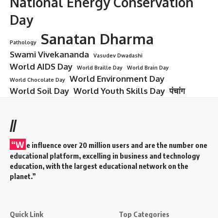
National Energy Conservation
Day
Sanatan Dharma
Pathology
Swami Vivekananda
Vasudev Dwadashi
World AIDS Day
World Braille Day
World Brain Day
World Environment Day
World Chocolate Day
World Soil Day
World Youth Skills Day
पंचांग
//
“W
e influence over 20 million users and are the number one
educational platform, excelling in business and technology
education, with the largest educational network on the
planet.”
Quick Link
Top Categories