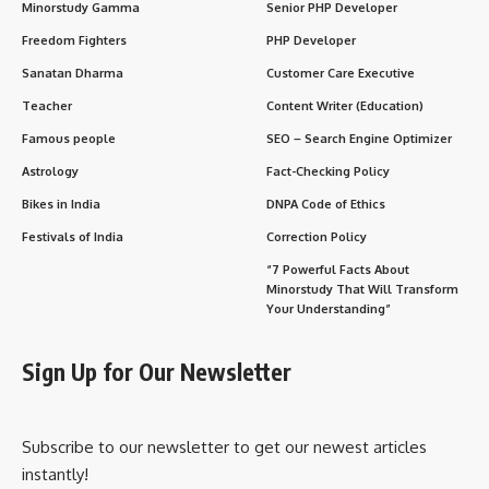
Minorstudy Gamma
Senior PHP Developer
Freedom Fighters
PHP Developer
Sanatan Dharma
Customer Care Executive
Teacher
Content Writer (Education)
Famous people
SEO – Search Engine Optimizer
Astrology
Fact-Checking Policy
Bikes in India
DNPA Code of Ethics
Festivals of India
Correction Policy
“7 Powerful Facts About
Minorstudy That Will Transform
Your Understanding”
Sign Up for Our Newsletter
Subscribe to our newsletter to get our newest articles
instantly!