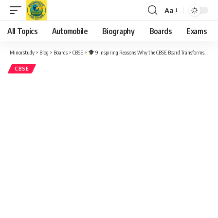
Aa
Font
Resizer
All Topics
Automobile
Biography
Boards
Exams
Minorstudy
>
Blog
>
Boards
>
CBSE
>
9 Inspiring Reasons Why the CBSE Board Transforms Lives – Complete Guide (2025)
CBSE