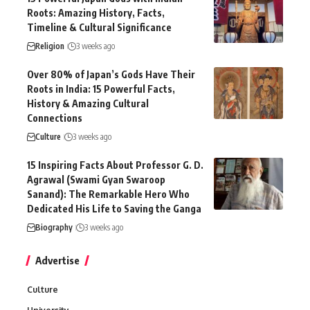
Roots: Amazing History, Facts,
Timeline & Cultural Significance
Religion
3 weeks ago
Over 80% of Japan’s Gods Have Their
Roots in India: 15 Powerful Facts,
History & Amazing Cultural
Connections
Culture
3 weeks ago
15 Inspiring Facts About Professor G. D.
Agrawal (Swami Gyan Swaroop
Sanand): The Remarkable Hero Who
Dedicated His Life to Saving the Ganga
Biography
3 weeks ago
Advertise
Culture