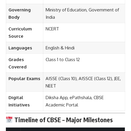
Governing
Ministry of Education, Government of
Body
India
Curriculum
NCERT
Source
Languages
English & Hindi
Grades
Class 1 to Class 12
Covered
Popular Exams
AISSE (Class 10), AISSCE (Class 12), JEE,
NEET
Digital
Diksha App, ePathshala, CBSE
Initiatives
Academic Portal
Timeline of CBSE – Major Milestones