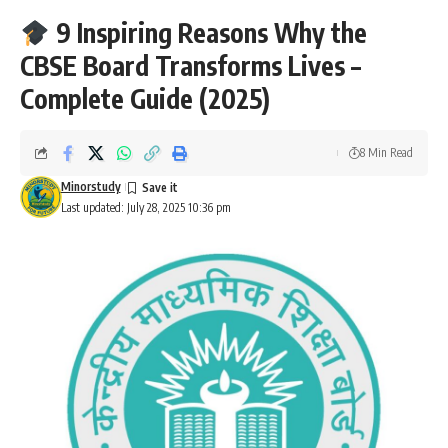
9 Inspiring Reasons Why the
CBSE Board Transforms Lives –
Complete Guide (2025)
8 Min Read
Minorstudy
Last updated: July 28, 2025 10:36 pm