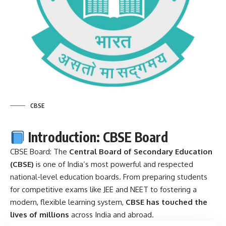
CBSE
Introduction: CBSE Board
CBSE Board: The
Central Board of Secondary Education
(CBSE)
is one of India’s most powerful and respected
national-level education boards. From preparing students
for competitive exams like JEE and NEET to fostering a
modern, flexible learning system,
CBSE has touched the
lives of millions
across India and abroad.