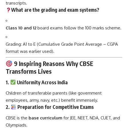
transcripts.
What are the grading and exam systems?
Class 10 and 12
board exams follow the 100 marks scheme.
Grading: A1 to E (Cumulative Grade Point Average – CGPA
format was earlier used).
9 Inspiring Reasons Why CBSE
Transforms Lives
1.
Uniformity Across India
Children of transferable parents (like government
employees, army, navy, etc.) benefit immensely.
2.
Preparation for Competitive Exams
CBSE is the
base curriculum
for JEE, NEET, NDA, CUET, and
Olympiads.