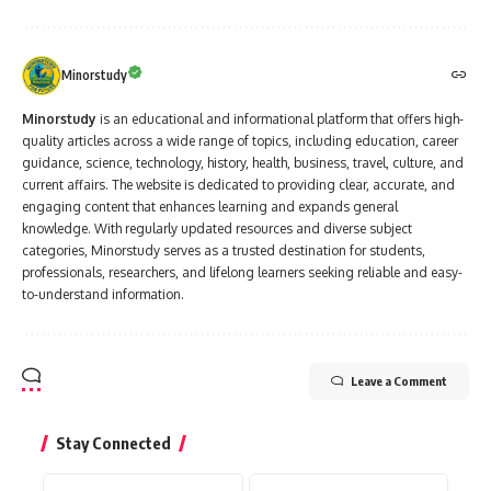
Minorstudy
Minorstudy
is an educational and informational platform that offers high-
quality articles across a wide range of topics, including education, career
guidance, science, technology, history, health, business, travel, culture, and
current affairs. The website is dedicated to providing clear, accurate, and
engaging content that enhances learning and expands general
knowledge. With regularly updated resources and diverse subject
categories, Minorstudy serves as a trusted destination for students,
professionals, researchers, and lifelong learners seeking reliable and easy-
to-understand information.
Leave a Comment
Stay Connected