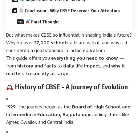
Conclusion – Why CBSE Deserves Your Attention
Final Thought
But what makes CBSE so influential in shaping India’s future?
Why do over
27,000 schools
affiliate with it, and why is it
considered a gold standard in Indian education?
This guide offers you
everything you need to know
—
from
history and facts
to
daily life impact
, and
why it
matters to society at large
.
History of CBSE – A Journey of Evolution
1929
: The journey began as the
Board of High School and
Intermediate Education, Rajputana
, including states like
Ajmer, Gwalior, and Central India.