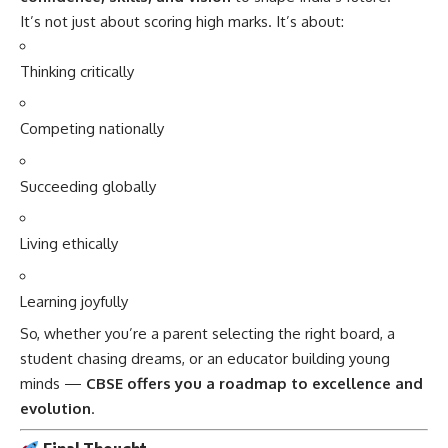
It’s not just about scoring high marks. It’s about:
Thinking critically
Competing nationally
Succeeding globally
Living ethically
Learning joyfully
So, whether you’re a parent selecting the right board, a
student chasing dreams, or an educator building young
minds —
CBSE
offers you a roadmap to excellence and
evolution
.