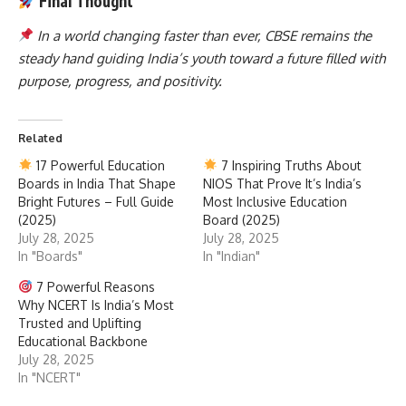
Final Thought
In a world changing faster than ever, CBSE remains the
steady hand guiding India’s youth toward a future filled with
purpose, progress, and positivity.
Related
17 Powerful Education
7 Inspiring Truths About
Boards in India That Shape
NIOS That Prove It’s India’s
Bright Futures – Full Guide
Most Inclusive Education
(2025)
Board (2025)
July 28, 2025
July 28, 2025
In "Boards"
In "Indian"
7 Powerful Reasons
Why NCERT Is India’s Most
Trusted and Uplifting
Educational Backbone
July 28, 2025
In "NCERT"