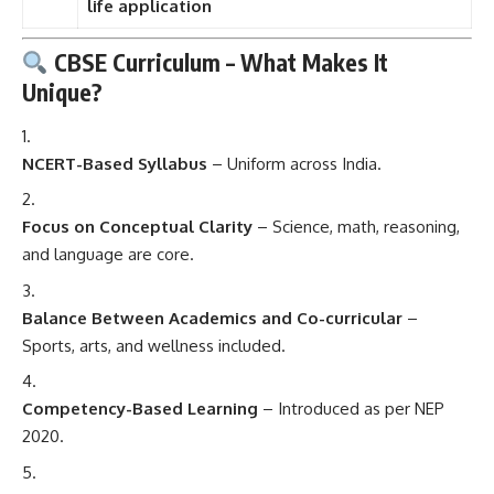
life application
CBSE Curriculum – What Makes It
Unique?
NCERT-Based Syllabus
– Uniform across India.
Focus on Conceptual Clarity
– Science, math, reasoning,
and language are core.
Balance Between Academics and Co-curricular
–
Sports, arts, and wellness included.
Competency-Based Learning
– Introduced as per NEP
2020.