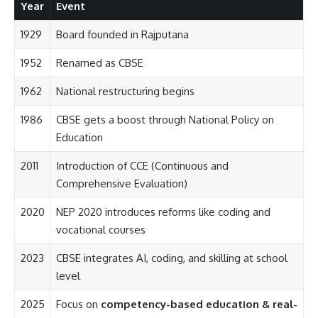
Year
Event
1929
Board founded in Rajputana
1952
Renamed as CBSE
1962
National restructuring begins
1986
CBSE gets a boost through National Policy on
Education
2011
Introduction of CCE (Continuous and
Comprehensive Evaluation)
2020
NEP 2020 introduces reforms like coding and
vocational courses
2023
CBSE integrates AI, coding, and skilling at school
level
2025
Focus on
competency-based education & real-