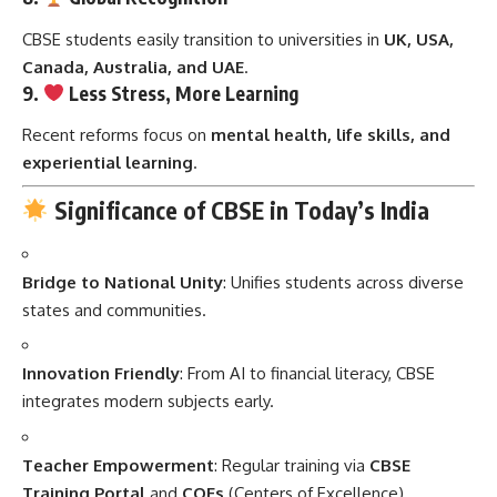
CBSE students easily transition to universities in
UK, USA,
Canada, Australia, and UAE
.
9.
Less Stress, More Learning
Recent reforms focus on
mental health, life skills, and
experiential learning
.
Significance of CBSE in Today’s India
Bridge to National Unity
: Unifies students across diverse
states and communities.
Innovation Friendly
: From AI to financial literacy, CBSE
integrates modern subjects early.
Teacher Empowerment
: Regular training via
CBSE
Training Portal
and
COEs
(Centers of Excellence).