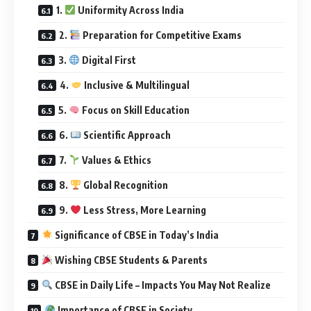
1.
Uniformity Across India
2.
Preparation for Competitive Exams
3.
Digital First
4.
Inclusive & Multilingual
5.
Focus on Skill Education
6.
Scientific Approach
7.
Values & Ethics
8.
Global Recognition
9.
Less Stress, More Learning
Significance of CBSE in Today’s India
Wishing CBSE Students & Parents
CBSE in Daily Life – Impacts You May Not Realize
Importance of CBSE in Society