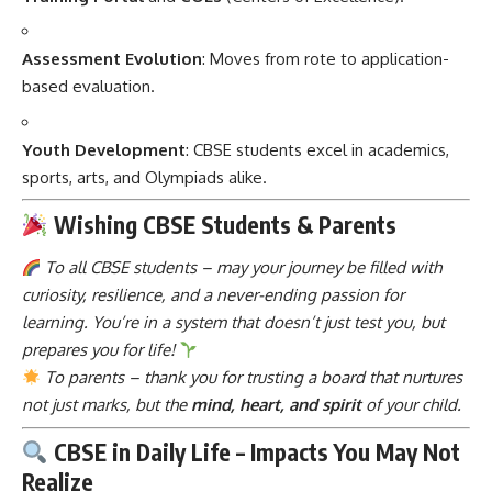
Assessment Evolution
: Moves from rote to application-
based evaluation.
Youth Development
: CBSE students excel in academics,
sports, arts, and Olympiads alike.
Wishing CBSE Students & Parents
To all CBSE students – may your journey be filled with
curiosity, resilience, and a never-ending passion for
learning. You’re in a system that doesn’t just test you, but
prepares you for life!
To parents – thank you for trusting a board that nurtures
not just marks, but the
mind, heart, and spirit
of your child.
CBSE in Daily Life – Impacts You May Not
Realize