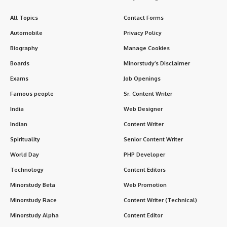
All Topics
Contact Forms
Automobile
Privacy Policy
Biography
Manage Cookies
Boards
Minorstudy’s Disclaimer
Exams
Job Openings
Famous people
Sr. Content Writer
India
Web Designer
Indian
Content Writer
Spirituality
Senior Content Writer
World Day
PHP Developer
Technology
Content Editors
Minorstudy Beta
Web Promotion
Minorstudy Race
Content Writer (Technical)
Minorstudy Alpha
Content Editor