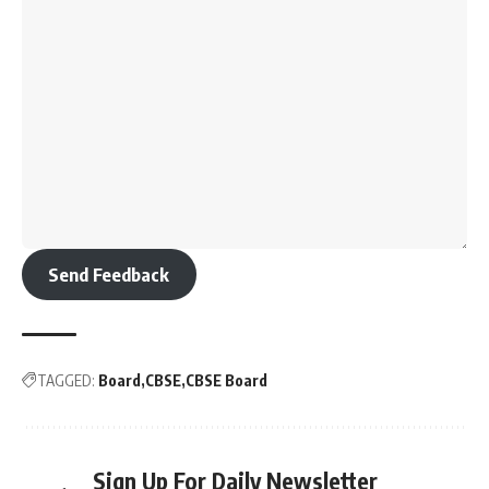
Send Feedback
TAGGED:
Board
CBSE
CBSE Board
Sign Up For Daily Newsletter