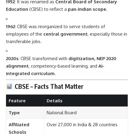
1952
: It was renamed as
Central Board of Secondary
Education
(CBSE) to reflect a
pan-Indian scope
.
1962
: CBSE was reorganized to serve students of
employees of the
central government
, especially those in
transferable jobs.
2020s
: CBSE transformed with
digitization, NEP 2020
alignment
, competency-based learning, and
AI-
integrated curriculum
.
CBSE – Facts That Matter
Feature
Details
Type
National Board
Affiliated
Over 27,000 in India & 28 countries
Schools