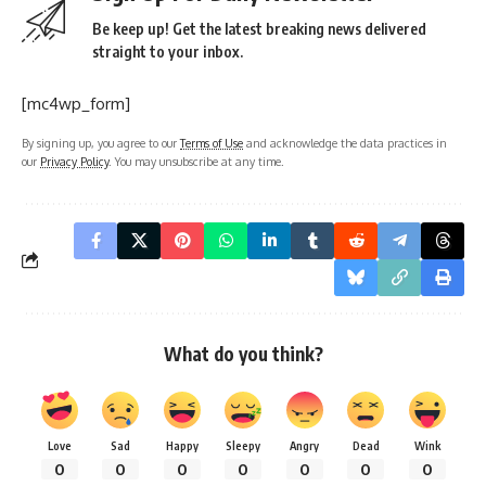
Be keep up! Get the latest breaking news delivered
straight to your inbox.
[mc4wp_form]
By signing up, you agree to our
Terms of Use
and acknowledge the data practices in
our
Privacy Policy
. You may unsubscribe at any time.
What do you think?
Love
Sad
Happy
Sleepy
Angry
Dead
Wink
0
0
0
0
0
0
0