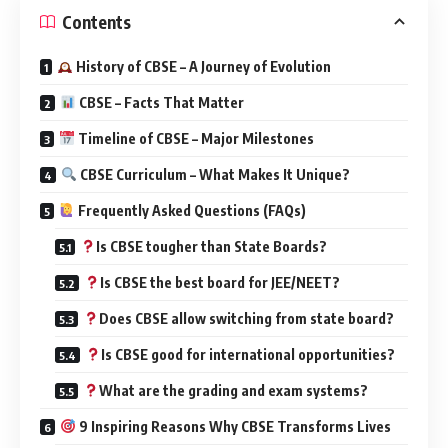
Contents
History of CBSE – A Journey of Evolution
CBSE – Facts That Matter
Timeline of CBSE – Major Milestones
CBSE Curriculum – What Makes It Unique?
Frequently Asked Questions (FAQs)
Is CBSE tougher than State Boards?
Is CBSE the best board for JEE/NEET?
Does CBSE allow switching from state board?
Is CBSE good for international opportunities?
What are the grading and exam systems?
9 Inspiring Reasons Why CBSE Transforms Lives