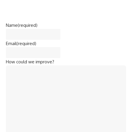
Name
(required)
Email
(required)
How could we improve?