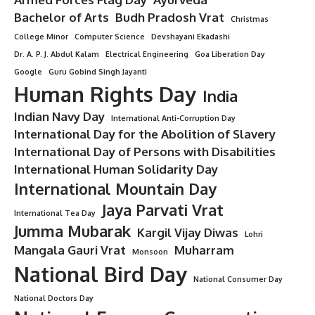
Bachelor of Arts
Budh Pradosh Vrat
Christmas
College Minor
Computer Science
Devshayani Ekadashi
Dr. A. P. J. Abdul Kalam
Electrical Engineering
Goa Liberation Day
Google
Guru Gobind Singh Jayanti
Human Rights Day
India
Indian Navy Day
International Anti-Corruption Day
International Day for the Abolition of Slavery
International Day of Persons with Disabilities
International Human Solidarity Day
International Mountain Day
Jaya Parvati Vrat
International Tea Day
Jumma Mubarak
Kargil Vijay Diwas
Lohri
Mangala Gauri Vrat
Muharram
Monsoon
National Bird Day
National Consumer Day
National Doctors Day