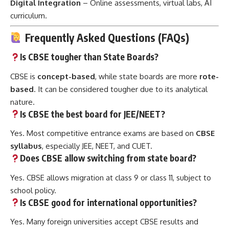
Digital Integration
– Online assessments, virtual labs, AI
curriculum.
Frequently Asked Questions (FAQs)
Is CBSE tougher than State Boards?
CBSE is
concept-based
, while state boards are more
rote-
based
. It can be considered tougher due to its analytical
nature.
Is CBSE the best board for JEE/NEET?
Yes. Most competitive entrance exams are based on
CBSE
syllabus
, especially JEE, NEET, and CUET.
Does CBSE allow switching from state board?
Yes. CBSE allows migration at class 9 or class 11, subject to
school policy.
Is CBSE good for international opportunities?
Yes. Many foreign universities accept CBSE results and