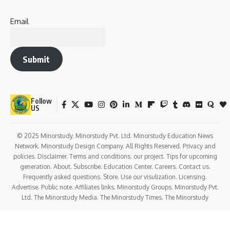
Email
Submit
Follow
US
© 2025 Minorstudy. Minorstudy Pvt. Ltd. Minorstudy Education News
Network. Minorstudy Design Company. All Rights Reserved. Privacy and
policies. Disclaimer. Terms and conditions. our project. Tips for upcoming
generation. About. Subscribe. Education Center. Careers. Contact us.
Frequently asked questions. Store. Use our visulization. Licensing.
Advertise. Public note. Affiliates links. Minorstudy Groups. Minorstudy Pvt.
Ltd. The Minorstudy Media. The Minorstudy Times. The Minorstudy